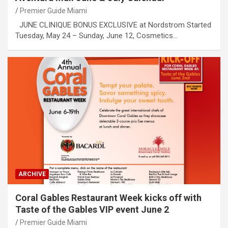
Premier Guide Miami
JUNE CLINIQUE BONUS EXCLUSIVE at Nordstrom Started
Tuesday, May 24 – Sunday, June 12, Cosmetics…
ARCHIVE
Coral Gables Restaurant Week kicks off with
Taste of the Gables VIP event June 2
Premier Guide Miami