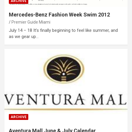
ARCHIVE
Mercedes-Benz Fashion Week Swim 2012
Premier Guide Miami
July 14 – 18 It’s finally beginning to feel like summer, and
as we gear up…
ARCHIVE
Aventura Mall June & July Calendar