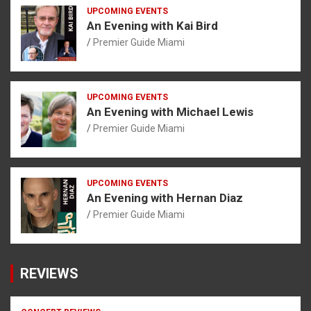
UPCOMING EVENTS
An Evening with Kai Bird
Premier Guide Miami
UPCOMING EVENTS
An Evening with Michael Lewis
Premier Guide Miami
UPCOMING EVENTS
An Evening with Hernan Diaz
Premier Guide Miami
REVIEWS