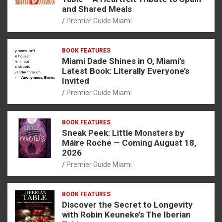
and Shared Meals
Premier Guide Miami
BOOK FEATURES
Miami Dade Shines in O, Miami’s
Latest Book: Literally Everyone’s
Invited
Premier Guide Miami
BOOK FEATURES
Sneak Peek: Little Monsters by
Máire Roche — Coming August 18,
2026
Premier Guide Miami
BOOK FEATURES
Discover the Secret to Longevity
with Robin Keuneke’s The Iberian