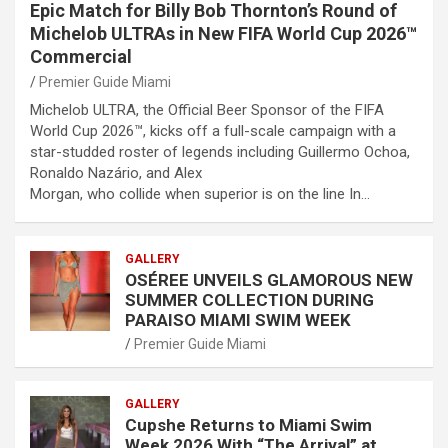
Epic Match for Billy Bob Thornton’s Round of
Michelob ULTRAs in New FIFA World Cup 2026™
Commercial
Premier Guide Miami
Michelob ULTRA, the Official Beer Sponsor of the FIFA
World Cup 2026™, kicks off a full-scale campaign with a
star-studded roster of legends including Guillermo Ochoa,
Ronaldo Nazário, and Alex
Morgan, who collide when superior is on the line In…
GALLERY
OSÉREE UNVEILS GLAMOROUS NEW
SUMMER COLLECTION DURING
PARAISO MIAMI SWIM WEEK
Premier Guide Miami
GALLERY
Cupshe Returns to Miami Swim
Week 2026 With “The Arrival” at