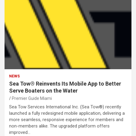
NEWS
Sea Tow® Reinvents Its Mobile App to Better
Serve Boaters on the Water
Premier Guide Miami
Sea Tow Services International Inc. (Sea Tow®) recently
launched a fully redesigned mobile application, delivering a
more seamless, responsive experience for members and
non-members alike. The upgraded platform offers
improved…