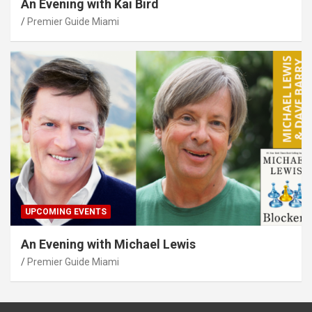
An Evening with Kai Bird
Premier Guide Miami
UPCOMING EVENTS
An Evening with Michael Lewis
Premier Guide Miami