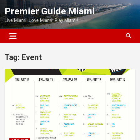
Skip
Premier Guide Miami
to
content
Live Miami! Love Miami! Play Miami!
Tag:
Event