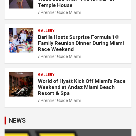
Temple House
Premier Guide Miami
GALLERY
Barilla Hosts Surprise Formula 1®
Family Reunion Dinner During Miami
Race Weekend
Premier Guide Miami
GALLERY
World of Hyatt Kick Off Miami’s Race
Weekend at Andaz Miami Beach
Resort & Spa
Premier Guide Miami
NEWS