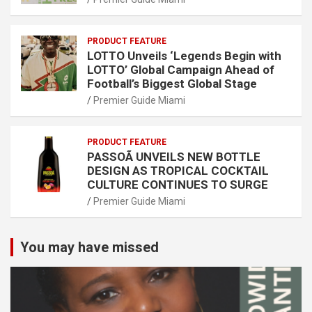
PRODUCT FEATURE
LOTTO Unveils ‘Legends Begin with
LOTTO’ Global Campaign Ahead of
Football’s Biggest Global Stage
Premier Guide Miami
PRODUCT FEATURE
PASSOÃ UNVEILS NEW BOTTLE
DESIGN AS TROPICAL COCKTAIL
CULTURE CONTINUES TO SURGE
Premier Guide Miami
You may have missed