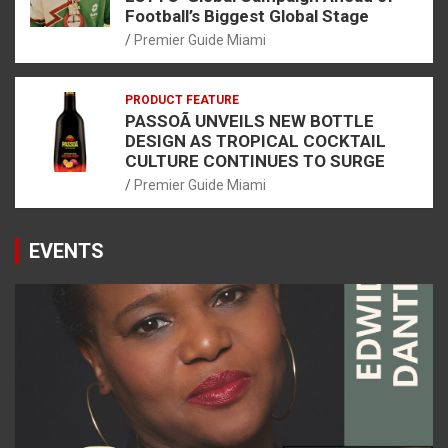
Football’s Biggest Global Stage
Premier Guide Miami
PRODUCT FEATURE
PASSOÃ UNVEILS NEW BOTTLE
DESIGN AS TROPICAL COCKTAIL
CULTURE CONTINUES TO SURGE
Premier Guide Miami
EVENTS