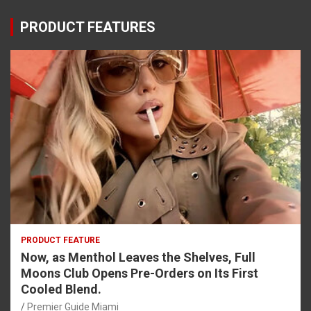
PRODUCT FEATURES
PRODUCT FEATURE
Now, as Menthol Leaves the Shelves, Full
Moons Club Opens Pre-Orders on Its First
Cooled Blend.
Premier Guide Miami