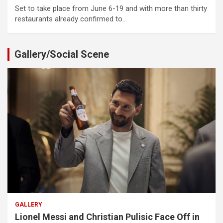
Set to take place from June 6-19 and with more than thirty
restaurants already confirmed to…
Gallery/Social Scene
GALLERY
Lionel Messi and Christian Pulisic Face Off in