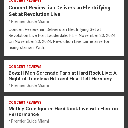
CONCERT REVIEWS
Concert Review: ian Delivers an Electrifying
Set at Revolution Live
Premier Guide Miami
Concert Review: ian Delivers an Electrifying Set at
Revolution Live Fort Lauderdale, FL – November 23, 2024
On November 23, 2024, Revolution Live came alive for
rising star ian. With…
CONCERT REVIEWS
Boyz II Men Serenade Fans at Hard Rock Live: A
Night of Timeless Hits and Heartfelt Harmony
Premier Guide Miami
CONCERT REVIEWS
Mötley Crüe Ignites Hard Rock Live with Electric
Performance
Premier Guide Miami