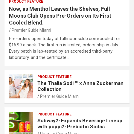
PRODUCT FEATURE
Now, as Menthol Leaves the Shelves, Full
Moons Club Opens Pre-Orders on Its First
Cooled Blend.
Premier Guide Miami
Pre-orders open today at fullmoonsclub.com/cooled for
$16.99 a pack. The first run is limited; orders ship in July.
Every batch is lab-tested by an accredited third-party
laboratory, and the certificate…
PRODUCT FEATURE
The Thalia Sodi ™ x Anna Zuckerman
Collection
Premier Guide Miami
PRODUCT FEATURE
Subway® Expands Beverage Lineup
with poppi® Prebiotic Sodas
Premier Guide Miami