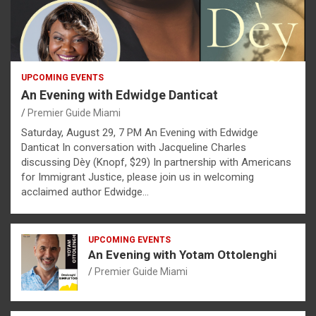
UPCOMING EVENTS
An Evening with Edwidge Danticat
Premier Guide Miami
Saturday, August 29, 7 PM An Evening with Edwidge
Danticat In conversation with Jacqueline Charles
discussing Dèy (Knopf, $29) In partnership with Americans
for Immigrant Justice, please join us in welcoming
acclaimed author Edwidge…
UPCOMING EVENTS
An Evening with Yotam Ottolenghi
Premier Guide Miami