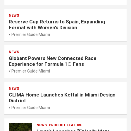
NEWS
Reserve Cup Returns to Spain, Expanding
Format with Women’s Division
Premier Guide Miami
NEWS
Globant Powers New Connected Race
Experience for Formula 1® Fans
Premier Guide Miami
NEWS
CLIMA Home Launches Kettal in Miami Design
District
Premier Guide Miami
NEWS
PRODUCT FEATURE