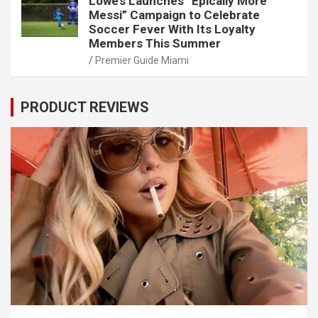
Lowe’s Launches “Epically More
Messi” Campaign to Celebrate
Soccer Fever With Its Loyalty
Members This Summer
Premier Guide Miami
PRODUCT REVIEWS