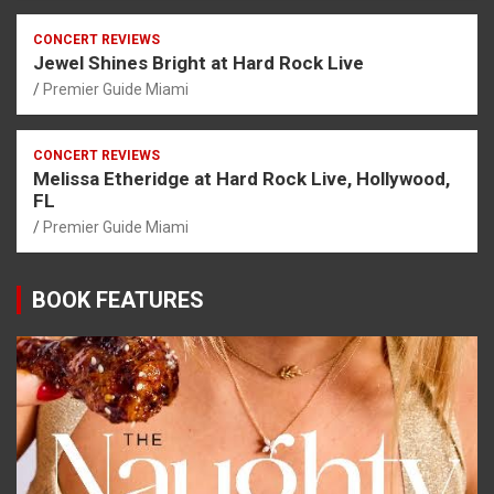
CONCERT REVIEWS
Jewel Shines Bright at Hard Rock Live
Premier Guide Miami
CONCERT REVIEWS
Melissa Etheridge at Hard Rock Live, Hollywood,
FL
Premier Guide Miami
BOOK FEATURES