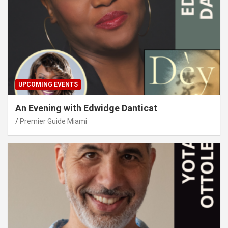
UPCOMING EVENTS
An Evening with Edwidge Danticat
Premier Guide Miami