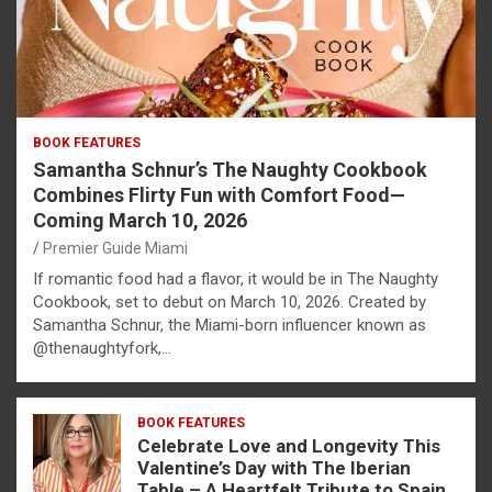
BOOK FEATURES
Samantha Schnur’s The Naughty Cookbook
Combines Flirty Fun with Comfort Food—
Coming March 10, 2026
Premier Guide Miami
If romantic food had a flavor, it would be in The Naughty
Cookbook, set to debut on March 10, 2026. Created by
Samantha Schnur, the Miami-born influencer known as
@thenaughtyfork,…
BOOK FEATURES
Celebrate Love and Longevity This
Valentine’s Day with The Iberian
Table – A Heartfelt Tribute to Spain