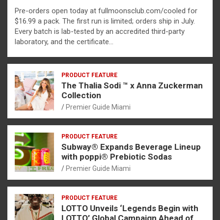
Pre-orders open today at fullmoonsclub.com/cooled for
$16.99 a pack. The first run is limited; orders ship in July.
Every batch is lab-tested by an accredited third-party
laboratory, and the certificate…
PRODUCT FEATURE
The Thalia Sodi ™ x Anna Zuckerman
Collection
Premier Guide Miami
PRODUCT FEATURE
Subway® Expands Beverage Lineup
with poppi® Prebiotic Sodas
Premier Guide Miami
PRODUCT FEATURE
LOTTO Unveils ‘Legends Begin with
LOTTO’ Global Campaign Ahead of