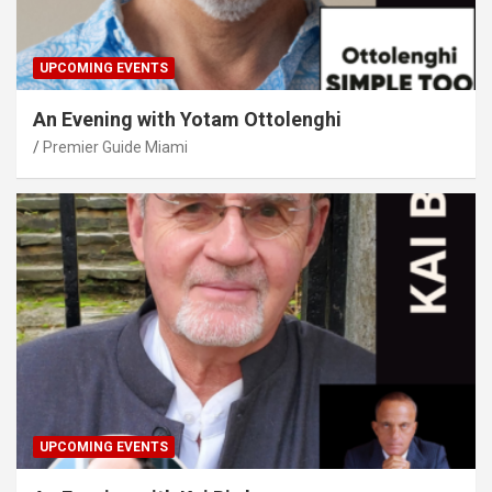
UPCOMING EVENTS
An Evening with Yotam Ottolenghi
Premier Guide Miami
UPCOMING EVENTS