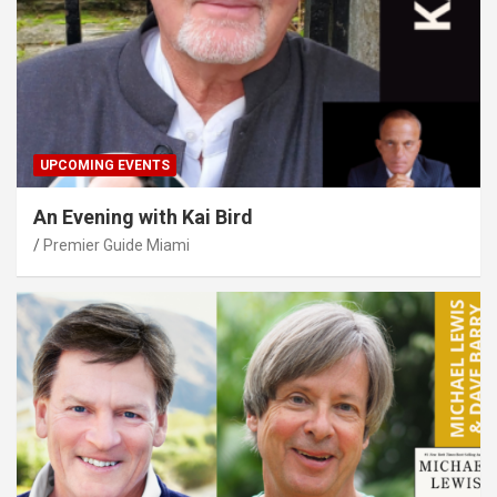
UPCOMING EVENTS
An Evening with Kai Bird
Premier Guide Miami