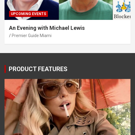
UPCOMING EVENTS
An Evening with Michael Lewis
Premier Guide Miami
PRODUCT FEATURES