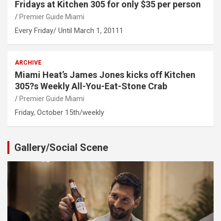
Fridays at Kitchen 305 for only $35 per person
Premier Guide Miami
Every Friday/ Until March 1, 20111
ARCHIVE
Miami Heat’s James Jones kicks off Kitchen
305?s Weekly All-You-Eat-Stone Crab
Premier Guide Miami
Friday, October 15th/weekly
Gallery/Social Scene