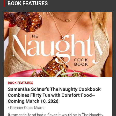
BOOK FEATURES
BOOK FEATURES
Samantha Schnur’s The Naughty Cookbook
Combines Flirty Fun with Comfort Food—
Coming March 10, 2026
Premier Guide Miami
If romantic food had a flavor, it would be in The Naughty