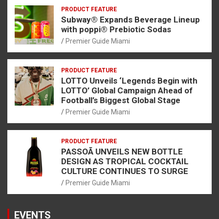
PRODUCT FEATURE
Subway® Expands Beverage Lineup
with poppi® Prebiotic Sodas
Premier Guide Miami
PRODUCT FEATURE
LOTTO Unveils ‘Legends Begin with
LOTTO’ Global Campaign Ahead of
Football’s Biggest Global Stage
Premier Guide Miami
PRODUCT FEATURE
PASSOÃ UNVEILS NEW BOTTLE
DESIGN AS TROPICAL COCKTAIL
CULTURE CONTINUES TO SURGE
Premier Guide Miami
EVENTS