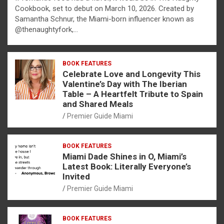
Cookbook, set to debut on March 10, 2026. Created by
Samantha Schnur, the Miami-born influencer known as
@thenaughtyfork,…
BOOK FEATURES
Celebrate Love and Longevity This
Valentine’s Day with The Iberian
Table – A Heartfelt Tribute to Spain
and Shared Meals
Premier Guide Miami
BOOK FEATURES
Miami Dade Shines in O, Miami’s
Latest Book: Literally Everyone’s
Invited
Premier Guide Miami
BOOK FEATURES