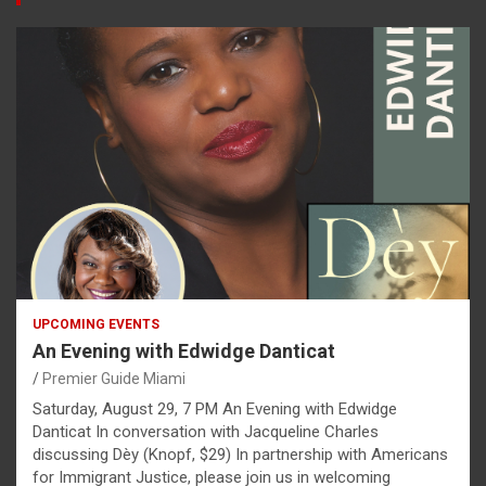
UPCOMING EVENTS
An Evening with Edwidge Danticat
Premier Guide Miami
Saturday, August 29, 7 PM An Evening with Edwidge
Danticat In conversation with Jacqueline Charles
discussing Dèy (Knopf, $29) In partnership with Americans
for Immigrant Justice, please join us in welcoming