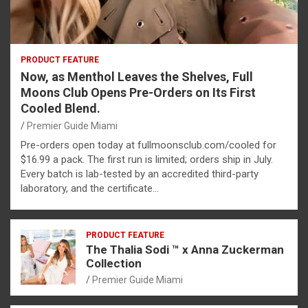
PRODUCT FEATURE
Now, as Menthol Leaves the Shelves, Full
Moons Club Opens Pre-Orders on Its First
Cooled Blend.
Premier Guide Miami
Pre-orders open today at fullmoonsclub.com/cooled for
$16.99 a pack. The first run is limited; orders ship in July.
Every batch is lab-tested by an accredited third-party
laboratory, and the certificate…
PRODUCT FEATURE
The Thalia Sodi ™ x Anna Zuckerman
Collection
Premier Guide Miami