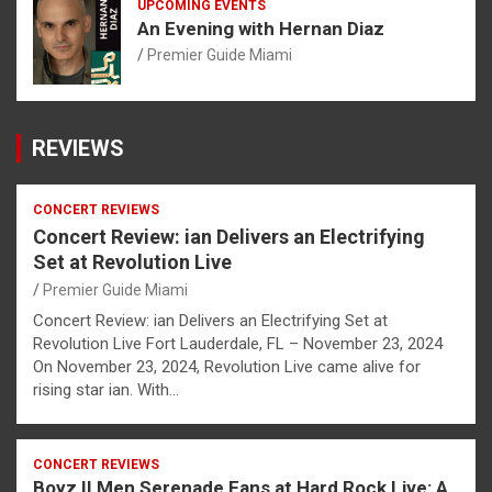
UPCOMING EVENTS
An Evening with Hernan Diaz
Premier Guide Miami
REVIEWS
CONCERT REVIEWS
Concert Review: ian Delivers an Electrifying
Set at Revolution Live
Premier Guide Miami
Concert Review: ian Delivers an Electrifying Set at
Revolution Live Fort Lauderdale, FL – November 23, 2024
On November 23, 2024, Revolution Live came alive for
rising star ian. With…
CONCERT REVIEWS
Boyz II Men Serenade Fans at Hard Rock Live: A