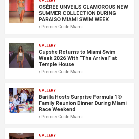
GALLERY
OSÉREE UNVEILS GLAMOROUS NEW
SUMMER COLLECTION DURING
PARAISO MIAMI SWIM WEEK
Premier Guide Miami
GALLERY
Cupshe Returns to Miami Swim
Week 2026 With “The Arrival” at
Temple House
Premier Guide Miami
GALLERY
Barilla Hosts Surprise Formula 1®
Family Reunion Dinner During Miami
Race Weekend
Premier Guide Miami
GALLERY