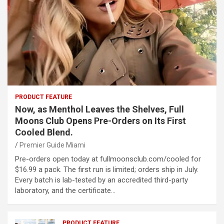
PRODUCT FEATURE
Now, as Menthol Leaves the Shelves, Full
Moons Club Opens Pre-Orders on Its First
Cooled Blend.
Premier Guide Miami
Pre-orders open today at fullmoonsclub.com/cooled for
$16.99 a pack. The first run is limited; orders ship in July.
Every batch is lab-tested by an accredited third-party
laboratory, and the certificate…
PRODUCT FEATURE