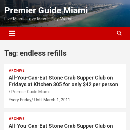
Skip
Premier Guide Miami
to
content
Live Miami! Love Miami! Play Miami!
Tag:
endless refills
ARCHIVE
All-You-Can-Eat Stone Crab Supper Club on
Fridays at Kitchen 305 for only $42 per person
Premier Guide Miami
Every Friday/ Until March 1, 2011
ARCHIVE
All-You-Can-Eat Stone Crab Supper Club on