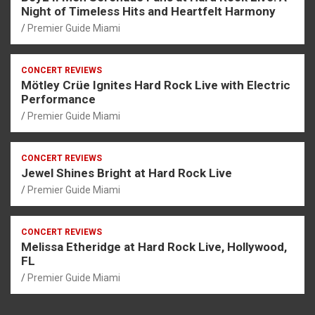
Night of Timeless Hits and Heartfelt Harmony
Premier Guide Miami
CONCERT REVIEWS
Mötley Crüe Ignites Hard Rock Live with Electric
Performance
Premier Guide Miami
CONCERT REVIEWS
Jewel Shines Bright at Hard Rock Live
Premier Guide Miami
CONCERT REVIEWS
Melissa Etheridge at Hard Rock Live, Hollywood,
FL
Premier Guide Miami