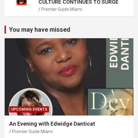
CULTURE CONTINUES TO SURGE
Premier Guide Miami
You may have missed
UPCOMING EVENTS
An Evening with Edwidge Danticat
Premier Guide Miami