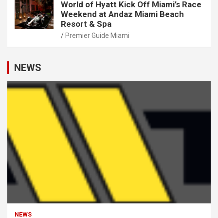
World of Hyatt Kick Off Miami’s Race
Weekend at Andaz Miami Beach
Resort & Spa
Premier Guide Miami
NEWS
NEWS