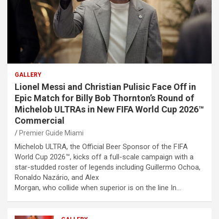
GALLERY
Lionel Messi and Christian Pulisic Face Off in
Epic Match for Billy Bob Thornton’s Round of
Michelob ULTRAs in New FIFA World Cup 2026™
Commercial
Premier Guide Miami
Michelob ULTRA, the Official Beer Sponsor of the FIFA
World Cup 2026™, kicks off a full-scale campaign with a
star-studded roster of legends including Guillermo Ochoa,
Ronaldo Nazário, and Alex
Morgan, who collide when superior is on the line In…