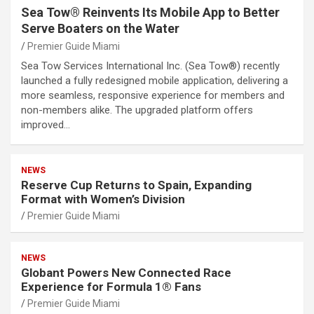
Sea Tow® Reinvents Its Mobile App to Better
Serve Boaters on the Water
Premier Guide Miami
Sea Tow Services International Inc. (Sea Tow®) recently
launched a fully redesigned mobile application, delivering a
more seamless, responsive experience for members and
non-members alike. The upgraded platform offers
improved…
NEWS
Reserve Cup Returns to Spain, Expanding
Format with Women’s Division
Premier Guide Miami
NEWS
Globant Powers New Connected Race
Experience for Formula 1® Fans
Premier Guide Miami