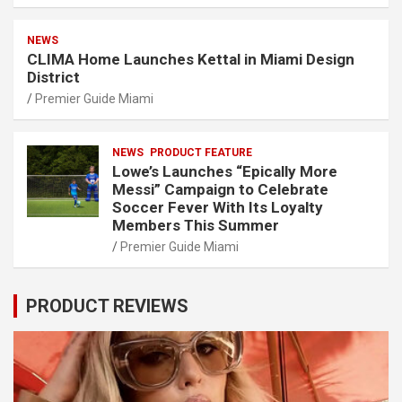
NEWS
CLIMA Home Launches Kettal in Miami Design
District
Premier Guide Miami
NEWS
PRODUCT FEATURE
Lowe’s Launches “Epically More
Messi” Campaign to Celebrate
Soccer Fever With Its Loyalty
Members This Summer
Premier Guide Miami
PRODUCT REVIEWS