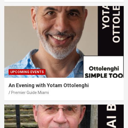
UPCOMING EVENTS
An Evening with Yotam Ottolenghi
Premier Guide Miami