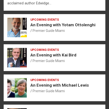
acclaimed author Edwidge…
UPCOMING EVENTS
An Evening with Yotam Ottolenghi
Premier Guide Miami
UPCOMING EVENTS
An Evening with Kai Bird
Premier Guide Miami
UPCOMING EVENTS
An Evening with Michael Lewis
Premier Guide Miami