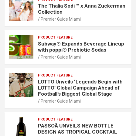
The Thalia Sodi ™ x Anna Zuckerman
Collection
Premier Guide Miami
PRODUCT FEATURE
Subway® Expands Beverage Lineup
with poppi® Prebiotic Sodas
Premier Guide Miami
PRODUCT FEATURE
LOTTO Unveils ‘Legends Begin with
LOTTO’ Global Campaign Ahead of
Football’s Biggest Global Stage
Premier Guide Miami
PRODUCT FEATURE
PASSOÃ UNVEILS NEW BOTTLE
DESIGN AS TROPICAL COCKTAIL