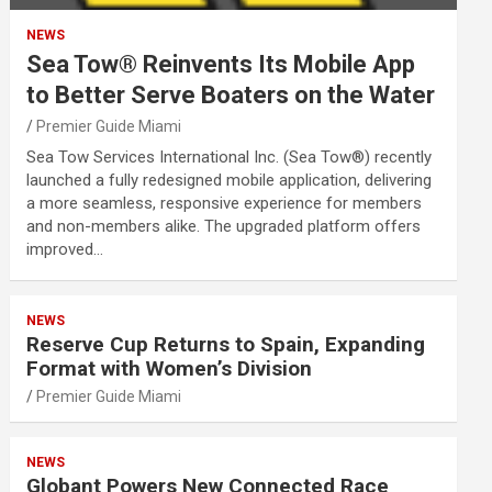
NEWS
Sea Tow® Reinvents Its Mobile App
to Better Serve Boaters on the Water
Premier Guide Miami
Sea Tow Services International Inc. (Sea Tow®) recently
launched a fully redesigned mobile application, delivering
a more seamless, responsive experience for members
and non-members alike. The upgraded platform offers
improved…
NEWS
Reserve Cup Returns to Spain, Expanding
Format with Women’s Division
Premier Guide Miami
NEWS
Globant Powers New Connected Race