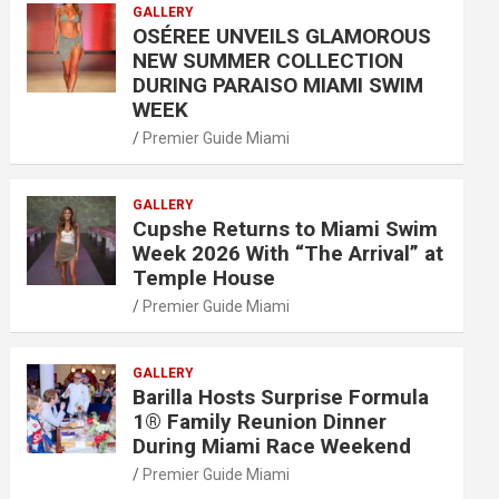
GALLERY
OSÉREE UNVEILS GLAMOROUS
NEW SUMMER COLLECTION
DURING PARAISO MIAMI SWIM
WEEK
Premier Guide Miami
GALLERY
Cupshe Returns to Miami Swim
Week 2026 With “The Arrival” at
Temple House
Premier Guide Miami
GALLERY
Barilla Hosts Surprise Formula
1® Family Reunion Dinner
During Miami Race Weekend
Premier Guide Miami