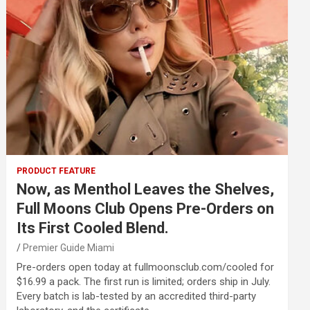
PRODUCT FEATURE
Now, as Menthol Leaves the Shelves,
Full Moons Club Opens Pre-Orders on
Its First Cooled Blend.
Premier Guide Miami
Pre-orders open today at fullmoonsclub.com/cooled for
$16.99 a pack. The first run is limited; orders ship in July.
Every batch is lab-tested by an accredited third-party