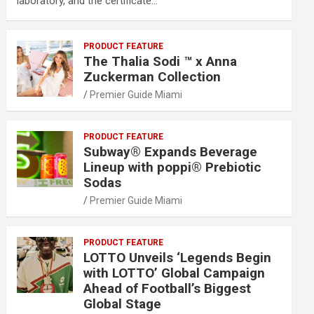
laboratory, and the certificate…
PRODUCT FEATURE
The Thalia Sodi ™ x Anna
Zuckerman Collection
Premier Guide Miami
PRODUCT FEATURE
Subway® Expands Beverage
Lineup with poppi® Prebiotic
Sodas
Premier Guide Miami
PRODUCT FEATURE
LOTTO Unveils ‘Legends Begin
with LOTTO’ Global Campaign
Ahead of Football’s Biggest
Global Stage