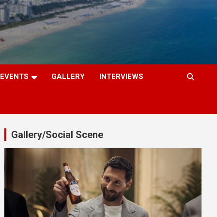
EVENTS
GALLERY
INTERVIEWS
Gallery/Social Scene