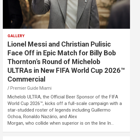
GALLERY
Lionel Messi and Christian Pulisic
Face Off in Epic Match for Billy Bob
Thornton’s Round of Michelob
ULTRAs in New FIFA World Cup 2026™
Commercial
Premier Guide Miami
Michelob ULTRA, the Official Beer Sponsor of the FIFA
World Cup 2026™, kicks off a full-scale campaign with a
star-studded roster of legends including Guillermo
Ochoa, Ronaldo Nazário, and Alex
Morgan, who collide when superior is on the line In…