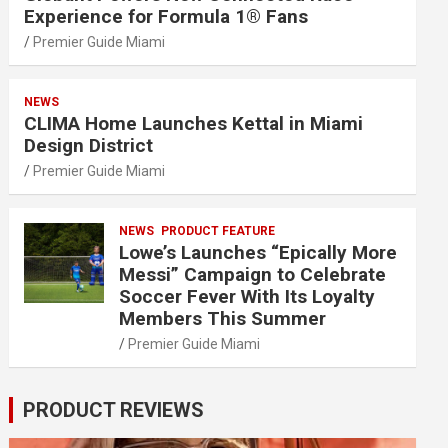
Experience for Formula 1® Fans
Premier Guide Miami
NEWS
CLIMA Home Launches Kettal in Miami
Design District
Premier Guide Miami
NEWS
PRODUCT FEATURE
Lowe’s Launches “Epically More
Messi” Campaign to Celebrate
Soccer Fever With Its Loyalty
Members This Summer
Premier Guide Miami
PRODUCT REVIEWS