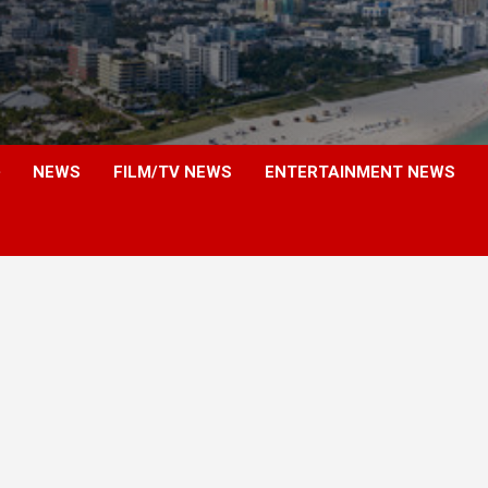
NEWS
FILM/TV NEWS
ENTERTAINMENT NEWS