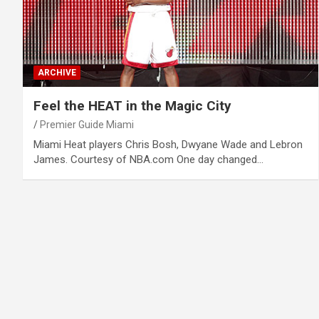
ARCHIVE
Feel the HEAT in the Magic City
Premier Guide Miami
Miami Heat players Chris Bosh, Dwyane Wade and Lebron
James. Courtesy of NBA.com One day changed…