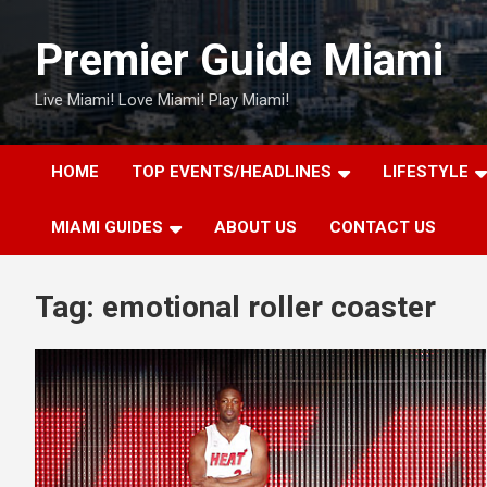
Skip
to
Premier Guide Miami
content
Live Miami! Love Miami! Play Miami!
HOME
TOP EVENTS/HEADLINES
LIFESTYLE
MIAMI GUIDES
ABOUT US
CONTACT US
Tag:
emotional roller coaster