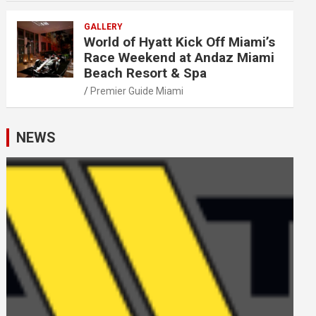
GALLERY
World of Hyatt Kick Off Miami’s
Race Weekend at Andaz Miami
Beach Resort & Spa
Premier Guide Miami
NEWS