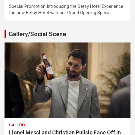
Special Promotion Introducing the Betsy Hotel Experience
the new Betsy Hotel with our Grand Opening Special…
Gallery/Social Scene
GALLERY
Lionel Messi and Christian Pulisic Face Off in