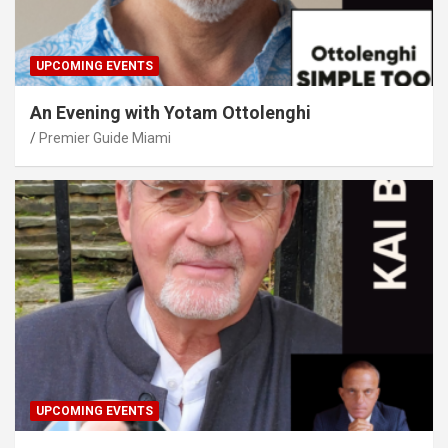
UPCOMING EVENTS
An Evening with Yotam Ottolenghi
Premier Guide Miami
UPCOMING EVENTS