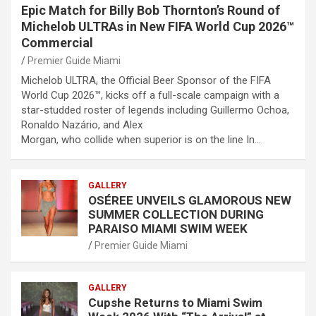
Epic Match for Billy Bob Thornton’s Round of
Michelob ULTRAs in New FIFA World Cup 2026™
Commercial
Premier Guide Miami
Michelob ULTRA, the Official Beer Sponsor of the FIFA
World Cup 2026™, kicks off a full-scale campaign with a
star-studded roster of legends including Guillermo Ochoa,
Ronaldo Nazário, and Alex
Morgan, who collide when superior is on the line In…
GALLERY
OSÉREE UNVEILS GLAMOROUS NEW
SUMMER COLLECTION DURING
PARAISO MIAMI SWIM WEEK
Premier Guide Miami
GALLERY
Cupshe Returns to Miami Swim