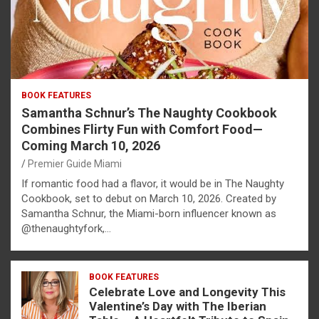
BOOK FEATURES
Samantha Schnur’s The Naughty Cookbook
Combines Flirty Fun with Comfort Food—
Coming March 10, 2026
Premier Guide Miami
If romantic food had a flavor, it would be in The Naughty
Cookbook, set to debut on March 10, 2026. Created by
Samantha Schnur, the Miami-born influencer known as
@thenaughtyfork,…
BOOK FEATURES
Celebrate Love and Longevity This
Valentine’s Day with The Iberian