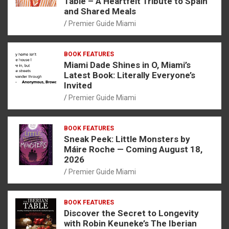
Table – A Heartfelt Tribute to Spain
and Shared Meals
Premier Guide Miami
BOOK FEATURES
Miami Dade Shines in O, Miami’s
Latest Book: Literally Everyone’s
Invited
Premier Guide Miami
BOOK FEATURES
Sneak Peek: Little Monsters by
Máire Roche — Coming August 18,
2026
Premier Guide Miami
BOOK FEATURES
Discover the Secret to Longevity
with Robin Keuneke’s The Iberian