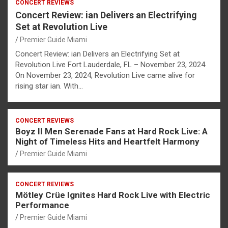
CONCERT REVIEWS
Concert Review: ian Delivers an Electrifying
Set at Revolution Live
Premier Guide Miami
Concert Review: ian Delivers an Electrifying Set at
Revolution Live Fort Lauderdale, FL – November 23, 2024
On November 23, 2024, Revolution Live came alive for
rising star ian. With…
CONCERT REVIEWS
Boyz II Men Serenade Fans at Hard Rock Live: A
Night of Timeless Hits and Heartfelt Harmony
Premier Guide Miami
CONCERT REVIEWS
Mötley Crüe Ignites Hard Rock Live with Electric
Performance
Premier Guide Miami