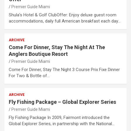
Premier Guide Miami
Shula’s Hotel & Golf ClubOffer: Enjoy deluxe guest room
accommodations, daily full American breakfast each day…
ARCHIVE
Come For Dinner, Stay The Night At The
Anglers Boutique Resort
Premier Guide Miami
Come For Dinner, Stay The Night 3 Course Prix Fixe Dinner
For Two & Bottle of…
ARCHIVE
Fly Fishing Package – Global Explorer Series
Premier Guide Miami
Fly Fishing Package In 2009, Fairmont introduced the
Global Explorer Series, in partnership with the National…