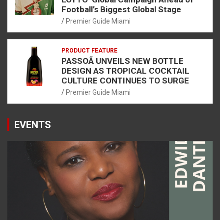
Football’s Biggest Global Stage
Premier Guide Miami
PRODUCT FEATURE
PASSOÃ UNVEILS NEW BOTTLE
DESIGN AS TROPICAL COCKTAIL
CULTURE CONTINUES TO SURGE
Premier Guide Miami
EVENTS