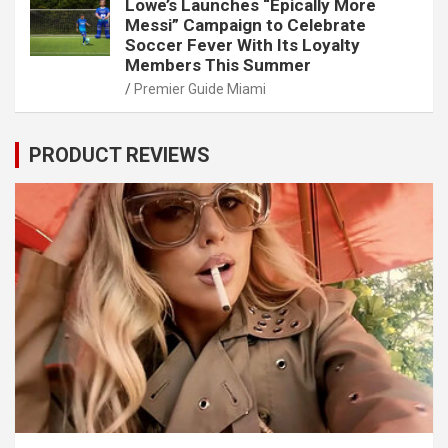
Lowe’s Launches “Epically More
Messi” Campaign to Celebrate
Soccer Fever With Its Loyalty
Members This Summer
Premier Guide Miami
PRODUCT REVIEWS