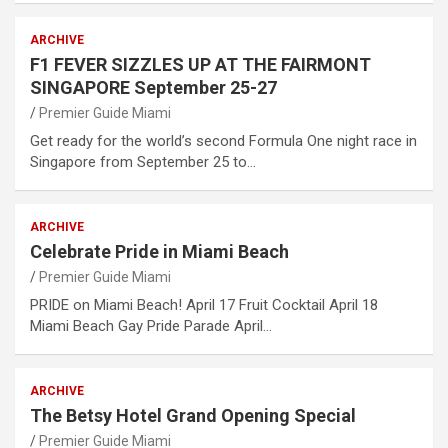
ARCHIVE
F1 FEVER SIZZLES UP AT THE FAIRMONT
SINGAPORE September 25-27
Premier Guide Miami
Get ready for the world’s second Formula One night race in
Singapore from September 25 to…
ARCHIVE
Celebrate Pride in Miami Beach
Premier Guide Miami
PRIDE on Miami Beach! April 17 Fruit Cocktail April 18
Miami Beach Gay Pride Parade April…
ARCHIVE
The Betsy Hotel Grand Opening Special
Premier Guide Miami