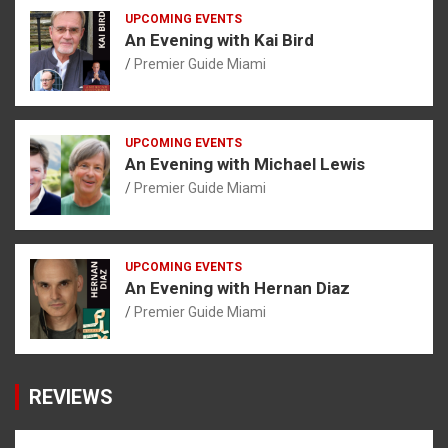
UPCOMING EVENTS
An Evening with Kai Bird
Premier Guide Miami
UPCOMING EVENTS
An Evening with Michael Lewis
Premier Guide Miami
UPCOMING EVENTS
An Evening with Hernan Diaz
Premier Guide Miami
REVIEWS