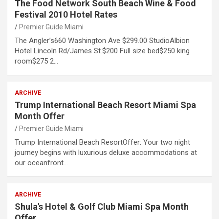
The Food Network South Beach Wine & Food
Festival 2010 Hotel Rates
Premier Guide Miami
The Angler’s660 Washington Ave $299.00 StudioAlbion
Hotel Lincoln Rd/James St.$200 Full size bed$250 king
room$275 2…
ARCHIVE
Trump International Beach Resort Miami Spa
Month Offer
Premier Guide Miami
Trump International Beach ResortOffer: Your two night
journey begins with luxurious deluxe accommodations at
our oceanfront…
ARCHIVE
Shula's Hotel & Golf Club Miami Spa Month
Offer