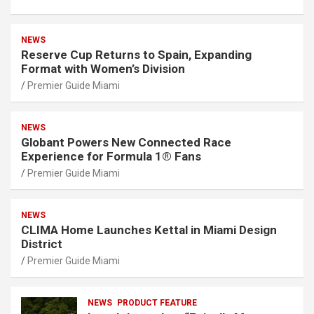
NEWS
Reserve Cup Returns to Spain, Expanding
Format with Women’s Division
Premier Guide Miami
NEWS
Globant Powers New Connected Race
Experience for Formula 1® Fans
Premier Guide Miami
NEWS
CLIMA Home Launches Kettal in Miami Design
District
Premier Guide Miami
NEWS
PRODUCT FEATURE