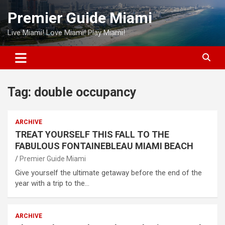
Skip
Premier Guide Miami
to
content
Live Miami! Love Miami! Play Miami!
Tag:
double occupancy
ARCHIVE
TREAT YOURSELF THIS FALL TO THE
FABULOUS FONTAINEBLEAU MIAMI BEACH
Premier Guide Miami
Give yourself the ultimate getaway before the end of the
year with a trip to the…
ARCHIVE