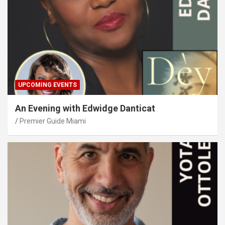
UPCOMING EVENTS
An Evening with Edwidge Danticat
Premier Guide Miami