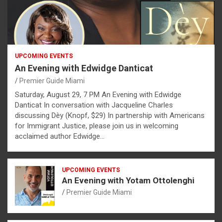
UPCOMING EVENTS
An Evening with Edwidge Danticat
Premier Guide Miami
Saturday, August 29, 7 PM An Evening with Edwidge
Danticat In conversation with Jacqueline Charles
discussing Dèy (Knopf, $29) In partnership with Americans
for Immigrant Justice, please join us in welcoming
acclaimed author Edwidge…
UPCOMING EVENTS
An Evening with Yotam Ottolenghi
Premier Guide Miami