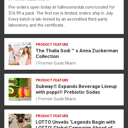
Pre-orders open today at fullmoonsclub.com/cooled for
$16.99 a pack. The first run is limited; orders ship in July.
Every batch is lab-tested by an accredited third-party
laboratory, and the certificate…
PRODUCT FEATURE
The Thalia Sodi ™ x Anna Zuckerman
Collection
Premier Guide Miami
PRODUCT FEATURE
Subway® Expands Beverage Lineup
with poppi® Prebiotic Sodas
Premier Guide Miami
PRODUCT FEATURE
LOTTO Unveils ‘Legends Begin with
LOTTO’ Global Campaign Ahead of