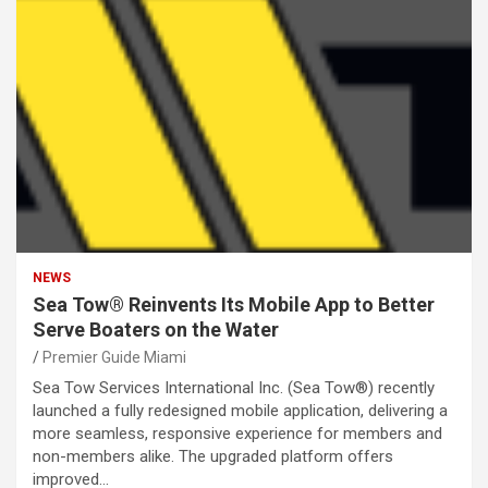
NEWS
Sea Tow® Reinvents Its Mobile App to Better
Serve Boaters on the Water
Premier Guide Miami
Sea Tow Services International Inc. (Sea Tow®) recently
launched a fully redesigned mobile application, delivering a
more seamless, responsive experience for members and
non-members alike. The upgraded platform offers
improved…