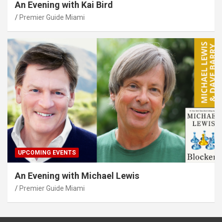
An Evening with Kai Bird
Premier Guide Miami
UPCOMING EVENTS
An Evening with Michael Lewis
Premier Guide Miami