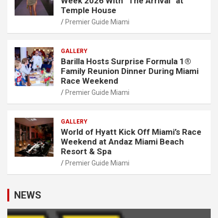
Week 2026 With “The Arrival” at
Temple House
Premier Guide Miami
GALLERY
Barilla Hosts Surprise Formula 1®
Family Reunion Dinner During Miami
Race Weekend
Premier Guide Miami
GALLERY
World of Hyatt Kick Off Miami’s Race
Weekend at Andaz Miami Beach
Resort & Spa
Premier Guide Miami
NEWS