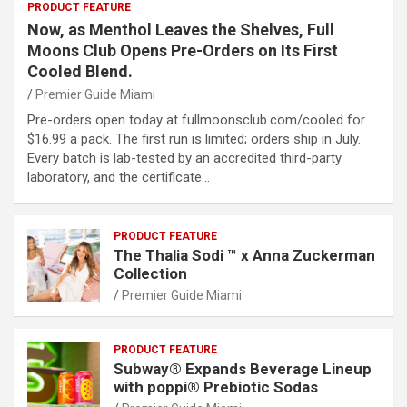
PRODUCT FEATURE
Now, as Menthol Leaves the Shelves, Full
Moons Club Opens Pre-Orders on Its First
Cooled Blend.
Premier Guide Miami
Pre-orders open today at fullmoonsclub.com/cooled for
$16.99 a pack. The first run is limited; orders ship in July.
Every batch is lab-tested by an accredited third-party
laboratory, and the certificate…
PRODUCT FEATURE
The Thalia Sodi ™ x Anna Zuckerman
Collection
Premier Guide Miami
PRODUCT FEATURE
Subway® Expands Beverage Lineup
with poppi® Prebiotic Sodas