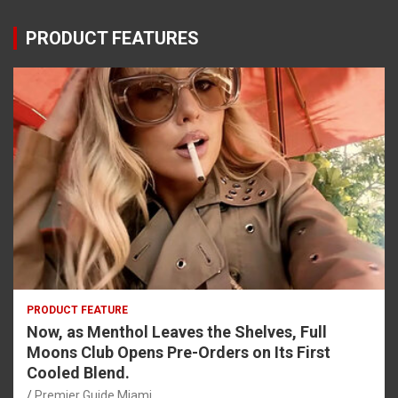
PRODUCT FEATURES
PRODUCT FEATURE
Now, as Menthol Leaves the Shelves, Full
Moons Club Opens Pre-Orders on Its First
Cooled Blend.
Premier Guide Miami