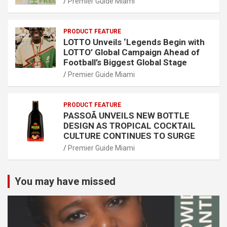
Premier Guide Miami
PRODUCT FEATURE
LOTTO Unveils ‘Legends Begin with
LOTTO’ Global Campaign Ahead of
Football’s Biggest Global Stage
Premier Guide Miami
PRODUCT FEATURE
PASSOÃ UNVEILS NEW BOTTLE
DESIGN AS TROPICAL COCKTAIL
CULTURE CONTINUES TO SURGE
Premier Guide Miami
You may have missed