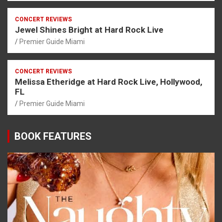
CONCERT REVIEWS
Jewel Shines Bright at Hard Rock Live
Premier Guide Miami
CONCERT REVIEWS
Melissa Etheridge at Hard Rock Live, Hollywood,
FL
Premier Guide Miami
BOOK FEATURES