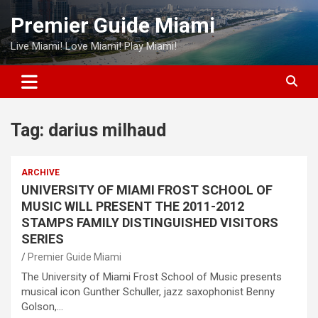
Skip
Premier Guide Miami
to
content
Live Miami! Love Miami! Play Miami!
Tag:
darius milhaud
ARCHIVE
UNIVERSITY OF MIAMI FROST SCHOOL OF
MUSIC WILL PRESENT THE 2011-2012
STAMPS FAMILY DISTINGUISHED VISITORS
SERIES
Premier Guide Miami
The University of Miami Frost School of Music presents
musical icon Gunther Schuller, jazz saxophonist Benny
Golson,…