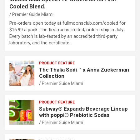
Cooled Blend.
Premier Guide Miami
Pre-orders open today at fullmoonsclub.com/cooled for
$16.99 a pack. The first run is limited; orders ship in July.
Every batch is lab-tested by an accredited third-party
laboratory, and the certificate…
PRODUCT FEATURE
The Thalia Sodi ™ x Anna Zuckerman
Collection
Premier Guide Miami
PRODUCT FEATURE
Subway® Expands Beverage Lineup
with poppi® Prebiotic Sodas
Premier Guide Miami