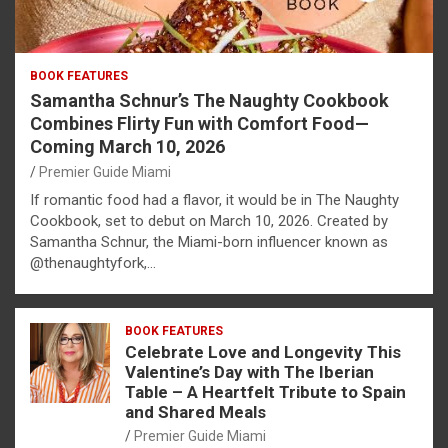
BOOK FEATURES
Samantha Schnur’s The Naughty Cookbook
Combines Flirty Fun with Comfort Food—
Coming March 10, 2026
Premier Guide Miami
If romantic food had a flavor, it would be in The Naughty
Cookbook, set to debut on March 10, 2026. Created by
Samantha Schnur, the Miami-born influencer known as
@thenaughtyfork,…
BOOK FEATURES
Celebrate Love and Longevity This
Valentine’s Day with The Iberian
Table – A Heartfelt Tribute to Spain
and Shared Meals
Premier Guide Miami