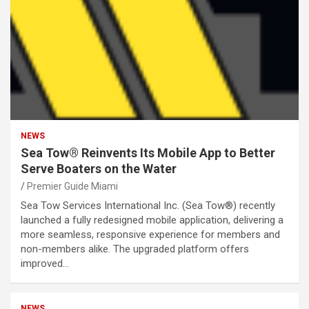
NEWS
Sea Tow® Reinvents Its Mobile App to Better
Serve Boaters on the Water
Premier Guide Miami
Sea Tow Services International Inc. (Sea Tow®) recently
launched a fully redesigned mobile application, delivering a
more seamless, responsive experience for members and
non-members alike. The upgraded platform offers
improved…
NEWS