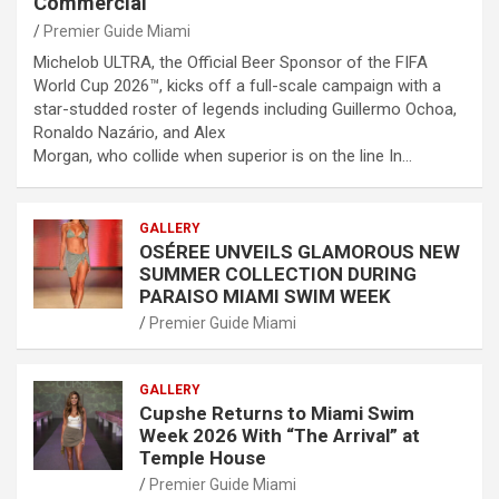
Commercial
Premier Guide Miami
Michelob ULTRA, the Official Beer Sponsor of the FIFA
World Cup 2026™, kicks off a full-scale campaign with a
star-studded roster of legends including Guillermo Ochoa,
Ronaldo Nazário, and Alex
Morgan, who collide when superior is on the line In…
GALLERY
OSÉREE UNVEILS GLAMOROUS NEW
SUMMER COLLECTION DURING
PARAISO MIAMI SWIM WEEK
Premier Guide Miami
GALLERY
Cupshe Returns to Miami Swim
Week 2026 With “The Arrival” at
Temple House
Premier Guide Miami