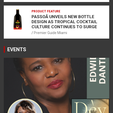
PRODUCT FEATURE
PASSOÃ UNVEILS NEW BOTTLE
DESIGN AS TROPICAL COCKTAIL
CULTURE CONTINUES TO SURGE
Premier Guide Miami
EVENTS