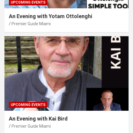
UPCOMING EVENTS
An Evening with Yotam Ottolenghi
Premier Guide Miami
UPCOMING EVENTS
An Evening with Kai Bird
Premier Guide Miami