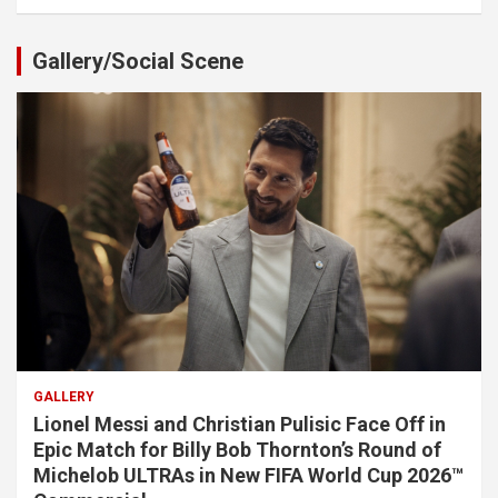
Gallery/Social Scene
GALLERY
Lionel Messi and Christian Pulisic Face Off in
Epic Match for Billy Bob Thornton’s Round of
Michelob ULTRAs in New FIFA World Cup 2026™