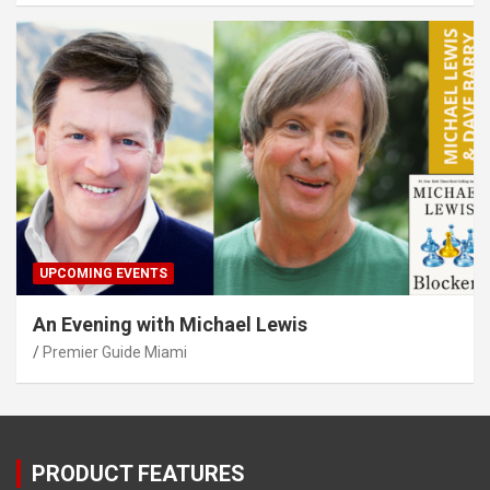
UPCOMING EVENTS
An Evening with Michael Lewis
Premier Guide Miami
PRODUCT FEATURES