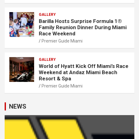
GALLERY
Barilla Hosts Surprise Formula 1®
Family Reunion Dinner During Miami
Race Weekend
Premier Guide Miami
GALLERY
World of Hyatt Kick Off Miami’s Race
Weekend at Andaz Miami Beach
Resort & Spa
Premier Guide Miami
NEWS