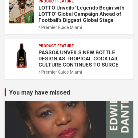
PRODUCT FEATURE
LOTTO Unveils ‘Legends Begin with
LOTTO’ Global Campaign Ahead of
Football’s Biggest Global Stage
Premier Guide Miami
PRODUCT FEATURE
PASSOÃ UNVEILS NEW BOTTLE
DESIGN AS TROPICAL COCKTAIL
CULTURE CONTINUES TO SURGE
Premier Guide Miami
You may have missed