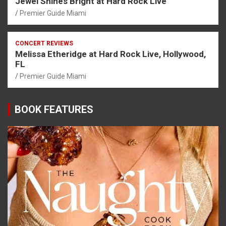
Jewel Shines Bright at Hard Rock Live
Premier Guide Miami
CONCERT REVIEWS
Melissa Etheridge at Hard Rock Live, Hollywood,
FL
Premier Guide Miami
BOOK FEATURES