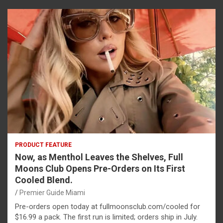
PRODUCT FEATURE
Now, as Menthol Leaves the Shelves, Full
Moons Club Opens Pre-Orders on Its First
Cooled Blend.
Premier Guide Miami
Pre-orders open today at fullmoonsclub.com/cooled for
$16.99 a pack. The first run is limited; orders ship in July.