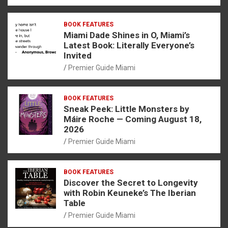
BOOK FEATURES
Miami Dade Shines in O, Miami’s
Latest Book: Literally Everyone’s
Invited
Premier Guide Miami
BOOK FEATURES
Sneak Peek: Little Monsters by
Máire Roche — Coming August 18,
2026
Premier Guide Miami
BOOK FEATURES
Discover the Secret to Longevity
with Robin Keuneke’s The Iberian
Table
Premier Guide Miami