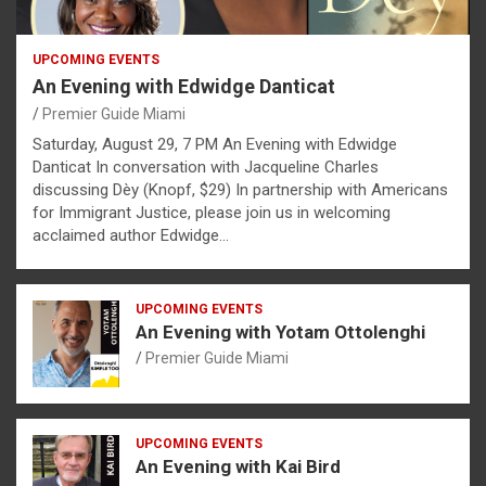
UPCOMING EVENTS
An Evening with Edwidge Danticat
Premier Guide Miami
Saturday, August 29, 7 PM An Evening with Edwidge
Danticat In conversation with Jacqueline Charles
discussing Dèy (Knopf, $29) In partnership with Americans
for Immigrant Justice, please join us in welcoming
acclaimed author Edwidge…
UPCOMING EVENTS
An Evening with Yotam Ottolenghi
Premier Guide Miami
UPCOMING EVENTS
An Evening with Kai Bird