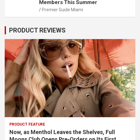
Members This Summer
Premier Guide Miami
PRODUCT REVIEWS
PRODUCT FEATURE
Now, as Menthol Leaves the Shelves, Full
Moons Club Opens Pre-Orders on Its First