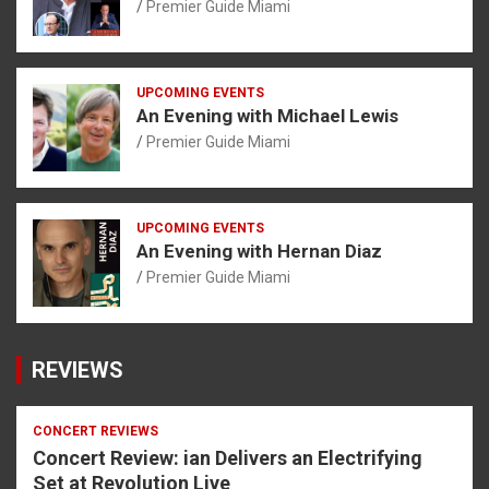
Premier Guide Miami
UPCOMING EVENTS
An Evening with Michael Lewis
Premier Guide Miami
UPCOMING EVENTS
An Evening with Hernan Diaz
Premier Guide Miami
REVIEWS
CONCERT REVIEWS
Concert Review: ian Delivers an Electrifying
Set at Revolution Live