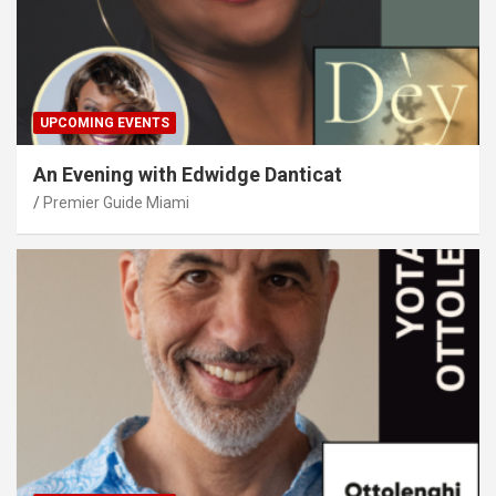
UPCOMING EVENTS
An Evening with Edwidge Danticat
Premier Guide Miami