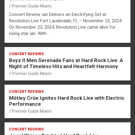
Premier Guide Miami
Concert Review: ian Delivers an Electrifying Set at
Revolution Live Fort Lauderdale, FL – November 23, 2024
On November 23, 2024, Revolution Live came alive for
rising star ian. With…
CONCERT REVIEWS
Boyz II Men Serenade Fans at Hard Rock Live: A
Night of Timeless Hits and Heartfelt Harmony
Premier Guide Miami
CONCERT REVIEWS
Mötley Crüe Ignites Hard Rock Live with Electric
Performance
Premier Guide Miami
CONCERT REVIEWS