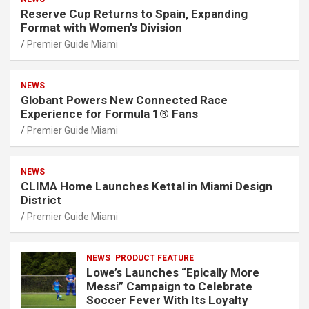
Reserve Cup Returns to Spain, Expanding
Format with Women’s Division
Premier Guide Miami
NEWS
Globant Powers New Connected Race
Experience for Formula 1® Fans
Premier Guide Miami
NEWS
CLIMA Home Launches Kettal in Miami Design
District
Premier Guide Miami
NEWS
PRODUCT FEATURE
Lowe’s Launches “Epically More
Messi” Campaign to Celebrate
Soccer Fever With Its Loyalty