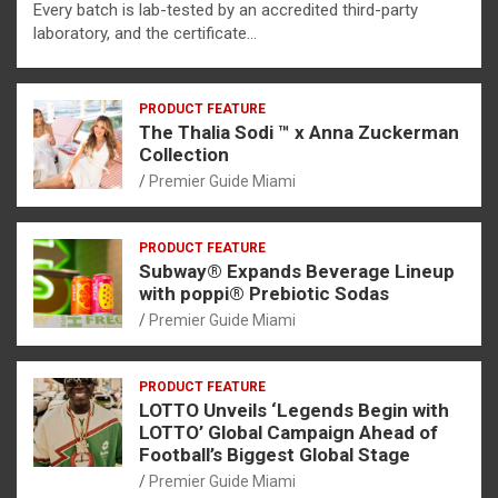
Every batch is lab-tested by an accredited third-party
laboratory, and the certificate…
PRODUCT FEATURE
The Thalia Sodi ™ x Anna Zuckerman
Collection
Premier Guide Miami
PRODUCT FEATURE
Subway® Expands Beverage Lineup
with poppi® Prebiotic Sodas
Premier Guide Miami
PRODUCT FEATURE
LOTTO Unveils ‘Legends Begin with
LOTTO’ Global Campaign Ahead of
Football’s Biggest Global Stage
Premier Guide Miami