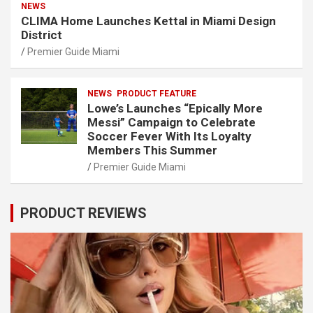
NEWS
CLIMA Home Launches Kettal in Miami Design
District
Premier Guide Miami
NEWS
PRODUCT FEATURE
Lowe’s Launches “Epically More
Messi” Campaign to Celebrate
Soccer Fever With Its Loyalty
Members This Summer
Premier Guide Miami
PRODUCT REVIEWS