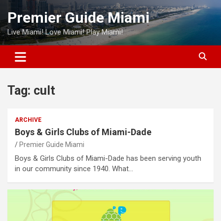
Skip
Premier Guide Miami
to
content
Live Miami! Love Miami! Play Miami!
Tag:
cult
ARCHIVE
Boys & Girls Clubs of Miami-Dade
Premier Guide Miami
Boys & Girls Clubs of Miami-Dade has been serving youth
in our community since 1940. What…