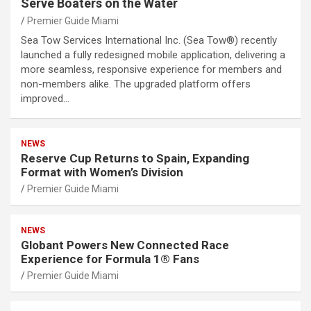
Serve Boaters on the Water
Premier Guide Miami
Sea Tow Services International Inc. (Sea Tow®) recently
launched a fully redesigned mobile application, delivering a
more seamless, responsive experience for members and
non-members alike. The upgraded platform offers
improved…
NEWS
Reserve Cup Returns to Spain, Expanding
Format with Women’s Division
Premier Guide Miami
NEWS
Globant Powers New Connected Race
Experience for Formula 1® Fans
Premier Guide Miami