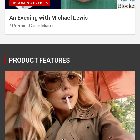
UPCOMING EVENTS
An Evening with Michael Lewis
Premier Guide Miami
PRODUCT FEATURES