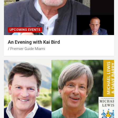
UPCOMING EVENTS
An Evening with Kai Bird
Premier Guide Miami