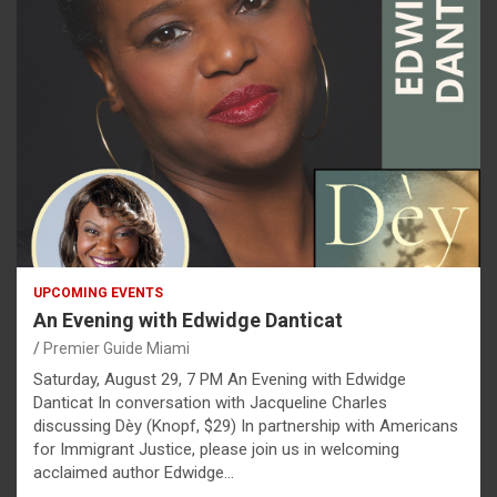
UPCOMING EVENTS
An Evening with Edwidge Danticat
Premier Guide Miami
Saturday, August 29, 7 PM An Evening with Edwidge
Danticat In conversation with Jacqueline Charles
discussing Dèy (Knopf, $29) In partnership with Americans
for Immigrant Justice, please join us in welcoming
acclaimed author Edwidge…