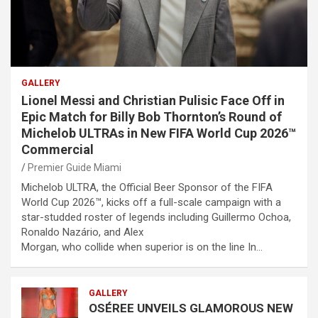
GALLERY
Lionel Messi and Christian Pulisic Face Off in
Epic Match for Billy Bob Thornton’s Round of
Michelob ULTRAs in New FIFA World Cup 2026™
Commercial
Premier Guide Miami
Michelob ULTRA, the Official Beer Sponsor of the FIFA
World Cup 2026™, kicks off a full-scale campaign with a
star-studded roster of legends including Guillermo Ochoa,
Ronaldo Nazário, and Alex
Morgan, who collide when superior is on the line In…
GALLERY
OSÉREE UNVEILS GLAMOROUS NEW