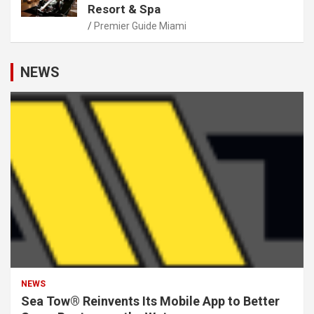
Resort & Spa
Premier Guide Miami
NEWS
NEWS
Sea Tow® Reinvents Its Mobile App to Better