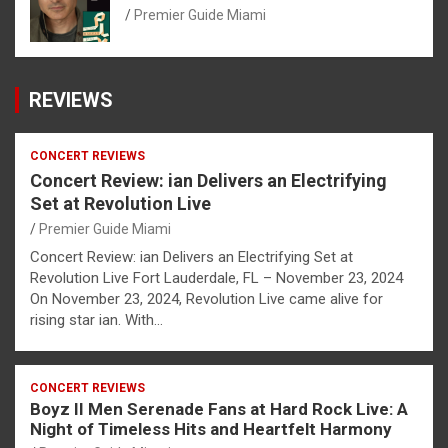
Premier Guide Miami
REVIEWS
CONCERT REVIEWS
Concert Review: ian Delivers an Electrifying
Set at Revolution Live
Premier Guide Miami
Concert Review: ian Delivers an Electrifying Set at
Revolution Live Fort Lauderdale, FL – November 23, 2024
On November 23, 2024, Revolution Live came alive for
rising star ian. With…
CONCERT REVIEWS
Boyz II Men Serenade Fans at Hard Rock Live: A
Night of Timeless Hits and Heartfelt Harmony