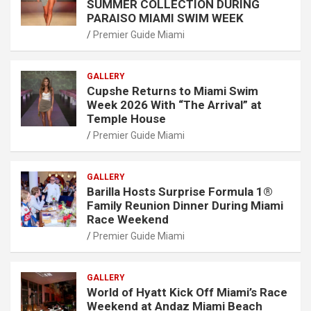
SUMMER COLLECTION DURING
PARAISO MIAMI SWIM WEEK
Premier Guide Miami
GALLERY
Cupshe Returns to Miami Swim
Week 2026 With “The Arrival” at
Temple House
Premier Guide Miami
GALLERY
Barilla Hosts Surprise Formula 1®
Family Reunion Dinner During Miami
Race Weekend
Premier Guide Miami
GALLERY
World of Hyatt Kick Off Miami’s Race
Weekend at Andaz Miami Beach