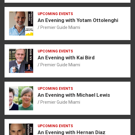
UPCOMING EVENTS
An Evening with Yotam Ottolenghi
Premier Guide Miami
UPCOMING EVENTS
An Evening with Kai Bird
Premier Guide Miami
UPCOMING EVENTS
An Evening with Michael Lewis
Premier Guide Miami
UPCOMING EVENTS
An Evening with Hernan Diaz