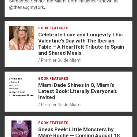
Samantha Schnur, the Miami-born influencer known as
@thenaughtyfork,…
BOOK FEATURES
Celebrate Love and Longevity This
Valentine’s Day with The Iberian
Table – A Heartfelt Tribute to Spain
and Shared Meals
Premier Guide Miami
BOOK FEATURES
Miami Dade Shines in O, Miami’s
Latest Book: Literally Everyone’s
Invited
Premier Guide Miami
BOOK FEATURES
Sneak Peek: Little Monsters by
Máire Roche — Coming August 18,