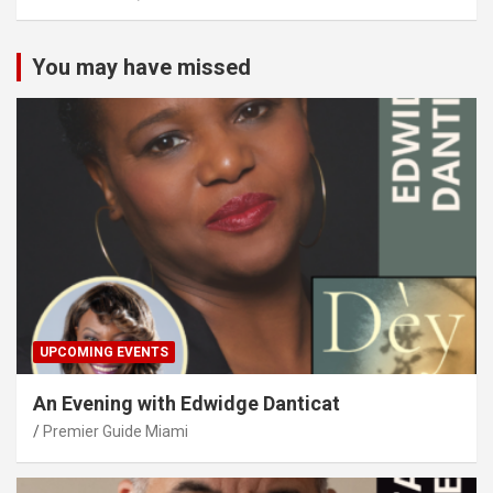
You may have missed
UPCOMING EVENTS
An Evening with Edwidge Danticat
Premier Guide Miami