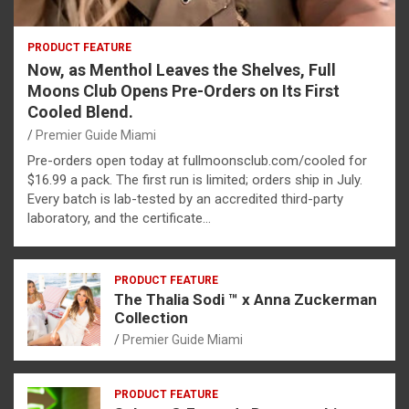
PRODUCT FEATURE
Now, as Menthol Leaves the Shelves, Full
Moons Club Opens Pre-Orders on Its First
Cooled Blend.
Premier Guide Miami
Pre-orders open today at fullmoonsclub.com/cooled for
$16.99 a pack. The first run is limited; orders ship in July.
Every batch is lab-tested by an accredited third-party
laboratory, and the certificate…
PRODUCT FEATURE
The Thalia Sodi ™ x Anna Zuckerman
Collection
Premier Guide Miami
PRODUCT FEATURE