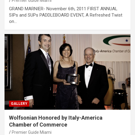
Premier Guide Miami
GRAND MARNIER- November 6th, 2011 FIRST ANNUAL
SIPs and SUPs PADDLEBOARD EVENT, A Refreshed Twist
on…
GALLERY
Wolfsonian Honored by Italy-America
Chamber of Commerce
Premier Guide Miami