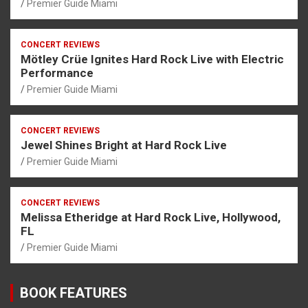
Premier Guide Miami
CONCERT REVIEWS
Mötley Crüe Ignites Hard Rock Live with Electric
Performance
Premier Guide Miami
CONCERT REVIEWS
Jewel Shines Bright at Hard Rock Live
Premier Guide Miami
CONCERT REVIEWS
Melissa Etheridge at Hard Rock Live, Hollywood,
FL
Premier Guide Miami
BOOK FEATURES