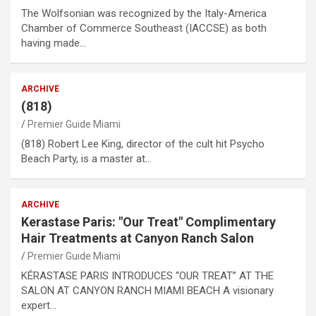
The Wolfsonian was recognized by the Italy-America
Chamber of Commerce Southeast (IACCSE) as both
having made…
ARCHIVE
(818)
Premier Guide Miami
(818) Robert Lee King, director of the cult hit Psycho
Beach Party, is a master at…
ARCHIVE
Kerastase Paris: "Our Treat" Complimentary
Hair Treatments at Canyon Ranch Salon
Premier Guide Miami
KÉRASTASE PARIS INTRODUCES “OUR TREAT” AT THE
SALON AT CANYON RANCH MIAMI BEACH A visionary
expert…