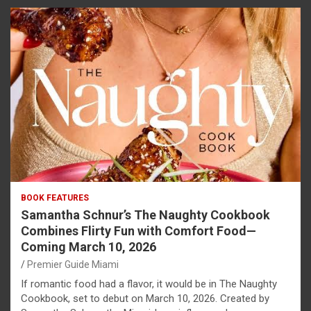
BOOK FEATURES
Samantha Schnur’s The Naughty Cookbook
Combines Flirty Fun with Comfort Food—
Coming March 10, 2026
Premier Guide Miami
If romantic food had a flavor, it would be in The Naughty
Cookbook, set to debut on March 10, 2026. Created by