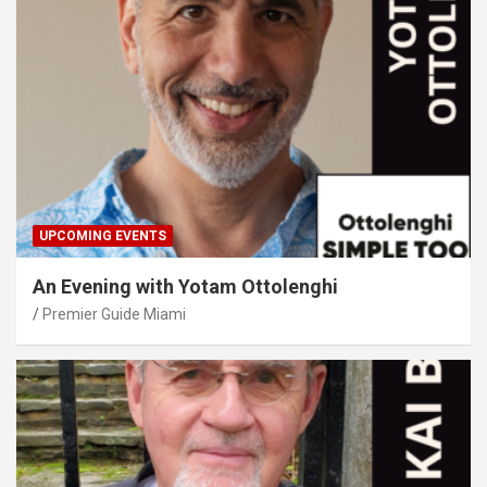
UPCOMING EVENTS
An Evening with Yotam Ottolenghi
Premier Guide Miami