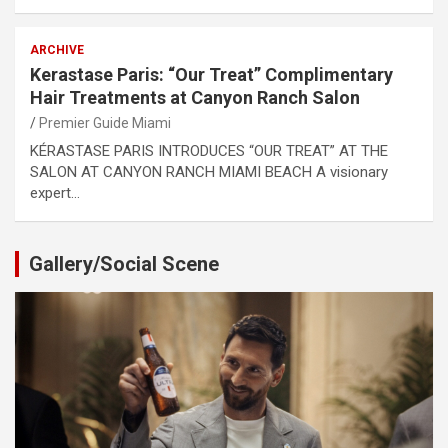
ARCHIVE
Kerastase Paris: “Our Treat” Complimentary
Hair Treatments at Canyon Ranch Salon
Premier Guide Miami
KÉRASTASE PARIS INTRODUCES “OUR TREAT” AT THE
SALON AT CANYON RANCH MIAMI BEACH A visionary
expert…
Gallery/Social Scene