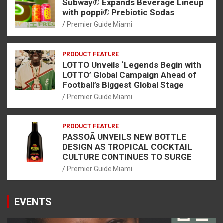
Subway® Expands Beverage Lineup
with poppi® Prebiotic Sodas
Premier Guide Miami
PRODUCT FEATURE
LOTTO Unveils ‘Legends Begin with
LOTTO’ Global Campaign Ahead of
Football’s Biggest Global Stage
Premier Guide Miami
PRODUCT FEATURE
PASSOÃ UNVEILS NEW BOTTLE
DESIGN AS TROPICAL COCKTAIL
CULTURE CONTINUES TO SURGE
Premier Guide Miami
EVENTS