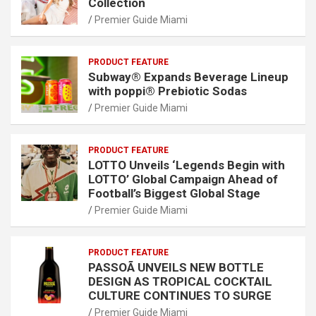
Collection
Premier Guide Miami
PRODUCT FEATURE
Subway® Expands Beverage Lineup
with poppi® Prebiotic Sodas
Premier Guide Miami
PRODUCT FEATURE
LOTTO Unveils ‘Legends Begin with
LOTTO’ Global Campaign Ahead of
Football’s Biggest Global Stage
Premier Guide Miami
PRODUCT FEATURE
PASSOÃ UNVEILS NEW BOTTLE
DESIGN AS TROPICAL COCKTAIL
CULTURE CONTINUES TO SURGE
Premier Guide Miami