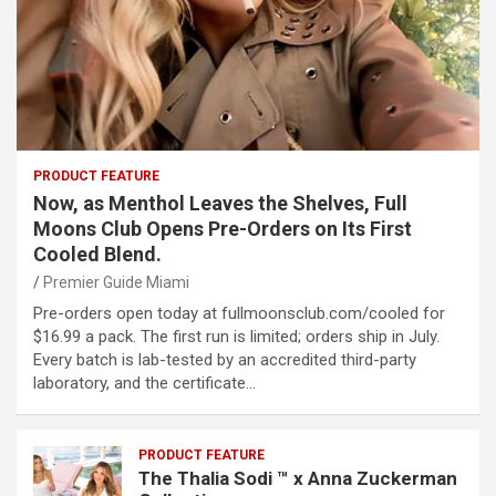
PRODUCT FEATURE
Now, as Menthol Leaves the Shelves, Full
Moons Club Opens Pre-Orders on Its First
Cooled Blend.
Premier Guide Miami
Pre-orders open today at fullmoonsclub.com/cooled for
$16.99 a pack. The first run is limited; orders ship in July.
Every batch is lab-tested by an accredited third-party
laboratory, and the certificate…
PRODUCT FEATURE
The Thalia Sodi ™ x Anna Zuckerman