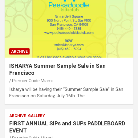
ARCHIVE
ISHARYA Summer Sample Sale in San
Francisco
Premier Guide Miami
Isharya will be having their “Summer Sample Sale” in San
Francisco on Saturday, July 16th. The…
ARCHIVE
GALLERY
FIRST ANNUAL SIPs and SUPs PADDLEBOARD
EVENT