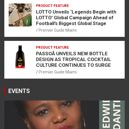
PRODUCT FEATURE
LOTTO Unveils ‘Legends Begin with
LOTTO’ Global Campaign Ahead of
Football’s Biggest Global Stage
Premier Guide Miami
PRODUCT FEATURE
PASSOÃ UNVEILS NEW BOTTLE
DESIGN AS TROPICAL COCKTAIL
CULTURE CONTINUES TO SURGE
Premier Guide Miami
EVENTS