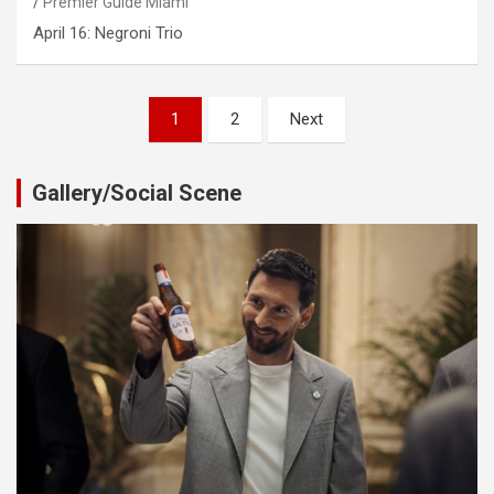
Premier Guide Miami
April 16: Negroni Trio
Posts
1
2
Next
pagination
Gallery/Social Scene