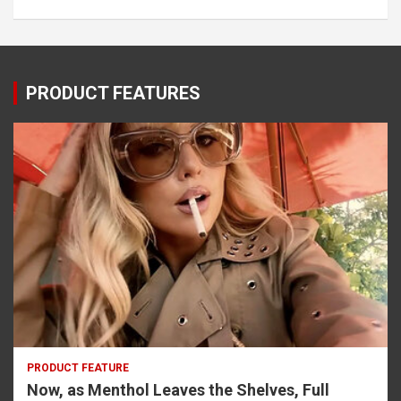
PRODUCT FEATURES
PRODUCT FEATURE
Now, as Menthol Leaves the Shelves, Full