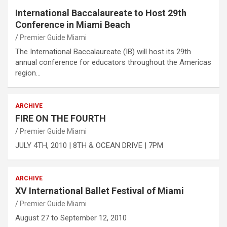
International Baccalaureate to Host 29th
Conference in Miami Beach
Premier Guide Miami
The International Baccalaureate (IB) will host its 29th
annual conference for educators throughout the Americas
region…
ARCHIVE
FIRE ON THE FOURTH
Premier Guide Miami
JULY 4TH, 2010 | 8TH & OCEAN DRIVE | 7PM
ARCHIVE
XV International Ballet Festival of Miami
Premier Guide Miami
August 27 to September 12, 2010