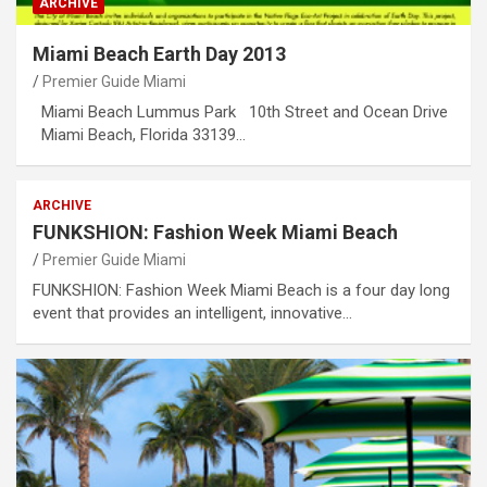
ARCHIVE
Miami Beach Earth Day 2013
Premier Guide Miami
Miami Beach Lummus Park 10th Street and Ocean Drive
Miami Beach, Florida 33139…
ARCHIVE
FUNKSHION: Fashion Week Miami Beach
Premier Guide Miami
FUNKSHION: Fashion Week Miami Beach is a four day long
event that provides an intelligent, innovative…