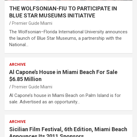
THE WOLFSONIAN-FIU TO PARTICIPATE IN
BLUE STAR MUSEUMS INITIATIVE
Premier Guide Miami
The Wolfsonian–Florida International University announces
the launch of Blue Star Museums, a partnership with the
National…
ARCHIVE
Al Capone’s House in Miami Beach For Sale
$6.85 Million
Premier Guide Miami
Al Capone’s house in Miami Beach on Palm Island is for
sale. Advertised as an opportunity…
ARCHIVE
Sicilian Film Festival, 6th Edition, Miami Beach
Announces Its 2011 Sponsors