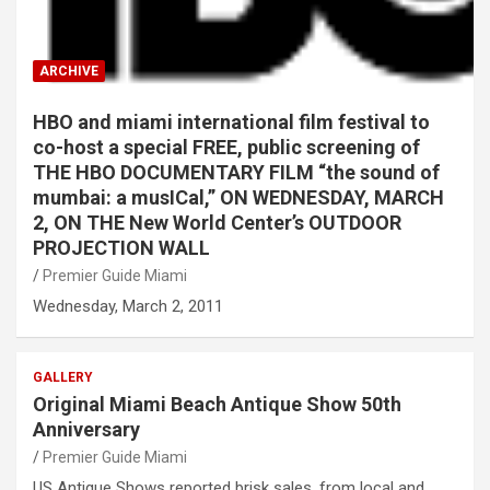
ARCHIVE
HBO and miami international film festival to
co-host a special FREE, public screening of
THE HBO DOCUMENTARY FILM “the sound of
mumbai: a musICal,” ON WEDNESDAY, MARCH
2, ON THE New World Center’s OUTDOOR
PROJECTION WALL
Premier Guide Miami
Wednesday, March 2, 2011
GALLERY
Original Miami Beach Antique Show 50th
Anniversary
Premier Guide Miami
US Antique Shows reported brisk sales, from local and