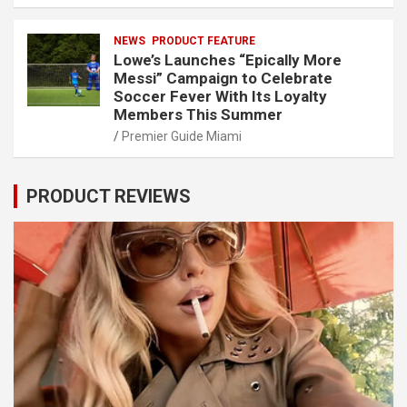
NEWS
PRODUCT FEATURE
Lowe’s Launches “Epically More
Messi” Campaign to Celebrate
Soccer Fever With Its Loyalty
Members This Summer
Premier Guide Miami
PRODUCT REVIEWS