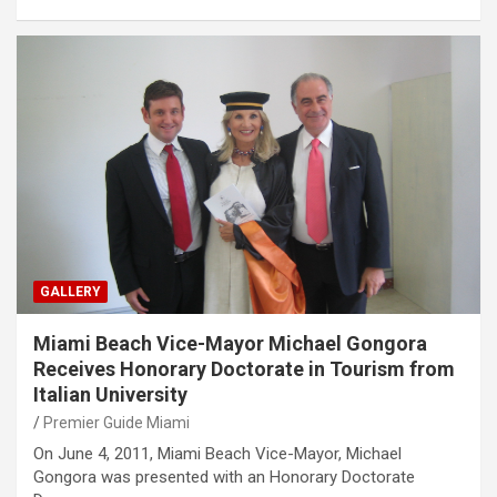
GALLERY
Miami Beach Vice-Mayor Michael Gongora
Receives Honorary Doctorate in Tourism from
Italian University
Premier Guide Miami
On June 4, 2011, Miami Beach Vice-Mayor, Michael
Gongora was presented with an Honorary Doctorate