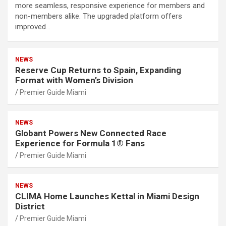
more seamless, responsive experience for members and
non-members alike. The upgraded platform offers
improved…
NEWS
Reserve Cup Returns to Spain, Expanding
Format with Women’s Division
Premier Guide Miami
NEWS
Globant Powers New Connected Race
Experience for Formula 1® Fans
Premier Guide Miami
NEWS
CLIMA Home Launches Kettal in Miami Design
District
Premier Guide Miami