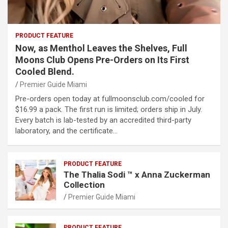
PRODUCT FEATURE
Now, as Menthol Leaves the Shelves, Full
Moons Club Opens Pre-Orders on Its First
Cooled Blend.
Premier Guide Miami
Pre-orders open today at fullmoonsclub.com/cooled for
$16.99 a pack. The first run is limited; orders ship in July.
Every batch is lab-tested by an accredited third-party
laboratory, and the certificate…
PRODUCT FEATURE
The Thalia Sodi ™ x Anna Zuckerman
Collection
Premier Guide Miami
PRODUCT FEATURE