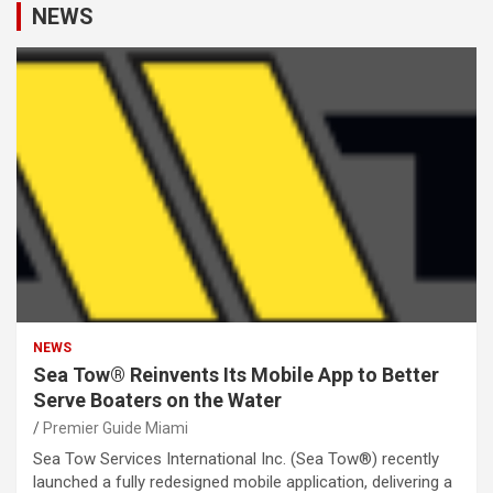
NEWS
NEWS
Sea Tow® Reinvents Its Mobile App to Better
Serve Boaters on the Water
Premier Guide Miami
Sea Tow Services International Inc. (Sea Tow®) recently
launched a fully redesigned mobile application, delivering a