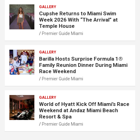
GALLERY
Cupshe Returns to Miami Swim
Week 2026 With “The Arrival” at
Temple House
Premier Guide Miami
GALLERY
Barilla Hosts Surprise Formula 1®
Family Reunion Dinner During Miami
Race Weekend
Premier Guide Miami
GALLERY
World of Hyatt Kick Off Miami’s Race
Weekend at Andaz Miami Beach
Resort & Spa
Premier Guide Miami