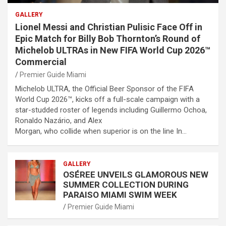
GALLERY
Lionel Messi and Christian Pulisic Face Off in
Epic Match for Billy Bob Thornton’s Round of
Michelob ULTRAs in New FIFA World Cup 2026™
Commercial
Premier Guide Miami
Michelob ULTRA, the Official Beer Sponsor of the FIFA
World Cup 2026™, kicks off a full-scale campaign with a
star-studded roster of legends including Guillermo Ochoa,
Ronaldo Nazário, and Alex
Morgan, who collide when superior is on the line In…
GALLERY
OSÉREE UNVEILS GLAMOROUS NEW
SUMMER COLLECTION DURING
PARAISO MIAMI SWIM WEEK
Premier Guide Miami