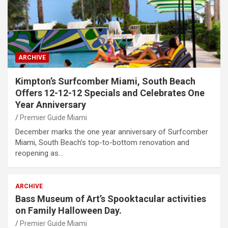
ARCHIVE
Kimpton’s Surfcomber Miami, South Beach
Offers 12-12-12 Specials and Celebrates One
Year Anniversary
Premier Guide Miami
December marks the one year anniversary of Surfcomber
Miami, South Beach’s top-to-bottom renovation and
reopening as…
ARCHIVE
Bass Museum of Art’s Spooktacular activities
on Family Halloween Day.
Premier Guide Miami