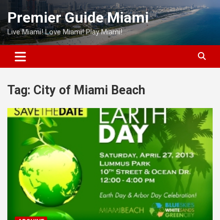
Skip
Premier Guide Miami
to
content
Live Miami! Love Miami! Play Miami!
Tag:
City of Miami Beach