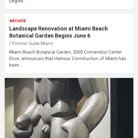
Degree…
ARCHIVE
Landscape Renovation at Miami Beach
Botanical Garden Begins June 6
Premier Guide Miami
Miami Beach Botanical Garden, 2000 Convention Center
Drive, announces that Harbour Construction of Miami has
been…