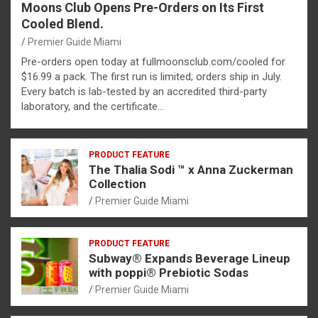
Moons Club Opens Pre-Orders on Its First
Cooled Blend.
Premier Guide Miami
Pre-orders open today at fullmoonsclub.com/cooled for
$16.99 a pack. The first run is limited; orders ship in July.
Every batch is lab-tested by an accredited third-party
laboratory, and the certificate…
PRODUCT FEATURE
The Thalia Sodi ™ x Anna Zuckerman
Collection
Premier Guide Miami
PRODUCT FEATURE
Subway® Expands Beverage Lineup
with poppi® Prebiotic Sodas
Premier Guide Miami