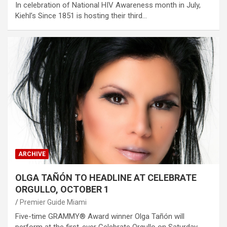
In celebration of National HIV Awareness month in July,
Kiehl’s Since 1851 is hosting their third…
ARCHIVE
OLGA TAÑÓN TO HEADLINE AT CELEBRATE
ORGULLO, OCTOBER 1
Premier Guide Miami
Five-time GRAMMY® Award winner Olga Tañón will