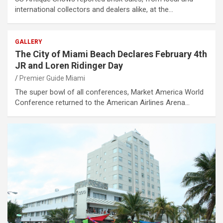
international collectors and dealers alike, at the…
GALLERY
The City of Miami Beach Declares February 4th
JR and Loren Ridinger Day
Premier Guide Miami
The super bowl of all conferences, Market America World
Conference returned to the American Airlines Arena…