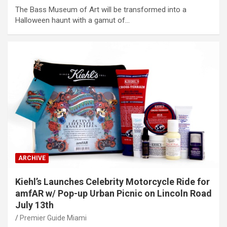
The Bass Museum of Art will be transformed into a
Halloween haunt with a gamut of…
ARCHIVE
Kiehl’s Launches Celebrity Motorcycle Ride for
amfAR w/ Pop-up Urban Picnic on Lincoln Road
July 13th
Premier Guide Miami