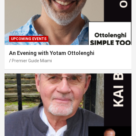
UPCOMING EVENTS
An Evening with Yotam Ottolenghi
Premier Guide Miami