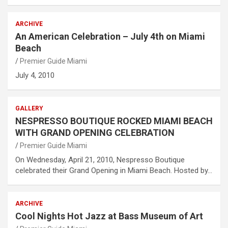
ARCHIVE
An American Celebration – July 4th on Miami
Beach
Premier Guide Miami
July 4, 2010
GALLERY
NESPRESSO BOUTIQUE ROCKED MIAMI BEACH
WITH GRAND OPENING CELEBRATION
Premier Guide Miami
On Wednesday, April 21, 2010, Nespresso Boutique
celebrated their Grand Opening in Miami Beach. Hosted by…
ARCHIVE
Cool Nights Hot Jazz at Bass Museum of Art