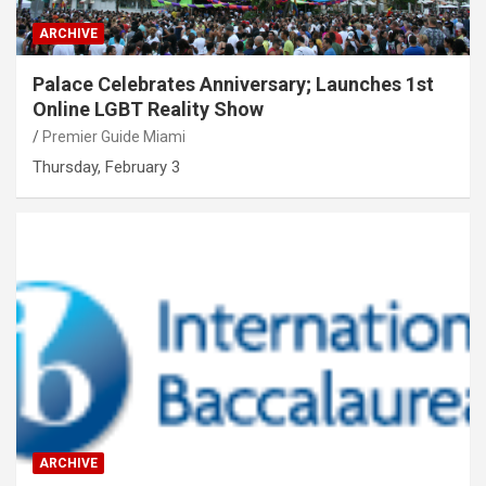
ARCHIVE
Palace Celebrates Anniversary; Launches 1st
Online LGBT Reality Show
Premier Guide Miami
Thursday, February 3
ARCHIVE