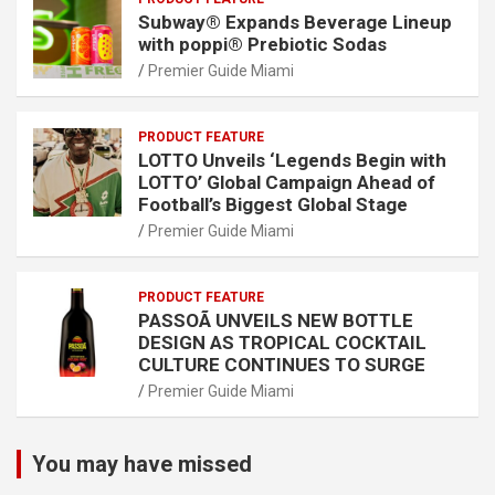
Subway® Expands Beverage Lineup
with poppi® Prebiotic Sodas
Premier Guide Miami
PRODUCT FEATURE
LOTTO Unveils ‘Legends Begin with
LOTTO’ Global Campaign Ahead of
Football’s Biggest Global Stage
Premier Guide Miami
PRODUCT FEATURE
PASSOÃ UNVEILS NEW BOTTLE
DESIGN AS TROPICAL COCKTAIL
CULTURE CONTINUES TO SURGE
Premier Guide Miami
You may have missed