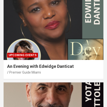
UPCOMING EVENTS
An Evening with Edwidge Danticat
Premier Guide Miami