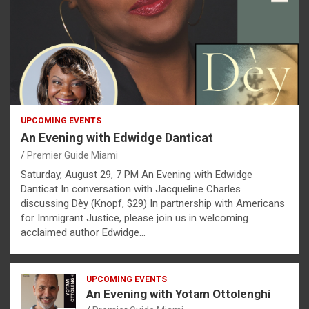
UPCOMING EVENTS
An Evening with Edwidge Danticat
Premier Guide Miami
Saturday, August 29, 7 PM An Evening with Edwidge
Danticat In conversation with Jacqueline Charles
discussing Dèy (Knopf, $29) In partnership with Americans
for Immigrant Justice, please join us in welcoming
acclaimed author Edwidge…
UPCOMING EVENTS
An Evening with Yotam Ottolenghi