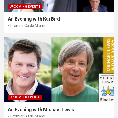
UPCOMING EVENTS
An Evening with Kai Bird
Premier Guide Miami
UPCOMING EVENTS
An Evening with Michael Lewis
Premier Guide Miami