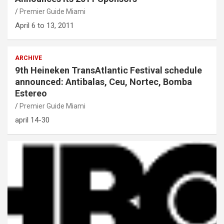
Premier Guide Miami
April 6 to 13, 2011
ARCHIVE
9th Heineken TransAtlantic Festival schedule
announced: Antibalas, Ceu, Nortec, Bomba
Estereo
Premier Guide Miami
april 14-30