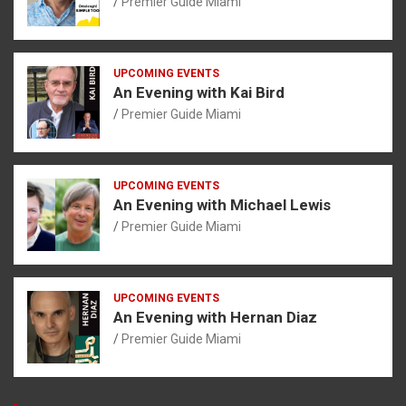
Premier Guide Miami
UPCOMING EVENTS
An Evening with Kai Bird
Premier Guide Miami
UPCOMING EVENTS
An Evening with Michael Lewis
Premier Guide Miami
UPCOMING EVENTS
An Evening with Hernan Diaz
Premier Guide Miami