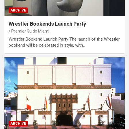
ARCHIVE
Wrestler Bookends Launch Party
Premier Guide Miami
Wrestler Bookend Launch Party The launch of the Wrestler
bookend will be celebrated in style, with…
ARCHIVE