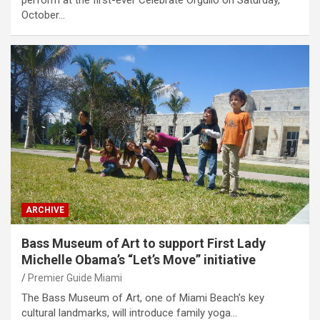
perform at the first-ever Celebrate Orgullo on Saturday,
October…
ARCHIVE
Bass Museum of Art to support First Lady
Michelle Obama’s “Let’s Move” initiative
Premier Guide Miami
The Bass Museum of Art, one of Miami Beach’s key
cultural landmarks, will introduce family yoga…