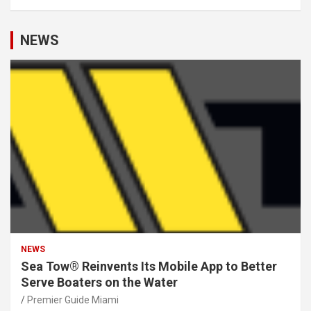
NEWS
NEWS
Sea Tow® Reinvents Its Mobile App to Better
Serve Boaters on the Water
Premier Guide Miami