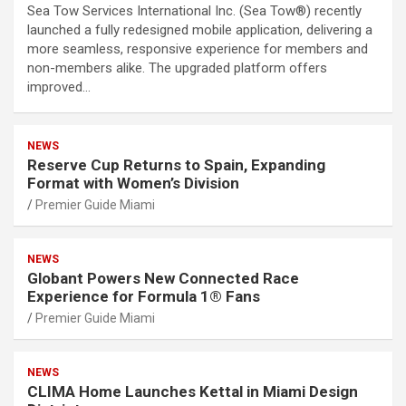
Sea Tow Services International Inc. (Sea Tow®) recently
launched a fully redesigned mobile application, delivering a
more seamless, responsive experience for members and
non-members alike. The upgraded platform offers
improved…
NEWS
Reserve Cup Returns to Spain, Expanding
Format with Women’s Division
Premier Guide Miami
NEWS
Globant Powers New Connected Race
Experience for Formula 1® Fans
Premier Guide Miami
NEWS
CLIMA Home Launches Kettal in Miami Design