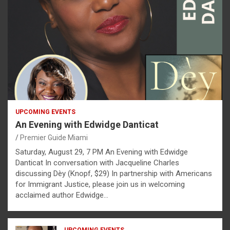
UPCOMING EVENTS
An Evening with Edwidge Danticat
Premier Guide Miami
Saturday, August 29, 7 PM An Evening with Edwidge
Danticat In conversation with Jacqueline Charles
discussing Dèy (Knopf, $29) In partnership with Americans
for Immigrant Justice, please join us in welcoming
acclaimed author Edwidge…
UPCOMING EVENTS