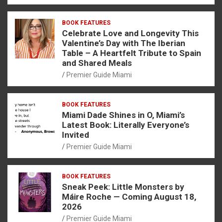
BOOK FEATURES
Celebrate Love and Longevity This
Valentine’s Day with The Iberian
Table – A Heartfelt Tribute to Spain
and Shared Meals
Premier Guide Miami
BOOK FEATURES
Miami Dade Shines in O, Miami’s
Latest Book: Literally Everyone’s
Invited
Premier Guide Miami
BOOK FEATURES
Sneak Peek: Little Monsters by
Máire Roche — Coming August 18,
2026
Premier Guide Miami