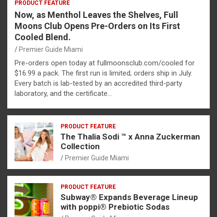
PRODUCT FEATURE
Now, as Menthol Leaves the Shelves, Full
Moons Club Opens Pre-Orders on Its First
Cooled Blend.
Premier Guide Miami
Pre-orders open today at fullmoonsclub.com/cooled for
$16.99 a pack. The first run is limited; orders ship in July.
Every batch is lab-tested by an accredited third-party
laboratory, and the certificate…
PRODUCT FEATURE
The Thalia Sodi ™ x Anna Zuckerman
Collection
Premier Guide Miami
PRODUCT FEATURE
Subway® Expands Beverage Lineup
with poppi® Prebiotic Sodas