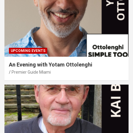
UPCOMING EVENTS
An Evening with Yotam Ottolenghi
Premier Guide Miami