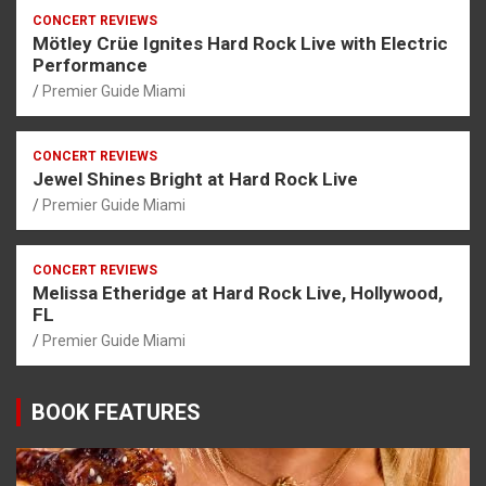
CONCERT REVIEWS
Mötley Crüe Ignites Hard Rock Live with Electric
Performance
Premier Guide Miami
CONCERT REVIEWS
Jewel Shines Bright at Hard Rock Live
Premier Guide Miami
CONCERT REVIEWS
Melissa Etheridge at Hard Rock Live, Hollywood,
FL
Premier Guide Miami
BOOK FEATURES