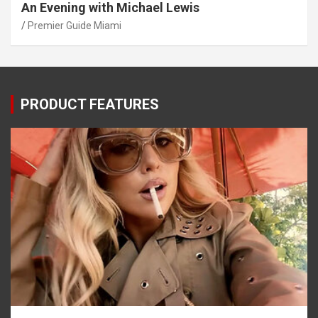
An Evening with Michael Lewis
Premier Guide Miami
PRODUCT FEATURES