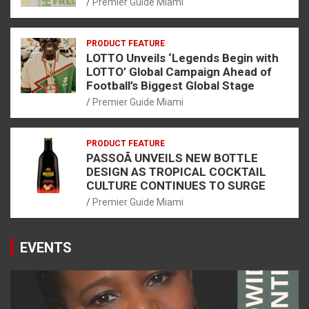
Premier Guide Miami
PRODUCT FEATURE
LOTTO Unveils ‘Legends Begin with
LOTTO’ Global Campaign Ahead of
Football’s Biggest Global Stage
Premier Guide Miami
PRODUCT FEATURE
PASSOÃ UNVEILS NEW BOTTLE
DESIGN AS TROPICAL COCKTAIL
CULTURE CONTINUES TO SURGE
Premier Guide Miami
EVENTS