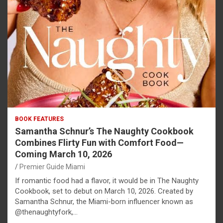
BOOK FEATURES
Samantha Schnur’s The Naughty Cookbook
Combines Flirty Fun with Comfort Food—
Coming March 10, 2026
Premier Guide Miami
If romantic food had a flavor, it would be in The Naughty
Cookbook, set to debut on March 10, 2026. Created by
Samantha Schnur, the Miami-born influencer known as
@thenaughtyfork,…