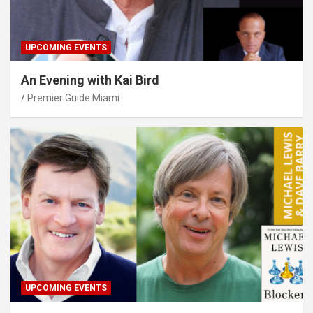
UPCOMING EVENTS
An Evening with Kai Bird
Premier Guide Miami
UPCOMING EVENTS