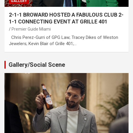
GALLERY
2-1-1 BROWARD HOSTED A FABULOUS CLUB 2-
1-1 CONNECTING EVENT AT GRILLE 401
Premier Guide Miami
Chris Perez-Gurri of GPG Law; Tracey Dikes of Weston
Jewelers; Kevin Blair of Grille 401;…
Gallery/Social Scene