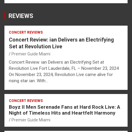
REVIEWS
CONCERT REVIEWS
Concert Review: ian Delivers an Electrifying
Set at Revolution Live
Premier Guide Miami
Concert Review: ian Delivers an Electrifying Set at
Revolution Live Fort Lauderdale, FL – November 23, 2024
On November 23, 2024, Revolution Live came alive for
rising star ian. With…
CONCERT REVIEWS
Boyz II Men Serenade Fans at Hard Rock Live: A
Night of Timeless Hits and Heartfelt Harmony
Premier Guide Miami