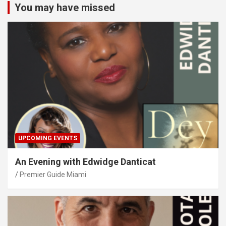
You may have missed
UPCOMING EVENTS
An Evening with Edwidge Danticat
Premier Guide Miami