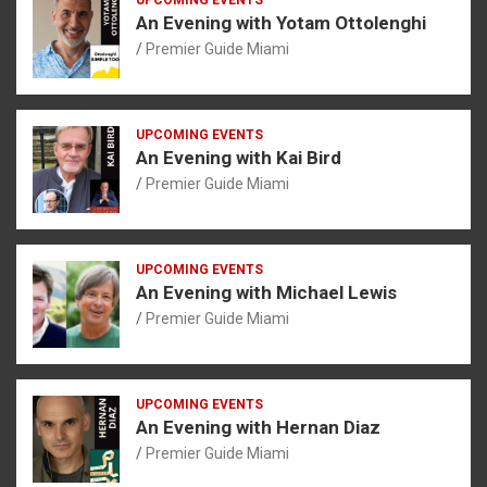
An Evening with Yotam Ottolenghi
Premier Guide Miami
UPCOMING EVENTS
An Evening with Kai Bird
Premier Guide Miami
UPCOMING EVENTS
An Evening with Michael Lewis
Premier Guide Miami
UPCOMING EVENTS
An Evening with Hernan Diaz
Premier Guide Miami