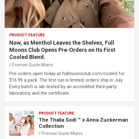
PRODUCT FEATURE
Now, as Menthol Leaves the Shelves, Full
Moons Club Opens Pre-Orders on Its First
Cooled Blend.
Premier Guide Miami
Pre-orders open today at fullmoonsclub.com/cooled for
$16.99 a pack. The first run is limited; orders ship in July.
Every batch is lab-tested by an accredited third-party
laboratory, and the certificate…
PRODUCT FEATURE
The Thalia Sodi ™ x Anna Zuckerman
Collection
Premier Guide Miami