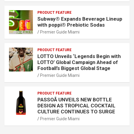
PRODUCT FEATURE
Subway® Expands Beverage Lineup
with poppi® Prebiotic Sodas
Premier Guide Miami
PRODUCT FEATURE
LOTTO Unveils ‘Legends Begin with
LOTTO’ Global Campaign Ahead of
Football’s Biggest Global Stage
Premier Guide Miami
PRODUCT FEATURE
PASSOÃ UNVEILS NEW BOTTLE
DESIGN AS TROPICAL COCKTAIL
CULTURE CONTINUES TO SURGE
Premier Guide Miami