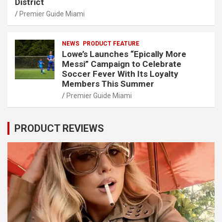
District
Premier Guide Miami
NEWS
PRODUCT FEATURE
Lowe’s Launches “Epically More
Messi” Campaign to Celebrate
Soccer Fever With Its Loyalty
Members This Summer
Premier Guide Miami
PRODUCT REVIEWS