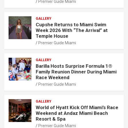
Premier Guide Miami
GALLERY
Cupshe Returns to Miami Swim
Week 2026 With “The Arrival” at
Temple House
Premier Guide Miami
GALLERY
Barilla Hosts Surprise Formula 1®
Family Reunion Dinner During Miami
Race Weekend
Premier Guide Miami
GALLERY
World of Hyatt Kick Off Miami’s Race
Weekend at Andaz Miami Beach
Resort & Spa
Premier Guide Miami