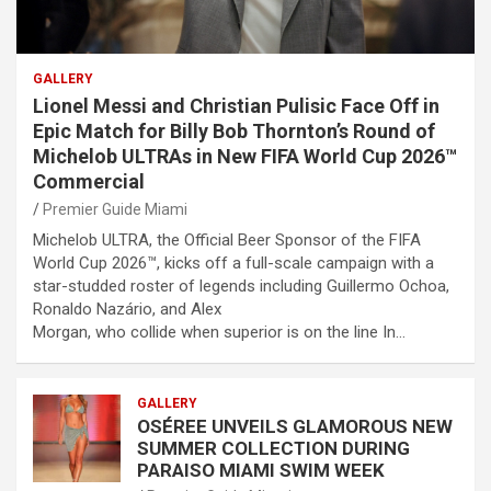
GALLERY
Lionel Messi and Christian Pulisic Face Off in
Epic Match for Billy Bob Thornton’s Round of
Michelob ULTRAs in New FIFA World Cup 2026™
Commercial
Premier Guide Miami
Michelob ULTRA, the Official Beer Sponsor of the FIFA
World Cup 2026™, kicks off a full-scale campaign with a
star-studded roster of legends including Guillermo Ochoa,
Ronaldo Nazário, and Alex
Morgan, who collide when superior is on the line In…
GALLERY
OSÉREE UNVEILS GLAMOROUS NEW
SUMMER COLLECTION DURING
PARAISO MIAMI SWIM WEEK