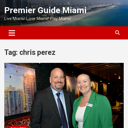
Skip
Premier Guide Miami
to
content
Live Miami! Love Miami! Play Miami!
Tag:
chris perez