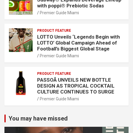
with poppi® Prebiotic Sodas
Premier Guide Miami
PRODUCT FEATURE
LOTTO Unveils ‘Legends Begin with
LOTTO’ Global Campaign Ahead of
Football’s Biggest Global Stage
Premier Guide Miami
PRODUCT FEATURE
PASSOÃ UNVEILS NEW BOTTLE
DESIGN AS TROPICAL COCKTAIL
CULTURE CONTINUES TO SURGE
Premier Guide Miami
You may have missed