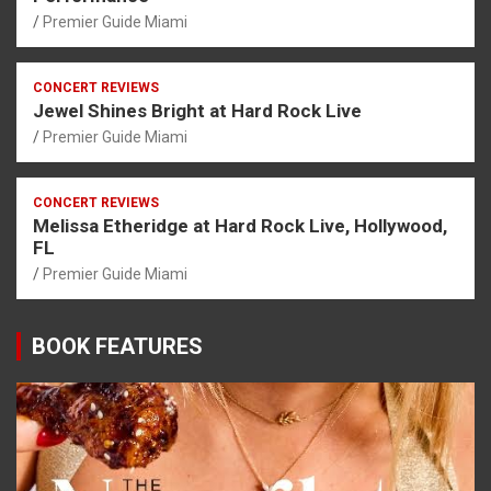
Premier Guide Miami
CONCERT REVIEWS
Jewel Shines Bright at Hard Rock Live
Premier Guide Miami
CONCERT REVIEWS
Melissa Etheridge at Hard Rock Live, Hollywood,
FL
Premier Guide Miami
BOOK FEATURES