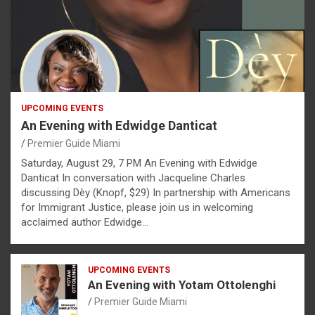
UPCOMING EVENTS
An Evening with Edwidge Danticat
Premier Guide Miami
Saturday, August 29, 7 PM An Evening with Edwidge
Danticat In conversation with Jacqueline Charles
discussing Dèy (Knopf, $29) In partnership with Americans
for Immigrant Justice, please join us in welcoming
acclaimed author Edwidge…
UPCOMING EVENTS
An Evening with Yotam Ottolenghi
Premier Guide Miami