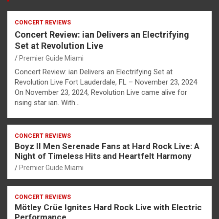
CONCERT REVIEWS
Concert Review: ian Delivers an Electrifying
Set at Revolution Live
Premier Guide Miami
Concert Review: ian Delivers an Electrifying Set at
Revolution Live Fort Lauderdale, FL – November 23, 2024
On November 23, 2024, Revolution Live came alive for
rising star ian. With…
CONCERT REVIEWS
Boyz II Men Serenade Fans at Hard Rock Live: A
Night of Timeless Hits and Heartfelt Harmony
Premier Guide Miami
CONCERT REVIEWS
Mötley Crüe Ignites Hard Rock Live with Electric
Performance