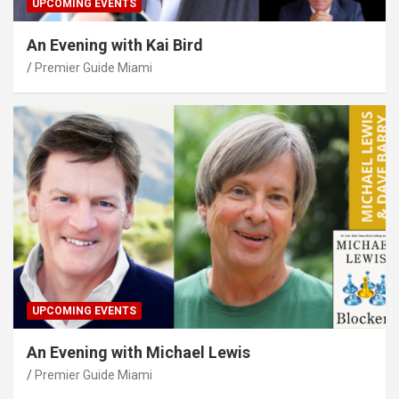
UPCOMING EVENTS
An Evening with Kai Bird
Premier Guide Miami
UPCOMING EVENTS
An Evening with Michael Lewis
Premier Guide Miami