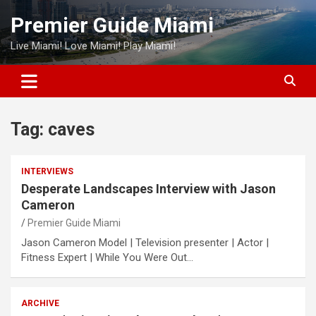
Skip
Premier Guide Miami
to
content
Live Miami! Love Miami! Play Miami!
Tag:
caves
INTERVIEWS
Desperate Landscapes Interview with Jason
Cameron
Premier Guide Miami
Jason Cameron Model | Television presenter | Actor |
Fitness Expert | While You Were Out…
ARCHIVE