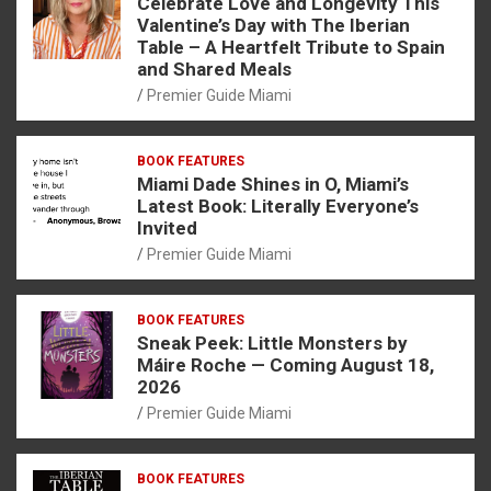
Celebrate Love and Longevity This
Valentine’s Day with The Iberian
Table – A Heartfelt Tribute to Spain
and Shared Meals
Premier Guide Miami
BOOK FEATURES
Miami Dade Shines in O, Miami’s
Latest Book: Literally Everyone’s
Invited
Premier Guide Miami
BOOK FEATURES
Sneak Peek: Little Monsters by
Máire Roche — Coming August 18,
2026
Premier Guide Miami
BOOK FEATURES