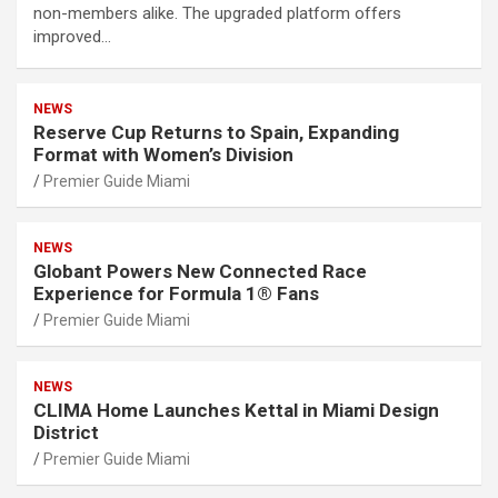
non-members alike. The upgraded platform offers
improved…
NEWS
Reserve Cup Returns to Spain, Expanding
Format with Women’s Division
Premier Guide Miami
NEWS
Globant Powers New Connected Race
Experience for Formula 1® Fans
Premier Guide Miami
NEWS
CLIMA Home Launches Kettal in Miami Design
District
Premier Guide Miami