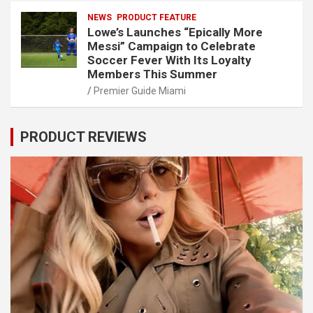
NEWS
PRODUCT FEATURE
Lowe’s Launches “Epically More
Messi” Campaign to Celebrate
Soccer Fever With Its Loyalty
Members This Summer
Premier Guide Miami
PRODUCT REVIEWS