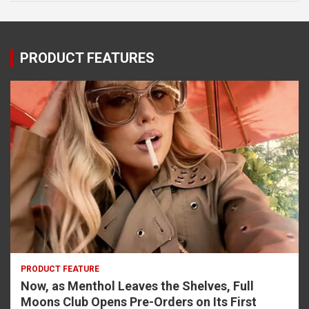
PRODUCT FEATURES
PRODUCT FEATURE
Now, as Menthol Leaves the Shelves, Full
Moons Club Opens Pre-Orders on Its First