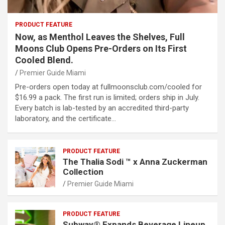
PRODUCT FEATURE
Now, as Menthol Leaves the Shelves, Full
Moons Club Opens Pre-Orders on Its First
Cooled Blend.
Premier Guide Miami
Pre-orders open today at fullmoonsclub.com/cooled for
$16.99 a pack. The first run is limited; orders ship in July.
Every batch is lab-tested by an accredited third-party
laboratory, and the certificate…
PRODUCT FEATURE
The Thalia Sodi ™ x Anna Zuckerman
Collection
Premier Guide Miami
PRODUCT FEATURE
Subway® Expands Beverage Lineup