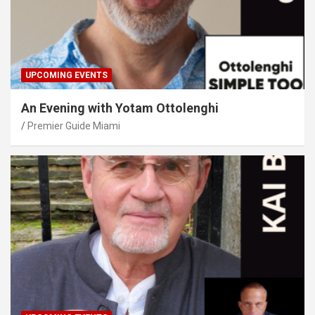
UPCOMING EVENTS
An Evening with Yotam Ottolenghi
Premier Guide Miami