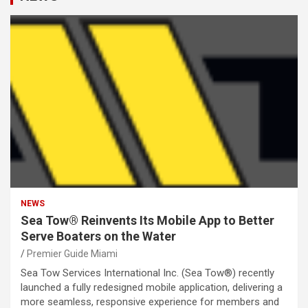
NEWS
Sea Tow® Reinvents Its Mobile App to Better
Serve Boaters on the Water
Premier Guide Miami
Sea Tow Services International Inc. (Sea Tow®) recently
launched a fully redesigned mobile application, delivering a
more seamless, responsive experience for members and