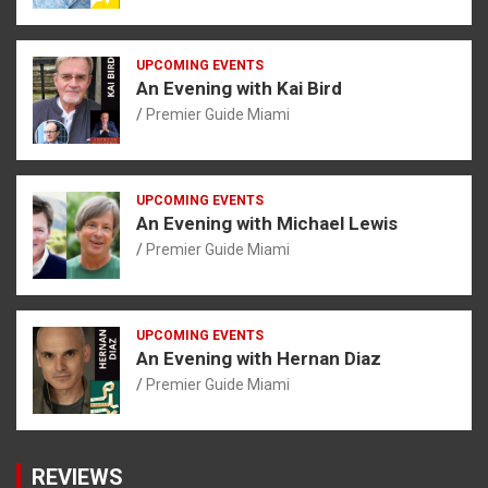
UPCOMING EVENTS
An Evening with Kai Bird
Premier Guide Miami
UPCOMING EVENTS
An Evening with Michael Lewis
Premier Guide Miami
UPCOMING EVENTS
An Evening with Hernan Diaz
Premier Guide Miami
REVIEWS