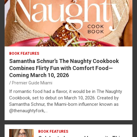
BOOK FEATURES
Samantha Schnur’s The Naughty Cookbook
Combines Flirty Fun with Comfort Food—
Coming March 10, 2026
Premier Guide Miami
If romantic food had a flavor, it would be in The Naughty
Cookbook, set to debut on March 10, 2026. Created by
Samantha Schnur, the Miami-born influencer known as
@thenaughtyfork,…
BOOK FEATURES