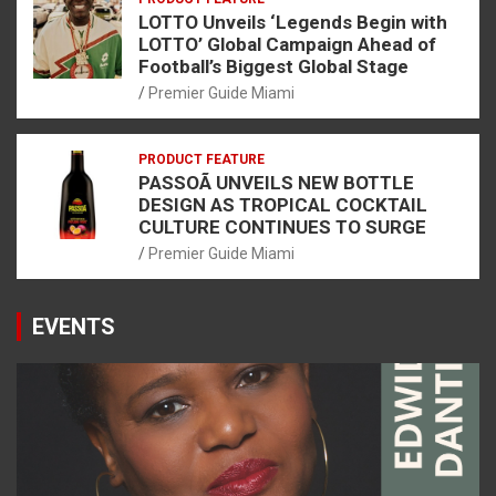
LOTTO Unveils ‘Legends Begin with
LOTTO’ Global Campaign Ahead of
Football’s Biggest Global Stage
Premier Guide Miami
PRODUCT FEATURE
PASSOÃ UNVEILS NEW BOTTLE
DESIGN AS TROPICAL COCKTAIL
CULTURE CONTINUES TO SURGE
Premier Guide Miami
EVENTS