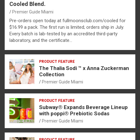
Cooled Blend.
Premier Guide Miami
Pre-orders open today at fullmoonsclub.com/cooled for
$16.99 a pack. The first run is limited; orders ship in July.
Every batch is lab-tested by an accredited third-party
laboratory, and the certificate…
PRODUCT FEATURE
The Thalia Sodi ™ x Anna Zuckerman
Collection
Premier Guide Miami
PRODUCT FEATURE
Subway® Expands Beverage Lineup
with poppi® Prebiotic Sodas
Premier Guide Miami
PRODUCT FEATURE