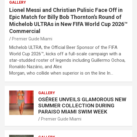
GALLERY
Lionel Messi and Christian Pulisic Face Off in
Epic Match for Billy Bob Thornton’s Round of
Michelob ULTRAs in New FIFA World Cup 2026™
Commercial
Premier Guide Miami
Michelob ULTRA, the Official Beer Sponsor of the FIFA
World Cup 2026™, kicks off a full-scale campaign with a
star-studded roster of legends including Guillermo Ochoa,
Ronaldo Nazário, and Alex
Morgan, who collide when superior is on the line In…
GALLERY
OSÉREE UNVEILS GLAMOROUS NEW
SUMMER COLLECTION DURING
PARAISO MIAMI SWIM WEEK
Premier Guide Miami