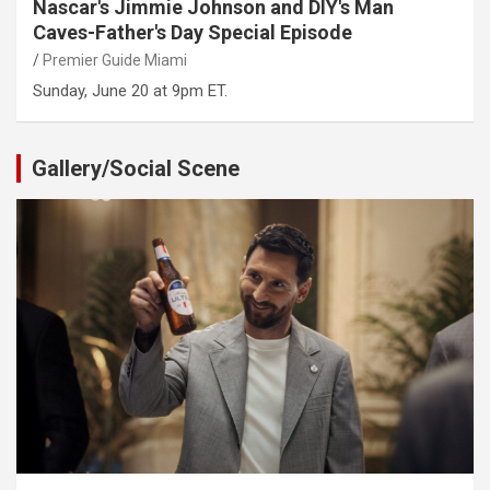
Nascar's Jimmie Johnson and DIY's Man
Caves-Father's Day Special Episode
Premier Guide Miami
Sunday, June 20 at 9pm ET.
Gallery/Social Scene