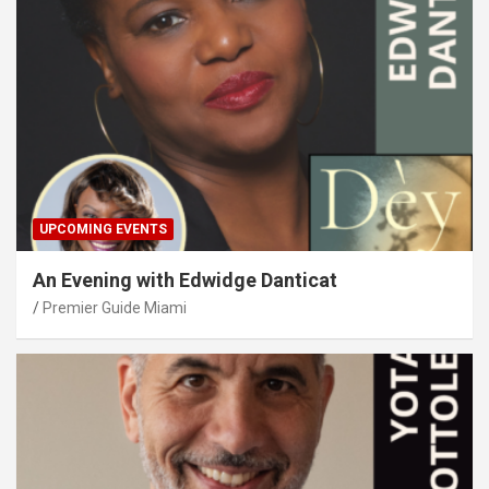
UPCOMING EVENTS
An Evening with Edwidge Danticat
Premier Guide Miami