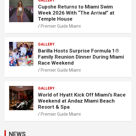
GALLERY
Cupshe Returns to Miami Swim
Week 2026 With “The Arrival” at
Temple House
Premier Guide Miami
GALLERY
Barilla Hosts Surprise Formula 1®
Family Reunion Dinner During Miami
Race Weekend
Premier Guide Miami
GALLERY
World of Hyatt Kick Off Miami’s Race
Weekend at Andaz Miami Beach
Resort & Spa
Premier Guide Miami
NEWS