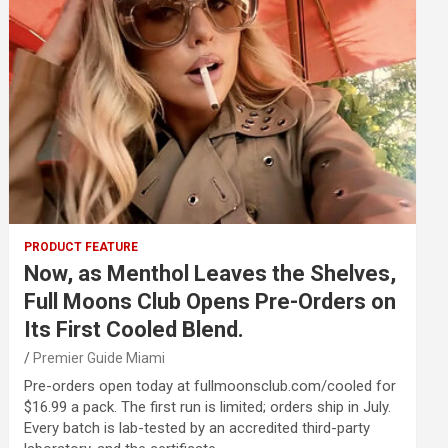
PRODUCT FEATURE
Now, as Menthol Leaves the Shelves,
Full Moons Club Opens Pre-Orders on
Its First Cooled Blend.
Premier Guide Miami
Pre-orders open today at fullmoonsclub.com/cooled for
$16.99 a pack. The first run is limited; orders ship in July.
Every batch is lab-tested by an accredited third-party