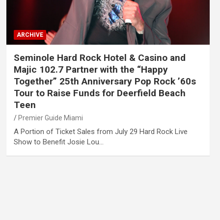
ARCHIVE
Seminole Hard Rock Hotel & Casino and
Majic 102.7 Partner with the “Happy
Together” 25th Anniversary Pop Rock ’60s
Tour to Raise Funds for Deerfield Beach
Teen
Premier Guide Miami
A Portion of Ticket Sales from July 29 Hard Rock Live
Show to Benefit Josie Lou…