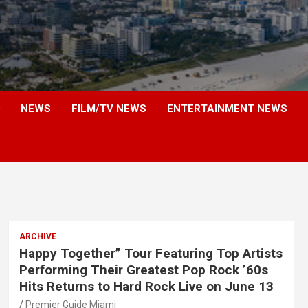
NEWS
FILM/TV NEWS
ENTERTAINMENT NEWS
ARCHIVE
Happy Together” Tour Featuring Top Artists
Performing Their Greatest Pop Rock ’60s
Hits Returns to Hard Rock Live on June 13
Premier Guide Miami