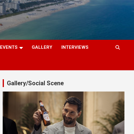
EVENTS
GALLERY
INTERVIEWS
Gallery/Social Scene