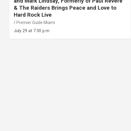
and Mark Lindsay, Formerly of Paul Revere
& The Raiders Brings Peace and Love to
Hard Rock Live
Premier Guide Miami
July 29 at 7:30 p.m