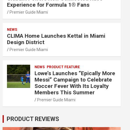
Experience for Formula 1® Fans
Premier Guide Miami
NEWS
CLIMA Home Launches Kettal in Miami
Design District
Premier Guide Miami
NEWS
PRODUCT FEATURE
Lowe’s Launches “Epically More
Messi” Campaign to Celebrate
Soccer Fever With Its Loyalty
Members This Summer
Premier Guide Miami
PRODUCT REVIEWS