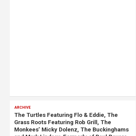
ARCHIVE
The Turtles Featuring Flo & Eddie, The
Grass Roots Featuring Rob Grill, The
Monkees’ Micky Dolenz, The Buckinghams