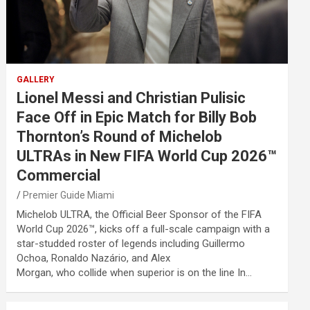
GALLERY
Lionel Messi and Christian Pulisic
Face Off in Epic Match for Billy Bob
Thornton’s Round of Michelob
ULTRAs in New FIFA World Cup 2026™
Commercial
Premier Guide Miami
Michelob ULTRA, the Official Beer Sponsor of the FIFA
World Cup 2026™, kicks off a full-scale campaign with a
star-studded roster of legends including Guillermo
Ochoa, Ronaldo Nazário, and Alex
Morgan, who collide when superior is on the line In…