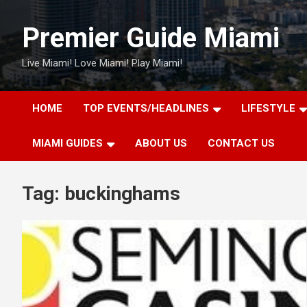
Skip
to
Premier Guide Miami
content
Live Miami! Love Miami! Play Miami!
HOME
TOP EVENTS/HEADLINES
LIFESTYLE
MIAMI GUIDES
ABOUT US
CONTACT US
Tag:
buckinghams