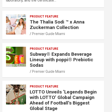
laboratory, and the certificate…
PRODUCT FEATURE
The Thalia Sodi ™ x Anna
Zuckerman Collection
Premier Guide Miami
PRODUCT FEATURE
Subway® Expands Beverage
Lineup with poppi® Prebiotic
Sodas
Premier Guide Miami
PRODUCT FEATURE
LOTTO Unveils ‘Legends Begin
with LOTTO’ Global Campaign
Ahead of Football’s Biggest
Global Stage