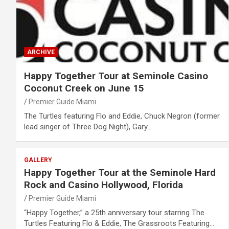
ARCHIVE
Happy Together Tour at Seminole Casino
Coconut Creek on June 15
Premier Guide Miami
The Turtles featuring Flo and Eddie, Chuck Negron (former
lead singer of Three Dog Night), Gary…
GALLERY
Happy Together Tour at the Seminole Hard
Rock and Casino Hollywood, Florida
Premier Guide Miami
“Happy Together,” a 25th anniversary tour starring The
Turtles Featuring Flo & Eddie, The Grassroots Featuring…