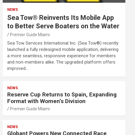
NEWS
Sea Tow® Reinvents Its Mobile App
to Better Serve Boaters on the Water
Premier Guide Miami
Sea Tow Services International Inc. (Sea Tow®) recently
launched a fully redesigned mobile application, delivering
a more seamless, responsive experience for members
and non-members alike. The upgraded platform offers
improved…
NEWS
Reserve Cup Returns to Spain, Expanding
Format with Women’s Division
Premier Guide Miami
NEWS
Globant Powers New Connected Race