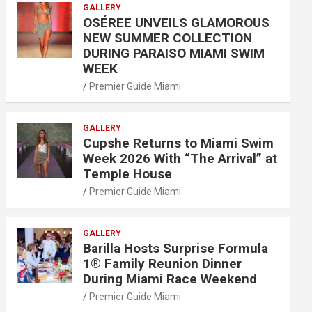
GALLERY
OSÉREE UNVEILS GLAMOROUS
NEW SUMMER COLLECTION
DURING PARAISO MIAMI SWIM
WEEK
Premier Guide Miami
GALLERY
Cupshe Returns to Miami Swim
Week 2026 With “The Arrival” at
Temple House
Premier Guide Miami
GALLERY
Barilla Hosts Surprise Formula
1® Family Reunion Dinner
During Miami Race Weekend
Premier Guide Miami