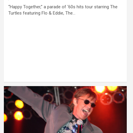
“Happy Together,” a parade of ‘60s hits tour starring The
Turtles featuring Flo & Eddie, The…