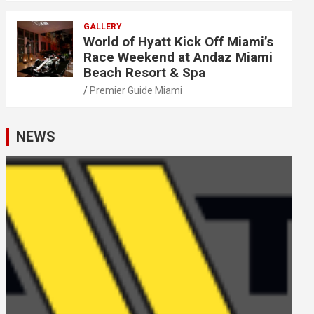
GALLERY
World of Hyatt Kick Off Miami’s
Race Weekend at Andaz Miami
Beach Resort & Spa
Premier Guide Miami
NEWS