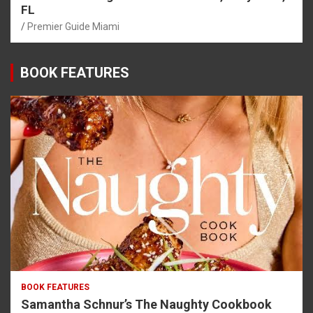
FL
Premier Guide Miami
BOOK FEATURES
BOOK FEATURES
Samantha Schnur’s The Naughty Cookbook