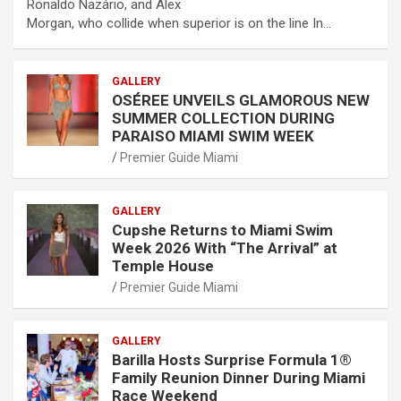
Ronaldo Nazário, and Alex
Morgan, who collide when superior is on the line In…
GALLERY
OSÉREE UNVEILS GLAMOROUS NEW
SUMMER COLLECTION DURING
PARAISO MIAMI SWIM WEEK
Premier Guide Miami
GALLERY
Cupshe Returns to Miami Swim
Week 2026 With “The Arrival” at
Temple House
Premier Guide Miami
GALLERY
Barilla Hosts Surprise Formula 1®
Family Reunion Dinner During Miami
Race Weekend