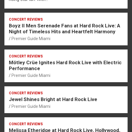
CONCERT REVIEWS
Boyz II Men Serenade Fans at Hard Rock Live: A
Night of Timeless Hits and Heartfelt Harmony
Premier Guide Miami
CONCERT REVIEWS
Mötley Crüe Ignites Hard Rock Live with Electric
Performance
Premier Guide Miami
CONCERT REVIEWS
Jewel Shines Bright at Hard Rock Live
Premier Guide Miami
CONCERT REVIEWS
Melissa Etheridge at Hard Rock Live, Hollywood,