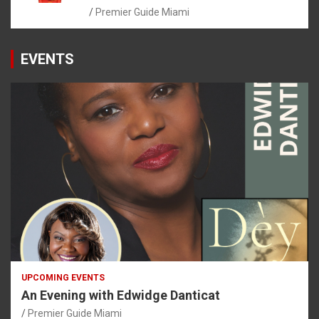
Premier Guide Miami
EVENTS
UPCOMING EVENTS
An Evening with Edwidge Danticat
Premier Guide Miami