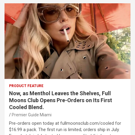
PRODUCT FEATURE
Now, as Menthol Leaves the Shelves, Full
Moons Club Opens Pre-Orders on Its First
Cooled Blend.
Premier Guide Miami
Pre-orders open today at fullmoonsclub.com/cooled for
$16.99 a pack. The first run is limited; orders ship in July.