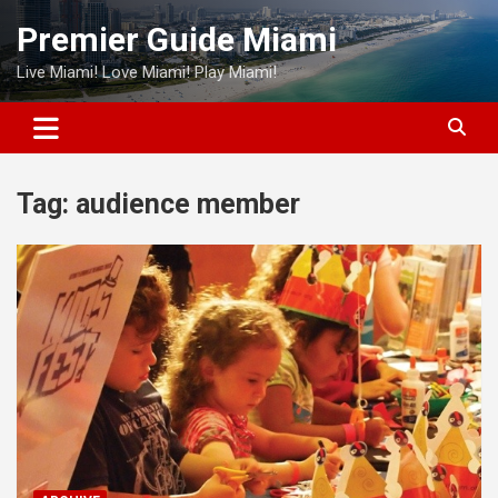
Skip
Premier Guide Miami
to
content
Live Miami! Love Miami! Play Miami!
Tag:
audience member