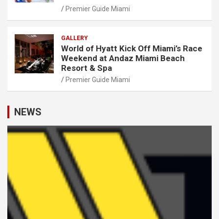
Premier Guide Miami
GALLERY
World of Hyatt Kick Off Miami’s Race
Weekend at Andaz Miami Beach
Resort & Spa
Premier Guide Miami
NEWS