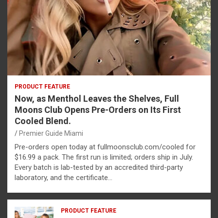
PRODUCT FEATURE
Now, as Menthol Leaves the Shelves, Full
Moons Club Opens Pre-Orders on Its First
Cooled Blend.
Premier Guide Miami
Pre-orders open today at fullmoonsclub.com/cooled for
$16.99 a pack. The first run is limited; orders ship in July.
Every batch is lab-tested by an accredited third-party
laboratory, and the certificate…
PRODUCT FEATURE