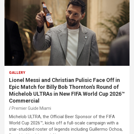
GALLERY
Lionel Messi and Christian Pulisic Face Off in
Epic Match for Billy Bob Thornton’s Round of
Michelob ULTRAs in New FIFA World Cup 2026™
Commercial
Premier Guide Miami
Michelob ULTRA, the Official Beer Sponsor of the FIFA
World Cup 2026™, kicks off a full-scale campaign with a
star-studded roster of legends including Guillermo Ochoa,