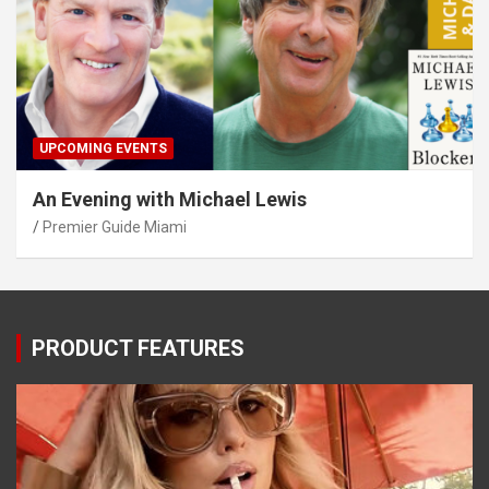
UPCOMING EVENTS
An Evening with Michael Lewis
Premier Guide Miami
PRODUCT FEATURES