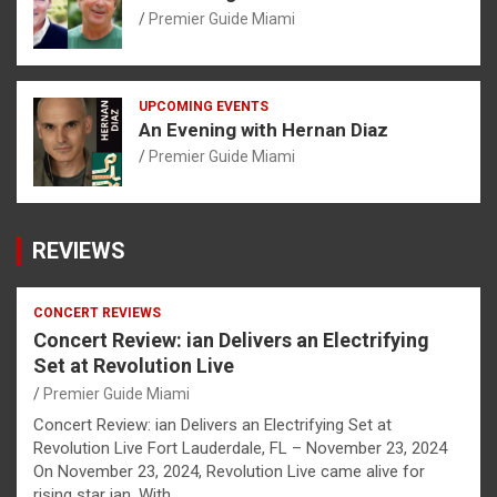
Premier Guide Miami
UPCOMING EVENTS
An Evening with Hernan Diaz
Premier Guide Miami
REVIEWS
CONCERT REVIEWS
Concert Review: ian Delivers an Electrifying
Set at Revolution Live
Premier Guide Miami
Concert Review: ian Delivers an Electrifying Set at
Revolution Live Fort Lauderdale, FL – November 23, 2024
On November 23, 2024, Revolution Live came alive for
rising star ian. With…