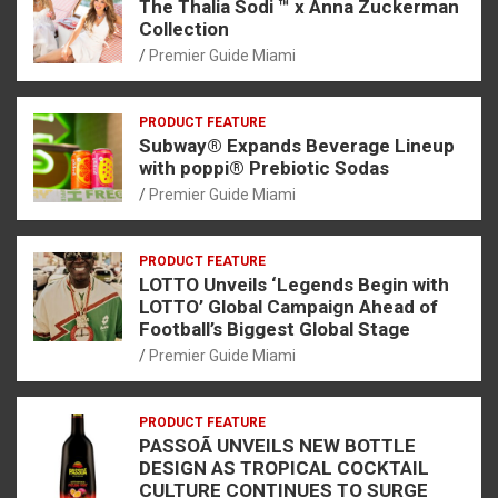
The Thalia Sodi ™ x Anna Zuckerman
Collection
Premier Guide Miami
PRODUCT FEATURE
Subway® Expands Beverage Lineup
with poppi® Prebiotic Sodas
Premier Guide Miami
PRODUCT FEATURE
LOTTO Unveils ‘Legends Begin with
LOTTO’ Global Campaign Ahead of
Football’s Biggest Global Stage
Premier Guide Miami
PRODUCT FEATURE
PASSOÃ UNVEILS NEW BOTTLE
DESIGN AS TROPICAL COCKTAIL
CULTURE CONTINUES TO SURGE