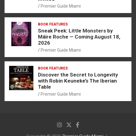
Premier Guide Miami
BOOK FEATURES
Sneak Peek: Little Monsters by
Máire Roche — Coming August 18,
2026
Premier Guide Miami
BOOK FEATURES
Discover the Secret to Longevity
with Robin Keuneke’s The Iberian
Table
Premier Guide Miami