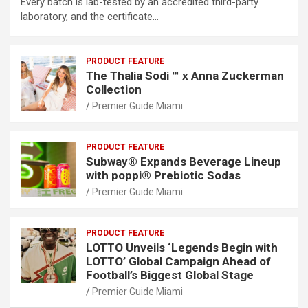
Every batch is lab-tested by an accredited third-party
laboratory, and the certificate…
PRODUCT FEATURE
The Thalia Sodi ™ x Anna Zuckerman
Collection
Premier Guide Miami
PRODUCT FEATURE
Subway® Expands Beverage Lineup
with poppi® Prebiotic Sodas
Premier Guide Miami
PRODUCT FEATURE
LOTTO Unveils ‘Legends Begin with
LOTTO’ Global Campaign Ahead of
Football’s Biggest Global Stage
Premier Guide Miami