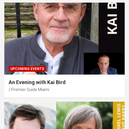
UPCOMING EVENTS
An Evening with Kai Bird
Premier Guide Miami