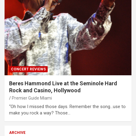
CONCERT REVIEWS
Beres Hammond Live at the Seminole Hard
Rock and Casino, Hollywood
Premier Guide Miami
“Oh how I missed those days. Remember the song…use to
make you rock a way? Those…
ARCHIVE