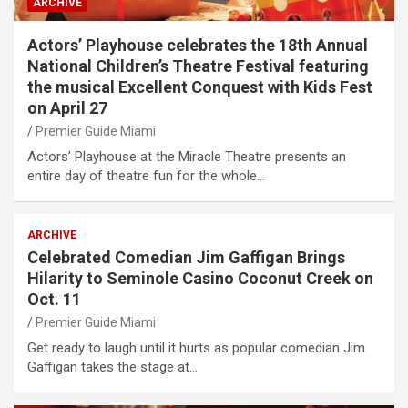
ARCHIVE
Actors’ Playhouse celebrates the 18th Annual
National Children’s Theatre Festival featuring
the musical Excellent Conquest with Kids Fest
on April 27
Premier Guide Miami
Actors’ Playhouse at the Miracle Theatre presents an
entire day of theatre fun for the whole…
ARCHIVE
Celebrated Comedian Jim Gaffigan Brings
Hilarity to Seminole Casino Coconut Creek on
Oct. 11
Premier Guide Miami
Get ready to laugh until it hurts as popular comedian Jim
Gaffigan takes the stage at…