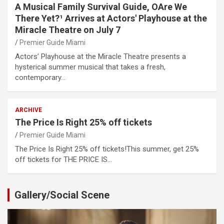
A Musical Family Survival Guide, OAre We
There Yet?¹ Arrives at Actors' Playhouse at the
Miracle Theatre on July 7
Premier Guide Miami
Actors’ Playhouse at the Miracle Theatre presents a
hysterical summer musical that takes a fresh,
contemporary…
ARCHIVE
The Price Is Right 25% off tickets
Premier Guide Miami
The Price Is Right 25% off tickets!This summer, get 25%
off tickets for THE PRICE IS…
Gallery/Social Scene