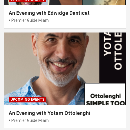
An Evening with Edwidge Danticat
Premier Guide Miami
UPCOMING EVENTS
An Evening with Yotam Ottolenghi
Premier Guide Miami