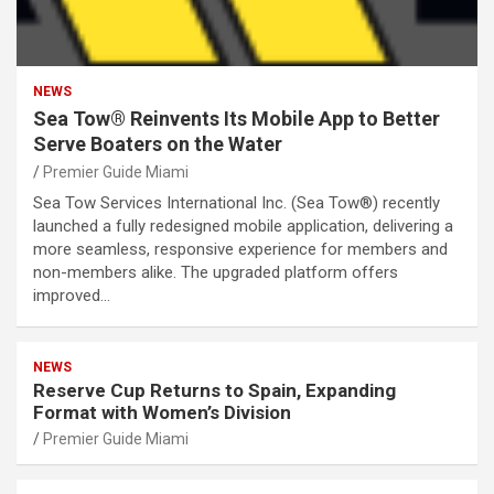
NEWS
Sea Tow® Reinvents Its Mobile App to Better
Serve Boaters on the Water
Premier Guide Miami
Sea Tow Services International Inc. (Sea Tow®) recently
launched a fully redesigned mobile application, delivering a
more seamless, responsive experience for members and
non-members alike. The upgraded platform offers
improved…
NEWS
Reserve Cup Returns to Spain, Expanding
Format with Women’s Division
Premier Guide Miami