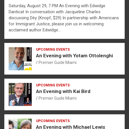
Saturday, August 29, 7 PM An Evening with Edwidge
Danticat In conversation with Jacqueline Charles
discussing Dèy (Knopf, $29) In partnership with Americans
for Immigrant Justice, please join us in welcoming
acclaimed author Edwidge…
UPCOMING EVENTS
An Evening with Yotam Ottolenghi
Premier Guide Miami
UPCOMING EVENTS
An Evening with Kai Bird
Premier Guide Miami
UPCOMING EVENTS
An Evening with Michael Lewis