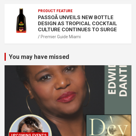
PRODUCT FEATURE
PASSOÃ UNVEILS NEW BOTTLE
DESIGN AS TROPICAL COCKTAIL
CULTURE CONTINUES TO SURGE
Premier Guide Miami
You may have missed
UPCOMING EVENTS