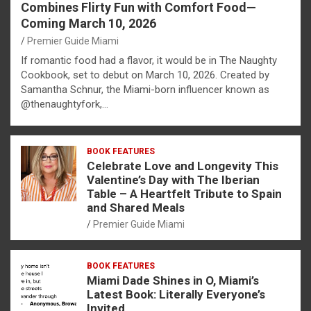
Combines Flirty Fun with Comfort Food—
Coming March 10, 2026
Premier Guide Miami
If romantic food had a flavor, it would be in The Naughty
Cookbook, set to debut on March 10, 2026. Created by
Samantha Schnur, the Miami-born influencer known as
@thenaughtyfork,…
BOOK FEATURES
Celebrate Love and Longevity This
Valentine’s Day with The Iberian
Table – A Heartfelt Tribute to Spain
and Shared Meals
Premier Guide Miami
BOOK FEATURES
Miami Dade Shines in O, Miami’s
Latest Book: Literally Everyone’s
Invited