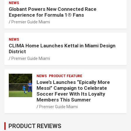
NEWS
Globant Powers New Connected Race
Experience for Formula 1® Fans
Premier Guide Miami
NEWS
CLIMA Home Launches Kettal in Miami Design
District
Premier Guide Miami
NEWS
PRODUCT FEATURE
Lowe’s Launches “Epically More
Messi” Campaign to Celebrate
Soccer Fever With Its Loyalty
Members This Summer
Premier Guide Miami
PRODUCT REVIEWS