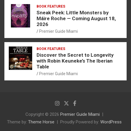
BOOK FEATURES
Sneak Peek: Little Monsters by
Máire Roche — Coming August 18,
2026
Premier Guide Miami
BOOK FEATURES
Discover the Secret to Longevity
with Robin Keuneke’s The Iberian
Table
Premier Guide Miami
Copyright © 2026
Premier Guide Miami
Theme by:
Theme Horse
Proudly Powered by:
WordPress