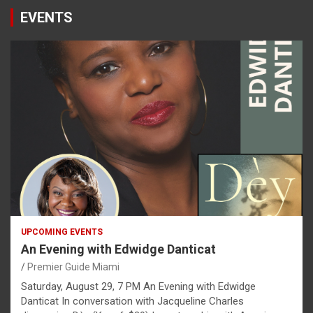
EVENTS
UPCOMING EVENTS
An Evening with Edwidge Danticat
Premier Guide Miami
Saturday, August 29, 7 PM An Evening with Edwidge
Danticat In conversation with Jacqueline Charles