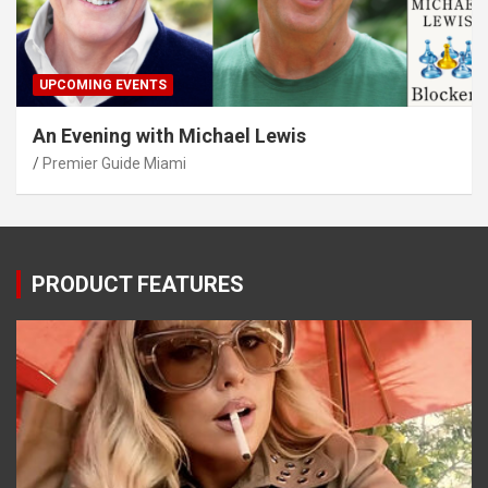
UPCOMING EVENTS
An Evening with Michael Lewis
Premier Guide Miami
PRODUCT FEATURES