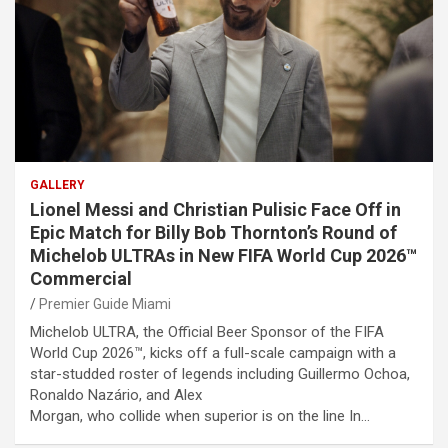
GALLERY
Lionel Messi and Christian Pulisic Face Off in
Epic Match for Billy Bob Thornton’s Round of
Michelob ULTRAs in New FIFA World Cup 2026™
Commercial
Premier Guide Miami
Michelob ULTRA, the Official Beer Sponsor of the FIFA
World Cup 2026™, kicks off a full-scale campaign with a
star-studded roster of legends including Guillermo Ochoa,
Ronaldo Nazário, and Alex
Morgan, who collide when superior is on the line In…