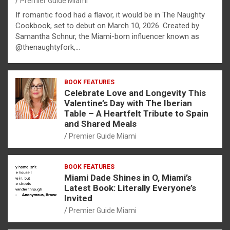
Premier Guide Miami
If romantic food had a flavor, it would be in The Naughty
Cookbook, set to debut on March 10, 2026. Created by
Samantha Schnur, the Miami-born influencer known as
@thenaughtyfork,…
BOOK FEATURES
Celebrate Love and Longevity This
Valentine’s Day with The Iberian
Table – A Heartfelt Tribute to Spain
and Shared Meals
Premier Guide Miami
BOOK FEATURES
Miami Dade Shines in O, Miami’s
Latest Book: Literally Everyone’s
Invited
Premier Guide Miami