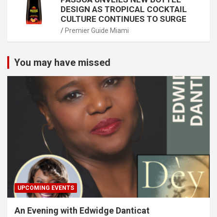
DESIGN AS TROPICAL COCKTAIL
CULTURE CONTINUES TO SURGE
Premier Guide Miami
You may have missed
UPCOMING EVENTS
An Evening with Edwidge Danticat