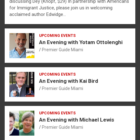
discussing Dèy (Knopf, $29) In partnership with Americans
for Immigrant Justice, please join us in welcoming
acclaimed author Edwidge…
UPCOMING EVENTS
An Evening with Yotam Ottolenghi
Premier Guide Miami
UPCOMING EVENTS
An Evening with Kai Bird
Premier Guide Miami
UPCOMING EVENTS
An Evening with Michael Lewis
Premier Guide Miami