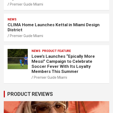
Premier Guide Miami
NEWS
CLIMA Home Launches Kettal in Miami Design
District
Premier Guide Miami
NEWS
PRODUCT FEATURE
Lowe’s Launches “Epically More
Messi” Campaign to Celebrate
Soccer Fever With Its Loyalty
Members This Summer
Premier Guide Miami
PRODUCT REVIEWS