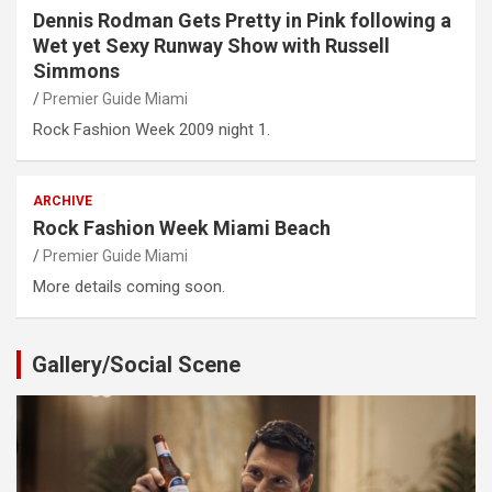
Dennis Rodman Gets Pretty in Pink following a
Wet yet Sexy Runway Show with Russell
Simmons
Premier Guide Miami
Rock Fashion Week 2009 night 1.
ARCHIVE
Rock Fashion Week Miami Beach
Premier Guide Miami
More details coming soon.
Gallery/Social Scene