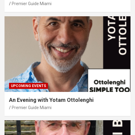
Premier Guide Miami
UPCOMING EVENTS
An Evening with Yotam Ottolenghi
Premier Guide Miami