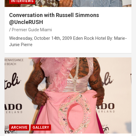
INTERVIEWS
Conversation with Russell Simmons
@UncleRUSH
Premier Guide Miami
Wednesday, October 14th, 2009 Eden Rock Hotel By: Marie-
Junie Pierre
ARCHIVE
GALLERY