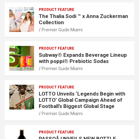
PRODUCT FEATURE
The Thalia Sodi ™ x Anna Zuckerman
Collection
Premier Guide Miami
PRODUCT FEATURE
Subway® Expands Beverage Lineup
with poppi® Prebiotic Sodas
Premier Guide Miami
PRODUCT FEATURE
LOTTO Unveils ‘Legends Begin with
LOTTO’ Global Campaign Ahead of
Football’s Biggest Global Stage
Premier Guide Miami
PRODUCT FEATURE
PASSOÃ UNVEILS NEW BOTTLE