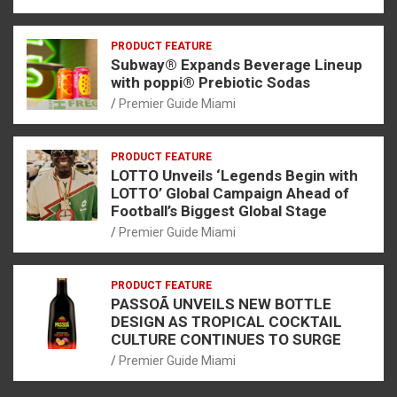
PRODUCT FEATURE
Subway® Expands Beverage Lineup
with poppi® Prebiotic Sodas
Premier Guide Miami
PRODUCT FEATURE
LOTTO Unveils ‘Legends Begin with
LOTTO’ Global Campaign Ahead of
Football’s Biggest Global Stage
Premier Guide Miami
PRODUCT FEATURE
PASSOÃ UNVEILS NEW BOTTLE
DESIGN AS TROPICAL COCKTAIL
CULTURE CONTINUES TO SURGE
Premier Guide Miami