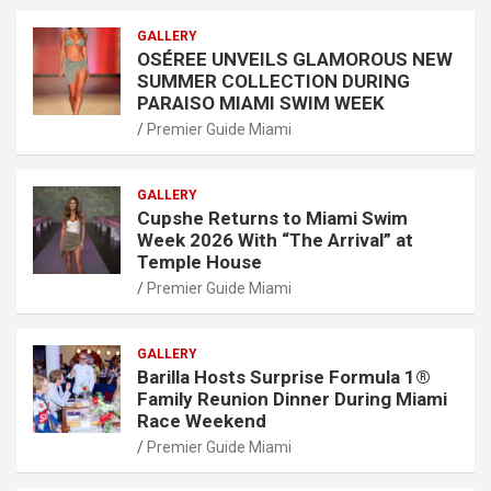
GALLERY
OSÉREE UNVEILS GLAMOROUS NEW
SUMMER COLLECTION DURING
PARAISO MIAMI SWIM WEEK
Premier Guide Miami
GALLERY
Cupshe Returns to Miami Swim
Week 2026 With “The Arrival” at
Temple House
Premier Guide Miami
GALLERY
Barilla Hosts Surprise Formula 1®
Family Reunion Dinner During Miami
Race Weekend
Premier Guide Miami