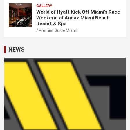
GALLERY
World of Hyatt Kick Off Miami’s Race
Weekend at Andaz Miami Beach
Resort & Spa
Premier Guide Miami
NEWS