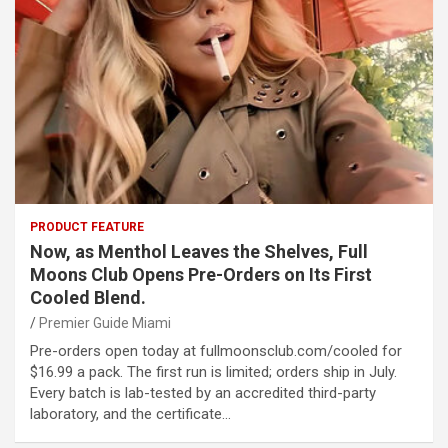
PRODUCT FEATURE
Now, as Menthol Leaves the Shelves, Full
Moons Club Opens Pre-Orders on Its First
Cooled Blend.
Premier Guide Miami
Pre-orders open today at fullmoonsclub.com/cooled for
$16.99 a pack. The first run is limited; orders ship in July.
Every batch is lab-tested by an accredited third-party
laboratory, and the certificate…