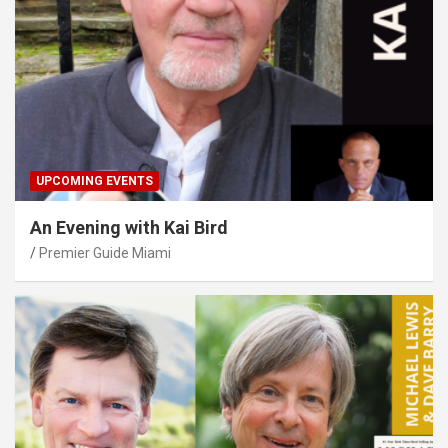
UPCOMING EVENTS
An Evening with Kai Bird
Premier Guide Miami