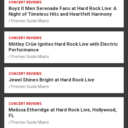
CONCERT REVIEWS
Boyz II Men Serenade Fans at Hard Rock Live: A
Night of Timeless Hits and Heartfelt Harmony
Premier Guide Miami
CONCERT REVIEWS
Mötley Crüe Ignites Hard Rock Live with Electric
Performance
Premier Guide Miami
CONCERT REVIEWS
Jewel Shines Bright at Hard Rock Live
Premier Guide Miami
CONCERT REVIEWS
Melissa Etheridge at Hard Rock Live, Hollywood,
FL
Premier Guide Miami