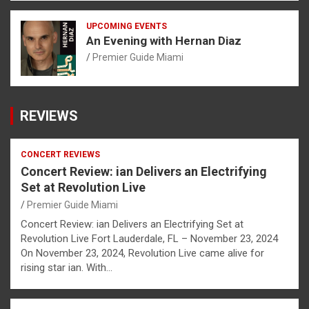
UPCOMING EVENTS
An Evening with Hernan Diaz
Premier Guide Miami
REVIEWS
CONCERT REVIEWS
Concert Review: ian Delivers an Electrifying
Set at Revolution Live
Premier Guide Miami
Concert Review: ian Delivers an Electrifying Set at
Revolution Live Fort Lauderdale, FL – November 23, 2024
On November 23, 2024, Revolution Live came alive for
rising star ian. With…