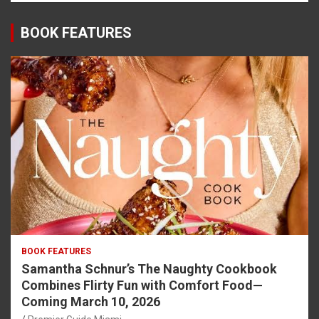
BOOK FEATURES
BOOK FEATURES
Samantha Schnur’s The Naughty Cookbook
Combines Flirty Fun with Comfort Food—
Coming March 10, 2026