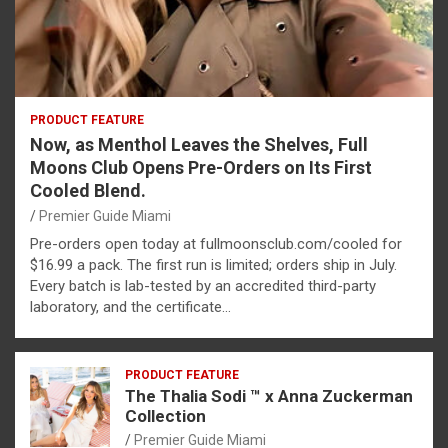
PRODUCT FEATURE
Now, as Menthol Leaves the Shelves, Full
Moons Club Opens Pre-Orders on Its First
Cooled Blend.
Premier Guide Miami
Pre-orders open today at fullmoonsclub.com/cooled for
$16.99 a pack. The first run is limited; orders ship in July.
Every batch is lab-tested by an accredited third-party
laboratory, and the certificate…
PRODUCT FEATURE
The Thalia Sodi ™ x Anna Zuckerman
Collection
Premier Guide Miami