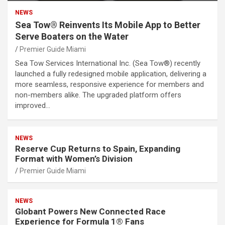
NEWS
Sea Tow® Reinvents Its Mobile App to Better
Serve Boaters on the Water
Premier Guide Miami
Sea Tow Services International Inc. (Sea Tow®) recently
launched a fully redesigned mobile application, delivering a
more seamless, responsive experience for members and
non-members alike. The upgraded platform offers
improved…
NEWS
Reserve Cup Returns to Spain, Expanding
Format with Women’s Division
Premier Guide Miami
NEWS
Globant Powers New Connected Race
Experience for Formula 1® Fans