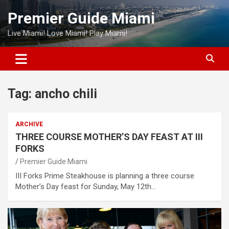
Skip
Premier Guide Miami
to
content
Live Miami! Love Miami! Play Miami!
Tag:
ancho chili
ARCHIVE
THREE COURSE MOTHER’S DAY FEAST AT III
FORKS
Premier Guide Miami
III Forks Prime Steakhouse is planning a three course
Mother’s Day feast for Sunday, May 12th…