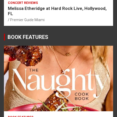
CONCERT REVIEWS
Melissa Etheridge at Hard Rock Live, Hollywood,
FL
Premier Guide Miami
BOOK FEATURES