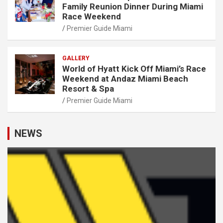
Family Reunion Dinner During Miami
Race Weekend
Premier Guide Miami
GALLERY
World of Hyatt Kick Off Miami’s Race
Weekend at Andaz Miami Beach
Resort & Spa
Premier Guide Miami
NEWS