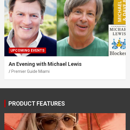
UPCOMING EVENTS
An Evening with Michael Lewis
Premier Guide Miami
PRODUCT FEATURES