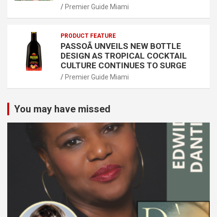
Premier Guide Miami
PRODUCT FEATURE
PASSOÃ UNVEILS NEW BOTTLE
DESIGN AS TROPICAL COCKTAIL
CULTURE CONTINUES TO SURGE
Premier Guide Miami
You may have missed