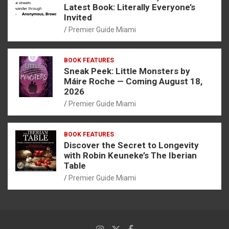
Latest Book: Literally Everyone’s
Invited
Premier Guide Miami
BOOK FEATURES
Sneak Peek: Little Monsters by
Máire Roche — Coming August 18,
2026
Premier Guide Miami
BOOK FEATURES
Discover the Secret to Longevity
with Robin Keuneke’s The Iberian
Table
Premier Guide Miami