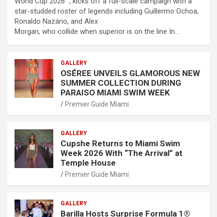
World Cup 2026™, kicks off a full-scale campaign with a
star-studded roster of legends including Guillermo Ochoa,
Ronaldo Nazário, and Alex
Morgan, who collide when superior is on the line In…
GALLERY
OSÉREE UNVEILS GLAMOROUS NEW
SUMMER COLLECTION DURING
PARAISO MIAMI SWIM WEEK
Premier Guide Miami
GALLERY
Cupshe Returns to Miami Swim
Week 2026 With “The Arrival” at
Temple House
Premier Guide Miami
GALLERY
Barilla Hosts Surprise Formula 1®