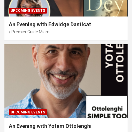
UPCOMING EVENTS
An Evening with Edwidge Danticat
Premier Guide Miami
UPCOMING EVENTS
An Evening with Yotam Ottolenghi