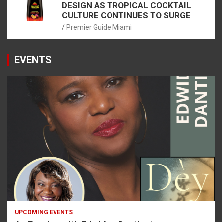
DESIGN AS TROPICAL COCKTAIL
CULTURE CONTINUES TO SURGE
Premier Guide Miami
EVENTS
UPCOMING EVENTS