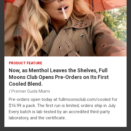
PRODUCT FEATURE
Now, as Menthol Leaves the Shelves, Full
Moons Club Opens Pre-Orders on Its First
Cooled Blend.
Premier Guide Miami
Pre-orders open today at fullmoonsclub.com/cooled for
$16.99 a pack. The first run is limited; orders ship in July.
Every batch is lab-tested by an accredited third-party
laboratory, and the certificate…