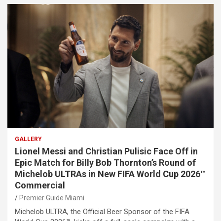
GALLERY
Lionel Messi and Christian Pulisic Face Off in
Epic Match for Billy Bob Thornton’s Round of
Michelob ULTRAs in New FIFA World Cup 2026™
Commercial
Premier Guide Miami
Michelob ULTRA, the Official Beer Sponsor of the FIFA