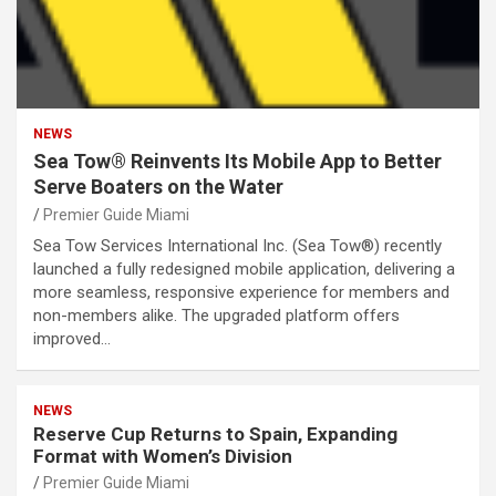
NEWS
Sea Tow® Reinvents Its Mobile App to Better
Serve Boaters on the Water
Premier Guide Miami
Sea Tow Services International Inc. (Sea Tow®) recently
launched a fully redesigned mobile application, delivering a
more seamless, responsive experience for members and
non-members alike. The upgraded platform offers
improved…
NEWS
Reserve Cup Returns to Spain, Expanding
Format with Women’s Division
Premier Guide Miami