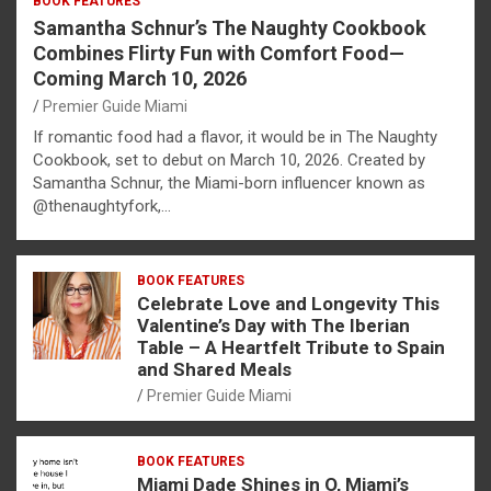
BOOK FEATURES
Samantha Schnur’s The Naughty Cookbook
Combines Flirty Fun with Comfort Food—
Coming March 10, 2026
Premier Guide Miami
If romantic food had a flavor, it would be in The Naughty
Cookbook, set to debut on March 10, 2026. Created by
Samantha Schnur, the Miami-born influencer known as
@thenaughtyfork,…
BOOK FEATURES
Celebrate Love and Longevity This
Valentine’s Day with The Iberian
Table – A Heartfelt Tribute to Spain
and Shared Meals
Premier Guide Miami
BOOK FEATURES
Miami Dade Shines in O, Miami’s