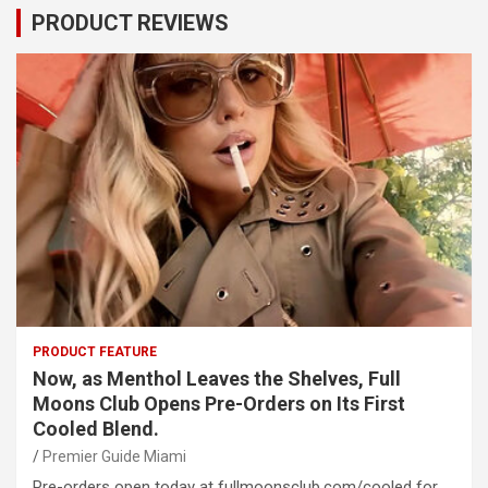
PRODUCT REVIEWS
PRODUCT FEATURE
Now, as Menthol Leaves the Shelves, Full
Moons Club Opens Pre-Orders on Its First
Cooled Blend.
Premier Guide Miami
Pre-orders open today at fullmoonsclub.com/cooled for