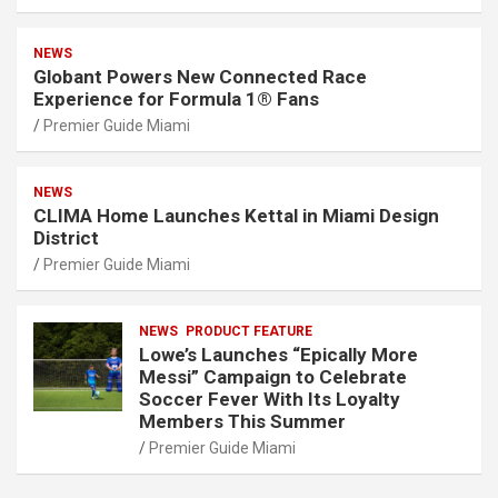
NEWS
Globant Powers New Connected Race
Experience for Formula 1® Fans
Premier Guide Miami
NEWS
CLIMA Home Launches Kettal in Miami Design
District
Premier Guide Miami
NEWS
PRODUCT FEATURE
Lowe’s Launches “Epically More
Messi” Campaign to Celebrate
Soccer Fever With Its Loyalty
Members This Summer
Premier Guide Miami