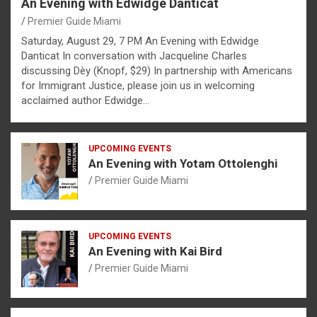
An Evening with Edwidge Danticat
Premier Guide Miami
Saturday, August 29, 7 PM An Evening with Edwidge
Danticat In conversation with Jacqueline Charles
discussing Dèy (Knopf, $29) In partnership with Americans
for Immigrant Justice, please join us in welcoming
acclaimed author Edwidge…
UPCOMING EVENTS
An Evening with Yotam Ottolenghi
Premier Guide Miami
UPCOMING EVENTS
An Evening with Kai Bird
Premier Guide Miami