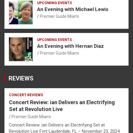
UPCOMING EVENTS
An Evening with Michael Lewis
Premier Guide Miami
UPCOMING EVENTS
An Evening with Hernan Diaz
Premier Guide Miami
REVIEWS
CONCERT REVIEWS
Concert Review: ian Delivers an Electrifying
Set at Revolution Live
Premier Guide Miami
Concert Review: ian Delivers an Electrifying Set at
Revolution Live Fort Lauderdale, FL – November 23, 2024