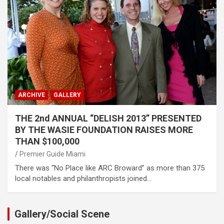
ARCHIVE
GALLERY
THE 2nd ANNUAL “DELISH 2013” PRESENTED
BY THE WASIE FOUNDATION RAISES MORE
THAN $100,000
Premier Guide Miami
There was “No Place like ARC Broward” as more than 375
local notables and philanthropists joined…
Gallery/Social Scene