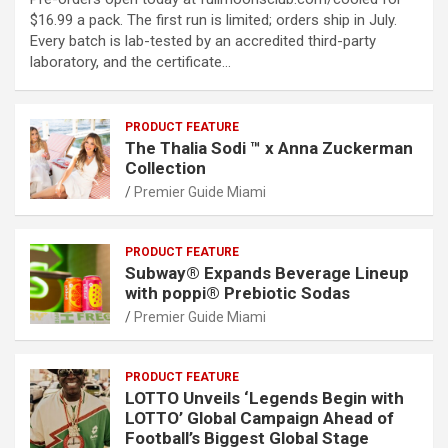
$16.99 a pack. The first run is limited; orders ship in July.
Every batch is lab-tested by an accredited third-party
laboratory, and the certificate…
PRODUCT FEATURE
The Thalia Sodi ™ x Anna Zuckerman
Collection
Premier Guide Miami
PRODUCT FEATURE
Subway® Expands Beverage Lineup
with poppi® Prebiotic Sodas
Premier Guide Miami
PRODUCT FEATURE
LOTTO Unveils ‘Legends Begin with
LOTTO’ Global Campaign Ahead of
Football’s Biggest Global Stage