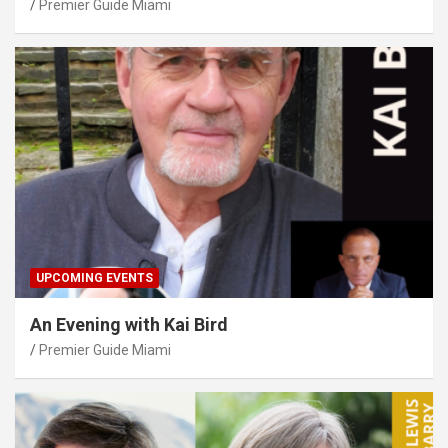
Premier Guide Miami
UPCOMING EVENTS
An Evening with Kai Bird
Premier Guide Miami