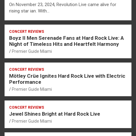
On November 23, 2024, Revolution Live came alive for
rising star ian. With…
CONCERT REVIEWS
Boyz II Men Serenade Fans at Hard Rock Live: A
Night of Timeless Hits and Heartfelt Harmony
Premier Guide Miami
CONCERT REVIEWS
Mötley Crüe Ignites Hard Rock Live with Electric
Performance
Premier Guide Miami
CONCERT REVIEWS
Jewel Shines Bright at Hard Rock Live
Premier Guide Miami