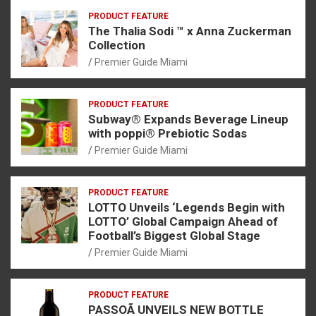
PRODUCT FEATURE
The Thalia Sodi ™ x Anna Zuckerman
Collection
Premier Guide Miami
PRODUCT FEATURE
Subway® Expands Beverage Lineup
with poppi® Prebiotic Sodas
Premier Guide Miami
PRODUCT FEATURE
LOTTO Unveils ‘Legends Begin with
LOTTO’ Global Campaign Ahead of
Football’s Biggest Global Stage
Premier Guide Miami
PRODUCT FEATURE
PASSOÃ UNVEILS NEW BOTTLE