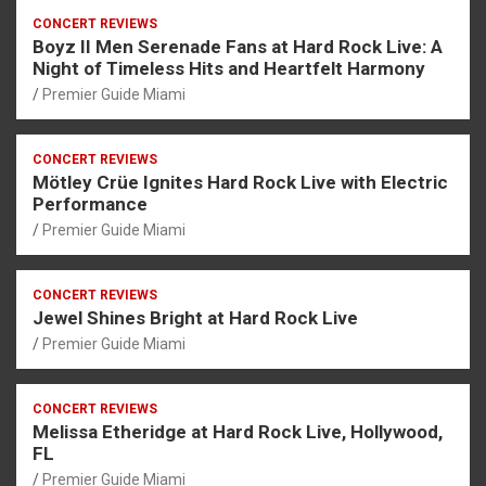
CONCERT REVIEWS
Boyz II Men Serenade Fans at Hard Rock Live: A
Night of Timeless Hits and Heartfelt Harmony
Premier Guide Miami
CONCERT REVIEWS
Mötley Crüe Ignites Hard Rock Live with Electric
Performance
Premier Guide Miami
CONCERT REVIEWS
Jewel Shines Bright at Hard Rock Live
Premier Guide Miami
CONCERT REVIEWS
Melissa Etheridge at Hard Rock Live, Hollywood,
FL
Premier Guide Miami