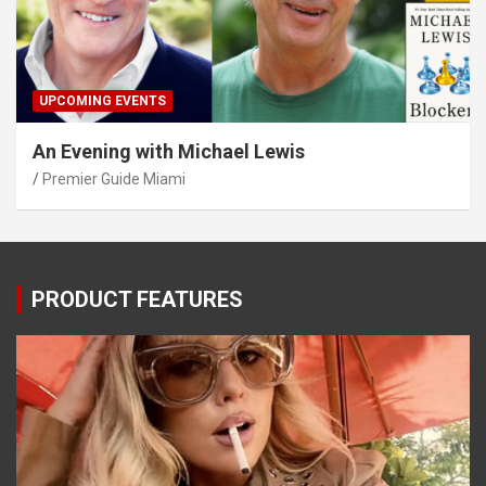
UPCOMING EVENTS
An Evening with Michael Lewis
Premier Guide Miami
PRODUCT FEATURES