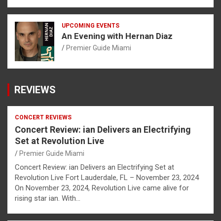
UPCOMING EVENTS
An Evening with Hernan Diaz
Premier Guide Miami
REVIEWS
CONCERT REVIEWS
Concert Review: ian Delivers an Electrifying
Set at Revolution Live
Premier Guide Miami
Concert Review: ian Delivers an Electrifying Set at
Revolution Live Fort Lauderdale, FL – November 23, 2024
On November 23, 2024, Revolution Live came alive for
rising star ian. With…