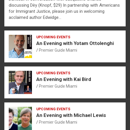
discussing Dèy (Knopf, $29) In partnership with Americans
for Immigrant Justice, please join us in welcoming
acclaimed author Edwidge…
UPCOMING EVENTS
An Evening with Yotam Ottolenghi
Premier Guide Miami
UPCOMING EVENTS
An Evening with Kai Bird
Premier Guide Miami
UPCOMING EVENTS
An Evening with Michael Lewis
Premier Guide Miami