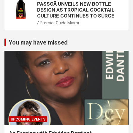
PASSOÃ UNVEILS NEW BOTTLE
DESIGN AS TROPICAL COCKTAIL
CULTURE CONTINUES TO SURGE
Premier Guide Miami
You may have missed
UPCOMING EVENTS