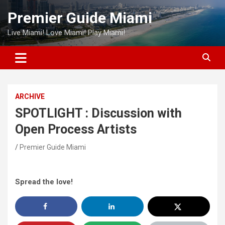
Skip
Premier Guide Miami
to
content
Live Miami! Love Miami! Play Miami!
ARCHIVE
SPOTLIGHT : Discussion with
Open Process Artists
Premier Guide Miami
Spread the love!