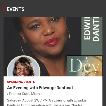
EVENTS
UPCOMING EVENTS
An Evening with Edwidge Danticat
Premier Guide Miami
Saturday, August 29, 7 PM An Evening with Edwidge
Danticat In conversation with Jacqueline Charles