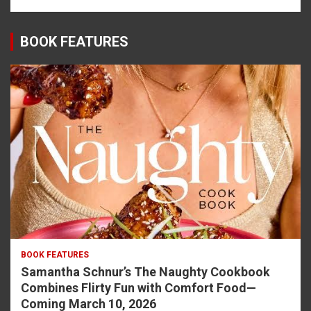
BOOK FEATURES
BOOK FEATURES
Samantha Schnur’s The Naughty Cookbook
Combines Flirty Fun with Comfort Food—
Coming March 10, 2026