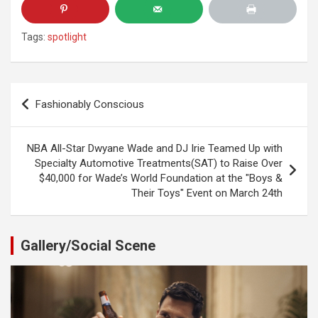
Tags:
spotlight
Post
Fashionably Conscious
navigation
NBA All-Star Dwyane Wade and DJ Irie Teamed Up with
Specialty Automotive Treatments(SAT) to Raise Over
$40,000 for Wade’s World Foundation at the "Boys &
Their Toys" Event on March 24th
Gallery/Social Scene