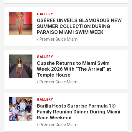
GALLERY
OSÉREE UNVEILS GLAMOROUS NEW
SUMMER COLLECTION DURING
PARAISO MIAMI SWIM WEEK
Premier Guide Miami
GALLERY
Cupshe Returns to Miami Swim
Week 2026 With “The Arrival” at
Temple House
Premier Guide Miami
GALLERY
Barilla Hosts Surprise Formula 1®
Family Reunion Dinner During Miami
Race Weekend
Premier Guide Miami