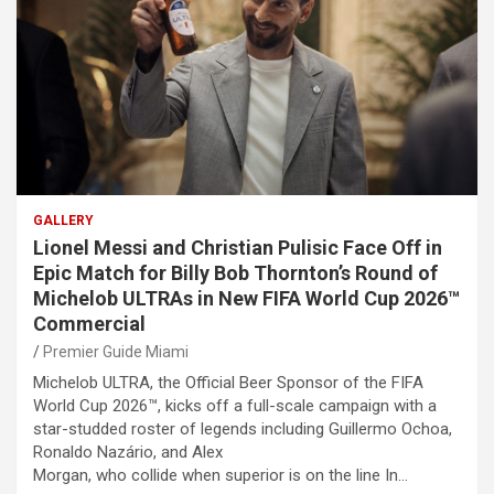
GALLERY
Lionel Messi and Christian Pulisic Face Off in
Epic Match for Billy Bob Thornton’s Round of
Michelob ULTRAs in New FIFA World Cup 2026™
Commercial
Premier Guide Miami
Michelob ULTRA, the Official Beer Sponsor of the FIFA
World Cup 2026™, kicks off a full-scale campaign with a
star-studded roster of legends including Guillermo Ochoa,
Ronaldo Nazário, and Alex
Morgan, who collide when superior is on the line In…