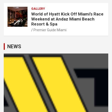
GALLERY
World of Hyatt Kick Off Miami’s Race
Weekend at Andaz Miami Beach
Resort & Spa
Premier Guide Miami
NEWS