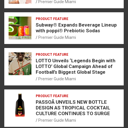
Premier Guide Miami
PRODUCT FEATURE
Subway® Expands Beverage Lineup
with poppi® Prebiotic Sodas
Premier Guide Miami
PRODUCT FEATURE
LOTTO Unveils ‘Legends Begin with
LOTTO’ Global Campaign Ahead of
Football’s Biggest Global Stage
Premier Guide Miami
PRODUCT FEATURE
PASSOÃ UNVEILS NEW BOTTLE
DESIGN AS TROPICAL COCKTAIL
CULTURE CONTINUES TO SURGE
Premier Guide Miami