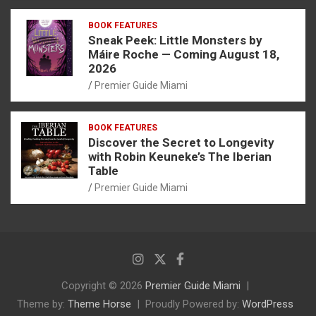
BOOK FEATURES
Sneak Peek: Little Monsters by
Máire Roche — Coming August 18,
2026
Premier Guide Miami
BOOK FEATURES
Discover the Secret to Longevity
with Robin Keuneke’s The Iberian
Table
Premier Guide Miami
Copyright © 2026
Premier Guide Miami
Theme by:
Theme Horse
Proudly Powered by:
WordPress