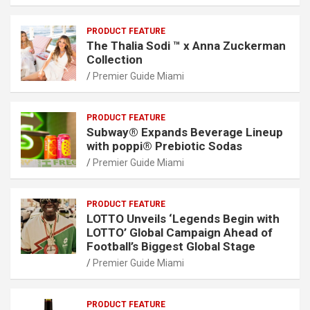
PRODUCT FEATURE
The Thalia Sodi ™ x Anna Zuckerman
Collection
Premier Guide Miami
PRODUCT FEATURE
Subway® Expands Beverage Lineup
with poppi® Prebiotic Sodas
Premier Guide Miami
PRODUCT FEATURE
LOTTO Unveils ‘Legends Begin with
LOTTO’ Global Campaign Ahead of
Football’s Biggest Global Stage
Premier Guide Miami
PRODUCT FEATURE