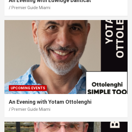
An Evening with Edwidge Danticat
Premier Guide Miami
UPCOMING EVENTS
An Evening with Yotam Ottolenghi
Premier Guide Miami