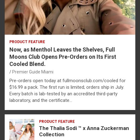
PRODUCT FEATURE
Now, as Menthol Leaves the Shelves, Full
Moons Club Opens Pre-Orders on Its First
Cooled Blend.
Premier Guide Miami
Pre-orders open today at fullmoonsclub.com/cooled for
$16.99 a pack. The first run is limited; orders ship in July.
Every batch is lab-tested by an accredited third-party
laboratory, and the certificate…
PRODUCT FEATURE
The Thalia Sodi ™ x Anna Zuckerman
Collection