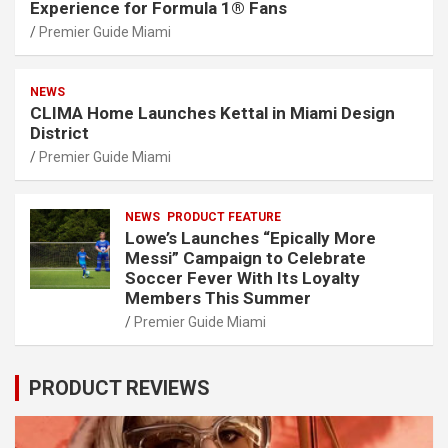
Experience for Formula 1® Fans
Premier Guide Miami
NEWS
CLIMA Home Launches Kettal in Miami Design
District
Premier Guide Miami
NEWS
PRODUCT FEATURE
Lowe’s Launches “Epically More
Messi” Campaign to Celebrate
Soccer Fever With Its Loyalty
Members This Summer
Premier Guide Miami
PRODUCT REVIEWS