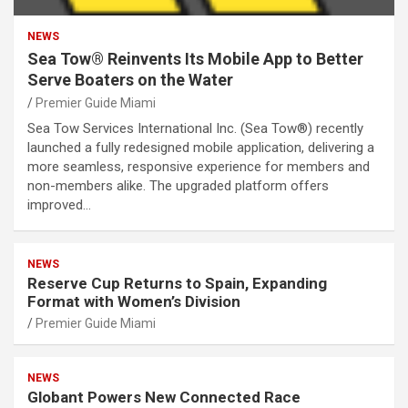
NEWS
Sea Tow® Reinvents Its Mobile App to Better
Serve Boaters on the Water
Premier Guide Miami
Sea Tow Services International Inc. (Sea Tow®) recently
launched a fully redesigned mobile application, delivering a
more seamless, responsive experience for members and
non-members alike. The upgraded platform offers
improved…
NEWS
Reserve Cup Returns to Spain, Expanding
Format with Women’s Division
Premier Guide Miami
NEWS
Globant Powers New Connected Race