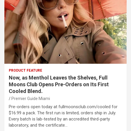
PRODUCT FEATURE
Now, as Menthol Leaves the Shelves, Full
Moons Club Opens Pre-Orders on Its First
Cooled Blend.
Premier Guide Miami
Pre-orders open today at fullmoonsclub.com/cooled for
$16.99 a pack. The first run is limited; orders ship in July.
Every batch is lab-tested by an accredited third-party
laboratory, and the certificate…