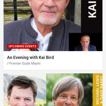
UPCOMING EVENTS
An Evening with Kai Bird
Premier Guide Miami