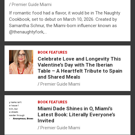
Premier Guide Miami
If romantic food had a flavor, it would be in The Naughty
Cookbook, set to debut on March 10, 2026. Created by
Samantha Schnur, the Miami-born influencer known as
@thenaughtyfork,…
BOOK FEATURES
Celebrate Love and Longevity This
Valentine’s Day with The Iberian
Table – A Heartfelt Tribute to Spain
and Shared Meals
Premier Guide Miami
BOOK FEATURES
Miami Dade Shines in O, Miami’s
Latest Book: Literally Everyone’s
Invited
Premier Guide Miami