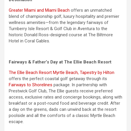
Greater Miami and Miami Beach
offers an unmatched
blend of championship golf, luxury hospitality and premier
wellness amenities—from the legendary fairways of
Turnberry Isle Resort & Golf Club in Aventura to the
historic Donald Ross-designed course at The Biltmore
Hotel in Coral Gables.
Fairways & Father’s Day at The Ellie Beach Resort
The Ellie Beach Resort Myrtle Beach, Tapestry by Hilton
offers the perfect coastal golf getaway through its
Fairways to Shorelines
package. In partnership with
Prestwick Golf Club, The Ellie guests receive preferred
access, exclusive rates and concierge bookings, along with
breakfast or a post-round food and beverage credit. After
a day on the greens, dads can unwind back at the resort
poolside and all the comforts of a classic Myrtle Beach
escape.