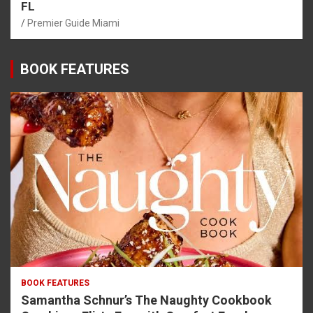
FL
Premier Guide Miami
BOOK FEATURES
BOOK FEATURES
Samantha Schnur’s The Naughty Cookbook