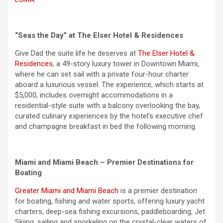
“Seas the Day” at The Elser Hotel & Residences
Give Dad the suite life he deserves at
The Elser Hotel &
Residences
, a 49-story luxury tower in Downtown Miami,
where he can set sail with a private four-hour charter
aboard a luxurious vessel. The experience, which starts at
$5,000, includes overnight accommodations in a
residential-style suite with a balcony overlooking the bay,
curated culinary experiences by the hotel’s executive chef
and champagne breakfast in bed the following morning.
Miami and Miami Beach – Premier Destinations for
Boating
Greater Miami and Miami Beach
is a premier destination
for boating, fishing and water sports, offering luxury yacht
charters, deep-sea fishing excursions, paddleboarding, Jet
Skiing, sailing and snorkeling on the crystal-clear waters of