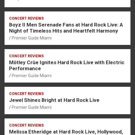
CONCERT REVIEWS
Boyz II Men Serenade Fans at Hard Rock Live: A
Night of Timeless Hits and Heartfelt Harmony
Premier Guide Miami
CONCERT REVIEWS
Mötley Crüe Ignites Hard Rock Live with Electric
Performance
Premier Guide Miami
CONCERT REVIEWS
Jewel Shines Bright at Hard Rock Live
Premier Guide Miami
CONCERT REVIEWS
Melissa Etheridge at Hard Rock Live, Hollywood,