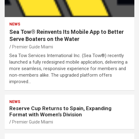
NEWS
Sea Tow® Reinvents Its Mobile App to Better
Serve Boaters on the Water
Premier Guide Miami
Sea Tow Services International Inc. (Sea Tow®) recently
launched a fully redesigned mobile application, delivering a
more seamless, responsive experience for members and
non-members alike. The upgraded platform offers
improved…
NEWS
Reserve Cup Returns to Spain, Expanding
Format with Women’s Division
Premier Guide Miami