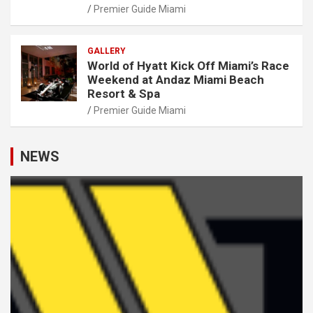
Premier Guide Miami
GALLERY
World of Hyatt Kick Off Miami’s Race
Weekend at Andaz Miami Beach
Resort & Spa
Premier Guide Miami
NEWS