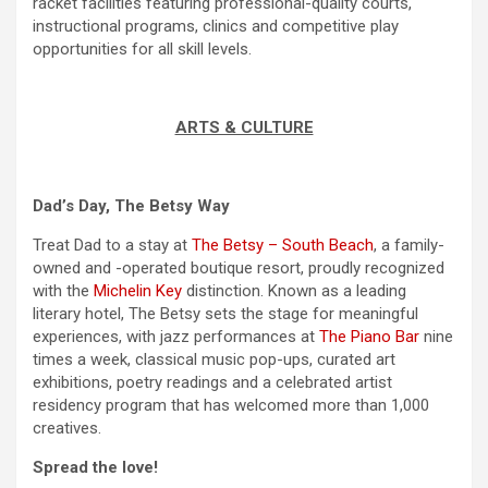
racket facilities featuring professional-quality courts,
instructional programs, clinics and competitive play
opportunities for all skill levels.
ARTS & CULTURE
Dad’s Day, The Betsy Way
Treat Dad to a stay at
The Betsy – South Beach
, a family-
owned and -operated boutique resort, proudly recognized
with the
Michelin Key
distinction. Known as a leading
literary hotel, The Betsy sets the stage for meaningful
experiences, with jazz performances at
The Piano Bar
nine
times a week, classical music pop-ups, curated art
exhibitions, poetry readings and a celebrated artist
residency program that has welcomed more than 1,000
creatives.
Spread the love!