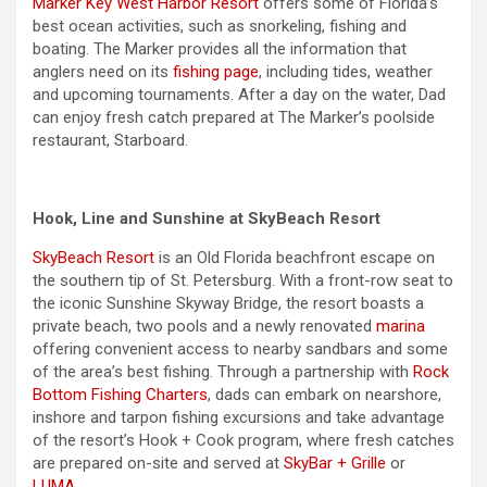
Marker Key West Harbor Resort
offers some of Florida’s
best ocean activities, such as snorkeling, fishing and
boating. The Marker provides all the information that
anglers need on its
fishing page
, including tides, weather
and upcoming tournaments. After a day on the water, Dad
can enjoy fresh catch prepared at The Marker’s poolside
restaurant, Starboard.
Hook, Line and Sunshine at SkyBeach Resort
SkyBeach Resort
is an Old Florida beachfront escape on
the southern tip of St. Petersburg. With a front-row seat to
the iconic Sunshine Skyway Bridge, the resort boasts a
private beach, two pools and a newly renovated
marina
offering convenient access to nearby sandbars and some
of the area’s best fishing. Through a partnership with
Rock
Bottom Fishing Charters
, dads can embark on nearshore,
inshore and tarpon fishing excursions and take advantage
of the resort’s Hook + Cook program, where fresh catches
are prepared on-site and served at
SkyBar + Grille
or
LUMA
.