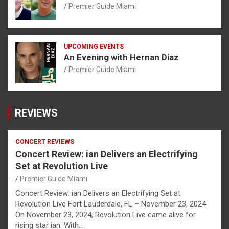
Premier Guide Miami
UPCOMING EVENTS
An Evening with Hernan Diaz
Premier Guide Miami
REVIEWS
CONCERT REVIEWS
Concert Review: ian Delivers an Electrifying
Set at Revolution Live
Premier Guide Miami
Concert Review: ian Delivers an Electrifying Set at
Revolution Live Fort Lauderdale, FL – November 23, 2024
On November 23, 2024, Revolution Live came alive for
rising star ian. With…