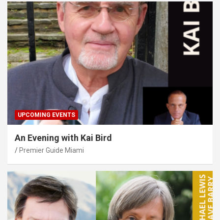
UPCOMING EVENTS
An Evening with Kai Bird
Premier Guide Miami