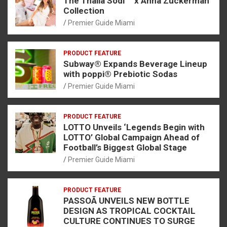
The Thalia Sodi ™ x Anna Zuckerman
Collection
Premier Guide Miami
PRODUCT FEATURE
Subway® Expands Beverage Lineup
with poppi® Prebiotic Sodas
Premier Guide Miami
PRODUCT FEATURE
LOTTO Unveils ‘Legends Begin with
LOTTO’ Global Campaign Ahead of
Football’s Biggest Global Stage
Premier Guide Miami
PRODUCT FEATURE
PASSOÃ UNVEILS NEW BOTTLE
DESIGN AS TROPICAL COCKTAIL
CULTURE CONTINUES TO SURGE