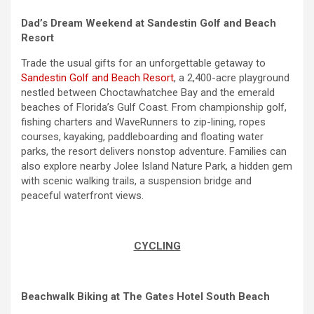
Dad’s Dream Weekend at Sandestin Golf and Beach
Resort
Trade the usual gifts for an unforgettable getaway to
Sandestin Golf and Beach Resort
, a 2,400-acre playground
nestled between Choctawhatchee Bay and the emerald
beaches of Florida’s Gulf Coast. From championship golf,
fishing charters and WaveRunners to zip-lining, ropes
courses, kayaking, paddleboarding and floating water
parks, the resort delivers nonstop adventure. Families can
also explore nearby Jolee Island Nature Park, a hidden gem
with scenic walking trails, a suspension bridge and
peaceful waterfront views.
CYCLING
Beachwalk Biking at The Gates Hotel South Beach