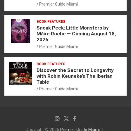
Premier Guide Miami
BOOK FEATURES
Sneak Peek: Little Monsters by
Máire Roche — Coming August 18,
2026
Premier Guide Miami
BOOK FEATURES
Discover the Secret to Longevity
with Robin Keuneke’s The Iberian
Table
Premier Guide Miami
Copyright © 2026
Premier Guide Miami