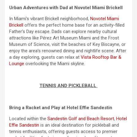
Urban Adventures with Dad at Novotel Miami Brickell
In Miami’s vibrant Brickell neighborhood,
Novotel Miami
Brickell
offers the perfect home base for an activity-filled
Father’s Day escape. Dads can explore nearby cultural
attractions like Pérez Art Museum Miami and the Frost
Museum of Science, visit the beaches of Key Biscayne, or
enjoy the area’s renowned dining and nightlife scene. After
a day exploring, guests can relax at
Vista Rooftop Bar &
Lounge
overlooking the Miami skyline.
TENNIS AND PICKLEBALL
Bring a Racket and Play at Hotel Effie Sandestin
Located within the
Sandestin Golf and Beach Resort
,
Hotel
Effie Sandestin
is an ideal destination for pickleball and
tennis enthusiasts, offering guests access to premier