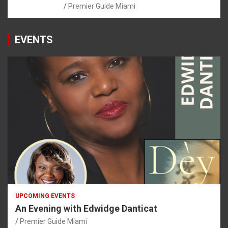
Premier Guide Miami
EVENTS
UPCOMING EVENTS
An Evening with Edwidge Danticat
Premier Guide Miami