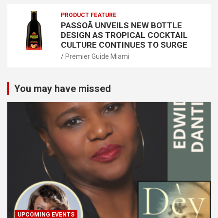
PRODUCT FEATURE
PASSOÃ UNVEILS NEW BOTTLE
DESIGN AS TROPICAL COCKTAIL
CULTURE CONTINUES TO SURGE
Premier Guide Miami
You may have missed
UPCOMING EVENTS