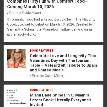
Combines Flirty Fun with Comfort Food—
Coming March 10, 2026
Premier Guide Miami
If romantic food had a flavor, it would be in The Naughty
Cookbook, set to debut on March 10, 2026. Created by
Samantha Schnur, the Miami-born influencer known as
@thenaughtyfork,…
BOOK FEATURES
Celebrate Love and Longevity This
Valentine’s Day with The Iberian
Table – A Heartfelt Tribute to Spain
and Shared Meals
Premier Guide Miami
BOOK FEATURES
Miami Dade Shines in O, Miami’s
Latest Book: Literally Everyone’s
Invited