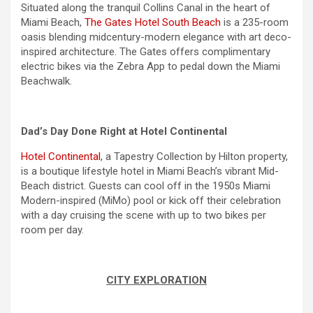
Situated along the tranquil Collins Canal in the heart of
Miami Beach,
The Gates Hotel South Beach
is a 235-room
oasis blending midcentury-modern elegance with art deco-
inspired architecture. The Gates offers complimentary
electric bikes via the Zebra App to pedal down the Miami
Beachwalk.
Dad’s Day Done Right at Hotel Continental
Hotel Continental
, a Tapestry Collection by Hilton property,
is a boutique lifestyle hotel in Miami Beach’s vibrant Mid-
Beach district. Guests can cool off in the 1950s Miami
Modern-inspired (MiMo) pool or kick off their celebration
with a day cruising the scene with up to two bikes per
room per day.
CITY EXPLORATION