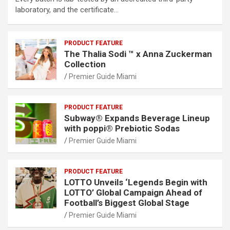
laboratory, and the certificate…
PRODUCT FEATURE
The Thalia Sodi ™ x Anna Zuckerman
Collection
Premier Guide Miami
PRODUCT FEATURE
Subway® Expands Beverage Lineup
with poppi® Prebiotic Sodas
Premier Guide Miami
PRODUCT FEATURE
LOTTO Unveils ‘Legends Begin with
LOTTO’ Global Campaign Ahead of
Football’s Biggest Global Stage
Premier Guide Miami