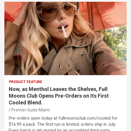
PRODUCT FEATURE
Now, as Menthol Leaves the Shelves, Full
Moons Club Opens Pre-Orders on Its First
Cooled Blend.
Premier Guide Miami
Pre-orders open today at fullmoonsclub.com/cooled for
$16.99 a pack. The first run is limited; orders ship in July.
Every batch is lab-tested by an accredited third-party