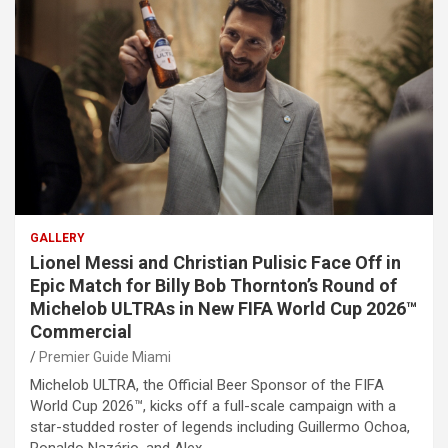
GALLERY
Lionel Messi and Christian Pulisic Face Off in
Epic Match for Billy Bob Thornton’s Round of
Michelob ULTRAs in New FIFA World Cup 2026™
Commercial
Premier Guide Miami
Michelob ULTRA, the Official Beer Sponsor of the FIFA
World Cup 2026™, kicks off a full-scale campaign with a
star-studded roster of legends including Guillermo Ochoa,