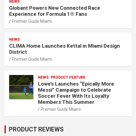
NEWS
Globant Powers New Connected Race
Experience for Formula 1® Fans
Premier Guide Miami
NEWS
CLIMA Home Launches Kettal in Miami Design
District
Premier Guide Miami
NEWS
PRODUCT FEATURE
Lowe’s Launches “Epically More
Messi” Campaign to Celebrate
Soccer Fever With Its Loyalty
Members This Summer
Premier Guide Miami
PRODUCT REVIEWS