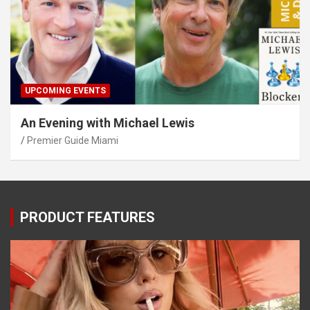
UPCOMING EVENTS
An Evening with Michael Lewis
Premier Guide Miami
PRODUCT FEATURES