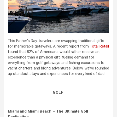
This Father’s Day, travelers are swapping traditional gifts
for memorable getaways. A recent report from
Total Retail
found that 82% of Americans would rather receive an
experience than a physical gift, fueling demand for
everything from golf getaways and fishing excursions to
yacht charters and biking adventures. Below, we’ve rounded
up standout stays and experiences for every kind of dad.
GOLF
Miami and Miami Beach – The Ultimate Golf
Destination