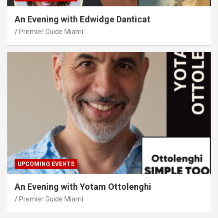
An Evening with Edwidge Danticat
Premier Guide Miami
UPCOMING EVENTS
An Evening with Yotam Ottolenghi
Premier Guide Miami