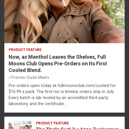
PRODUCT FEATURE
Now, as Menthol Leaves the Shelves, Full
Moons Club Opens Pre-Orders on Its First
Cooled Blend.
Premier Guide Miami
Pre-orders open today at fullmoonsclub.com/cooled for
$16.99 a pack. The first run is limited; orders ship in July.
Every batch is lab-tested by an accredited third-party
laboratory, and the certificate…
PRODUCT FEATURE