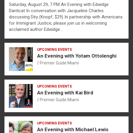
Saturday, August 29, 7 PM An Evening with Edwidge
Danticat In conversation with Jacqueline Charles
discussing Dèy (Knopf, $29) In partnership with Americans
for Immigrant Justice, please join us in welcoming
acclaimed author Edwidge…
UPCOMING EVENTS
An Evening with Yotam Ottolenghi
Premier Guide Miami
UPCOMING EVENTS
An Evening with Kai Bird
Premier Guide Miami
UPCOMING EVENTS
An Evening with Michael Lewis