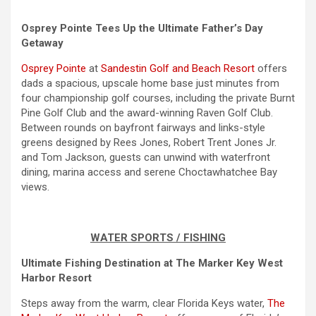
Osprey Pointe Tees Up the Ultimate Father’s Day
Getaway
Osprey Pointe
at
Sandestin Golf and Beach Resort
offers
dads a spacious, upscale home base just minutes from
four championship golf courses, including the private Burnt
Pine Golf Club and the award-winning Raven Golf Club.
Between rounds on bayfront fairways and links-style
greens designed by Rees Jones, Robert Trent Jones Jr.
and Tom Jackson, guests can unwind with waterfront
dining, marina access and serene Choctawhatchee Bay
views.
WATER SPORTS / FISHING
Ultimate Fishing Destination at The Marker Key West
Harbor Resort
Steps away from the warm, clear Florida Keys water,
The