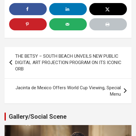
Post
THE BETSY – SOUTH BEACH UNVEILS NEW PUBLIC
navigation
DIGITAL ART PROJECTION PROGRAM ON ITS ICONIC
ORB
Jacinta de Mexico Offers World Cup Viewing, Special
Menu
Gallery/Social Scene