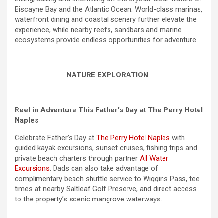
Biscayne Bay and the Atlantic Ocean. World-class marinas,
waterfront dining and coastal scenery further elevate the
experience, while nearby reefs, sandbars and marine
ecosystems provide endless opportunities for adventure.
NATURE EXPLORATION
Reel in Adventure This Father’s Day at The Perry Hotel
Naples
Celebrate Father’s Day at
The Perry Hotel Naples
with
guided kayak excursions, sunset cruises, fishing trips and
private beach charters through partner
All Water
Excursions
. Dads can also take advantage of
complimentary beach shuttle service to Wiggins Pass, tee
times at nearby Saltleaf Golf Preserve, and direct access
to the property’s scenic mangrove waterways.