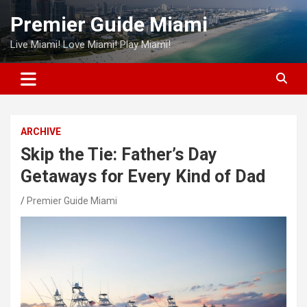
Skip
Premier Guide Miami
to
content
Live Miami! Love Miami! Play Miami!
ARCHIVE
Skip the Tie: Father’s Day
Getaways for Every Kind of Dad
Premier Guide Miami