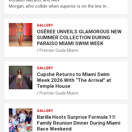
Ronaldo Nazário, and Alex
Morgan, who collide when superior is on the line In…
GALLERY
OSÉREE UNVEILS GLAMOROUS NEW
SUMMER COLLECTION DURING
PARAISO MIAMI SWIM WEEK
Premier Guide Miami
GALLERY
Cupshe Returns to Miami Swim
Week 2026 With “The Arrival” at
Temple House
Premier Guide Miami
GALLERY
Barilla Hosts Surprise Formula 1®
Family Reunion Dinner During Miami
Race Weekend