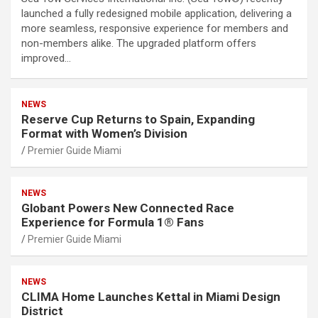
launched a fully redesigned mobile application, delivering a
more seamless, responsive experience for members and
non-members alike. The upgraded platform offers
improved…
NEWS
Reserve Cup Returns to Spain, Expanding
Format with Women’s Division
Premier Guide Miami
NEWS
Globant Powers New Connected Race
Experience for Formula 1® Fans
Premier Guide Miami
NEWS
CLIMA Home Launches Kettal in Miami Design
District