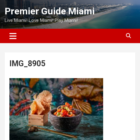
Skip
Premier Guide Miami
to
content
Live Miami! Love Miami! Play Miami!
IMG_8905