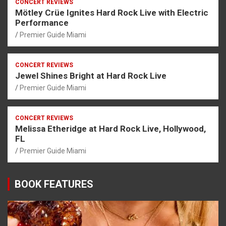
CONCERT REVIEWS
Mötley Crüe Ignites Hard Rock Live with Electric
Performance
Premier Guide Miami
CONCERT REVIEWS
Jewel Shines Bright at Hard Rock Live
Premier Guide Miami
CONCERT REVIEWS
Melissa Etheridge at Hard Rock Live, Hollywood,
FL
Premier Guide Miami
BOOK FEATURES