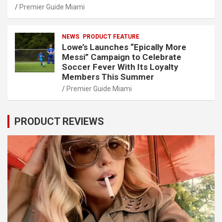
Premier Guide Miami
NEWS
PRODUCT FEATURE
Lowe’s Launches “Epically More
Messi” Campaign to Celebrate
Soccer Fever With Its Loyalty
Members This Summer
Premier Guide Miami
PRODUCT REVIEWS