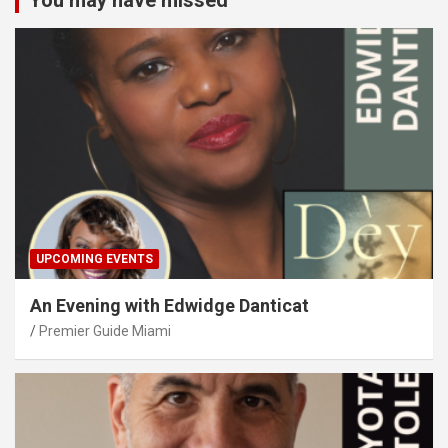
You may have missed
UPCOMING EVENTS
An Evening with Edwidge Danticat
Premier Guide Miami