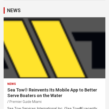
NEWS
NEWS
Sea Tow® Reinvents Its Mobile App to Better
Serve Boaters on the Water
Premier Guide Miami
Sea Tow Services International Inc. (Sea Tow®) recently