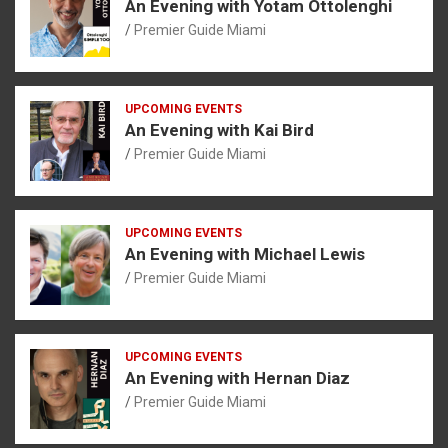
An Evening with Yotam Ottolenghi
Premier Guide Miami
UPCOMING EVENTS
An Evening with Kai Bird
Premier Guide Miami
UPCOMING EVENTS
An Evening with Michael Lewis
Premier Guide Miami
UPCOMING EVENTS
An Evening with Hernan Diaz
Premier Guide Miami