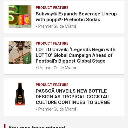
PRODUCT FEATURE
Subway® Expands Beverage Lineup
with poppi® Prebiotic Sodas
Premier Guide Miami
PRODUCT FEATURE
LOTTO Unveils ‘Legends Begin with
LOTTO’ Global Campaign Ahead of
Football’s Biggest Global Stage
Premier Guide Miami
PRODUCT FEATURE
PASSOÃ UNVEILS NEW BOTTLE
DESIGN AS TROPICAL COCKTAIL
CULTURE CONTINUES TO SURGE
Premier Guide Miami