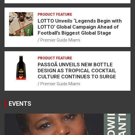
PRODUCT FEATURE
LOTTO Unveils ‘Legends Begin with
LOTTO’ Global Campaign Ahead of
Football’s Biggest Global Stage
Premier Guide Miami
PRODUCT FEATURE
PASSOÃ UNVEILS NEW BOTTLE
DESIGN AS TROPICAL COCKTAIL
CULTURE CONTINUES TO SURGE
Premier Guide Miami
EVENTS