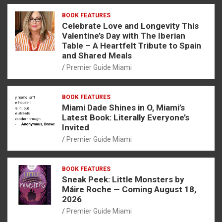
BOOK FEATURES
Celebrate Love and Longevity This
Valentine’s Day with The Iberian
Table – A Heartfelt Tribute to Spain
and Shared Meals
Premier Guide Miami
BOOK FEATURES
Miami Dade Shines in O, Miami’s
Latest Book: Literally Everyone’s
Invited
Premier Guide Miami
BOOK FEATURES
Sneak Peek: Little Monsters by
Máire Roche — Coming August 18,
2026
Premier Guide Miami