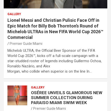
GALLERY
Lionel Messi and Christian Pulisic Face Off in
Epic Match for Billy Bob Thornton’s Round of
Michelob ULTRAs in New FIFA World Cup 2026™
Commercial
Premier Guide Miami
Michelob ULTRA, the Official Beer Sponsor of the FIFA
World Cup 2026™, kicks off a full-scale campaign with a
star-studded roster of legends including Guillermo Ochoa,
Ronaldo Nazário, and Alex
Morgan, who collide when superior is on the line In…
GALLERY
OSÉREE UNVEILS GLAMOROUS NEW
SUMMER COLLECTION DURING
PARAISO MIAMI SWIM WEEK
Premier Guide Miami