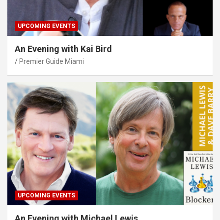
UPCOMING EVENTS
An Evening with Kai Bird
Premier Guide Miami
UPCOMING EVENTS
An Evening with Michael Lewis