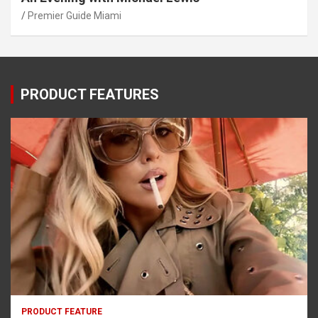
Premier Guide Miami
PRODUCT FEATURES
PRODUCT FEATURE