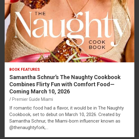
BOOK FEATURES
Samantha Schnur’s The Naughty Cookbook
Combines Flirty Fun with Comfort Food—
Coming March 10, 2026
Premier Guide Miami
If romantic food had a flavor, it would be in The Naughty
Cookbook, set to debut on March 10, 2026. Created by
Samantha Schnur, the Miami-born influencer known as
@thenaughtyfork,…