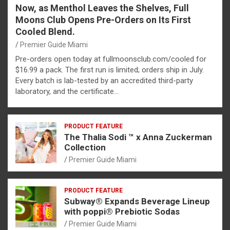
Now, as Menthol Leaves the Shelves, Full
Moons Club Opens Pre-Orders on Its First
Cooled Blend.
Premier Guide Miami
Pre-orders open today at fullmoonsclub.com/cooled for
$16.99 a pack. The first run is limited; orders ship in July.
Every batch is lab-tested by an accredited third-party
laboratory, and the certificate…
PRODUCT FEATURE
The Thalia Sodi ™ x Anna Zuckerman
Collection
Premier Guide Miami
PRODUCT FEATURE
Subway® Expands Beverage Lineup
with poppi® Prebiotic Sodas
Premier Guide Miami