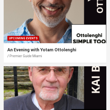
UPCOMING EVENTS
An Evening with Yotam Ottolenghi
Premier Guide Miami