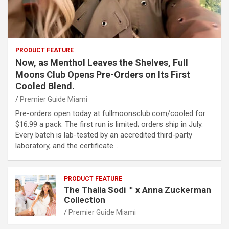
PRODUCT FEATURE
Now, as Menthol Leaves the Shelves, Full
Moons Club Opens Pre-Orders on Its First
Cooled Blend.
Premier Guide Miami
Pre-orders open today at fullmoonsclub.com/cooled for
$16.99 a pack. The first run is limited; orders ship in July.
Every batch is lab-tested by an accredited third-party
laboratory, and the certificate…
PRODUCT FEATURE
The Thalia Sodi ™ x Anna Zuckerman
Collection
Premier Guide Miami