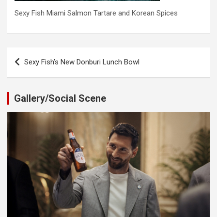
Sexy Fish Miami Salmon Tartare and Korean Spices
Post
Sexy Fish’s New Donburi Lunch Bowl
navigation
Gallery/Social Scene