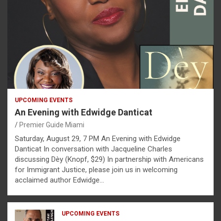
UPCOMING EVENTS
An Evening with Edwidge Danticat
Premier Guide Miami
Saturday, August 29, 7 PM An Evening with Edwidge
Danticat In conversation with Jacqueline Charles
discussing Dèy (Knopf, $29) In partnership with Americans
for Immigrant Justice, please join us in welcoming
acclaimed author Edwidge…
UPCOMING EVENTS