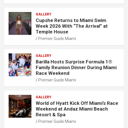
GALLERY
Cupshe Returns to Miami Swim
Week 2026 With “The Arrival” at
Temple House
Premier Guide Miami
GALLERY
Barilla Hosts Surprise Formula 1®
Family Reunion Dinner During Miami
Race Weekend
Premier Guide Miami
GALLERY
World of Hyatt Kick Off Miami’s Race
Weekend at Andaz Miami Beach
Resort & Spa
Premier Guide Miami