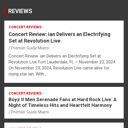
REVIEWS
CONCERT REVIEWS
Concert Review: ian Delivers an Electrifying
Set at Revolution Live
Premier Guide Miami
Concert Review: ian Delivers an Electrifying Set at
Revolution Live Fort Lauderdale, FL – November 23, 2024
On November 23, 2024, Revolution Live came alive for
rising star ian. With…
CONCERT REVIEWS
Boyz II Men Serenade Fans at Hard Rock Live: A
Night of Timeless Hits and Heartfelt Harmony
Premier Guide Miami