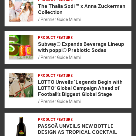
The Thalia Sodi ™ x Anna Zuckerman
Collection
Premier Guide Miami
PRODUCT FEATURE
Subway® Expands Beverage Lineup
with poppi® Prebiotic Sodas
Premier Guide Miami
PRODUCT FEATURE
LOTTO Unveils ‘Legends Begin with
LOTTO’ Global Campaign Ahead of
Football’s Biggest Global Stage
Premier Guide Miami
PRODUCT FEATURE
PASSOÃ UNVEILS NEW BOTTLE
DESIGN AS TROPICAL COCKTAIL