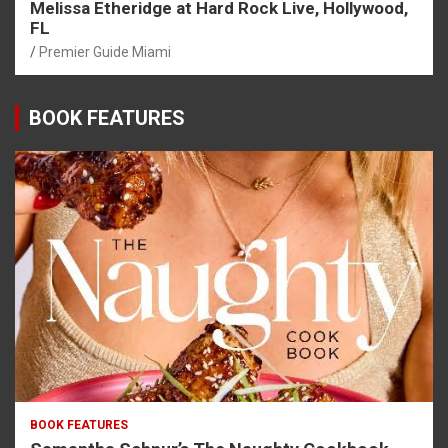
Melissa Etheridge at Hard Rock Live, Hollywood,
FL
Premier Guide Miami
BOOK FEATURES
BOOK FEATURES