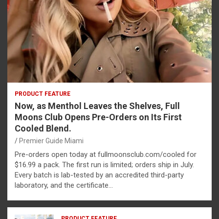
PRODUCT FEATURE
Now, as Menthol Leaves the Shelves, Full
Moons Club Opens Pre-Orders on Its First
Cooled Blend.
Premier Guide Miami
Pre-orders open today at fullmoonsclub.com/cooled for
$16.99 a pack. The first run is limited; orders ship in July.
Every batch is lab-tested by an accredited third-party
laboratory, and the certificate…
PRODUCT FEATURE