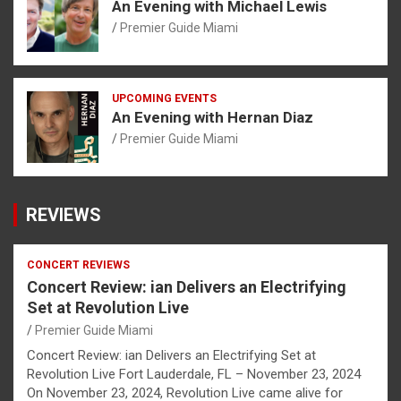
An Evening with Michael Lewis
Premier Guide Miami
UPCOMING EVENTS
An Evening with Hernan Diaz
Premier Guide Miami
REVIEWS
CONCERT REVIEWS
Concert Review: ian Delivers an Electrifying
Set at Revolution Live
Premier Guide Miami
Concert Review: ian Delivers an Electrifying Set at
Revolution Live Fort Lauderdale, FL – November 23, 2024
On November 23, 2024, Revolution Live came alive for