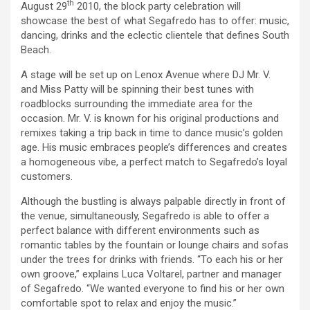
th
August 29
2010, the block party celebration will
showcase the best of what Segafredo has to offer: music,
dancing, drinks and the eclectic clientele that defines South
Beach.
A stage will be set up on Lenox Avenue where DJ Mr. V.
and Miss Patty will be spinning their best tunes with
roadblocks surrounding the immediate area for the
occasion. Mr. V. is known for his original productions and
remixes taking a trip back in time to dance music’s golden
age. His music embraces people’s differences and creates
a homogeneous vibe, a perfect match to Segafredo’s loyal
customers.
Although the bustling is always palpable directly in front of
the venue, simultaneously, Segafredo is able to offer a
perfect balance with different environments such as
romantic tables by the fountain or lounge chairs and sofas
under the trees for drinks with friends. “To each his or her
own groove,” explains Luca Voltarel, partner and manager
of Segafredo. “We wanted everyone to find his or her own
comfortable spot to relax and enjoy the music.”