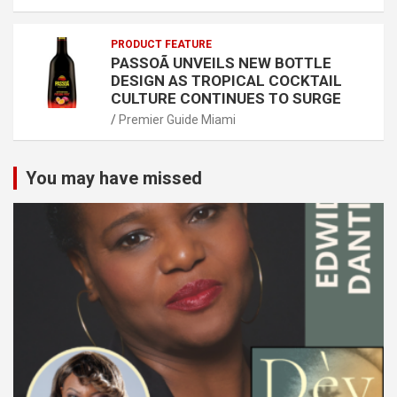
PRODUCT FEATURE
PASSOÃ UNVEILS NEW BOTTLE
DESIGN AS TROPICAL COCKTAIL
CULTURE CONTINUES TO SURGE
Premier Guide Miami
You may have missed