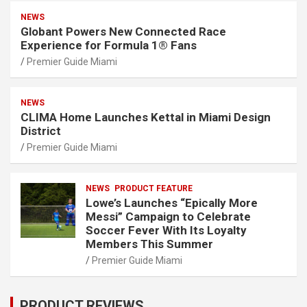
NEWS
Globant Powers New Connected Race
Experience for Formula 1® Fans
Premier Guide Miami
NEWS
CLIMA Home Launches Kettal in Miami Design
District
Premier Guide Miami
NEWS
PRODUCT FEATURE
Lowe’s Launches “Epically More
Messi” Campaign to Celebrate
Soccer Fever With Its Loyalty
Members This Summer
Premier Guide Miami
PRODUCT REVIEWS