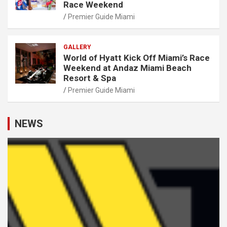
Race Weekend
Premier Guide Miami
GALLERY
World of Hyatt Kick Off Miami’s Race
Weekend at Andaz Miami Beach
Resort & Spa
Premier Guide Miami
NEWS