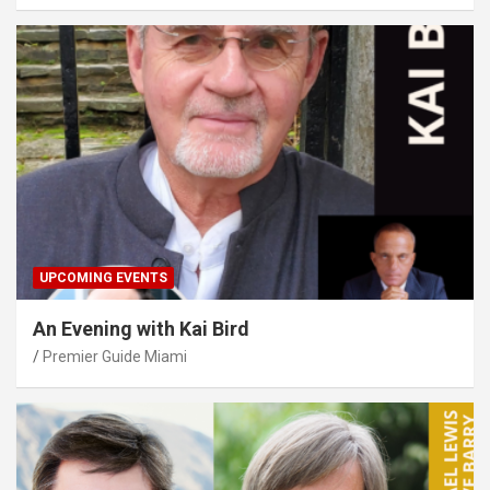
UPCOMING EVENTS
An Evening with Kai Bird
Premier Guide Miami