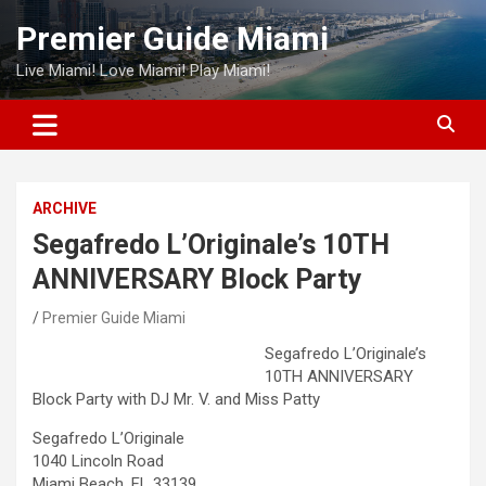
Skip
Premier Guide Miami
to
content
Live Miami! Love Miami! Play Miami!
ARCHIVE
Segafredo L’Originale’s 10TH
ANNIVERSARY Block Party
Premier Guide Miami
Segafredo L’Originale’s
10TH ANNIVERSARY
Block Party with DJ Mr. V. and Miss Patty
Segafredo L’Originale
1040 Lincoln Road
Miami Beach, FL 33139