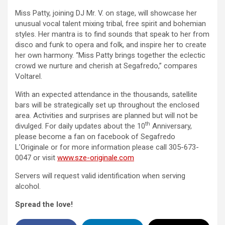
Miss Patty, joining DJ Mr. V. on stage, will showcase her
unusual vocal talent mixing tribal, free spirit and bohemian
styles. Her mantra is to find sounds that speak to her from
disco and funk to opera and folk, and inspire her to create
her own harmony. “Miss Patty brings together the eclectic
crowd we nurture and cherish at Segafredo,” compares
Voltarel.
With an expected attendance in the thousands, satellite
bars will be strategically set up throughout the enclosed
area. Activities and surprises are planned but will not be
th
divulged. For daily updates about the 10
Anniversary,
please become a fan on facebook of Segafredo
L’Originale or for more information please call 305-673-
0047 or visit
www.sze-originale.com
Servers will request valid identification when serving
alcohol.
Spread the love!