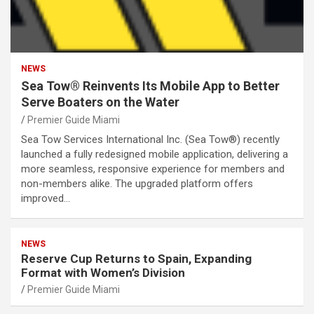
NEWS
Sea Tow® Reinvents Its Mobile App to Better
Serve Boaters on the Water
Premier Guide Miami
Sea Tow Services International Inc. (Sea Tow®) recently
launched a fully redesigned mobile application, delivering a
more seamless, responsive experience for members and
non-members alike. The upgraded platform offers
improved…
NEWS
Reserve Cup Returns to Spain, Expanding
Format with Women’s Division
Premier Guide Miami