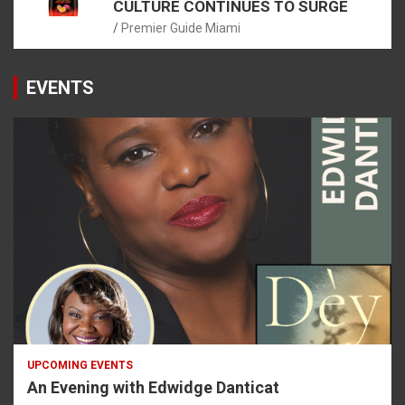
CULTURE CONTINUES TO SURGE
Premier Guide Miami
EVENTS
UPCOMING EVENTS
An Evening with Edwidge Danticat