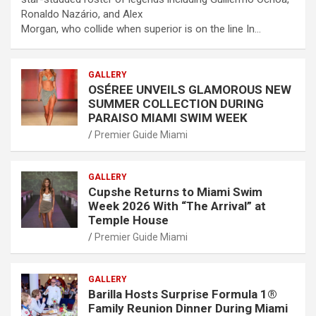
Ronaldo Nazário, and Alex
Morgan, who collide when superior is on the line In…
GALLERY
OSÉREE UNVEILS GLAMOROUS NEW
SUMMER COLLECTION DURING
PARAISO MIAMI SWIM WEEK
Premier Guide Miami
GALLERY
Cupshe Returns to Miami Swim
Week 2026 With “The Arrival” at
Temple House
Premier Guide Miami
GALLERY
Barilla Hosts Surprise Formula 1®
Family Reunion Dinner During Miami