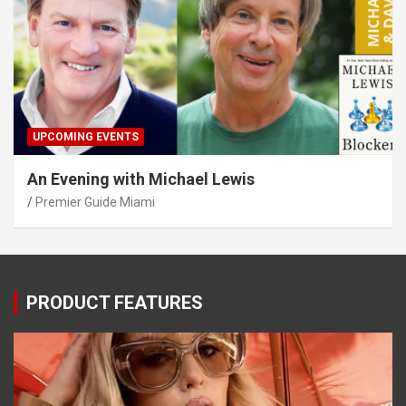
UPCOMING EVENTS
An Evening with Michael Lewis
Premier Guide Miami
PRODUCT FEATURES