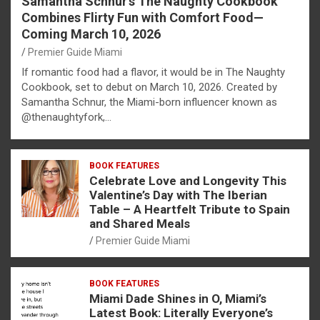
Samantha Schnur’s The Naughty Cookbook
Combines Flirty Fun with Comfort Food—
Coming March 10, 2026
Premier Guide Miami
If romantic food had a flavor, it would be in The Naughty
Cookbook, set to debut on March 10, 2026. Created by
Samantha Schnur, the Miami-born influencer known as
@thenaughtyfork,…
BOOK FEATURES
Celebrate Love and Longevity This
Valentine’s Day with The Iberian
Table – A Heartfelt Tribute to Spain
and Shared Meals
Premier Guide Miami
BOOK FEATURES
Miami Dade Shines in O, Miami’s
Latest Book: Literally Everyone’s