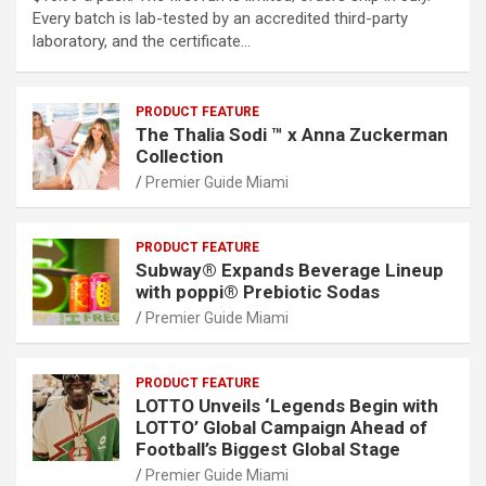
Every batch is lab-tested by an accredited third-party
laboratory, and the certificate…
PRODUCT FEATURE
The Thalia Sodi ™ x Anna Zuckerman
Collection
Premier Guide Miami
PRODUCT FEATURE
Subway® Expands Beverage Lineup
with poppi® Prebiotic Sodas
Premier Guide Miami
PRODUCT FEATURE
LOTTO Unveils ‘Legends Begin with
LOTTO’ Global Campaign Ahead of
Football’s Biggest Global Stage
Premier Guide Miami