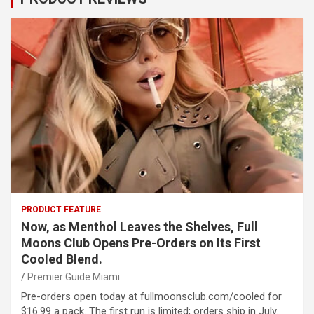
PRODUCT FEATURE
Now, as Menthol Leaves the Shelves, Full
Moons Club Opens Pre-Orders on Its First
Cooled Blend.
Premier Guide Miami
Pre-orders open today at fullmoonsclub.com/cooled for
$16.99 a pack. The first run is limited; orders ship in July.