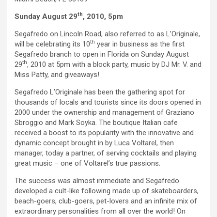
th
Sunday August 29
, 2010, 5pm
Segafredo on Lincoln Road, also referred to as L’Originale,
th
will be celebrating its 10
year in business as the first
Segafredo branch to open in Florida on Sunday August
th
29
, 2010 at 5pm with a block party, music by DJ Mr. V. and
Miss Patty, and giveaways!
Segafredo L’Originale has been the gathering spot for
thousands of locals and tourists since its doors opened in
2000 under the ownership and management of Graziano
Sbroggio and Mark Soyka. The boutique Italian cafe
received a boost to its popularity with the innovative and
dynamic concept brought in by Luca Voltarel, then
manager, today a partner, of serving cocktails and playing
great music – one of Voltarel’s true passions.
The success was almost immediate and Segafredo
developed a cult-like following made up of skateboarders,
beach-goers, club-goers, pet-lovers and an infinite mix of
extraordinary personalities from all over the world! On