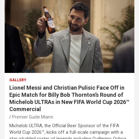
GALLERY
Lionel Messi and Christian Pulisic Face Off in
Epic Match for Billy Bob Thornton’s Round of
Michelob ULTRAs in New FIFA World Cup 2026™
Commercial
Premier Guide Miami
Michelob ULTRA, the Official Beer Sponsor of the FIFA
World Cup 2026™, kicks off a full-scale campaign with a
star-studded roster of legends including Guillermo Ochoa,