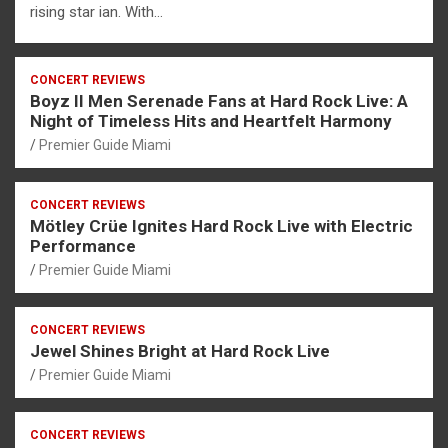
rising star ian. With…
CONCERT REVIEWS
Boyz II Men Serenade Fans at Hard Rock Live: A
Night of Timeless Hits and Heartfelt Harmony
Premier Guide Miami
CONCERT REVIEWS
Mötley Crüe Ignites Hard Rock Live with Electric
Performance
Premier Guide Miami
CONCERT REVIEWS
Jewel Shines Bright at Hard Rock Live
Premier Guide Miami
CONCERT REVIEWS