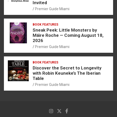
Invited
Premier Guide Miami
BOOK FEATURES
Sneak Peek: Little Monsters by
Máire Roche — Coming August 18,
2026
Premier Guide Miami
BOOK FEATURES
Discover the Secret to Longevity
with Robin Keuneke’s The Iberian
Table
Premier Guide Miami