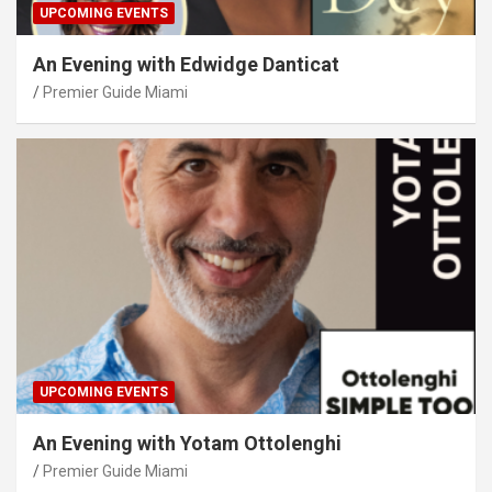
UPCOMING EVENTS
An Evening with Edwidge Danticat
Premier Guide Miami
UPCOMING EVENTS
An Evening with Yotam Ottolenghi
Premier Guide Miami