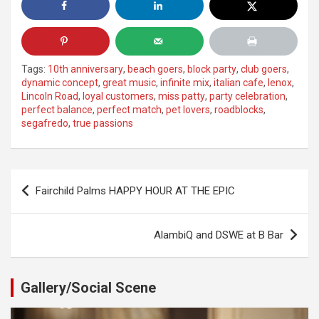
Tags:
10th anniversary
,
beach goers
,
block party
,
club goers
,
dynamic concept
,
great music
,
infinite mix
,
italian cafe
,
lenox
,
Lincoln Road
,
loyal customers
,
miss patty
,
party celebration
,
perfect balance
,
perfect match
,
pet lovers
,
roadblocks
,
segafredo
,
true passions
Post
Fairchild Palms HAPPY HOUR AT THE EPIC
navigation
AlambiQ and DSWE at B Bar
Gallery/Social Scene