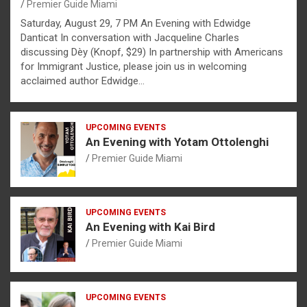
Premier Guide Miami
Saturday, August 29, 7 PM An Evening with Edwidge
Danticat In conversation with Jacqueline Charles
discussing Dèy (Knopf, $29) In partnership with Americans
for Immigrant Justice, please join us in welcoming
acclaimed author Edwidge…
UPCOMING EVENTS
An Evening with Yotam Ottolenghi
Premier Guide Miami
UPCOMING EVENTS
An Evening with Kai Bird
Premier Guide Miami
UPCOMING EVENTS