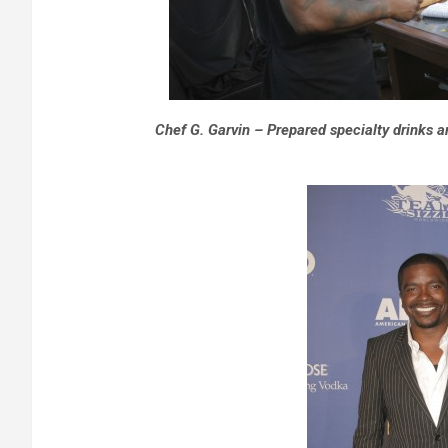
Chef G. Garvin – Prepared specialty drinks a