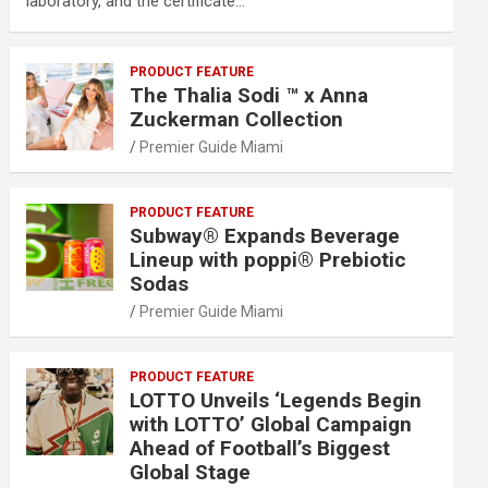
laboratory, and the certificate…
PRODUCT FEATURE
The Thalia Sodi ™ x Anna
Zuckerman Collection
Premier Guide Miami
PRODUCT FEATURE
Subway® Expands Beverage
Lineup with poppi® Prebiotic
Sodas
Premier Guide Miami
PRODUCT FEATURE
LOTTO Unveils ‘Legends Begin
with LOTTO’ Global Campaign
Ahead of Football’s Biggest
Global Stage