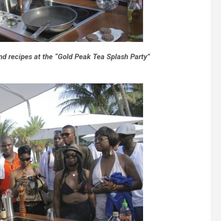
nd recipes at the “Gold Peak Tea Splash Party”