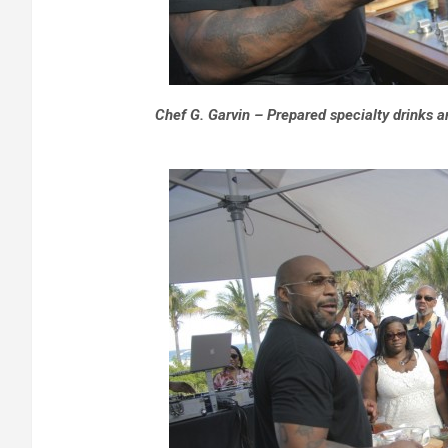
Chef G. Garvin – Prepared specialty drinks a