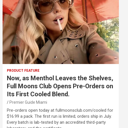
PRODUCT FEATURE
Now, as Menthol Leaves the Shelves,
Full Moons Club Opens Pre-Orders on
Its First Cooled Blend.
Premier Guide Miami
Pre-orders open today at fullmoonsclub.com/cooled for
$16.99 a pack. The first run is limited; orders ship in July.
Every batch is lab-tested by an accredited third-party