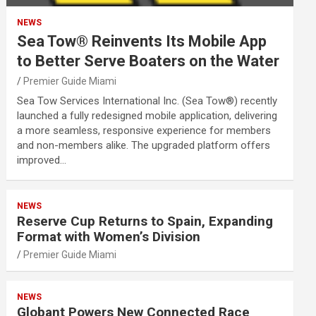
NEWS
Sea Tow® Reinvents Its Mobile App
to Better Serve Boaters on the Water
Premier Guide Miami
Sea Tow Services International Inc. (Sea Tow®) recently
launched a fully redesigned mobile application, delivering
a more seamless, responsive experience for members
and non-members alike. The upgraded platform offers
improved…
NEWS
Reserve Cup Returns to Spain, Expanding
Format with Women’s Division
Premier Guide Miami
NEWS
Globant Powers New Connected Race