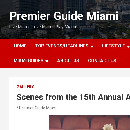
Skip
to
Premier Guide Miami
content
Live Miami! Love Miami! Play Miami!
HOME
TOP EVENTS/HEADLINES
LIFESTYLE
MIAMI GUIDES
ABOUT US
CONTACT US
GALLERY
Scenes from the 15th Annual A
Premier Guide Miami