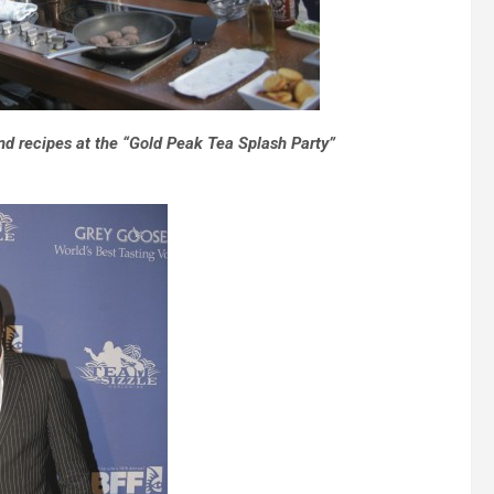
nd recipes at the “Gold Peak Tea Splash Party”