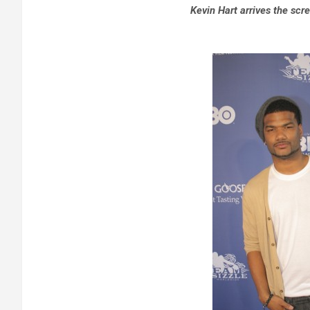
Kevin Hart arrives the scr