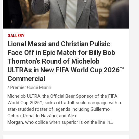
GALLERY
Lionel Messi and Christian Pulisic
Face Off in Epic Match for Billy Bob
Thornton’s Round of Michelob
ULTRAs in New FIFA World Cup 2026™
Commercial
Premier Guide Miami
Michelob ULTRA, the Official Beer Sponsor of the FIFA
World Cup 2026™, kicks off a full-scale campaign with a
star-studded roster of legends including Guillermo
Ochoa, Ronaldo Nazário, and Alex
Morgan, who collide when superior is on the line In…