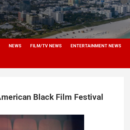
NEWS
FILM/TV NEWS
ENTERTAINMENT NEWS
merican Black Film Festival