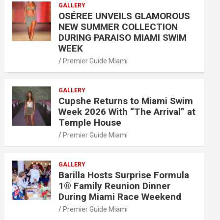
GALLERY
OSÉREE UNVEILS GLAMOROUS
NEW SUMMER COLLECTION
DURING PARAISO MIAMI SWIM
WEEK
Premier Guide Miami
GALLERY
Cupshe Returns to Miami Swim
Week 2026 With “The Arrival” at
Temple House
Premier Guide Miami
GALLERY
Barilla Hosts Surprise Formula
1® Family Reunion Dinner
During Miami Race Weekend
Premier Guide Miami