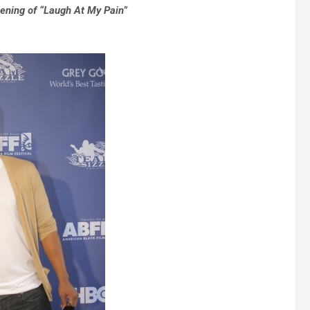
eening of “Laugh At My Pain”