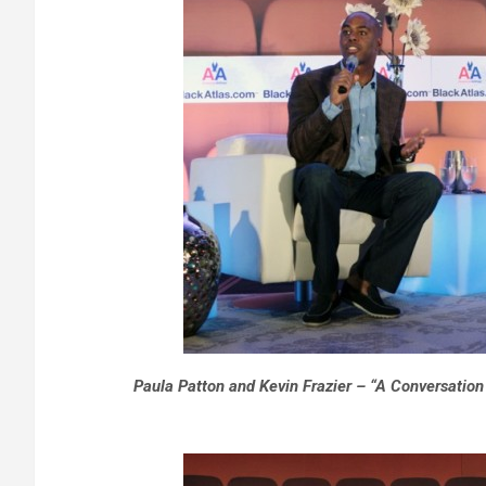
Paula Patton and Kevin Frazier – “A Conversation