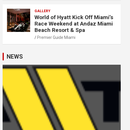
GALLERY
World of Hyatt Kick Off Miami’s
Race Weekend at Andaz Miami
Beach Resort & Spa
Premier Guide Miami
NEWS