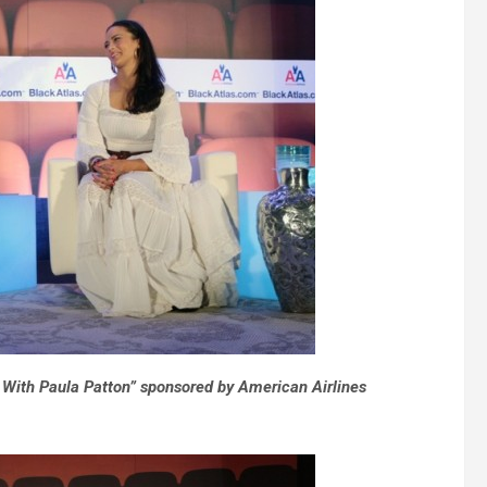
 With Paula Patton” sponsored by American Airlines