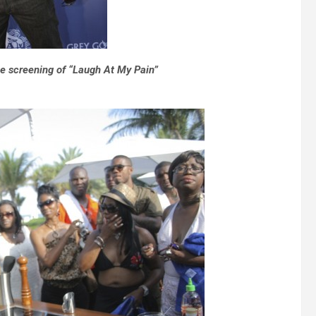
e screening of “Laugh At My Pain”