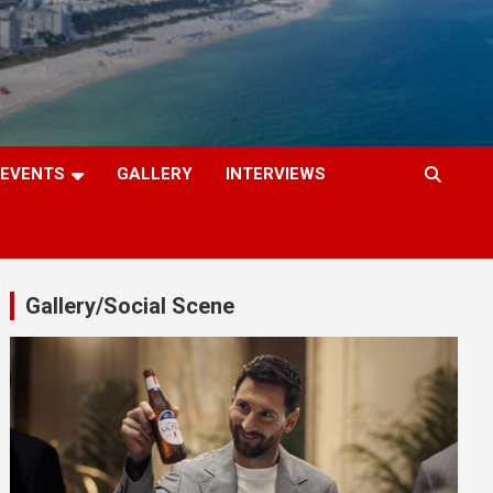
EVENTS
GALLERY
INTERVIEWS
Gallery/Social Scene