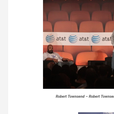
Robert Townsend – Robert Townsen