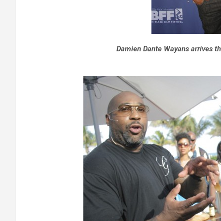
Damien Dante Wayans arrives th