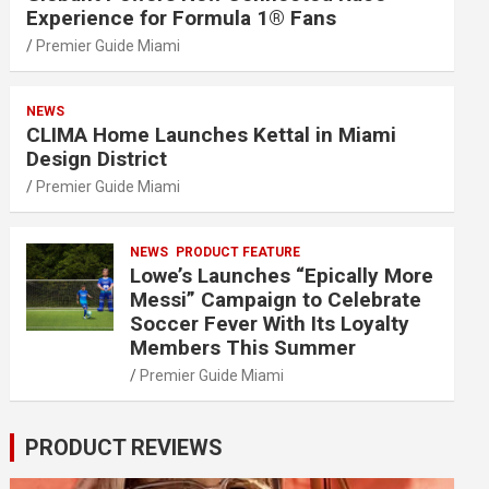
Experience for Formula 1® Fans
Premier Guide Miami
NEWS
CLIMA Home Launches Kettal in Miami
Design District
Premier Guide Miami
NEWS
PRODUCT FEATURE
Lowe’s Launches “Epically More
Messi” Campaign to Celebrate
Soccer Fever With Its Loyalty
Members This Summer
Premier Guide Miami
PRODUCT REVIEWS