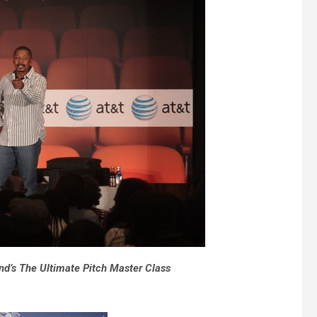
d’s The Ultimate Pitch Master Class