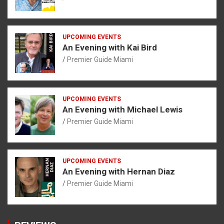
UPCOMING EVENTS
An Evening with Kai Bird
Premier Guide Miami
UPCOMING EVENTS
An Evening with Michael Lewis
Premier Guide Miami
UPCOMING EVENTS
An Evening with Hernan Diaz
Premier Guide Miami