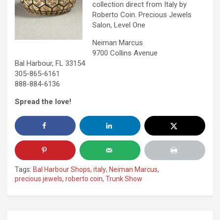
collection direct from Italy by
Roberto Coin. Precious Jewels
Salon, Level One
Neiman Marcus
9700 Collins Avenue
Bal Harbour, FL 33154
305-865-6161
888-884-6136
Spread the love!
Tags:
Bal Harbour Shops
,
italy
,
Neiman Marcus
,
precious jewels
,
roberto coin
,
Trunk Show
Post