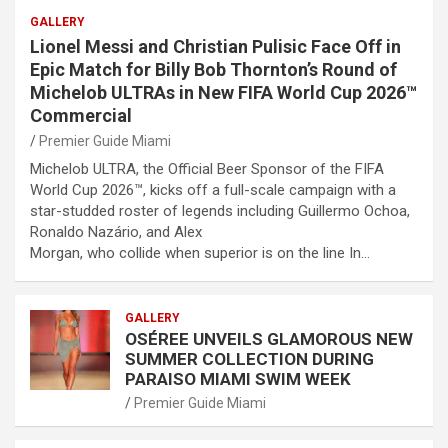
GALLERY
Lionel Messi and Christian Pulisic Face Off in
Epic Match for Billy Bob Thornton’s Round of
Michelob ULTRAs in New FIFA World Cup 2026™
Commercial
Premier Guide Miami
Michelob ULTRA, the Official Beer Sponsor of the FIFA
World Cup 2026™, kicks off a full-scale campaign with a
star-studded roster of legends including Guillermo Ochoa,
Ronaldo Nazário, and Alex
Morgan, who collide when superior is on the line In…
GALLERY
OSÉREE UNVEILS GLAMOROUS NEW
SUMMER COLLECTION DURING
PARAISO MIAMI SWIM WEEK
Premier Guide Miami