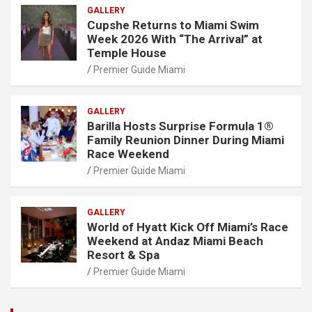
GALLERY
Cupshe Returns to Miami Swim
Week 2026 With “The Arrival” at
Temple House
Premier Guide Miami
GALLERY
Barilla Hosts Surprise Formula 1®
Family Reunion Dinner During Miami
Race Weekend
Premier Guide Miami
GALLERY
World of Hyatt Kick Off Miami’s Race
Weekend at Andaz Miami Beach
Resort & Spa
Premier Guide Miami