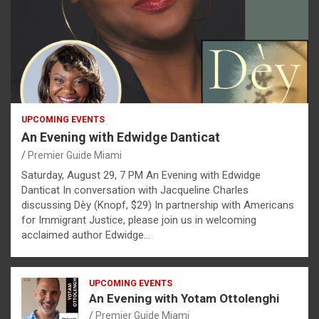
UPCOMING EVENTS
An Evening with Edwidge Danticat
Premier Guide Miami
Saturday, August 29, 7 PM An Evening with Edwidge
Danticat In conversation with Jacqueline Charles
discussing Dèy (Knopf, $29) In partnership with Americans
for Immigrant Justice, please join us in welcoming
acclaimed author Edwidge…
UPCOMING EVENTS
An Evening with Yotam Ottolenghi
Premier Guide Miami