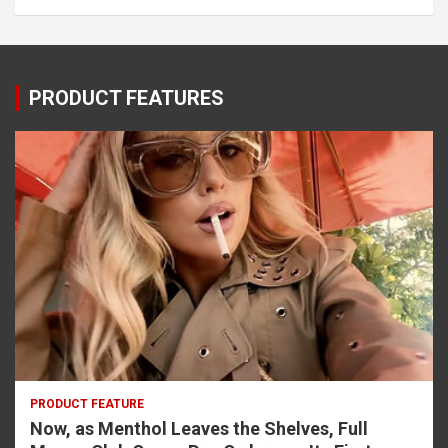
PRODUCT FEATURES
PRODUCT FEATURE
Now, as Menthol Leaves the Shelves, Full