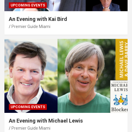
UPCOMING EVENTS
An Evening with Kai Bird
Premier Guide Miami
UPCOMING EVENTS
An Evening with Michael Lewis
Premier Guide Miami