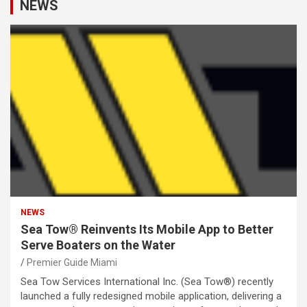
NEWS
NEWS
Sea Tow® Reinvents Its Mobile App to Better
Serve Boaters on the Water
Premier Guide Miami
Sea Tow Services International Inc. (Sea Tow®) recently
launched a fully redesigned mobile application, delivering a