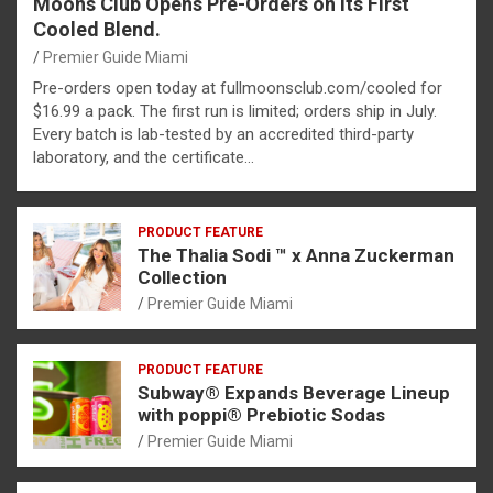
Moons Club Opens Pre-Orders on Its First
Cooled Blend.
Premier Guide Miami
Pre-orders open today at fullmoonsclub.com/cooled for
$16.99 a pack. The first run is limited; orders ship in July.
Every batch is lab-tested by an accredited third-party
laboratory, and the certificate…
PRODUCT FEATURE
The Thalia Sodi ™ x Anna Zuckerman
Collection
Premier Guide Miami
PRODUCT FEATURE
Subway® Expands Beverage Lineup
with poppi® Prebiotic Sodas
Premier Guide Miami