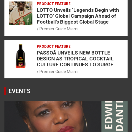
PRODUCT FEATURE
LOTTO Unveils ‘Legends Begin with
LOTTO’ Global Campaign Ahead of
Football’s Biggest Global Stage
Premier Guide Miami
PRODUCT FEATURE
PASSOÃ UNVEILS NEW BOTTLE
DESIGN AS TROPICAL COCKTAIL
CULTURE CONTINUES TO SURGE
Premier Guide Miami
EVENTS