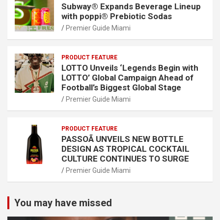
Subway® Expands Beverage Lineup
with poppi® Prebiotic Sodas
Premier Guide Miami
PRODUCT FEATURE
LOTTO Unveils ‘Legends Begin with
LOTTO’ Global Campaign Ahead of
Football’s Biggest Global Stage
Premier Guide Miami
PRODUCT FEATURE
PASSOÃ UNVEILS NEW BOTTLE
DESIGN AS TROPICAL COCKTAIL
CULTURE CONTINUES TO SURGE
Premier Guide Miami
You may have missed