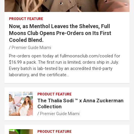
PRODUCT FEATURE
Now, as Menthol Leaves the Shelves, Full
Moons Club Opens Pre-Orders on Its First
Cooled Blend.
Premier Guide Miami
Pre-orders open today at fullmoonsclub.com/cooled for
$16.99 a pack. The first run is limited; orders ship in July.
Every batch is lab-tested by an accredited third-party
laboratory, and the certificate…
PRODUCT FEATURE
The Thalia Sodi ™ x Anna Zuckerman
Collection
Premier Guide Miami
PRODUCT FEATURE