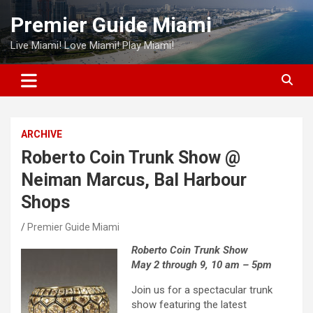
Skip
Premier Guide Miami
to
content
Live Miami! Love Miami! Play Miami!
ARCHIVE
Roberto Coin Trunk Show @
Neiman Marcus, Bal Harbour
Shops
Premier Guide Miami
Roberto Coin Trunk Show
May 2 through 9, 10 am – 5pm
Join us for a spectacular trunk
show featuring the latest