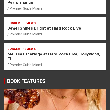
Performance
Premier Guide Miami
CONCERT REVIEWS
Jewel Shines Bright at Hard Rock Live
Premier Guide Miami
CONCERT REVIEWS
Melissa Etheridge at Hard Rock Live, Hollywood,
FL
Premier Guide Miami
BOOK FEATURES