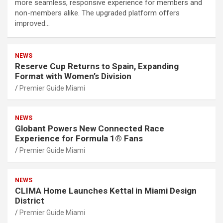
more seamless, responsive experience for members and
non-members alike. The upgraded platform offers
improved…
NEWS
Reserve Cup Returns to Spain, Expanding
Format with Women’s Division
Premier Guide Miami
NEWS
Globant Powers New Connected Race
Experience for Formula 1® Fans
Premier Guide Miami
NEWS
CLIMA Home Launches Kettal in Miami Design
District
Premier Guide Miami