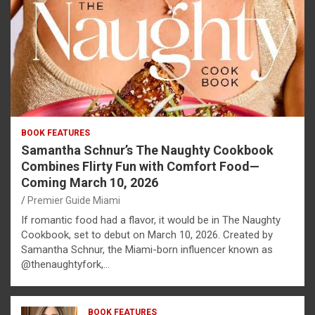
BOOK FEATURES
Samantha Schnur’s The Naughty Cookbook
Combines Flirty Fun with Comfort Food—
Coming March 10, 2026
Premier Guide Miami
If romantic food had a flavor, it would be in The Naughty
Cookbook, set to debut on March 10, 2026. Created by
Samantha Schnur, the Miami-born influencer known as
@thenaughtyfork,…
BOOK FEATURES