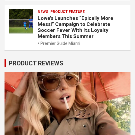
NEWS
PRODUCT FEATURE
Lowe’s Launches “Epically More
Messi” Campaign to Celebrate
Soccer Fever With Its Loyalty
Members This Summer
Premier Guide Miami
PRODUCT REVIEWS