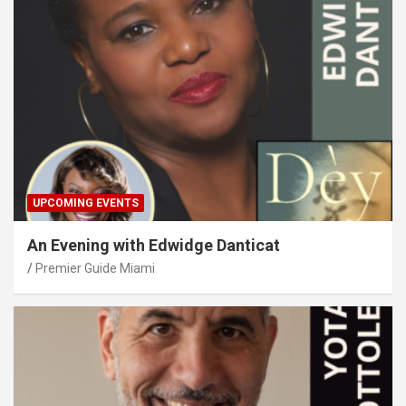
UPCOMING EVENTS
An Evening with Edwidge Danticat
Premier Guide Miami