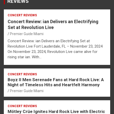
REVIEWS
CONCERT REVIEWS
Concert Review: ian Delivers an Electrifying
Set at Revolution Live
Premier Guide Miami
Concert Review: ian Delivers an Electrifying Set at
Revolution Live Fort Lauderdale, FL – November 23, 2024
On November 23, 2024, Revolution Live came alive for
rising star ian. With…
CONCERT REVIEWS
Boyz II Men Serenade Fans at Hard Rock Live: A
Night of Timeless Hits and Heartfelt Harmony
Premier Guide Miami
CONCERT REVIEWS
Mötley Crüe Ignites Hard Rock Live with Electric