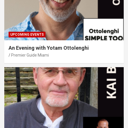
UPCOMING EVENTS
An Evening with Yotam Ottolenghi
Premier Guide Miami