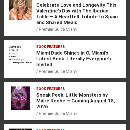
Celebrate Love and Longevity This
Valentine’s Day with The Iberian
Table – A Heartfelt Tribute to Spain
and Shared Meals
Premier Guide Miami
BOOK FEATURES
Miami Dade Shines in O, Miami’s
Latest Book: Literally Everyone’s
Invited
Premier Guide Miami
BOOK FEATURES
Sneak Peek: Little Monsters by
Máire Roche — Coming August 18,
2026
Premier Guide Miami