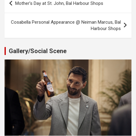
Mother’s Day at St. John, Bal Harbour Shops
navigation
Cosabella Personal Appearance @ Neiman Marcus, Bal
Harbour Shops
Gallery/Social Scene