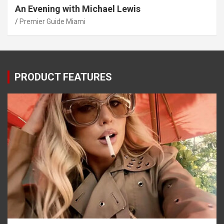
An Evening with Michael Lewis
Premier Guide Miami
PRODUCT FEATURES