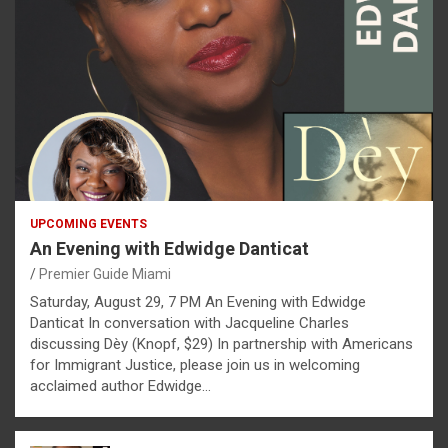
UPCOMING EVENTS
An Evening with Edwidge Danticat
Premier Guide Miami
Saturday, August 29, 7 PM An Evening with Edwidge
Danticat In conversation with Jacqueline Charles
discussing Dèy (Knopf, $29) In partnership with Americans
for Immigrant Justice, please join us in welcoming
acclaimed author Edwidge…