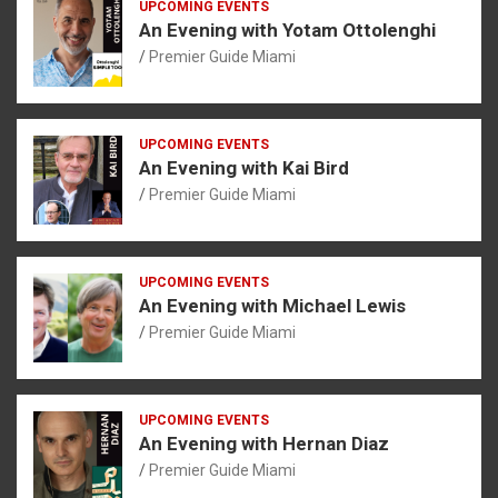
UPCOMING EVENTS
An Evening with Yotam Ottolenghi
Premier Guide Miami
UPCOMING EVENTS
An Evening with Kai Bird
Premier Guide Miami
UPCOMING EVENTS
An Evening with Michael Lewis
Premier Guide Miami
UPCOMING EVENTS
An Evening with Hernan Diaz
Premier Guide Miami