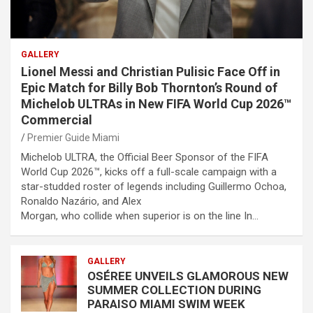
GALLERY
Lionel Messi and Christian Pulisic Face Off in
Epic Match for Billy Bob Thornton’s Round of
Michelob ULTRAs in New FIFA World Cup 2026™
Commercial
Premier Guide Miami
Michelob ULTRA, the Official Beer Sponsor of the FIFA
World Cup 2026™, kicks off a full-scale campaign with a
star-studded roster of legends including Guillermo Ochoa,
Ronaldo Nazário, and Alex
Morgan, who collide when superior is on the line In…
GALLERY
OSÉREE UNVEILS GLAMOROUS NEW
SUMMER COLLECTION DURING
PARAISO MIAMI SWIM WEEK