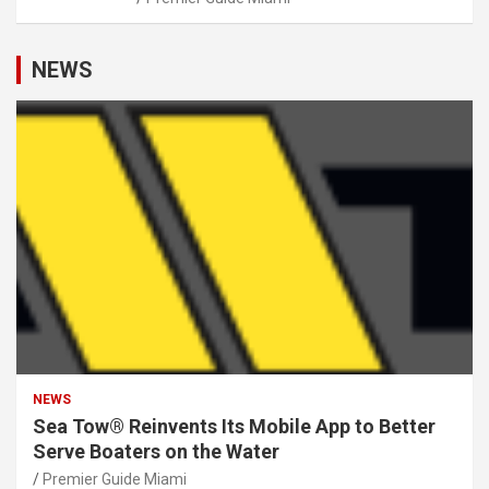
NEWS
NEWS
Sea Tow® Reinvents Its Mobile App to Better
Serve Boaters on the Water
Premier Guide Miami