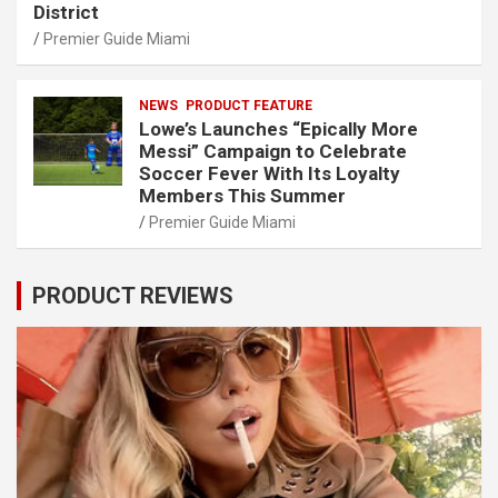
District
Premier Guide Miami
NEWS
PRODUCT FEATURE
Lowe’s Launches “Epically More
Messi” Campaign to Celebrate
Soccer Fever With Its Loyalty
Members This Summer
Premier Guide Miami
PRODUCT REVIEWS