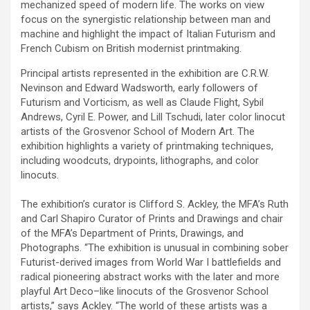
mechanized speed of modern life. The works on view
focus on the synergistic relationship between man and
machine and highlight the impact of Italian Futurism and
French Cubism on British modernist printmaking.
Principal artists represented in the exhibition are C.R.W.
Nevinson and Edward Wadsworth, early followers of
Futurism and Vorticism, as well as Claude Flight, Sybil
Andrews, Cyril E. Power, and Lill Tschudi, later color linocut
artists of the Grosvenor School of Modern Art. The
exhibition highlights a variety of printmaking techniques,
including woodcuts, drypoints, lithographs, and color
linocuts.
The exhibition’s curator is Clifford S. Ackley, the MFA’s Ruth
and Carl Shapiro Curator of Prints and Drawings and chair
of the MFA’s Department of Prints, Drawings, and
Photographs. “The exhibition is unusual in combining sober
Futurist-derived images from World War I battlefields and
radical pioneering abstract works with the later and more
playful Art Deco–like linocuts of the Grosvenor School
artists,” says Ackley. “The world of these artists was a