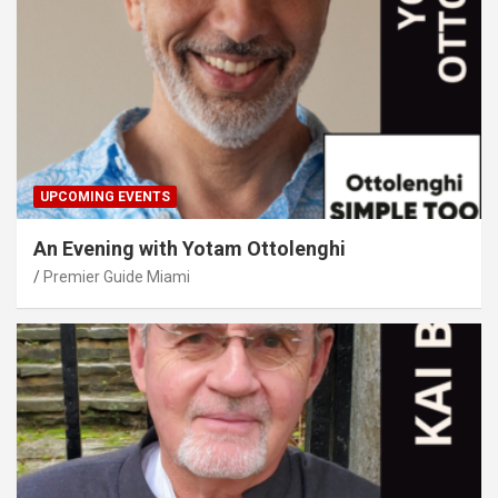
UPCOMING EVENTS
An Evening with Yotam Ottolenghi
Premier Guide Miami