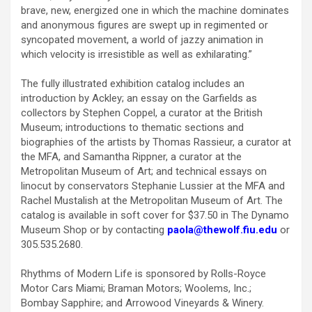
brave, new, energized one in which the machine dominates
and anonymous figures are swept up in regimented or
syncopated movement, a world of jazzy animation in
which velocity is irresistible as well as exhilarating.”
The fully illustrated exhibition catalog includes an
introduction by Ackley; an essay on the Garfields as
collectors by Stephen Coppel, a curator at the British
Museum; introductions to thematic sections and
biographies of the artists by Thomas Rassieur, a curator at
the MFA, and Samantha Rippner, a curator at the
Metropolitan Museum of Art; and technical essays on
linocut by conservators Stephanie Lussier at the MFA and
Rachel Mustalish at the Metropolitan Museum of Art. The
catalog is available in soft cover for $37.50 in The Dynamo
Museum Shop or by contacting
paola@thewolf.fiu.edu
or
305.535.2680.
Rhythms of Modern Life is sponsored by Rolls-Royce
Motor Cars Miami; Braman Motors; Woolems, Inc.;
Bombay Sapphire; and Arrowood Vineyards & Winery.