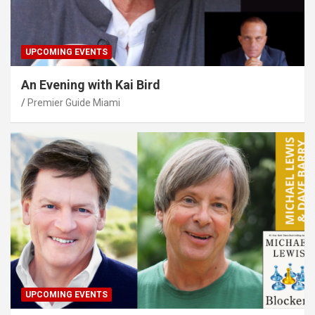
UPCOMING EVENTS
An Evening with Kai Bird
Premier Guide Miami
UPCOMING EVENTS