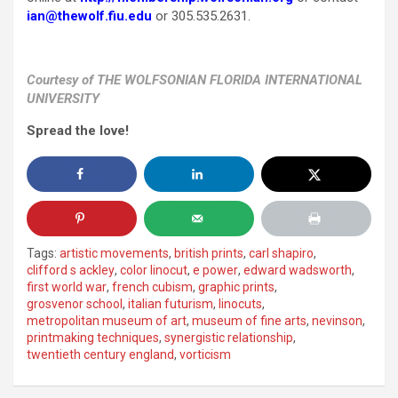
ian@thewolf.fiu.edu
or 305.535.2631.
Courtesy of THE WOLFSONIAN FLORIDA INTERNATIONAL
UNIVERSITY
Spread the love!
Tags:
artistic movements
,
british prints
,
carl shapiro
,
clifford s ackley
,
color linocut
,
e power
,
edward wadsworth
,
first world war
,
french cubism
,
graphic prints
,
grosvenor school
,
italian futurism
,
linocuts
,
metropolitan museum of art
,
museum of fine arts
,
nevinson
,
printmaking techniques
,
synergistic relationship
,
twentieth century england
,
vorticism