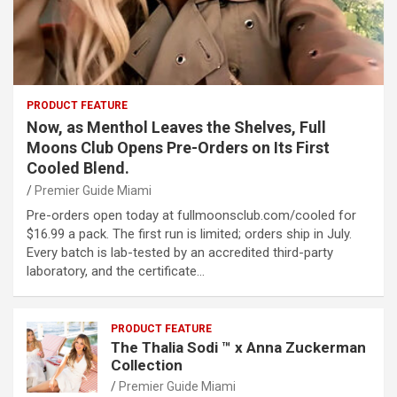
PRODUCT FEATURE
Now, as Menthol Leaves the Shelves, Full
Moons Club Opens Pre-Orders on Its First
Cooled Blend.
Premier Guide Miami
Pre-orders open today at fullmoonsclub.com/cooled for
$16.99 a pack. The first run is limited; orders ship in July.
Every batch is lab-tested by an accredited third-party
laboratory, and the certificate…
PRODUCT FEATURE
The Thalia Sodi ™ x Anna Zuckerman
Collection
Premier Guide Miami