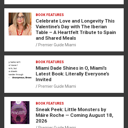
BOOK FEATURES
Celebrate Love and Longevity This
Valentine’s Day with The Iberian
Table – A Heartfelt Tribute to Spain
and Shared Meals
Premier Guide Miami
BOOK FEATURES
Miami Dade Shines in O, Miami’s
Latest Book: Literally Everyone’s
Invited
Premier Guide Miami
BOOK FEATURES
Sneak Peek: Little Monsters by
Máire Roche — Coming August 18,
2026
Premier Guide Miami