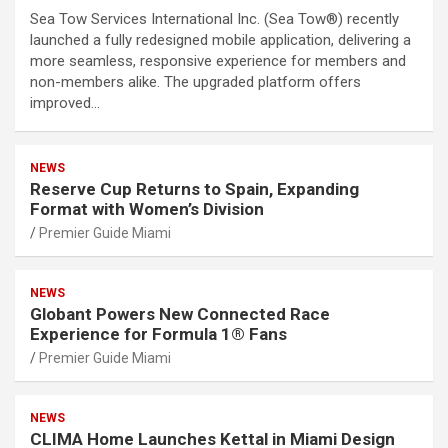
Sea Tow Services International Inc. (Sea Tow®) recently
launched a fully redesigned mobile application, delivering a
more seamless, responsive experience for members and
non-members alike. The upgraded platform offers
improved…
NEWS
Reserve Cup Returns to Spain, Expanding
Format with Women’s Division
Premier Guide Miami
NEWS
Globant Powers New Connected Race
Experience for Formula 1® Fans
Premier Guide Miami
NEWS
CLIMA Home Launches Kettal in Miami Design