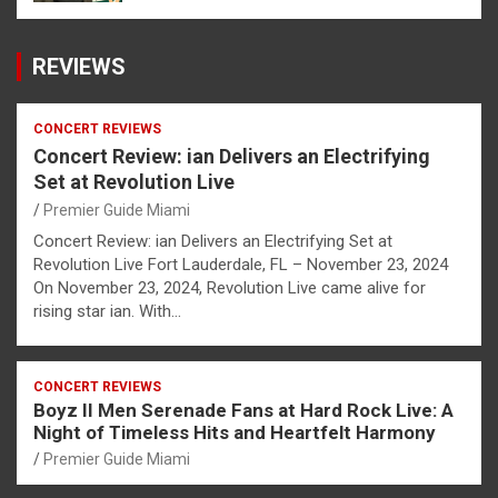
REVIEWS
CONCERT REVIEWS
Concert Review: ian Delivers an Electrifying
Set at Revolution Live
Premier Guide Miami
Concert Review: ian Delivers an Electrifying Set at
Revolution Live Fort Lauderdale, FL – November 23, 2024
On November 23, 2024, Revolution Live came alive for
rising star ian. With…
CONCERT REVIEWS
Boyz II Men Serenade Fans at Hard Rock Live: A
Night of Timeless Hits and Heartfelt Harmony
Premier Guide Miami