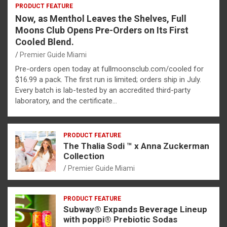
PRODUCT FEATURE
Now, as Menthol Leaves the Shelves, Full
Moons Club Opens Pre-Orders on Its First
Cooled Blend.
Premier Guide Miami
Pre-orders open today at fullmoonsclub.com/cooled for
$16.99 a pack. The first run is limited; orders ship in July.
Every batch is lab-tested by an accredited third-party
laboratory, and the certificate…
PRODUCT FEATURE
The Thalia Sodi ™ x Anna Zuckerman
Collection
Premier Guide Miami
PRODUCT FEATURE
Subway® Expands Beverage Lineup
with poppi® Prebiotic Sodas