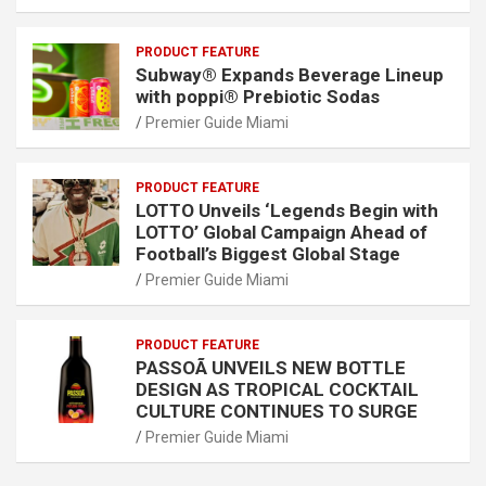
PRODUCT FEATURE
Subway® Expands Beverage Lineup
with poppi® Prebiotic Sodas
Premier Guide Miami
PRODUCT FEATURE
LOTTO Unveils ‘Legends Begin with
LOTTO’ Global Campaign Ahead of
Football’s Biggest Global Stage
Premier Guide Miami
PRODUCT FEATURE
PASSOÃ UNVEILS NEW BOTTLE
DESIGN AS TROPICAL COCKTAIL
CULTURE CONTINUES TO SURGE
Premier Guide Miami