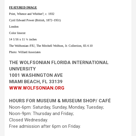
FEATURED IMAGE
Print, Whence and Whither?, c. 1932
Cyril Edward Power (British, 1872–1951)
London
Color linocut
14 1/16 x 11 ¼ inches
The Wolfsonian–FIU, The Mitchell Wolfson, Jr. Collection, 83.4.10
Photo: Willard Associates
THE WOLFSONIAN FLORIDA INTERNATIONAL
UNIVERSITY
1001 WASHINGTON AVE
MIAMI BEACH, FL 33139
WWW.WOLFSONIAN.ORG
HOURS FOR MUSEUM & MUSEUM SHOP/ CAFÉ
Noon-6pm: Saturday, Sunday, Monday, Tuesday;
Noon-9pm: Thursday and Friday;
Closed Wednesday.
Free admission after 6pm on Friday.