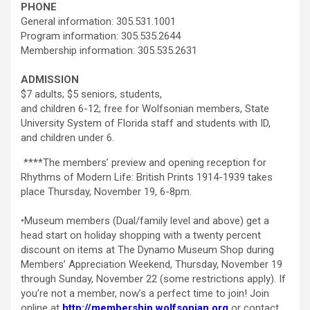
PHONE
General information: 305.531.1001
Program information: 305.535.2644
Membership information: 305.535.2631
ADMISSION
$7 adults; $5 seniors, students,
and children 6-12; free for Wolfsonian members, State
University System of Florida staff and students with ID,
and children under 6.
****The members’ preview and opening reception for
Rhythms of Modern Life: British Prints 1914-1939 takes
place Thursday, November 19, 6-8pm.
•Museum members (Dual/family level and above) get a
head start on holiday shopping with a twenty percent
discount on items at The Dynamo Museum Shop during
Members’ Appreciation Weekend, Thursday, November 19
through Sunday, November 22 (some restrictions apply). If
you’re not a member, now’s a perfect time to join! Join
online at
http://membership.wolfsonian.org
or contact