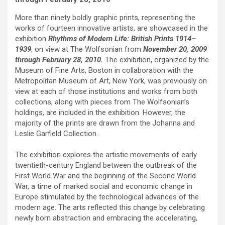
More than ninety boldly graphic prints, representing the
works of fourteen innovative artists, are showcased in the
exhibition
Rhythms of Modern Life: British Prints 1914–
1939
, on view at The Wolfsonian from
November 20, 2009
through February 28, 2010.
The exhibition, organized by the
Museum of Fine Arts, Boston in collaboration with the
Metropolitan Museum of Art, New York, was previously on
view at each of those institutions and works from both
collections, along with pieces from The Wolfsonian’s
holdings, are included in the exhibition. However, the
majority of the prints are drawn from the Johanna and
Leslie Garfield Collection.
The exhibition explores the artistic movements of early
twentieth-century England between the outbreak of the
First World War and the beginning of the Second World
War, a time of marked social and economic change in
Europe stimulated by the technological advances of the
modern age. The arts reflected this change by celebrating
newly born abstraction and embracing the accelerating,