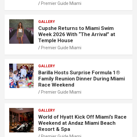
Premier Guide Miami
GALLERY
Cupshe Returns to Miami Swim
Week 2026 With “The Arrival” at
Temple House
Premier Guide Miami
GALLERY
Barilla Hosts Surprise Formula 1®
Family Reunion Dinner During Miami
Race Weekend
Premier Guide Miami
GALLERY
World of Hyatt Kick Off Miami’s Race
Weekend at Andaz Miami Beach
Resort & Spa
Premier Guide Miami