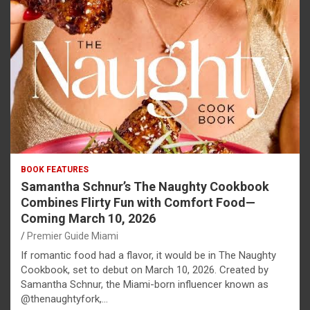
BOOK FEATURES
Samantha Schnur’s The Naughty Cookbook
Combines Flirty Fun with Comfort Food—
Coming March 10, 2026
Premier Guide Miami
If romantic food had a flavor, it would be in The Naughty
Cookbook, set to debut on March 10, 2026. Created by
Samantha Schnur, the Miami-born influencer known as
@thenaughtyfork,…