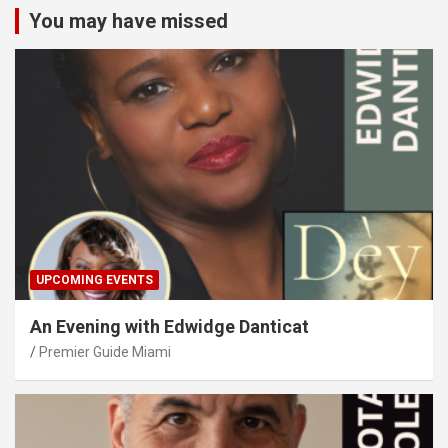
You may have missed
UPCOMING EVENTS
An Evening with Edwidge Danticat
Premier Guide Miami