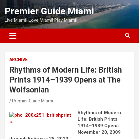
Skip
Premier Guide Miami
to
content
Live Miami! Love Miami! Play Miami!
ARCHIVE
Rhythms of Modern Life: British
Prints 1914–1939 Opens at The
Wolfsonian
Premier Guide Miami
Rhythms of Modern
Life: British Prints
1914–1939 Opens
November 20, 2009
through February 28, 2010