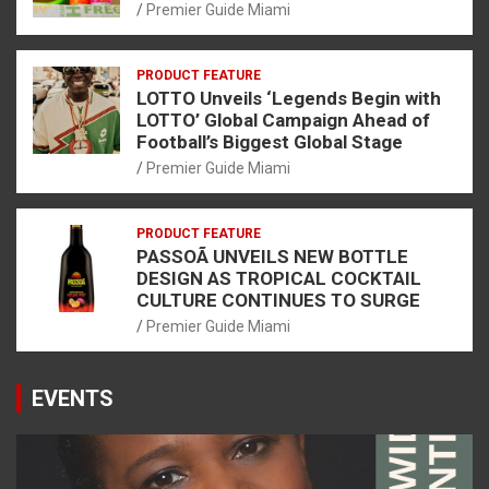
Premier Guide Miami
PRODUCT FEATURE
LOTTO Unveils ‘Legends Begin with
LOTTO’ Global Campaign Ahead of
Football’s Biggest Global Stage
Premier Guide Miami
PRODUCT FEATURE
PASSOÃ UNVEILS NEW BOTTLE
DESIGN AS TROPICAL COCKTAIL
CULTURE CONTINUES TO SURGE
Premier Guide Miami
EVENTS