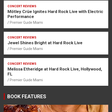
CONCERT REVIEWS
Mötley Crüe Ignites Hard Rock Live with Electric
Performance
Premier Guide Miami
CONCERT REVIEWS
Jewel Shines Bright at Hard Rock Live
Premier Guide Miami
CONCERT REVIEWS
Melissa Etheridge at Hard Rock Live, Hollywood,
FL
Premier Guide Miami
BOOK FEATURES