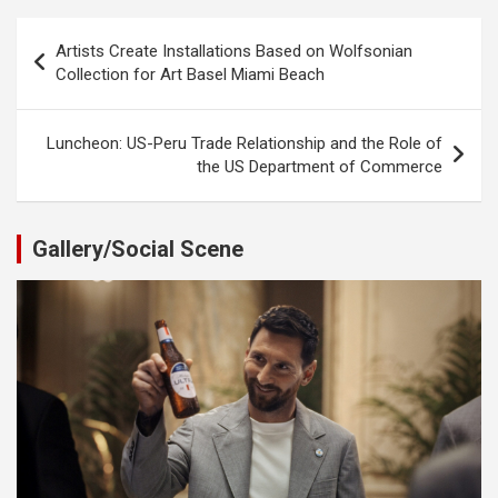
Post
Artists Create Installations Based on Wolfsonian
navigation
Collection for Art Basel Miami Beach
Luncheon: US-Peru Trade Relationship and the Role of
the US Department of Commerce
Gallery/Social Scene