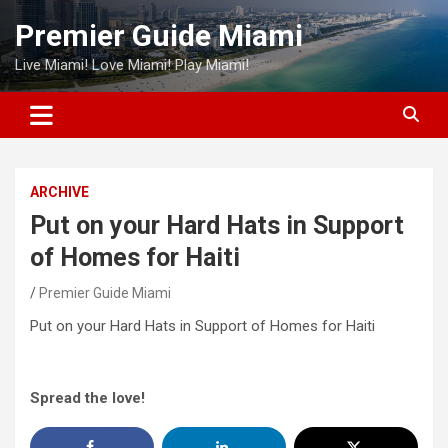
Skip
Premier Guide Miami
to
content
Live Miami! Love Miami! Play Miami!
ARCHIVE
Put on your Hard Hats in Support
of Homes for Haiti
Premier Guide Miami
Put on your Hard Hats in Support of Homes for Haiti
Spread the love!