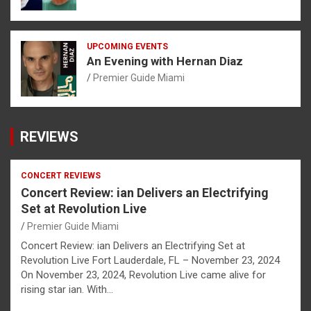
UPCOMING EVENTS
An Evening with Hernan Diaz
Premier Guide Miami
REVIEWS
CONCERT REVIEWS
Concert Review: ian Delivers an Electrifying
Set at Revolution Live
Premier Guide Miami
Concert Review: ian Delivers an Electrifying Set at
Revolution Live Fort Lauderdale, FL – November 23, 2024
On November 23, 2024, Revolution Live came alive for
rising star ian. With…