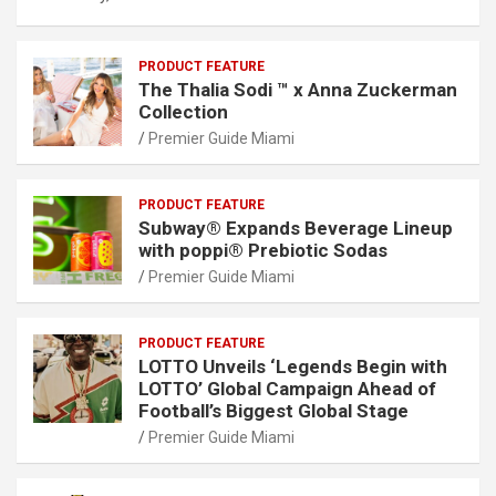
PRODUCT FEATURE
The Thalia Sodi ™ x Anna Zuckerman
Collection
Premier Guide Miami
PRODUCT FEATURE
Subway® Expands Beverage Lineup
with poppi® Prebiotic Sodas
Premier Guide Miami
PRODUCT FEATURE
LOTTO Unveils ‘Legends Begin with
LOTTO’ Global Campaign Ahead of
Football’s Biggest Global Stage
Premier Guide Miami