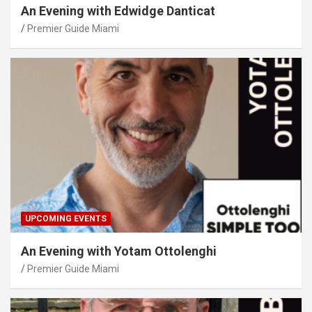
An Evening with Edwidge Danticat
Premier Guide Miami
UPCOMING EVENTS
An Evening with Yotam Ottolenghi
Premier Guide Miami