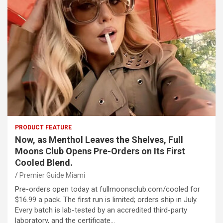
PRODUCT FEATURE
Now, as Menthol Leaves the Shelves, Full
Moons Club Opens Pre-Orders on Its First
Cooled Blend.
Premier Guide Miami
Pre-orders open today at fullmoonsclub.com/cooled for
$16.99 a pack. The first run is limited; orders ship in July.
Every batch is lab-tested by an accredited third-party
laboratory, and the certificate…