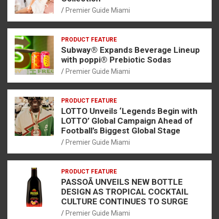
Premier Guide Miami
PRODUCT FEATURE
Subway® Expands Beverage Lineup
with poppi® Prebiotic Sodas
Premier Guide Miami
PRODUCT FEATURE
LOTTO Unveils ‘Legends Begin with
LOTTO’ Global Campaign Ahead of
Football’s Biggest Global Stage
Premier Guide Miami
PRODUCT FEATURE
PASSOÃ UNVEILS NEW BOTTLE
DESIGN AS TROPICAL COCKTAIL
CULTURE CONTINUES TO SURGE
Premier Guide Miami