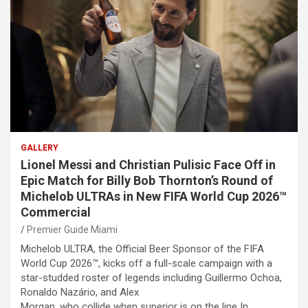
GALLERY
Lionel Messi and Christian Pulisic Face Off in
Epic Match for Billy Bob Thornton’s Round of
Michelob ULTRAs in New FIFA World Cup 2026™
Commercial
Premier Guide Miami
Michelob ULTRA, the Official Beer Sponsor of the FIFA
World Cup 2026™, kicks off a full-scale campaign with a
star-studded roster of legends including Guillermo Ochoa,
Ronaldo Nazário, and Alex
Morgan, who collide when superior is on the line In…