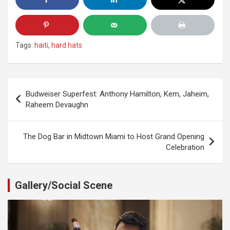
Tags:
haiti
,
hard hats
Post
Budweiser Superfest: Anthony Hamilton, Kem, Jaheim,
navigation
Raheem Devaughn
The Dog Bar in Midtown Miami to Host Grand Opening
Celebration
Gallery/Social Scene