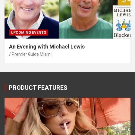
UPCOMING EVENTS
An Evening with Michael Lewis
Premier Guide Miami
PRODUCT FEATURES