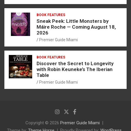
BOOK FEATURES
Sneak Peek: Little Monsters by
Máire Roche — Coming August 18,
2026
Premier Guide Miami
BOOK FEATURES
Discover the Secret to Longevity
with Robin Keuneke’s The Iberian
Table
Premier Guide Miami
Copyright © 2026
Premier Guide Miami
Theme by:
Theme Horse
Proudly Powered by:
WordPress