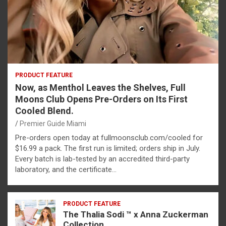
PRODUCT FEATURE
Now, as Menthol Leaves the Shelves, Full
Moons Club Opens Pre-Orders on Its First
Cooled Blend.
Premier Guide Miami
Pre-orders open today at fullmoonsclub.com/cooled for
$16.99 a pack. The first run is limited; orders ship in July.
Every batch is lab-tested by an accredited third-party
laboratory, and the certificate…
PRODUCT FEATURE
The Thalia Sodi ™ x Anna Zuckerman
Collection