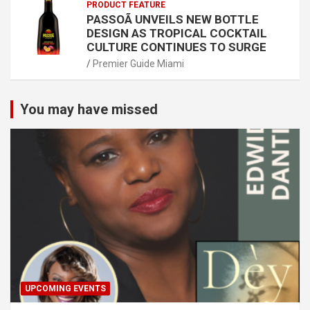
PRODUCT FEATURE
PASSOÃ UNVEILS NEW BOTTLE
DESIGN AS TROPICAL COCKTAIL
CULTURE CONTINUES TO SURGE
Premier Guide Miami
You may have missed
UPCOMING EVENTS