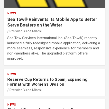
NEWS
Sea Tow® Reinvents Its Mobile App to Better
Serve Boaters on the Water
Premier Guide Miami
Sea Tow Services International Inc. (Sea Tow®) recently
launched a fully redesigned mobile application, delivering a
more seamless, responsive experience for members and
non-members alike. The upgraded platform offers
improved…
NEWS
Reserve Cup Returns to Spain, Expanding
Format with Women’s Division
Premier Guide Miami
NEWS