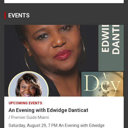
EVENTS
UPCOMING EVENTS
An Evening with Edwidge Danticat
Premier Guide Miami
Saturday, August 29, 7 PM An Evening with Edwidge