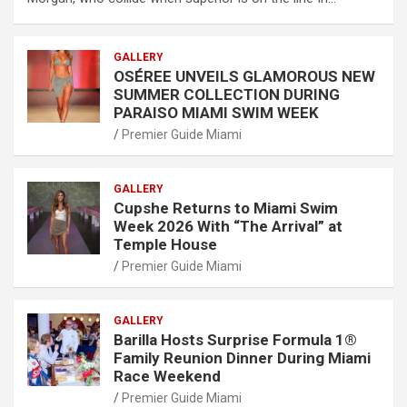
GALLERY
OSÉREE UNVEILS GLAMOROUS NEW
SUMMER COLLECTION DURING
PARAISO MIAMI SWIM WEEK
Premier Guide Miami
GALLERY
Cupshe Returns to Miami Swim
Week 2026 With “The Arrival” at
Temple House
Premier Guide Miami
GALLERY
Barilla Hosts Surprise Formula 1®
Family Reunion Dinner During Miami
Race Weekend
Premier Guide Miami