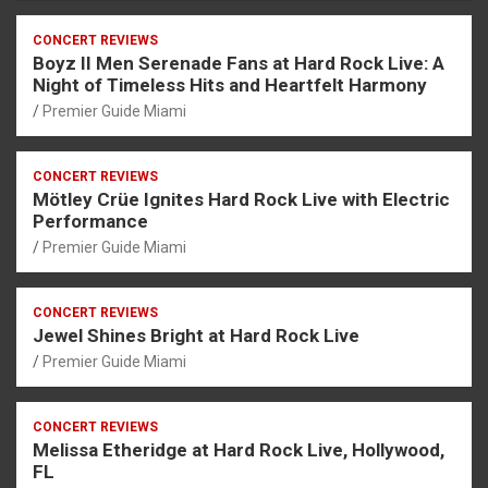
CONCERT REVIEWS
Boyz II Men Serenade Fans at Hard Rock Live: A
Night of Timeless Hits and Heartfelt Harmony
Premier Guide Miami
CONCERT REVIEWS
Mötley Crüe Ignites Hard Rock Live with Electric
Performance
Premier Guide Miami
CONCERT REVIEWS
Jewel Shines Bright at Hard Rock Live
Premier Guide Miami
CONCERT REVIEWS
Melissa Etheridge at Hard Rock Live, Hollywood,
FL