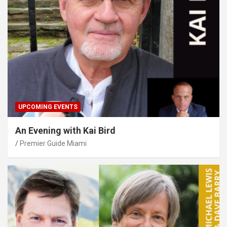
UPCOMING EVENTS
An Evening with Kai Bird
Premier Guide Miami