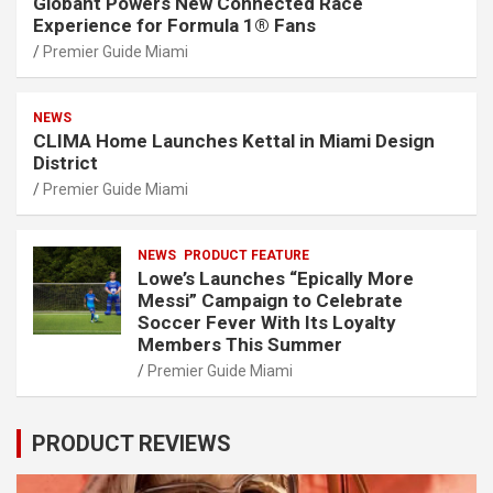
Globant Powers New Connected Race
Experience for Formula 1® Fans
Premier Guide Miami
NEWS
CLIMA Home Launches Kettal in Miami Design
District
Premier Guide Miami
NEWS
PRODUCT FEATURE
Lowe’s Launches “Epically More
Messi” Campaign to Celebrate
Soccer Fever With Its Loyalty
Members This Summer
Premier Guide Miami
PRODUCT REVIEWS