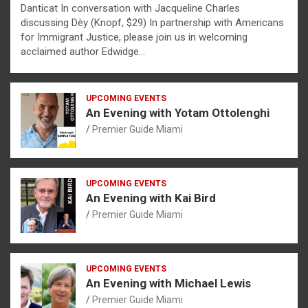
Danticat In conversation with Jacqueline Charles
discussing Dèy (Knopf, $29) In partnership with Americans
for Immigrant Justice, please join us in welcoming
acclaimed author Edwidge…
UPCOMING EVENTS
An Evening with Yotam Ottolenghi
Premier Guide Miami
UPCOMING EVENTS
An Evening with Kai Bird
Premier Guide Miami
UPCOMING EVENTS
An Evening with Michael Lewis
Premier Guide Miami