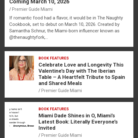
Coming March 10, 2026
Premier Guide Miami
If romantic food had a flavor, it would be in The Naughty
Cookbook, set to debut on March 10, 2026. Created by
Samantha Schnur, the Miami-born influencer known as
@thenaughtyfork,…
BOOK FEATURES
Celebrate Love and Longevity This
Valentine’s Day with The Iberian
Table – A Heartfelt Tribute to Spain
and Shared Meals
Premier Guide Miami
BOOK FEATURES
Miami Dade Shines in O, Miami’s
Latest Book: Literally Everyone’s
Invited
Premier Guide Miami