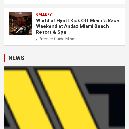
GALLERY
World of Hyatt Kick Off Miami’s Race
Weekend at Andaz Miami Beach
Resort & Spa
Premier Guide Miami
NEWS