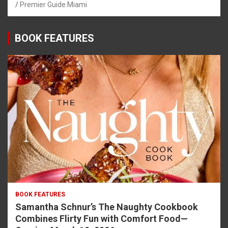
Premier Guide Miami
BOOK FEATURES
BOOK FEATURES
Samantha Schnur’s The Naughty Cookbook
Combines Flirty Fun with Comfort Food—