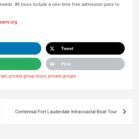
 needs. All tours include a one-time free admission pass to
iami.org
Tweet
Print
rian
,
private group tours
,
private groups
Centennial Fort Lauderdale Intracoastal Boat Tour