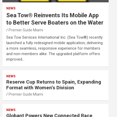
NEWS
Sea Tow® Reinvents Its Mobile App
to Better Serve Boaters on the Water
Premier Guide Miami
Sea Tow Services International Inc. (Sea Tow®) recently
launched a fully redesigned mobile application, delivering
a more seamless, responsive experience for members
and non-members alike. The upgraded platform offers
improved…
NEWS
Reserve Cup Returns to Spain, Expanding
Format with Women’s Division
Premier Guide Miami
NEWS
Globant Powers New Connected Race