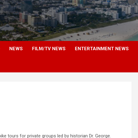
NEWS
FILM/TV NEWS
ENTERTAINMENT NEWS
ke tours for private groups led by historian Dr. George.