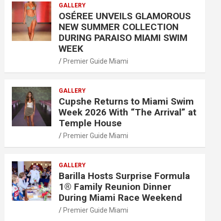
GALLERY
OSÉREE UNVEILS GLAMOROUS
NEW SUMMER COLLECTION
DURING PARAISO MIAMI SWIM
WEEK
Premier Guide Miami
GALLERY
Cupshe Returns to Miami Swim
Week 2026 With “The Arrival” at
Temple House
Premier Guide Miami
GALLERY
Barilla Hosts Surprise Formula
1® Family Reunion Dinner
During Miami Race Weekend
Premier Guide Miami