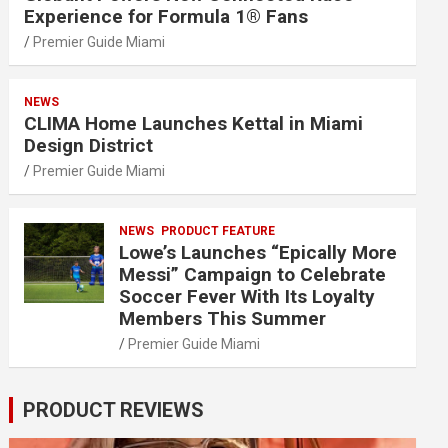
Experience for Formula 1® Fans
Premier Guide Miami
NEWS
CLIMA Home Launches Kettal in Miami
Design District
Premier Guide Miami
NEWS
PRODUCT FEATURE
Lowe’s Launches “Epically More
Messi” Campaign to Celebrate
Soccer Fever With Its Loyalty
Members This Summer
Premier Guide Miami
PRODUCT REVIEWS