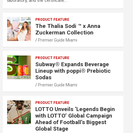
laboratory, and the certificate…
PRODUCT FEATURE
The Thalia Sodi ™ x Anna
Zuckerman Collection
Premier Guide Miami
PRODUCT FEATURE
Subway® Expands Beverage
Lineup with poppi® Prebiotic
Sodas
Premier Guide Miami
PRODUCT FEATURE
LOTTO Unveils ‘Legends Begin
with LOTTO’ Global Campaign
Ahead of Football’s Biggest
Global Stage