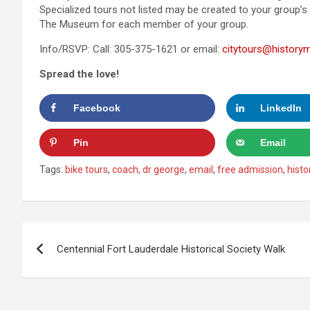
Specialized tours not listed may be created to your group’s
The Museum for each member of your group.
Info/RSVP: Call: 305-375-1621 or email:
citytours@historym
Spread the love!
Facebook
LinkedIn
Pin
Email
Tags:
bike tours
,
coach
,
dr george
,
email
,
free admission
,
histo
Post
Centennial Fort Lauderdale Historical Society Walk
navigation