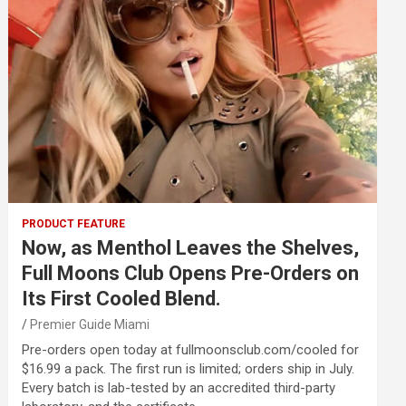
PRODUCT FEATURE
Now, as Menthol Leaves the Shelves,
Full Moons Club Opens Pre-Orders on
Its First Cooled Blend.
Premier Guide Miami
Pre-orders open today at fullmoonsclub.com/cooled for
$16.99 a pack. The first run is limited; orders ship in July.
Every batch is lab-tested by an accredited third-party