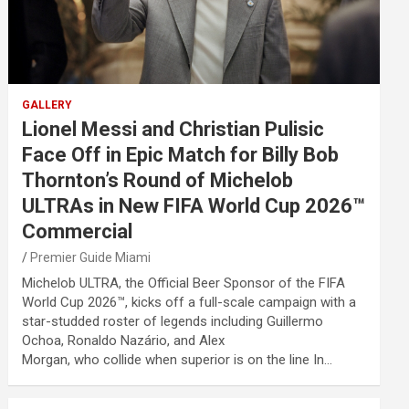
GALLERY
Lionel Messi and Christian Pulisic
Face Off in Epic Match for Billy Bob
Thornton’s Round of Michelob
ULTRAs in New FIFA World Cup 2026™
Commercial
Premier Guide Miami
Michelob ULTRA, the Official Beer Sponsor of the FIFA
World Cup 2026™, kicks off a full-scale campaign with a
star-studded roster of legends including Guillermo
Ochoa, Ronaldo Nazário, and Alex
Morgan, who collide when superior is on the line In…