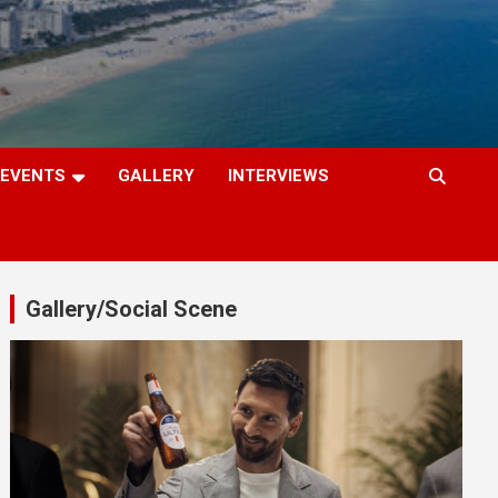
EVENTS
GALLERY
INTERVIEWS
Gallery/Social Scene