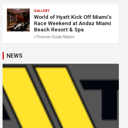
GALLERY
World of Hyatt Kick Off Miami’s
Race Weekend at Andaz Miami
Beach Resort & Spa
Premier Guide Miami
NEWS