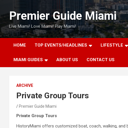
Skip
to
Premier Guide Miami
content
Live Miami! Love Miami! Play Miami!
HOME
TOP EVENTS/HEADLINES
LIFESTYLE
MIAMI GUIDES
ABOUT US
CONTACT US
ARCHIVE
Private Group Tours
Premier Guide Miami
Private Group Tours
HistoryMiami offers customized boat, coach, walking, and bi