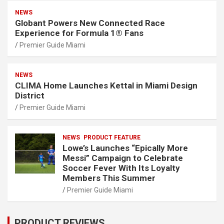
NEWS
Globant Powers New Connected Race
Experience for Formula 1® Fans
Premier Guide Miami
NEWS
CLIMA Home Launches Kettal in Miami Design
District
Premier Guide Miami
NEWS
PRODUCT FEATURE
Lowe’s Launches “Epically More
Messi” Campaign to Celebrate
Soccer Fever With Its Loyalty
Members This Summer
Premier Guide Miami
PRODUCT REVIEWS