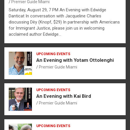
Premier Guide Miami
Saturday, August 29, 7 PM An Evening with Edwidge
Danticat In conversation with Jacqueline Charles
discussing Dèy (Knopf, $29) In partnership with Americans
for Immigrant Justice, please join us in welcoming
acclaimed author Edwidge…
UPCOMING EVENTS
An Evening with Yotam Ottolenghi
Premier Guide Miami
UPCOMING EVENTS
An Evening with Kai Bird
Premier Guide Miami
UPCOMING EVENTS