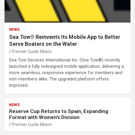
NEWS
Sea Tow® Reinvents Its Mobile App to Better
Serve Boaters on the Water
Premier Guide Miami
Sea Tow Services International Inc. (Sea Tow®) recently
launched a fully redesigned mobile application, delivering a
more seamless, responsive experience for members and
non-members alike. The upgraded platform offers
improved…
NEWS
Reserve Cup Returns to Spain, Expanding
Format with Women’s Division
Premier Guide Miami