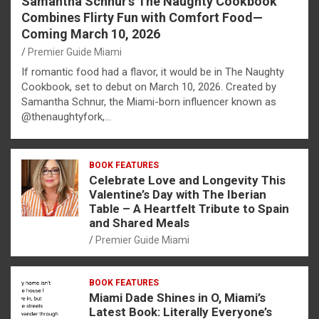
Samantha Schnur’s The Naughty Cookbook
Combines Flirty Fun with Comfort Food—
Coming March 10, 2026
Premier Guide Miami
If romantic food had a flavor, it would be in The Naughty
Cookbook, set to debut on March 10, 2026. Created by
Samantha Schnur, the Miami-born influencer known as
@thenaughtyfork,…
BOOK FEATURES
Celebrate Love and Longevity This
Valentine’s Day with The Iberian
Table – A Heartfelt Tribute to Spain
and Shared Meals
Premier Guide Miami
BOOK FEATURES
Miami Dade Shines in O, Miami’s
Latest Book: Literally Everyone’s