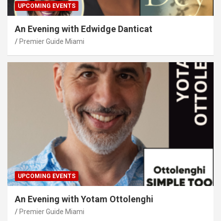
UPCOMING EVENTS
An Evening with Edwidge Danticat
Premier Guide Miami
UPCOMING EVENTS
An Evening with Yotam Ottolenghi
Premier Guide Miami