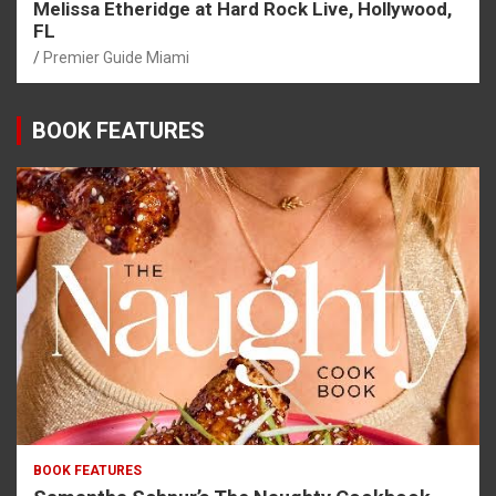
Melissa Etheridge at Hard Rock Live, Hollywood,
FL
Premier Guide Miami
BOOK FEATURES
BOOK FEATURES