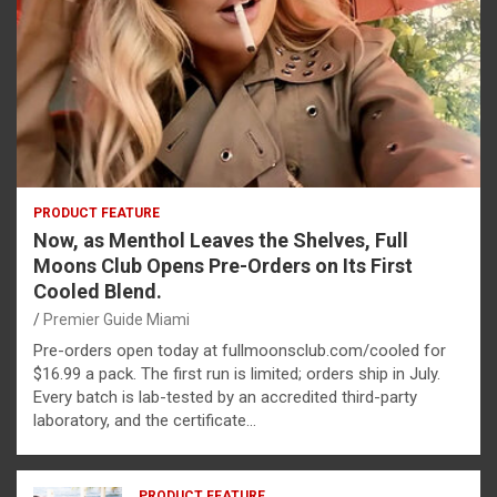
PRODUCT FEATURE
Now, as Menthol Leaves the Shelves, Full
Moons Club Opens Pre-Orders on Its First
Cooled Blend.
Premier Guide Miami
Pre-orders open today at fullmoonsclub.com/cooled for
$16.99 a pack. The first run is limited; orders ship in July.
Every batch is lab-tested by an accredited third-party
laboratory, and the certificate…
PRODUCT FEATURE