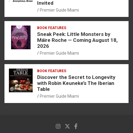
Invited
Premier Guide Miami
BOOK FEATURES
Sneak Peek: Little Monsters by
Máire Roche — Coming August 18,
2026
Premier Guide Miami
BOOK FEATURES
Discover the Secret to Longevity
with Robin Keuneke’s The Iberian
Table
Premier Guide Miami