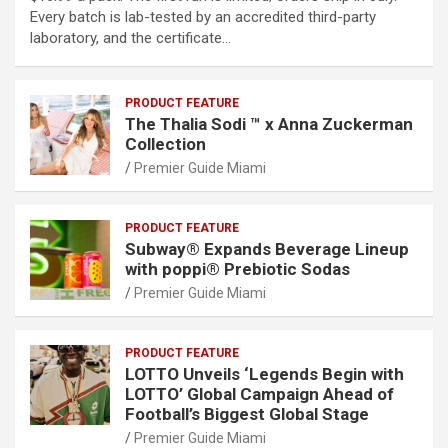
Every batch is lab-tested by an accredited third-party
laboratory, and the certificate…
PRODUCT FEATURE
The Thalia Sodi ™ x Anna Zuckerman
Collection
Premier Guide Miami
PRODUCT FEATURE
Subway® Expands Beverage Lineup
with poppi® Prebiotic Sodas
Premier Guide Miami
PRODUCT FEATURE
LOTTO Unveils ‘Legends Begin with
LOTTO’ Global Campaign Ahead of
Football’s Biggest Global Stage
Premier Guide Miami