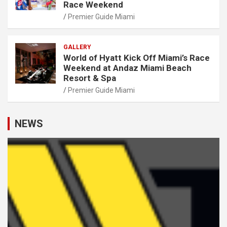
Race Weekend
Premier Guide Miami
GALLERY
World of Hyatt Kick Off Miami’s Race
Weekend at Andaz Miami Beach
Resort & Spa
Premier Guide Miami
NEWS