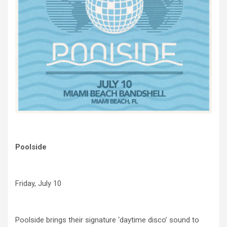
Poolside
Friday, July 10
Poolside brings their signature ‘daytime disco’ sound to