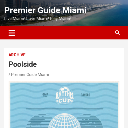
Skip
Premier Guide Miami
to
content
Live Miami! Love Miami! Play Miami!
ARCHIVE
Poolside
Premier Guide Miami