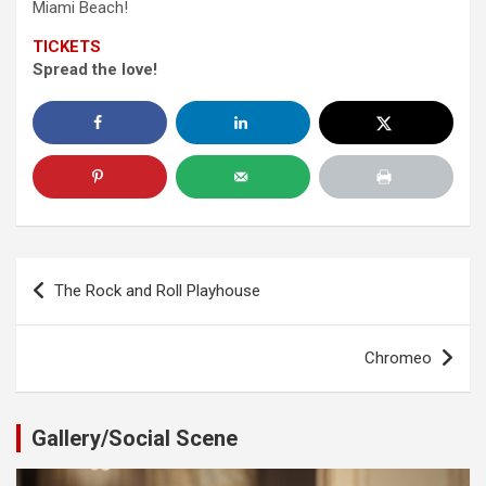
Miami Beach!
TICKETS
Spread the love!
Post
The Rock and Roll Playhouse
navigation
Chromeo
Gallery/Social Scene