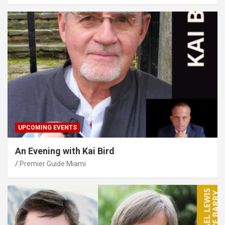
UPCOMING EVENTS
An Evening with Kai Bird
Premier Guide Miami