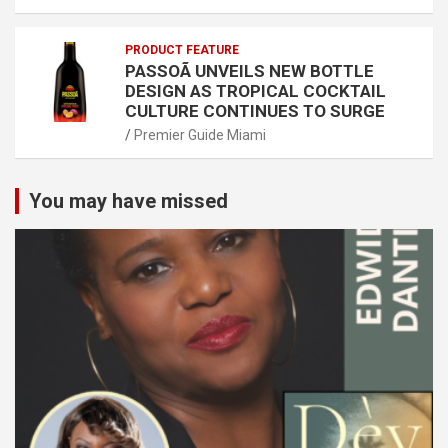
PRODUCT FEATURE
PASSOÃ UNVEILS NEW BOTTLE
DESIGN AS TROPICAL COCKTAIL
CULTURE CONTINUES TO SURGE
Premier Guide Miami
You may have missed