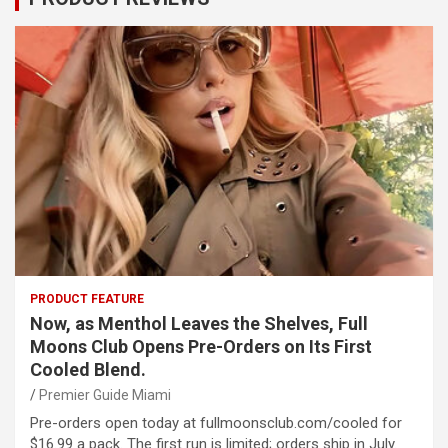
PRODUCT FEATURE
Now, as Menthol Leaves the Shelves, Full
Moons Club Opens Pre-Orders on Its First
Cooled Blend.
Premier Guide Miami
Pre-orders open today at fullmoonsclub.com/cooled for
$16.99 a pack. The first run is limited; orders ship in July.