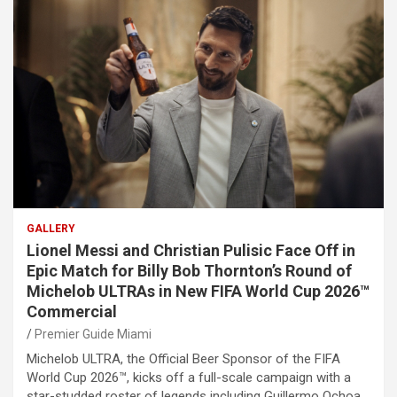
GALLERY
Lionel Messi and Christian Pulisic Face Off in
Epic Match for Billy Bob Thornton’s Round of
Michelob ULTRAs in New FIFA World Cup 2026™
Commercial
Premier Guide Miami
Michelob ULTRA, the Official Beer Sponsor of the FIFA
World Cup 2026™, kicks off a full-scale campaign with a
star-studded roster of legends including Guillermo Ochoa,