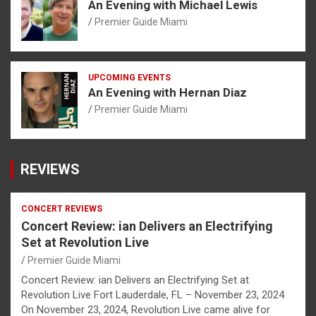
An Evening with Michael Lewis
Premier Guide Miami
UPCOMING EVENTS
An Evening with Hernan Diaz
Premier Guide Miami
REVIEWS
CONCERT REVIEWS
Concert Review: ian Delivers an Electrifying
Set at Revolution Live
Premier Guide Miami
Concert Review: ian Delivers an Electrifying Set at
Revolution Live Fort Lauderdale, FL – November 23, 2024
On November 23, 2024, Revolution Live came alive for