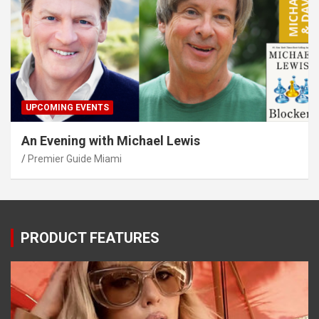
UPCOMING EVENTS
An Evening with Michael Lewis
Premier Guide Miami
PRODUCT FEATURES