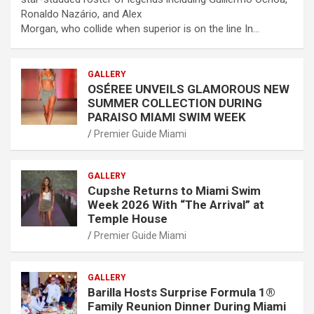
Ronaldo Nazário, and Alex
Morgan, who collide when superior is on the line In…
GALLERY
OSÉREE UNVEILS GLAMOROUS NEW
SUMMER COLLECTION DURING
PARAISO MIAMI SWIM WEEK
Premier Guide Miami
GALLERY
Cupshe Returns to Miami Swim
Week 2026 With “The Arrival” at
Temple House
Premier Guide Miami
GALLERY
Barilla Hosts Surprise Formula 1®
Family Reunion Dinner During Miami