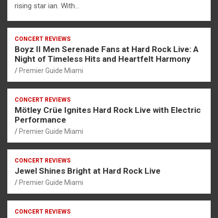
rising star ian. With…
CONCERT REVIEWS
Boyz II Men Serenade Fans at Hard Rock Live: A
Night of Timeless Hits and Heartfelt Harmony
Premier Guide Miami
CONCERT REVIEWS
Mötley Crüe Ignites Hard Rock Live with Electric
Performance
Premier Guide Miami
CONCERT REVIEWS
Jewel Shines Bright at Hard Rock Live
Premier Guide Miami
CONCERT REVIEWS