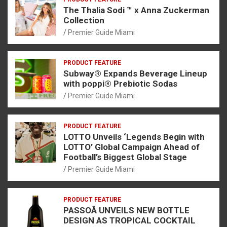
The Thalia Sodi ™ x Anna Zuckerman
Collection
Premier Guide Miami
PRODUCT FEATURE
Subway® Expands Beverage Lineup
with poppi® Prebiotic Sodas
Premier Guide Miami
PRODUCT FEATURE
LOTTO Unveils ‘Legends Begin with
LOTTO’ Global Campaign Ahead of
Football’s Biggest Global Stage
Premier Guide Miami
PRODUCT FEATURE
PASSOÃ UNVEILS NEW BOTTLE
DESIGN AS TROPICAL COCKTAIL