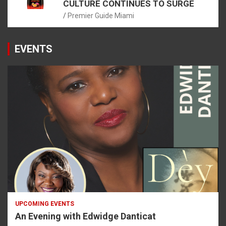
CULTURE CONTINUES TO SURGE
Premier Guide Miami
EVENTS
UPCOMING EVENTS
An Evening with Edwidge Danticat