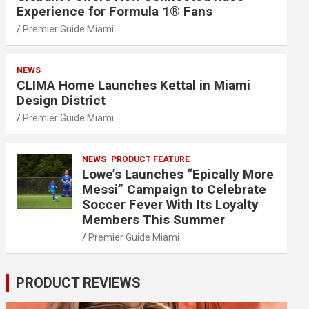
Experience for Formula 1® Fans
Premier Guide Miami
NEWS
CLIMA Home Launches Kettal in Miami
Design District
Premier Guide Miami
NEWS
PRODUCT FEATURE
Lowe’s Launches “Epically More
Messi” Campaign to Celebrate
Soccer Fever With Its Loyalty
Members This Summer
Premier Guide Miami
PRODUCT REVIEWS