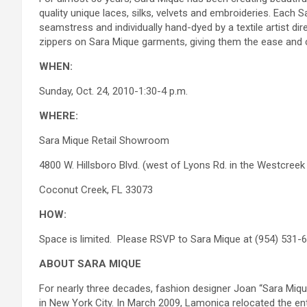
quality unique laces, silks, velvets and embroideries. Eac
seamstress and individually hand-dyed by a textile artist di
zippers on Sara Mique garments, giving them the ease and 
WHEN:
Sunday, Oct. 24, 2010-1:30-4 p.m.
WHERE:
Sara Mique Retail Showroom
4800 W. Hillsboro Blvd. (west of Lyons Rd. in the Westcreek
Coconut Creek, FL 33073
HOW:
Space is limited. Please RSVP to Sara Mique at (954) 531-
ABOUT SARA MIQUE
For nearly three decades, fashion designer Joan “Sara Miq
in New York City. In March 2009, Lamonica relocated the en