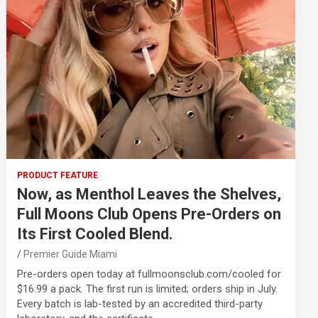
PRODUCT FEATURE
Now, as Menthol Leaves the Shelves,
Full Moons Club Opens Pre-Orders on
Its First Cooled Blend.
Premier Guide Miami
Pre-orders open today at fullmoonsclub.com/cooled for
$16.99 a pack. The first run is limited; orders ship in July.
Every batch is lab-tested by an accredited third-party