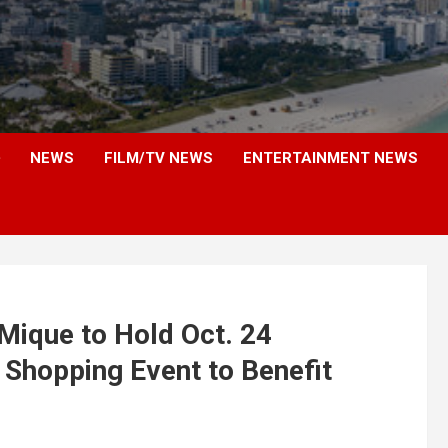
NEWS
FILM/TV NEWS
ENTERTAINMENT NEWS
Mique to Hold Oct. 24
” Shopping Event to Benefit