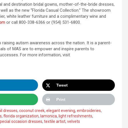
l and destination bridal gowns, mother-of-the-bride dresses,
s well as the new “Florida Casual Collection.” The showroom
lier, white leather furniture and a complimentary wine and
com
or call 800-338-6366 or (954) 531-6800.
 raising autism awareness across the nation. It is a parent-
goals of MAS are to empower and inspire parents to
successes. For more information, visit
Tweet
Print
il dresses
,
coconut creek
,
elegant evening
,
embroideries
,
s
,
florida organization
,
lamonica
,
light refreshments
,
pecial occasion dresses
,
textile artist
,
velvets