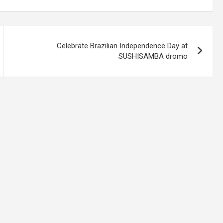
Celebrate Brazilian Independence Day at
SUSHISAMBA dromo