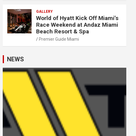
GALLERY
World of Hyatt Kick Off Miami’s
Race Weekend at Andaz Miami
Beach Resort & Spa
Premier Guide Miami
NEWS