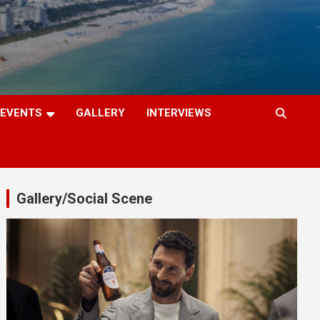
EVENTS
GALLERY
INTERVIEWS
Gallery/Social Scene