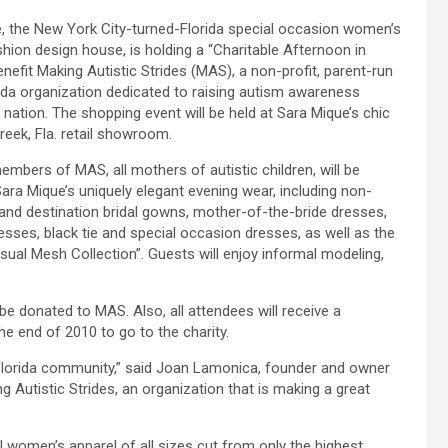
, the New York City-turned-Florida special occasion women’s
shion design house, is holding a “Charitable Afternoon in
enefit Making Autistic Strides (MAS), a non-profit, parent-run
ida organization dedicated to raising autism awareness
 nation. The shopping event will be held at Sara Mique’s chic
eek, Fla. retail showroom.
embers of MAS, all mothers of autistic children, will be
ara Mique’s uniquely elegant evening wear, including non-
l and destination bridal gowns, mother-of-the-bride dresses,
resses, black tie and special occasion dresses, as well as the
asual Mesh Collection”. Guests will enjoy informal modeling,
be donated to MAS. Also, all attendees will receive a
he end of 2010 to go to the charity.
h Florida community,” said Joan Lamonica, founder and owner
g Autistic Strides, an organization that is making a great
 women’s apparel of all sizes cut from only the highest