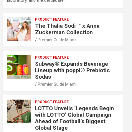
laboratory, and the certificate…
PRODUCT FEATURE
The Thalia Sodi ™ x Anna
Zuckerman Collection
Premier Guide Miami
PRODUCT FEATURE
Subway® Expands Beverage
Lineup with poppi® Prebiotic
Sodas
Premier Guide Miami
PRODUCT FEATURE
LOTTO Unveils ‘Legends Begin
with LOTTO’ Global Campaign
Ahead of Football’s Biggest
Global Stage