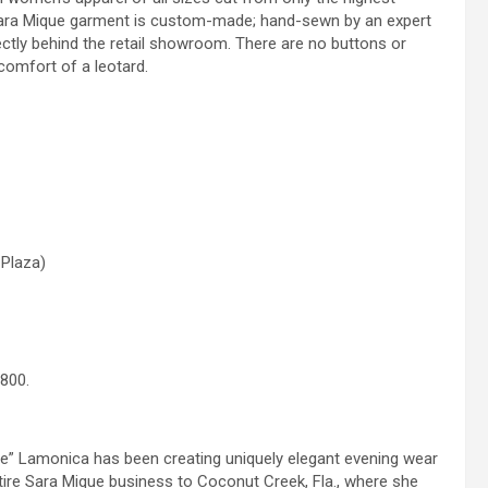
h Sara Mique garment is custom-made; hand-sewn by an expert
rectly behind the retail showroom. There are no buttons or
comfort of a leotard.
 Plaza)
6800.
ue” Lamonica has been creating uniquely elegant evening wear
tire Sara Mique business to Coconut Creek, Fla., where she