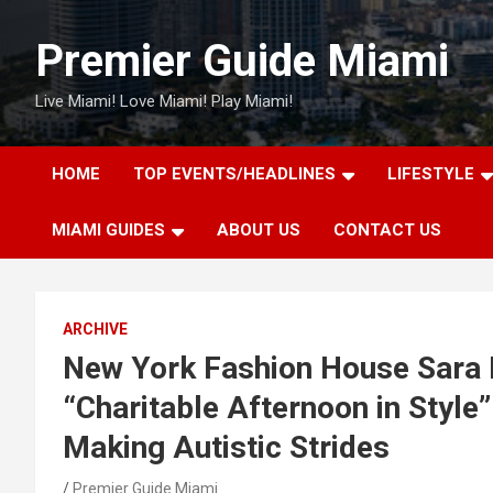
Skip
to
Premier Guide Miami
content
Live Miami! Love Miami! Play Miami!
HOME
TOP EVENTS/HEADLINES
LIFESTYLE
MIAMI GUIDES
ABOUT US
CONTACT US
ARCHIVE
New York Fashion House Sara 
“Charitable Afternoon in Style
Making Autistic Strides
Premier Guide Miami