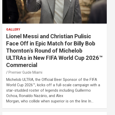
GALLERY
Lionel Messi and Christian Pulisic
Face Off in Epic Match for Billy Bob
Thornton’s Round of Michelob
ULTRAs in New FIFA World Cup 2026™
Commercial
Premier Guide Miami
Michelob ULTRA, the Official Beer Sponsor of the FIFA
World Cup 2026™, kicks off a full-scale campaign with a
star-studded roster of legends including Guillermo
Ochoa, Ronaldo Nazário, and Alex
Morgan, who collide when superior is on the line In…