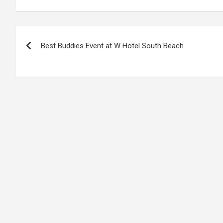
Post
Best Buddies Event at W Hotel South Beach
navigation