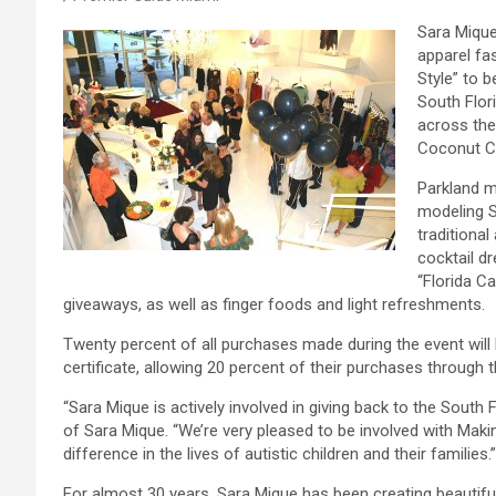
Sara Mique
apparel fa
Style” to b
South Flor
across the
Coconut Cr
Parkland m
modeling S
traditiona
cocktail d
“Florida C
giveaways, as well as finger foods and light refreshments.
Twenty percent of all purchases made during the event will 
certificate, allowing 20 percent of their purchases through t
“Sara Mique is actively involved in giving back to the Sout
of Sara Mique. “We’re very pleased to be involved with Makin
difference in the lives of autistic children and their families.”
For almost 30 years, Sara Mique has been creating beautiful