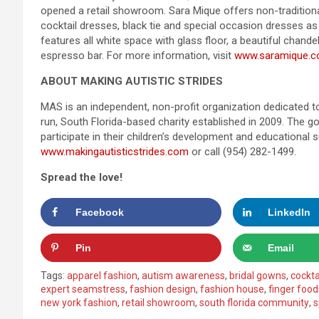
opened a retail showroom. Sara Mique offers non-traditiona
cocktail dresses, black tie and special occasion dresses a
features all white space with glass floor, a beautiful chande
espresso bar. For more information, visit
www.saramique.
ABOUT MAKING AUTISTIC STRIDES
MAS is an independent, non-profit organization dedicated to
run, South Florida-based charity established in 2009. The 
participate in their children’s development and educational 
www.makingautisticstrides.com
or call (954) 282-1499.
Spread the love!
Facebook
LinkedIn
Pin
Email
Tags:
apparel fashion
,
autism awareness
,
bridal gowns
,
cockta
expert seamstress
,
fashion design
,
fashion house
,
finger food
new york fashion
,
retail showroom
,
south florida community
,
s