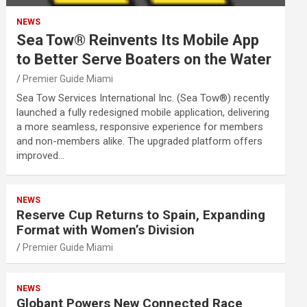
NEWS
Sea Tow® Reinvents Its Mobile App
to Better Serve Boaters on the Water
Premier Guide Miami
Sea Tow Services International Inc. (Sea Tow®) recently
launched a fully redesigned mobile application, delivering
a more seamless, responsive experience for members
and non-members alike. The upgraded platform offers
improved…
NEWS
Reserve Cup Returns to Spain, Expanding
Format with Women’s Division
Premier Guide Miami
NEWS
Globant Powers New Connected Race