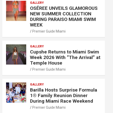
GALLERY
OSÉREE UNVEILS GLAMOROUS
NEW SUMMER COLLECTION
DURING PARAISO MIAMI SWIM
WEEK
Premier Guide Miami
GALLERY
Cupshe Returns to Miami Swim
Week 2026 With “The Arrival” at
Temple House
Premier Guide Miami
GALLERY
Barilla Hosts Surprise Formula
1® Family Reunion Dinner
During Miami Race Weekend
Premier Guide Miami