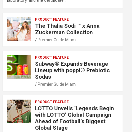
laboratory, and the certificate…
PRODUCT FEATURE
The Thalia Sodi ™ x Anna
Zuckerman Collection
Premier Guide Miami
PRODUCT FEATURE
Subway® Expands Beverage
Lineup with poppi® Prebiotic
Sodas
Premier Guide Miami
PRODUCT FEATURE
LOTTO Unveils ‘Legends Begin
with LOTTO’ Global Campaign
Ahead of Football’s Biggest
Global Stage