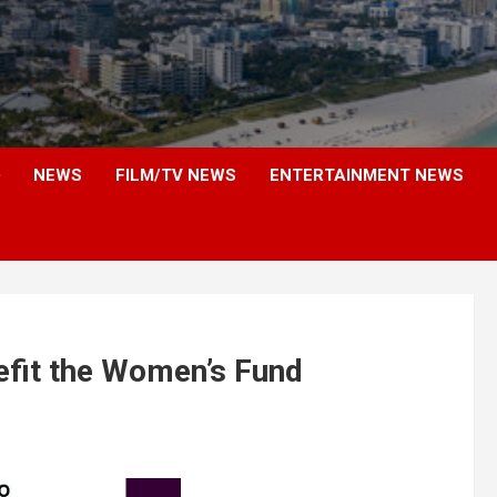
NEWS
FILM/TV NEWS
ENTERTAINMENT NEWS
efit the Women’s Fund