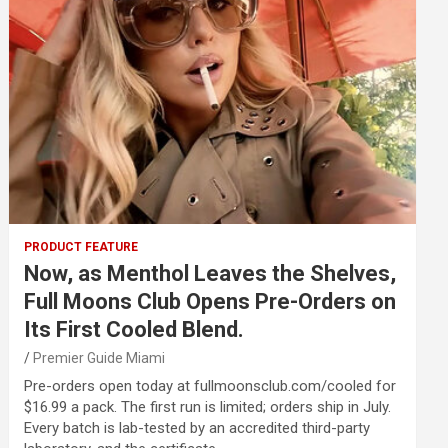
PRODUCT FEATURE
Now, as Menthol Leaves the Shelves,
Full Moons Club Opens Pre-Orders on
Its First Cooled Blend.
Premier Guide Miami
Pre-orders open today at fullmoonsclub.com/cooled for
$16.99 a pack. The first run is limited; orders ship in July.
Every batch is lab-tested by an accredited third-party