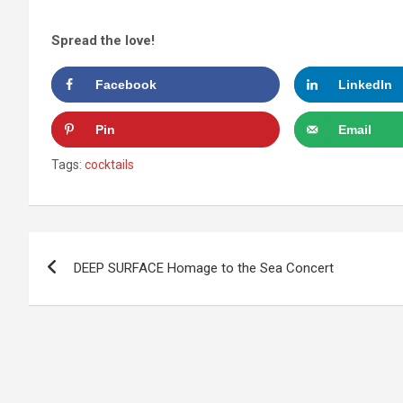
Spread the love!
Facebook
LinkedIn
Pin
Email
Tags:
cocktails
Post
DEEP SURFACE Homage to the Sea Concert
navigation