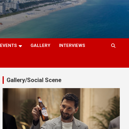
EVENTS
GALLERY
INTERVIEWS
Gallery/Social Scene