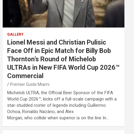
GALLERY
Lionel Messi and Christian Pulisic
Face Off in Epic Match for Billy Bob
Thornton’s Round of Michelob
ULTRAs in New FIFA World Cup 2026™
Commercial
Premier Guide Miami
Michelob ULTRA, the Official Beer Sponsor of the FIFA
World Cup 2026™, kicks off a full-scale campaign with a
star-studded roster of legends including Guillermo
Ochoa, Ronaldo Nazário, and Alex
Morgan, who collide when superior is on the line In…