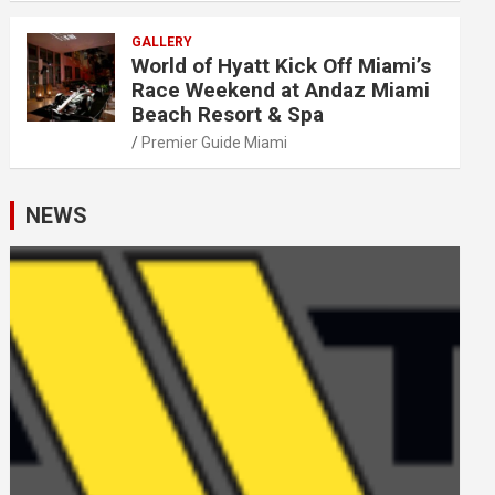
GALLERY
World of Hyatt Kick Off Miami’s
Race Weekend at Andaz Miami
Beach Resort & Spa
Premier Guide Miami
NEWS