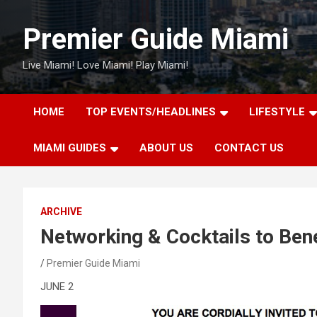
Skip
to
Premier Guide Miami
content
Live Miami! Love Miami! Play Miami!
HOME
TOP EVENTS/HEADLINES
LIFESTYLE
MIAMI GUIDES
ABOUT US
CONTACT US
ARCHIVE
Networking & Cocktails to Ben
Premier Guide Miami
JUNE 2