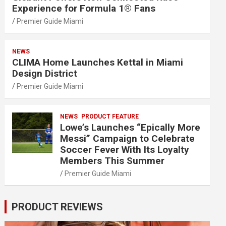
Experience for Formula 1® Fans
Premier Guide Miami
NEWS
CLIMA Home Launches Kettal in Miami
Design District
Premier Guide Miami
NEWS
PRODUCT FEATURE
Lowe’s Launches “Epically More
Messi” Campaign to Celebrate
Soccer Fever With Its Loyalty
Members This Summer
Premier Guide Miami
PRODUCT REVIEWS