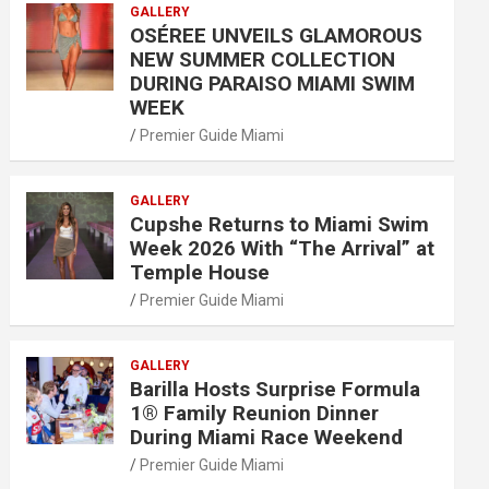
GALLERY
OSÉREE UNVEILS GLAMOROUS
NEW SUMMER COLLECTION
DURING PARAISO MIAMI SWIM
WEEK
Premier Guide Miami
GALLERY
Cupshe Returns to Miami Swim
Week 2026 With “The Arrival” at
Temple House
Premier Guide Miami
GALLERY
Barilla Hosts Surprise Formula
1® Family Reunion Dinner
During Miami Race Weekend
Premier Guide Miami