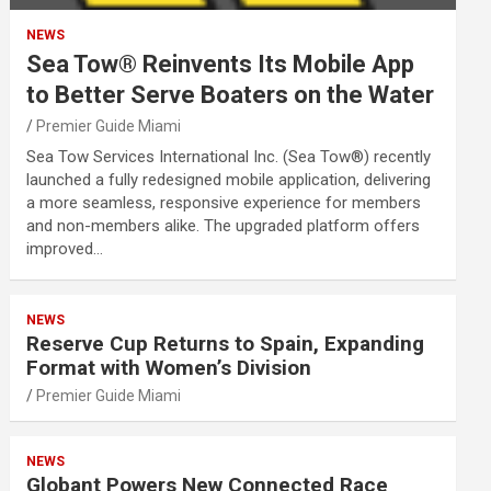
NEWS
Sea Tow® Reinvents Its Mobile App
to Better Serve Boaters on the Water
Premier Guide Miami
Sea Tow Services International Inc. (Sea Tow®) recently
launched a fully redesigned mobile application, delivering
a more seamless, responsive experience for members
and non-members alike. The upgraded platform offers
improved…
NEWS
Reserve Cup Returns to Spain, Expanding
Format with Women’s Division
Premier Guide Miami
NEWS
Globant Powers New Connected Race