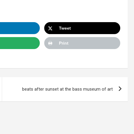
Tweet
Print
beats after sunset at the bass museum of art