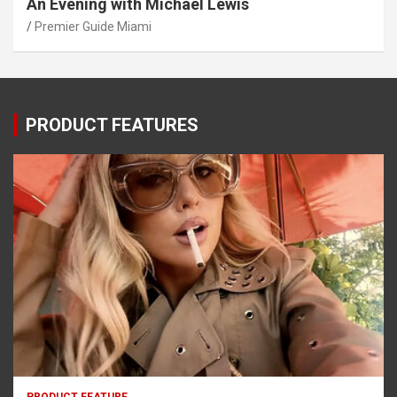
An Evening with Michael Lewis
Premier Guide Miami
PRODUCT FEATURES