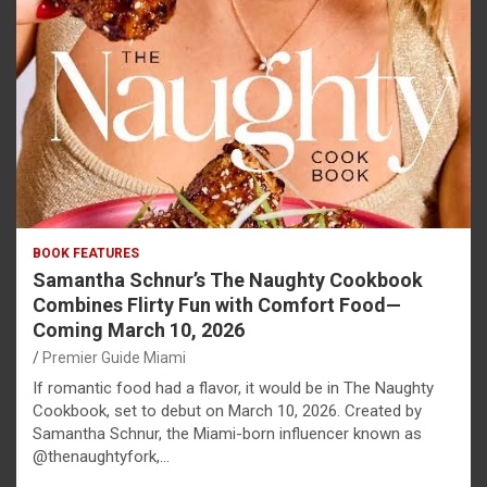
BOOK FEATURES
Samantha Schnur’s The Naughty Cookbook
Combines Flirty Fun with Comfort Food—
Coming March 10, 2026
Premier Guide Miami
If romantic food had a flavor, it would be in The Naughty
Cookbook, set to debut on March 10, 2026. Created by
Samantha Schnur, the Miami-born influencer known as
@thenaughtyfork,…