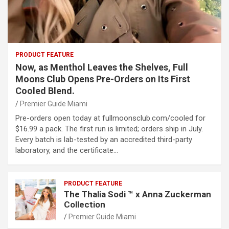
PRODUCT FEATURE
Now, as Menthol Leaves the Shelves, Full
Moons Club Opens Pre-Orders on Its First
Cooled Blend.
Premier Guide Miami
Pre-orders open today at fullmoonsclub.com/cooled for
$16.99 a pack. The first run is limited; orders ship in July.
Every batch is lab-tested by an accredited third-party
laboratory, and the certificate…
PRODUCT FEATURE
The Thalia Sodi ™ x Anna Zuckerman
Collection
Premier Guide Miami