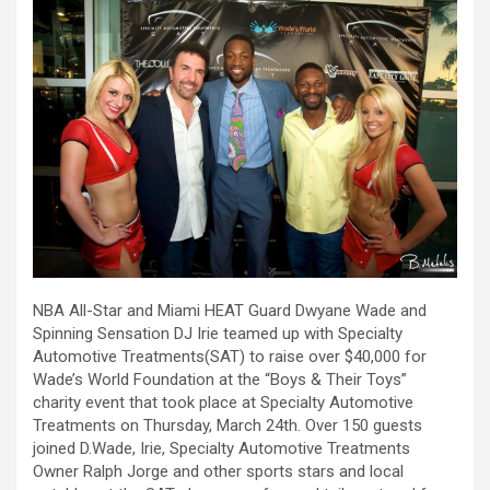
NBA All-Star and Miami HEAT Guard Dwyane Wade and
Spinning Sensation DJ Irie teamed up with Specialty
Automotive Treatments(SAT) to raise over $40,000 for
Wade’s World Foundation at the “Boys & Their Toys”
charity event that took place at Specialty Automotive
Treatments on Thursday, March 24th. Over 150 guests
joined D.Wade, Irie, Specialty Automotive Treatments
Owner Ralph Jorge and other sports stars and local