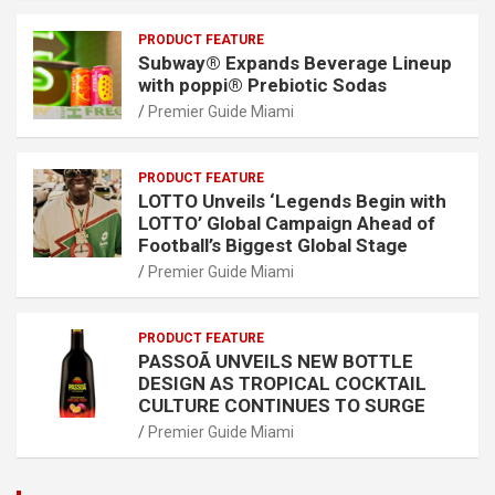
PRODUCT FEATURE
Subway® Expands Beverage Lineup
with poppi® Prebiotic Sodas
Premier Guide Miami
PRODUCT FEATURE
LOTTO Unveils ‘Legends Begin with
LOTTO’ Global Campaign Ahead of
Football’s Biggest Global Stage
Premier Guide Miami
PRODUCT FEATURE
PASSOÃ UNVEILS NEW BOTTLE
DESIGN AS TROPICAL COCKTAIL
CULTURE CONTINUES TO SURGE
Premier Guide Miami