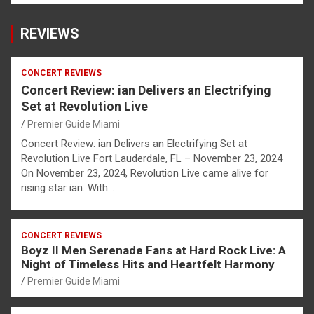
REVIEWS
CONCERT REVIEWS
Concert Review: ian Delivers an Electrifying
Set at Revolution Live
Premier Guide Miami
Concert Review: ian Delivers an Electrifying Set at
Revolution Live Fort Lauderdale, FL – November 23, 2024
On November 23, 2024, Revolution Live came alive for
rising star ian. With…
CONCERT REVIEWS
Boyz II Men Serenade Fans at Hard Rock Live: A
Night of Timeless Hits and Heartfelt Harmony
Premier Guide Miami