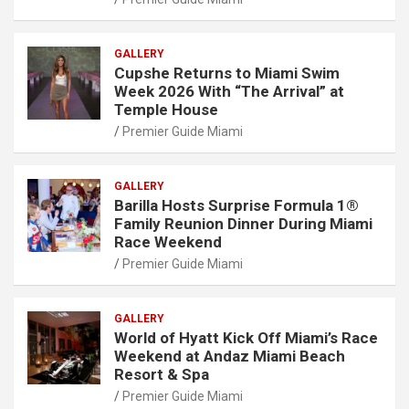
GALLERY
Cupshe Returns to Miami Swim
Week 2026 With “The Arrival” at
Temple House
Premier Guide Miami
GALLERY
Barilla Hosts Surprise Formula 1®
Family Reunion Dinner During Miami
Race Weekend
Premier Guide Miami
GALLERY
World of Hyatt Kick Off Miami’s Race
Weekend at Andaz Miami Beach
Resort & Spa
Premier Guide Miami