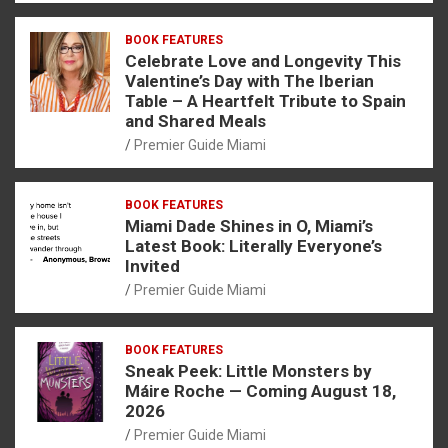
BOOK FEATURES
Celebrate Love and Longevity This
Valentine’s Day with The Iberian
Table – A Heartfelt Tribute to Spain
and Shared Meals
Premier Guide Miami
BOOK FEATURES
Miami Dade Shines in O, Miami’s
Latest Book: Literally Everyone’s
Invited
Premier Guide Miami
BOOK FEATURES
Sneak Peek: Little Monsters by
Máire Roche — Coming August 18,
2026
Premier Guide Miami