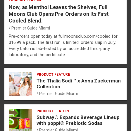
PRODUCT FEATURE
Now, as Menthol Leaves the Shelves, Full
Moons Club Opens Pre-Orders on Its First
Cooled Blend.
Premier Guide Miami
Pre-orders open today at fullmoonsclub.com/cooled for
$16.99 a pack. The first run is limited; orders ship in July.
Every batch is lab-tested by an accredited third-party
laboratory, and the certificate…
PRODUCT FEATURE
The Thalia Sodi ™ x Anna Zuckerman
Collection
Premier Guide Miami
PRODUCT FEATURE
Subway® Expands Beverage Lineup
with poppi® Prebiotic Sodas
Premier Guide Miami