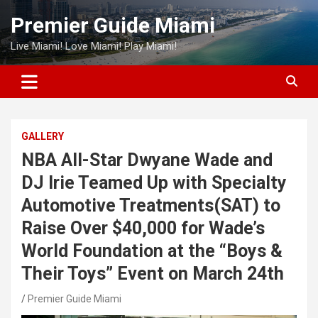
Skip
Premier Guide Miami
to
content
Live Miami! Love Miami! Play Miami!
GALLERY
NBA All-Star Dwyane Wade and
DJ Irie Teamed Up with Specialty
Automotive Treatments(SAT) to
Raise Over $40,000 for Wade’s
World Foundation at the “Boys &
Their Toys” Event on March 24th
Premier Guide Miami