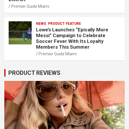
Premier Guide Miami
NEWS
PRODUCT FEATURE
Lowe’s Launches “Epically More
Messi” Campaign to Celebrate
Soccer Fever With Its Loyalty
Members This Summer
Premier Guide Miami
PRODUCT REVIEWS