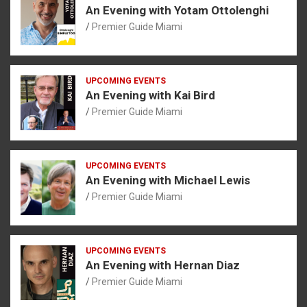
An Evening with Yotam Ottolenghi
Premier Guide Miami
UPCOMING EVENTS
An Evening with Kai Bird
Premier Guide Miami
UPCOMING EVENTS
An Evening with Michael Lewis
Premier Guide Miami
UPCOMING EVENTS
An Evening with Hernan Diaz
Premier Guide Miami