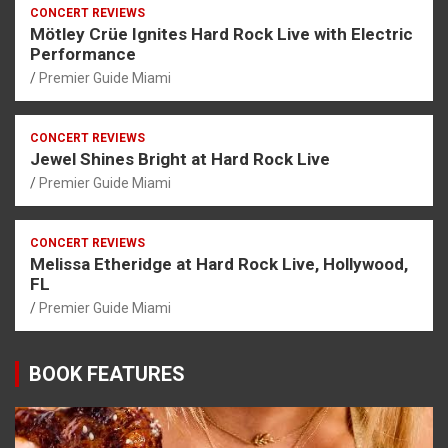
CONCERT REVIEWS
Mötley Crüe Ignites Hard Rock Live with Electric
Performance
Premier Guide Miami
CONCERT REVIEWS
Jewel Shines Bright at Hard Rock Live
Premier Guide Miami
CONCERT REVIEWS
Melissa Etheridge at Hard Rock Live, Hollywood,
FL
Premier Guide Miami
BOOK FEATURES