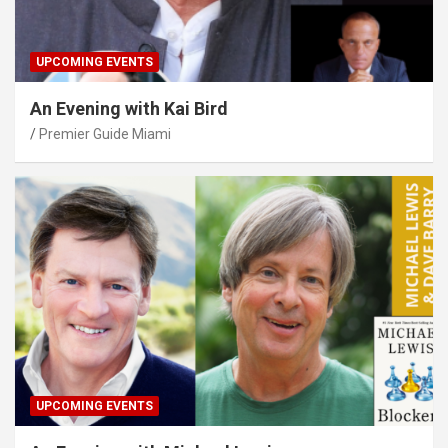
UPCOMING EVENTS
An Evening with Kai Bird
Premier Guide Miami
UPCOMING EVENTS