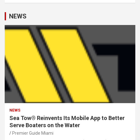
NEWS
NEWS
Sea Tow® Reinvents Its Mobile App to Better
Serve Boaters on the Water
Premier Guide Miami