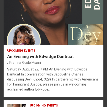
UPCOMING EVENTS
An Evening with Edwidge Danticat
Premier Guide Miami
Saturday, August 29, 7 PM An Evening with Edwidge
Danticat In conversation with Jacqueline Charles
discussing Dèy (Knopf, $29) In partnership with Americans
for Immigrant Justice, please join us in welcoming
acclaimed author Edwidge…
UPCOMING EVENTS