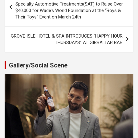
navigation
Specialty Automotive Treatments(SAT) to Raise Over
$40,000 for Wade’s World Foundation at the “Boys &
Their Toys” Event on March 24th
GROVE ISLE HOTEL & SPA INTRODUCES “HAPPY HOUR
THURSDAYS” AT GIBRALTAR BAR
Gallery/Social Scene