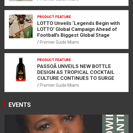
PRODUCT FEATURE
LOTTO Unveils ‘Legends Begin with
LOTTO’ Global Campaign Ahead of
Football’s Biggest Global Stage
Premier Guide Miami
PRODUCT FEATURE
PASSOÃ UNVEILS NEW BOTTLE
DESIGN AS TROPICAL COCKTAIL
CULTURE CONTINUES TO SURGE
Premier Guide Miami
EVENTS