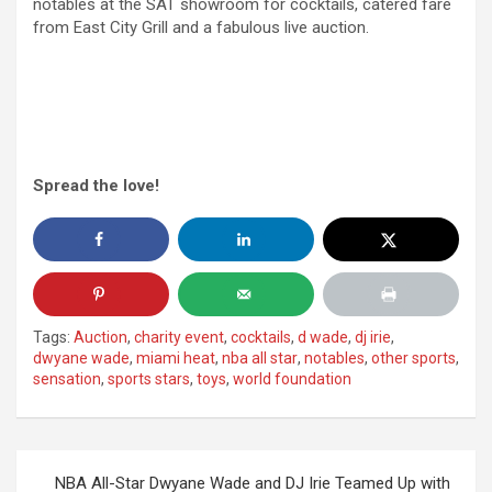
notables at the SAT showroom for cocktails, catered fare
from East City Grill and a fabulous live auction.
Spread the love!
Tags:
Auction
,
charity event
,
cocktails
,
d wade
,
dj irie
,
dwyane wade
,
miami heat
,
nba all star
,
notables
,
other sports
,
sensation
,
sports stars
,
toys
,
world foundation
Post
NBA All-Star Dwyane Wade and DJ Irie Teamed Up with