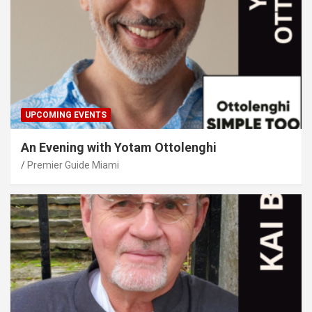
UPCOMING EVENTS
An Evening with Yotam Ottolenghi
Premier Guide Miami