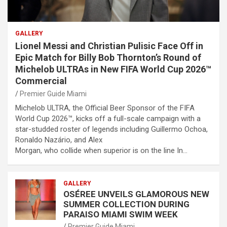
GALLERY
Lionel Messi and Christian Pulisic Face Off in
Epic Match for Billy Bob Thornton’s Round of
Michelob ULTRAs in New FIFA World Cup 2026™
Commercial
Premier Guide Miami
Michelob ULTRA, the Official Beer Sponsor of the FIFA
World Cup 2026™, kicks off a full-scale campaign with a
star-studded roster of legends including Guillermo Ochoa,
Ronaldo Nazário, and Alex
Morgan, who collide when superior is on the line In…
GALLERY
OSÉREE UNVEILS GLAMOROUS NEW
SUMMER COLLECTION DURING
PARAISO MIAMI SWIM WEEK
Premier Guide Miami