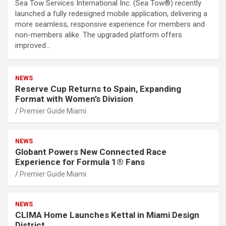
Sea Tow Services International Inc. (Sea Tow®) recently
launched a fully redesigned mobile application, delivering a
more seamless, responsive experience for members and
non-members alike. The upgraded platform offers
improved…
NEWS
Reserve Cup Returns to Spain, Expanding
Format with Women’s Division
Premier Guide Miami
NEWS
Globant Powers New Connected Race
Experience for Formula 1® Fans
Premier Guide Miami
NEWS
CLIMA Home Launches Kettal in Miami Design
District