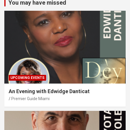
You may have missed
UPCOMING EVENTS
An Evening with Edwidge Danticat
Premier Guide Miami