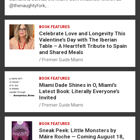
@thenaughtyfork,…
BOOK FEATURES
Celebrate Love and Longevity This
Valentine’s Day with The Iberian
Table – A Heartfelt Tribute to Spain
and Shared Meals
Premier Guide Miami
BOOK FEATURES
Miami Dade Shines in O, Miami’s
Latest Book: Literally Everyone’s
Invited
Premier Guide Miami
BOOK FEATURES
Sneak Peek: Little Monsters by
Máire Roche — Coming August 18,