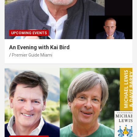
UPCOMING EVENTS
An Evening with Kai Bird
Premier Guide Miami