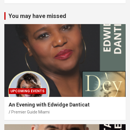
You may have missed
UPCOMING EVENTS
An Evening with Edwidge Danticat
Premier Guide Miami