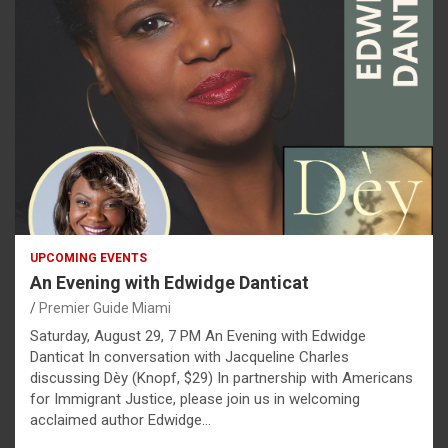
UPCOMING EVENTS
An Evening with Edwidge Danticat
Premier Guide Miami
Saturday, August 29, 7 PM An Evening with Edwidge
Danticat In conversation with Jacqueline Charles
discussing Dèy (Knopf, $29) In partnership with Americans
for Immigrant Justice, please join us in welcoming
acclaimed author Edwidge…