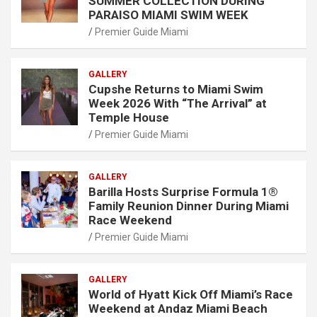
SUMMER COLLECTION DURING
PARAISO MIAMI SWIM WEEK
Premier Guide Miami
GALLERY
Cupshe Returns to Miami Swim
Week 2026 With “The Arrival” at
Temple House
Premier Guide Miami
GALLERY
Barilla Hosts Surprise Formula 1®
Family Reunion Dinner During Miami
Race Weekend
Premier Guide Miami
GALLERY
World of Hyatt Kick Off Miami’s Race
Weekend at Andaz Miami Beach