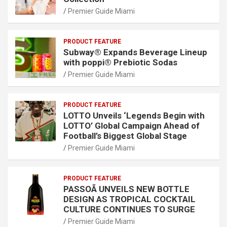
Premier Guide Miami
PRODUCT FEATURE
Subway® Expands Beverage Lineup
with poppi® Prebiotic Sodas
Premier Guide Miami
PRODUCT FEATURE
LOTTO Unveils ‘Legends Begin with
LOTTO’ Global Campaign Ahead of
Football’s Biggest Global Stage
Premier Guide Miami
PRODUCT FEATURE
PASSOÃ UNVEILS NEW BOTTLE
DESIGN AS TROPICAL COCKTAIL
CULTURE CONTINUES TO SURGE
Premier Guide Miami