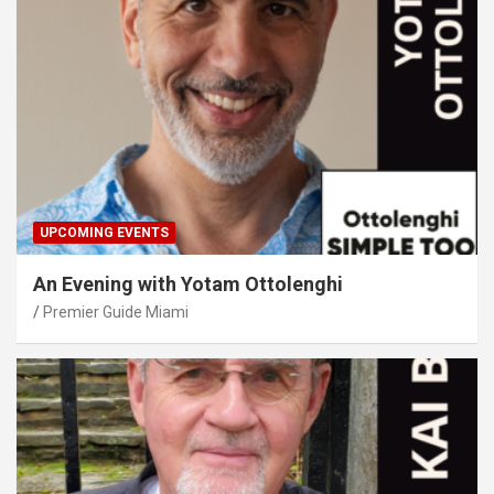
UPCOMING EVENTS
An Evening with Yotam Ottolenghi
Premier Guide Miami