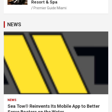
Resort & Spa
Premier Guide Miami
NEWS
NEWS
Sea Tow® Reinvents Its Mobile App to Better
Serve Boaters on the Water