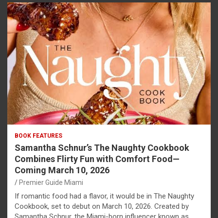
BOOK FEATURES
Samantha Schnur’s The Naughty Cookbook
Combines Flirty Fun with Comfort Food—
Coming March 10, 2026
Premier Guide Miami
If romantic food had a flavor, it would be in The Naughty
Cookbook, set to debut on March 10, 2026. Created by
Samantha Schnur, the Miami-born influencer known as