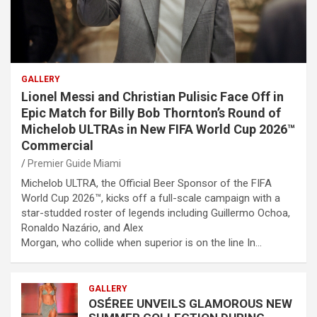
GALLERY
Lionel Messi and Christian Pulisic Face Off in
Epic Match for Billy Bob Thornton’s Round of
Michelob ULTRAs in New FIFA World Cup 2026™
Commercial
Premier Guide Miami
Michelob ULTRA, the Official Beer Sponsor of the FIFA
World Cup 2026™, kicks off a full-scale campaign with a
star-studded roster of legends including Guillermo Ochoa,
Ronaldo Nazário, and Alex
Morgan, who collide when superior is on the line In…
GALLERY
OSÉREE UNVEILS GLAMOROUS NEW