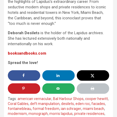
the highlights of Lapidus’s extraordinary career. From
seductive modern shops and private residences to iconic
hotels and residential towers in New York, Miami Beach,
the Caribbean, and beyond, this iconoclast proves that
“too much is never enough.”
Deborah Desilets
is the holder of the Lapidus archives.
She has lectured extensively both nationally and
internationally on his work.
booksandbooks.com
Spread the love!
Tags:
american vernacular
,
Bal Harbour Shops
,
cooper hewitt
,
Coral Gables
,
deft manipulation
,
desilets
,
eden roc
,
facades
,
fontainebleau
,
formal freedom
,
ian schrager
,
miami beach
,
modernism
,
monograph
,
morris lapidus
,
private residences
,