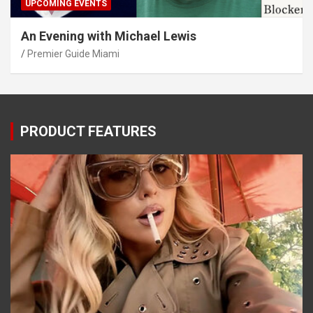
UPCOMING EVENTS
An Evening with Michael Lewis
Premier Guide Miami
PRODUCT FEATURES