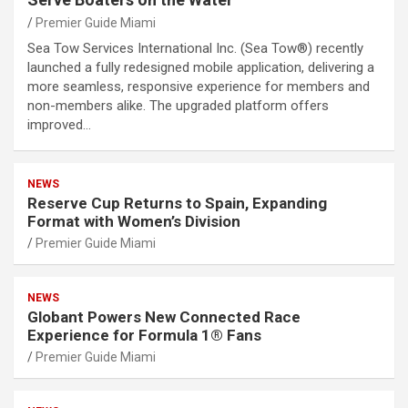
Premier Guide Miami
Sea Tow Services International Inc. (Sea Tow®) recently
launched a fully redesigned mobile application, delivering a
more seamless, responsive experience for members and
non-members alike. The upgraded platform offers
improved…
NEWS
Reserve Cup Returns to Spain, Expanding
Format with Women’s Division
Premier Guide Miami
NEWS
Globant Powers New Connected Race
Experience for Formula 1® Fans
Premier Guide Miami