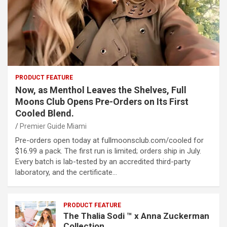
PRODUCT FEATURE
Now, as Menthol Leaves the Shelves, Full
Moons Club Opens Pre-Orders on Its First
Cooled Blend.
Premier Guide Miami
Pre-orders open today at fullmoonsclub.com/cooled for
$16.99 a pack. The first run is limited; orders ship in July.
Every batch is lab-tested by an accredited third-party
laboratory, and the certificate…
PRODUCT FEATURE
The Thalia Sodi ™ x Anna Zuckerman
Collection