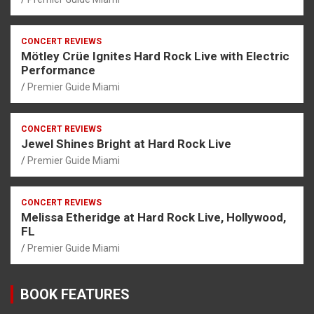
CONCERT REVIEWS
Mötley Crüe Ignites Hard Rock Live with Electric
Performance
Premier Guide Miami
CONCERT REVIEWS
Jewel Shines Bright at Hard Rock Live
Premier Guide Miami
CONCERT REVIEWS
Melissa Etheridge at Hard Rock Live, Hollywood,
FL
Premier Guide Miami
BOOK FEATURES