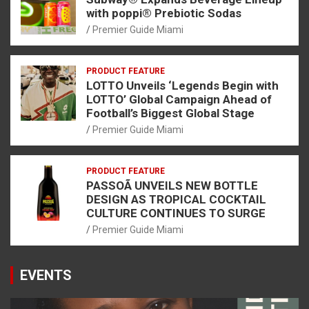
with poppi® Prebiotic Sodas
Premier Guide Miami
PRODUCT FEATURE
LOTTO Unveils ‘Legends Begin with
LOTTO’ Global Campaign Ahead of
Football’s Biggest Global Stage
Premier Guide Miami
PRODUCT FEATURE
PASSOÃ UNVEILS NEW BOTTLE
DESIGN AS TROPICAL COCKTAIL
CULTURE CONTINUES TO SURGE
Premier Guide Miami
EVENTS