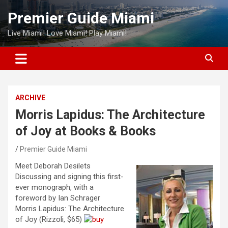
Skip
Premier Guide Miami
to
content
Live Miami! Love Miami! Play Miami!
ARCHIVE
Morris Lapidus: The Architecture
of Joy at Books & Books
Premier Guide Miami
Meet Deborah Desilets
Discussing and signing this first-
ever monograph, with a
foreword by Ian Schrager
Morris Lapidus: The Architecture
of Joy (Rizzoli, $65)