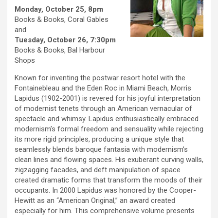
Monday, October 25, 8pm
Books & Books, Coral Gables
and
Tuesday, October 26, 7:30pm
Books & Books, Bal Harbour
Shops
Known for inventing the postwar resort hotel with the
Fontainebleau and the Eden Roc in Miami Beach, Morris
Lapidus (1902-2001) is revered for his joyful interpretation
of modernist tenets through an American vernacular of
spectacle and whimsy. Lapidus enthusiastically embraced
modernism’s formal freedom and sensuality while rejecting
its more rigid principles, producing a unique style that
seamlessly blends baroque fantasia with modernism’s
clean lines and flowing spaces. His exuberant curving walls,
zigzagging facades, and deft manipulation of space
created dramatic forms that transform the moods of their
occupants. In 2000 Lapidus was honored by the Cooper-
Hewitt as an “American Original,” an award created
especially for him. This comprehensive volume presents