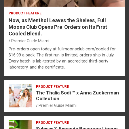
PRODUCT FEATURE
Now, as Menthol Leaves the Shelves, Full
Moons Club Opens Pre-Orders on Its First
Cooled Blend.
Premier Guide Miami
Pre-orders open today at fullmoonsclub.com/cooled for
$16.99 a pack. The first run is limited; orders ship in July.
Every batch is lab-tested by an accredited third-party
laboratory, and the certificate…
PRODUCT FEATURE
The Thalia Sodi ™ x Anna Zuckerman
Collection
Premier Guide Miami
PRODUCT FEATURE
Subway® Expands Beverage Lineup