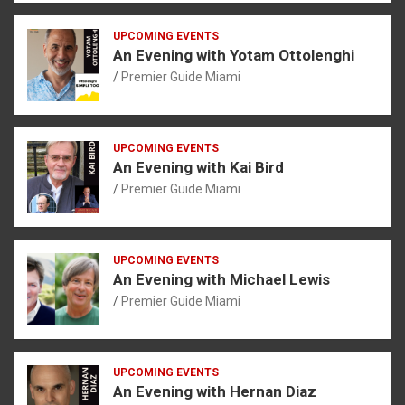
UPCOMING EVENTS
An Evening with Yotam Ottolenghi
Premier Guide Miami
UPCOMING EVENTS
An Evening with Kai Bird
Premier Guide Miami
UPCOMING EVENTS
An Evening with Michael Lewis
Premier Guide Miami
UPCOMING EVENTS
An Evening with Hernan Diaz