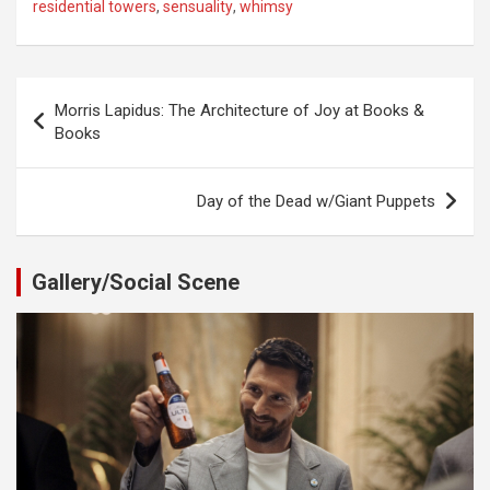
residential towers
,
sensuality
,
whimsy
Post
Morris Lapidus: The Architecture of Joy at Books &
navigation
Books
Day of the Dead w/Giant Puppets
Gallery/Social Scene