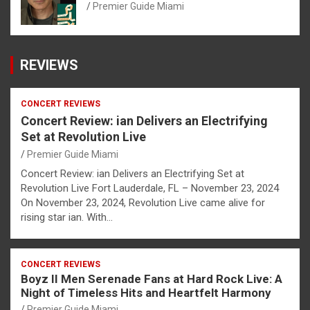
Premier Guide Miami
REVIEWS
CONCERT REVIEWS
Concert Review: ian Delivers an Electrifying
Set at Revolution Live
Premier Guide Miami
Concert Review: ian Delivers an Electrifying Set at
Revolution Live Fort Lauderdale, FL – November 23, 2024
On November 23, 2024, Revolution Live came alive for
rising star ian. With…
CONCERT REVIEWS
Boyz II Men Serenade Fans at Hard Rock Live: A
Night of Timeless Hits and Heartfelt Harmony
Premier Guide Miami