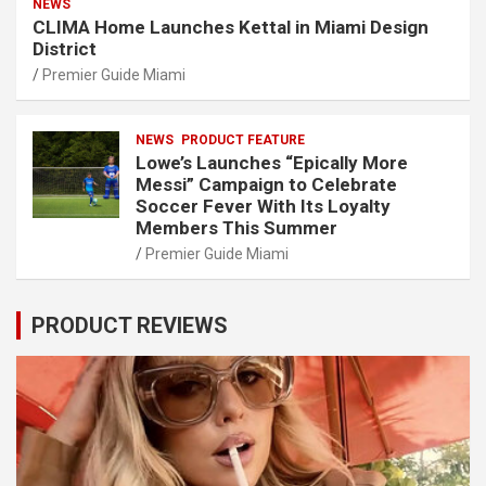
NEWS
CLIMA Home Launches Kettal in Miami Design
District
Premier Guide Miami
NEWS
PRODUCT FEATURE
Lowe’s Launches “Epically More
Messi” Campaign to Celebrate
Soccer Fever With Its Loyalty
Members This Summer
Premier Guide Miami
PRODUCT REVIEWS