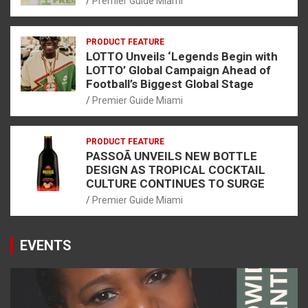
Premier Guide Miami
PRODUCT FEATURE
LOTTO Unveils ‘Legends Begin with
LOTTO’ Global Campaign Ahead of
Football’s Biggest Global Stage
Premier Guide Miami
PRODUCT FEATURE
PASSOÃ UNVEILS NEW BOTTLE
DESIGN AS TROPICAL COCKTAIL
CULTURE CONTINUES TO SURGE
Premier Guide Miami
EVENTS