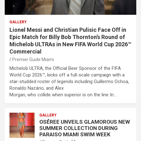
GALLERY
Lionel Messi and Christian Pulisic Face Off in
Epic Match for Billy Bob Thornton’s Round of
Michelob ULTRAs in New FIFA World Cup 2026™
Commercial
Premier Guide Miami
Michelob ULTRA, the Official Beer Sponsor of the FIFA
World Cup 2026™, kicks off a full-scale campaign with a
star-studded roster of legends including Guillermo Ochoa,
Ronaldo Nazário, and Alex
Morgan, who collide when superior is on the line In…
GALLERY
OSÉREE UNVEILS GLAMOROUS NEW
SUMMER COLLECTION DURING
PARAISO MIAMI SWIM WEEK