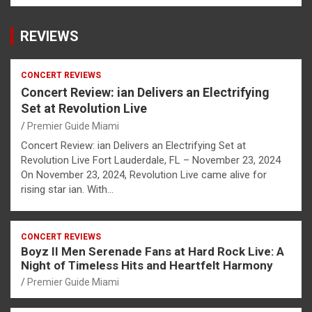
REVIEWS
CONCERT REVIEWS
Concert Review: ian Delivers an Electrifying
Set at Revolution Live
Premier Guide Miami
Concert Review: ian Delivers an Electrifying Set at
Revolution Live Fort Lauderdale, FL – November 23, 2024
On November 23, 2024, Revolution Live came alive for
rising star ian. With…
CONCERT REVIEWS
Boyz II Men Serenade Fans at Hard Rock Live: A
Night of Timeless Hits and Heartfelt Harmony
Premier Guide Miami