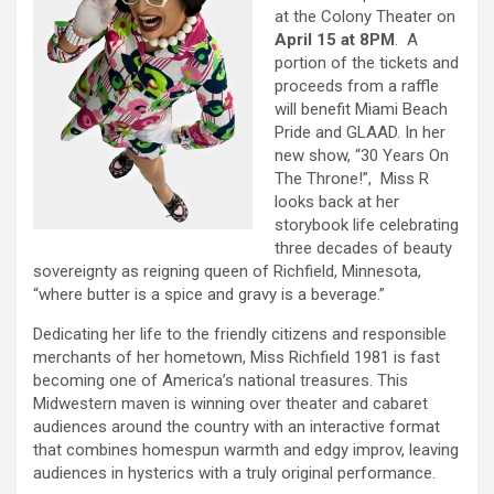
at the Colony Theater on
April 15 at 8PM
. A
portion of the tickets and
proceeds from a raffle
will benefit Miami Beach
Pride and GLAAD. In her
new show, “30 Years On
The Throne!”, Miss R
looks back at her
storybook life celebrating
three decades of beauty
sovereignty as reigning queen of Richfield, Minnesota,
“where butter is a spice and gravy is a beverage.”
Dedicating her life to the friendly citizens and responsible
merchants of her hometown, Miss Richfield 1981 is fast
becoming one of America’s national treasures. This
Midwestern maven is winning over theater and cabaret
audiences around the country with an interactive format
that combines homespun warmth and edgy improv, leaving
audiences in hysterics with a truly original performance.