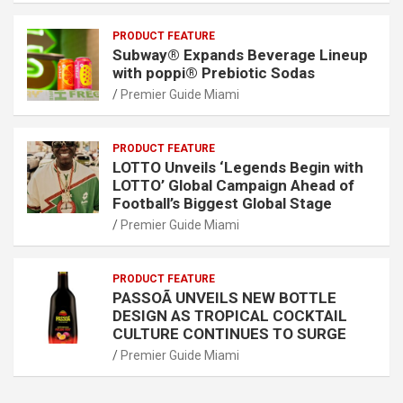
PRODUCT FEATURE
Subway® Expands Beverage Lineup
with poppi® Prebiotic Sodas
Premier Guide Miami
PRODUCT FEATURE
LOTTO Unveils ‘Legends Begin with
LOTTO’ Global Campaign Ahead of
Football’s Biggest Global Stage
Premier Guide Miami
PRODUCT FEATURE
PASSOÃ UNVEILS NEW BOTTLE
DESIGN AS TROPICAL COCKTAIL
CULTURE CONTINUES TO SURGE
Premier Guide Miami