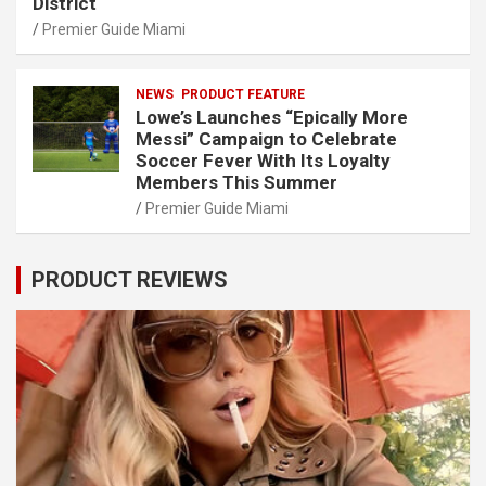
District
Premier Guide Miami
NEWS
PRODUCT FEATURE
Lowe’s Launches “Epically More
Messi” Campaign to Celebrate
Soccer Fever With Its Loyalty
Members This Summer
Premier Guide Miami
PRODUCT REVIEWS