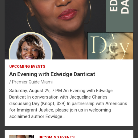
UPCOMING EVENTS
An Evening with Edwidge Danticat
Premier Guide Miami
Saturday, August 29, 7 PM An Evening with Edwidge
Danticat In conversation with Jacqueline Charles
discussing Dèy (Knopf, $29) In partnership with Americans
for Immigrant Justice, please join us in welcoming
acclaimed author Edwidge…
UPCOMING EVENTS