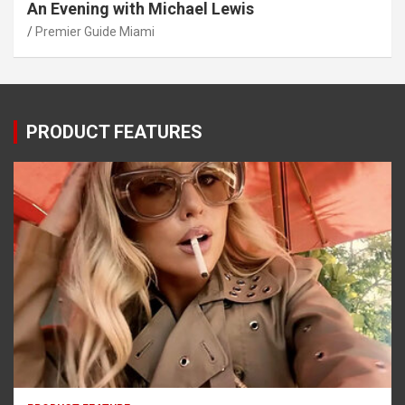
An Evening with Michael Lewis
Premier Guide Miami
PRODUCT FEATURES