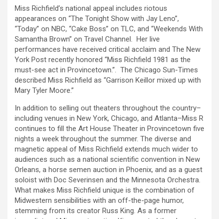
Miss Richfield’s national appeal includes riotous
appearances on “The Tonight Show with Jay Leno”,
“Today” on NBC, “Cake Boss” on TLC, and “Weekends With
Samantha Brown” on Travel Channel. Her live
performances have received critical acclaim and The New
York Post recently honored “Miss Richfield 1981 as the
must-see act in Provincetown.”. The Chicago Sun-Times
described Miss Richfield as “Garrison Keillor mixed up with
Mary Tyler Moore.”
In addition to selling out theaters throughout the country–
including venues in New York, Chicago, and Atlanta–Miss R
continues to fill the Art House Theater in Provincetown five
nights a week throughout the summer. The diverse and
magnetic appeal of Miss Richfield extends much wider to
audiences such as a national scientific convention in New
Orleans, a horse semen auction in Phoenix, and as a guest
soloist with Doc Severinsen and the Minnesota Orchestra.
What makes Miss Richfield unique is the combination of
Midwestern sensibilities with an off-the-page humor,
stemming from its creator Russ King. As a former