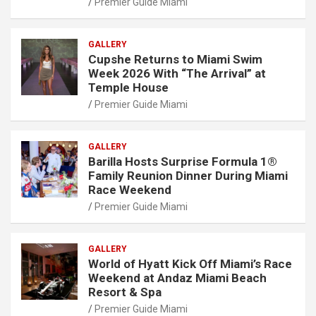
Premier Guide Miami
GALLERY
Cupshe Returns to Miami Swim
Week 2026 With “The Arrival” at
Temple House
Premier Guide Miami
GALLERY
Barilla Hosts Surprise Formula 1®
Family Reunion Dinner During Miami
Race Weekend
Premier Guide Miami
GALLERY
World of Hyatt Kick Off Miami’s Race
Weekend at Andaz Miami Beach
Resort & Spa
Premier Guide Miami