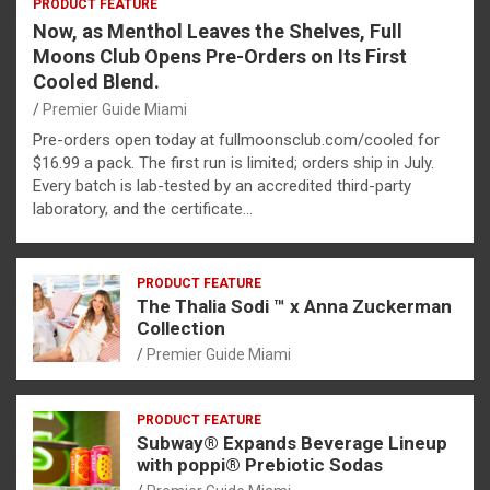
PRODUCT FEATURE
Now, as Menthol Leaves the Shelves, Full
Moons Club Opens Pre-Orders on Its First
Cooled Blend.
Premier Guide Miami
Pre-orders open today at fullmoonsclub.com/cooled for
$16.99 a pack. The first run is limited; orders ship in July.
Every batch is lab-tested by an accredited third-party
laboratory, and the certificate…
PRODUCT FEATURE
The Thalia Sodi ™ x Anna Zuckerman
Collection
Premier Guide Miami
PRODUCT FEATURE
Subway® Expands Beverage Lineup
with poppi® Prebiotic Sodas