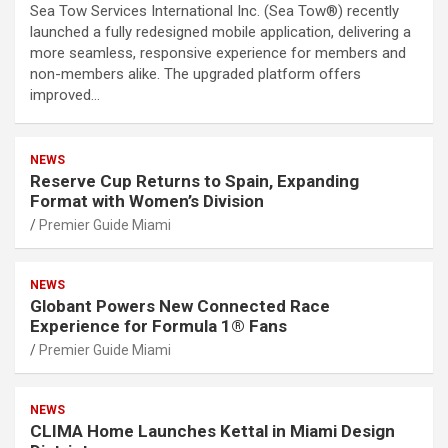
Sea Tow Services International Inc. (Sea Tow®) recently
launched a fully redesigned mobile application, delivering a
more seamless, responsive experience for members and
non-members alike. The upgraded platform offers
improved…
NEWS
Reserve Cup Returns to Spain, Expanding
Format with Women’s Division
Premier Guide Miami
NEWS
Globant Powers New Connected Race
Experience for Formula 1® Fans
Premier Guide Miami
NEWS
CLIMA Home Launches Kettal in Miami Design