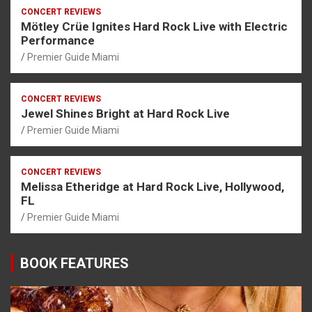
CONCERT REVIEWS
Mötley Crüe Ignites Hard Rock Live with Electric
Performance
Premier Guide Miami
CONCERT REVIEWS
Jewel Shines Bright at Hard Rock Live
Premier Guide Miami
CONCERT REVIEWS
Melissa Etheridge at Hard Rock Live, Hollywood,
FL
Premier Guide Miami
BOOK FEATURES