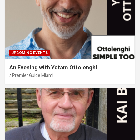
UPCOMING EVENTS
An Evening with Yotam Ottolenghi
Premier Guide Miami