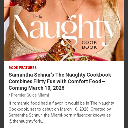
BOOK FEATURES
Samantha Schnur’s The Naughty Cookbook
Combines Flirty Fun with Comfort Food—
Coming March 10, 2026
Premier Guide Miami
If romantic food had a flavor, it would be in The Naughty
Cookbook, set to debut on March 10, 2026. Created by
Samantha Schnur, the Miami-born influencer known as
@thenaughtyfork,…