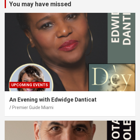
You may have missed
UPCOMING EVENTS
An Evening with Edwidge Danticat
Premier Guide Miami