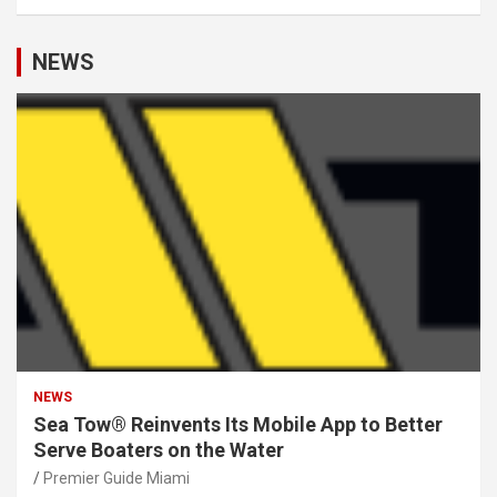
NEWS
NEWS
Sea Tow® Reinvents Its Mobile App to Better
Serve Boaters on the Water
Premier Guide Miami