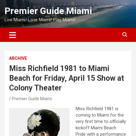
Skip
Premier Guide Miami
to
content
Live Miami! Love Miami! Play Miami!
ARCHIVE
Miss Richfield 1981 to Miami
Beach for Friday, April 15 Show at
Colony Theater
Premier Guide Miami
Miss Richfield 1981 is
coming to Miami for the
very first time to officially
kickoff Miami Beach
Pride with a performance