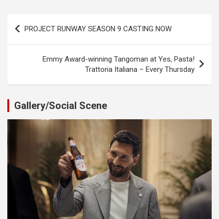
Post
PROJECT RUNWAY SEASON 9 CASTING NOW
navigation
Emmy Award-winning Tangoman at Yes, Pasta!
Trattoria Italiana – Every Thursday
Gallery/Social Scene