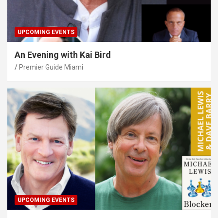
UPCOMING EVENTS
An Evening with Kai Bird
Premier Guide Miami
UPCOMING EVENTS