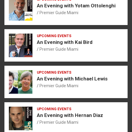
An Evening with Yotam Ottolenghi
Premier Guide Miami
UPCOMING EVENTS
An Evening with Kai Bird
Premier Guide Miami
UPCOMING EVENTS
An Evening with Michael Lewis
Premier Guide Miami
UPCOMING EVENTS
An Evening with Hernan Diaz
Premier Guide Miami