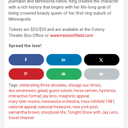
journalist and Minnesota native, King created the character
with a rich history that begins with her life-long goal of
being crowned beauty queen of her first-ring suburb of
Minneapolis.
Tickets are $25/$35 and are available at the Colony
Theater Box Office or
www.missrichfield.com
Spread the love!
Tags:
celebrating three decades
,
chicago sun times
,
doc severinsen
,
glaad
,
guest soloist
,
horse semen
,
hysterics
,
interactive format
,
jay leno
,
magnetic appeal
,
mary tyler moore
,
minnesota orchestra
,
miss richfield 1981
,
national appeal
,
national treasures
,
new york post
,
samantha brown
,
storybook life
,
Tonight Show with Jay Leno
,
travel channel