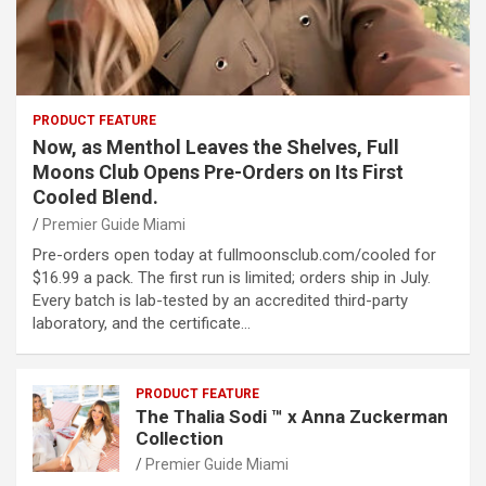
PRODUCT FEATURE
Now, as Menthol Leaves the Shelves, Full
Moons Club Opens Pre-Orders on Its First
Cooled Blend.
Premier Guide Miami
Pre-orders open today at fullmoonsclub.com/cooled for
$16.99 a pack. The first run is limited; orders ship in July.
Every batch is lab-tested by an accredited third-party
laboratory, and the certificate…
PRODUCT FEATURE
The Thalia Sodi ™ x Anna Zuckerman
Collection
Premier Guide Miami