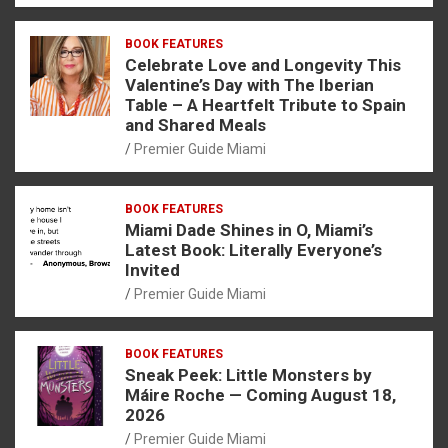
BOOK FEATURES
Celebrate Love and Longevity This
Valentine’s Day with The Iberian
Table – A Heartfelt Tribute to Spain
and Shared Meals
Premier Guide Miami
BOOK FEATURES
Miami Dade Shines in O, Miami’s
Latest Book: Literally Everyone’s
Invited
Premier Guide Miami
BOOK FEATURES
Sneak Peek: Little Monsters by
Máire Roche — Coming August 18,
2026
Premier Guide Miami