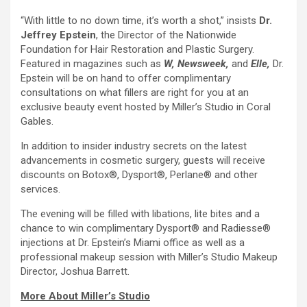
“With little to no down time, it’s worth a shot,” insists
Dr.
Jeffrey Epstein
, the Director of the Nationwide
Foundation for Hair Restoration and Plastic Surgery.
Featured in magazines such as
W, Newsweek,
and
Elle,
Dr.
Epstein will be on hand to offer complimentary
consultations on what fillers are right for you at an
exclusive beauty event hosted by Miller’s Studio in Coral
Gables.
In addition to insider industry secrets on the latest
advancements in cosmetic surgery, guests will receive
discounts on Botox®, Dysport®, Perlane® and other
services.
The evening will be filled with libations, lite bites and a
chance to win complimentary Dysport® and Radiesse®
injections at Dr. Epstein’s Miami office as well as a
professional makeup session with Miller’s Studio Makeup
Director, Joshua Barrett.
More About Miller’s Studio