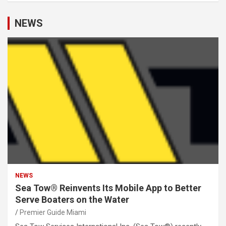
NEWS
NEWS
Sea Tow® Reinvents Its Mobile App to Better
Serve Boaters on the Water
Premier Guide Miami