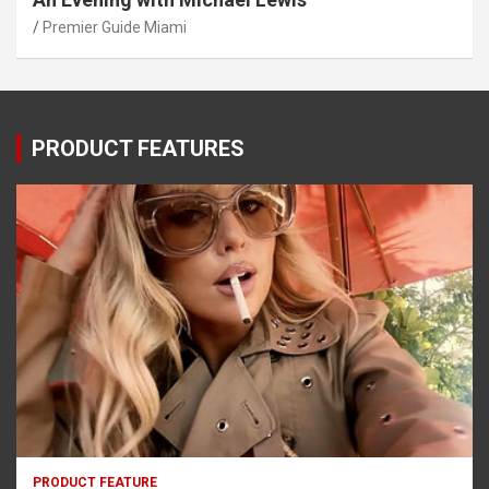
Premier Guide Miami
PRODUCT FEATURES
PRODUCT FEATURE