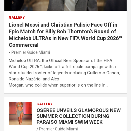
GALLERY
Lionel Messi and Christian Pulisic Face Off in
Epic Match for Billy Bob Thornton’s Round of
Michelob ULTRAs in New FIFA World Cup 2026™
Commercial
Premier Guide Miami
Michelob ULTRA, the Official Beer Sponsor of the FIFA
World Cup 2026™, kicks off a full-scale campaign with a
star-studded roster of legends including Guillermo Ochoa,
Ronaldo Nazário, and Alex
Morgan, who collide when superior is on the line In…
GALLERY
OSÉREE UNVEILS GLAMOROUS NEW
SUMMER COLLECTION DURING
PARAISO MIAMI SWIM WEEK
Premier Guide Miami