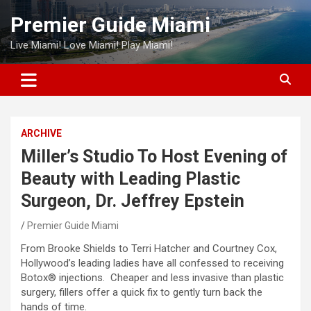
Skip
Premier Guide Miami
to
content
Live Miami! Love Miami! Play Miami!
ARCHIVE
Miller’s Studio To Host Evening of
Beauty with Leading Plastic
Surgeon, Dr. Jeffrey Epstein
Premier Guide Miami
From Brooke Shields to Terri Hatcher and Courtney Cox,
Hollywood’s leading ladies have all confessed to receiving
Botox® injections. Cheaper and less invasive than plastic
surgery, fillers offer a quick fix to gently turn back the
hands of time.