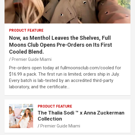
PRODUCT FEATURE
Now, as Menthol Leaves the Shelves, Full
Moons Club Opens Pre-Orders on Its First
Cooled Blend.
Premier Guide Miami
Pre-orders open today at fullmoonsclub.com/cooled for
$16.99 a pack. The first run is limited; orders ship in July.
Every batch is lab-tested by an accredited third-party
laboratory, and the certificate…
PRODUCT FEATURE
The Thalia Sodi ™ x Anna Zuckerman
Collection
Premier Guide Miami