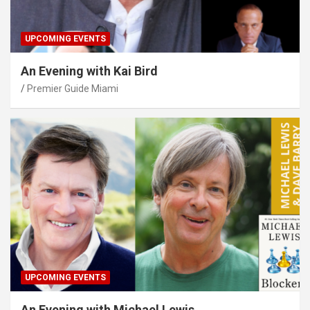
UPCOMING EVENTS
An Evening with Kai Bird
Premier Guide Miami
UPCOMING EVENTS
An Evening with Michael Lewis