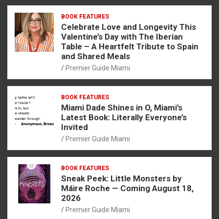
BOOK FEATURES
Celebrate Love and Longevity This
Valentine’s Day with The Iberian
Table – A Heartfelt Tribute to Spain
and Shared Meals
Premier Guide Miami
BOOK FEATURES
Miami Dade Shines in O, Miami’s
Latest Book: Literally Everyone’s
Invited
Premier Guide Miami
BOOK FEATURES
Sneak Peek: Little Monsters by
Máire Roche — Coming August 18,
2026
Premier Guide Miami