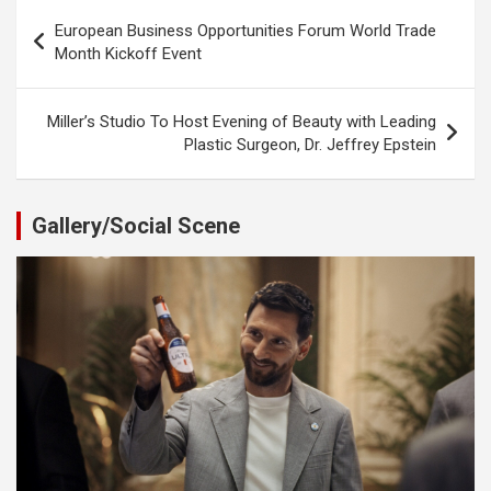
Post
European Business Opportunities Forum World Trade
navigation
Month Kickoff Event
Miller’s Studio To Host Evening of Beauty with Leading
Plastic Surgeon, Dr. Jeffrey Epstein
Gallery/Social Scene