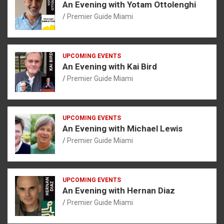
An Evening with Yotam Ottolenghi
Premier Guide Miami
UPCOMING EVENTS
An Evening with Kai Bird
Premier Guide Miami
UPCOMING EVENTS
An Evening with Michael Lewis
Premier Guide Miami
UPCOMING EVENTS
An Evening with Hernan Diaz
Premier Guide Miami