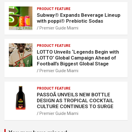
PRODUCT FEATURE
Subway® Expands Beverage Lineup
with poppi® Prebiotic Sodas
Premier Guide Miami
PRODUCT FEATURE
LOTTO Unveils ‘Legends Begin with
LOTTO’ Global Campaign Ahead of
Football’s Biggest Global Stage
Premier Guide Miami
PRODUCT FEATURE
PASSOÃ UNVEILS NEW BOTTLE
DESIGN AS TROPICAL COCKTAIL
CULTURE CONTINUES TO SURGE
Premier Guide Miami