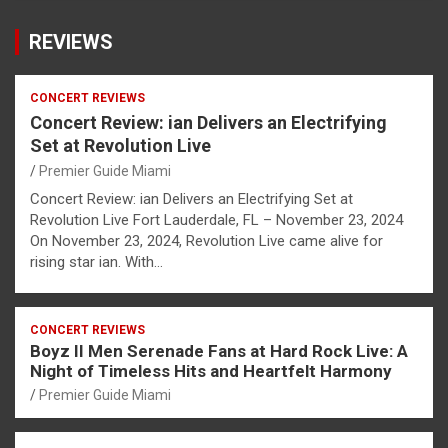
REVIEWS
CONCERT REVIEWS
Concert Review: ian Delivers an Electrifying
Set at Revolution Live
Premier Guide Miami
Concert Review: ian Delivers an Electrifying Set at
Revolution Live Fort Lauderdale, FL – November 23, 2024
On November 23, 2024, Revolution Live came alive for
rising star ian. With…
CONCERT REVIEWS
Boyz II Men Serenade Fans at Hard Rock Live: A
Night of Timeless Hits and Heartfelt Harmony
Premier Guide Miami