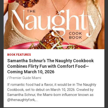
BOOK FEATURES
Samantha Schnur’s The Naughty Cookbook
Combines Flirty Fun with Comfort Food—
Coming March 10, 2026
Premier Guide Miami
If romantic food had a flavor, it would be in The Naughty
Cookbook, set to debut on March 10, 2026. Created by
Samantha Schnur, the Miami-born influencer known as
@thenaughtyfork,…