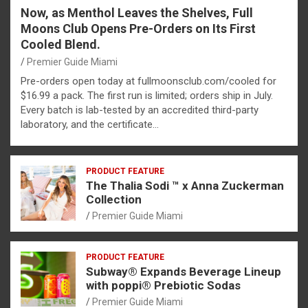
Now, as Menthol Leaves the Shelves, Full
Moons Club Opens Pre-Orders on Its First
Cooled Blend.
Premier Guide Miami
Pre-orders open today at fullmoonsclub.com/cooled for
$16.99 a pack. The first run is limited; orders ship in July.
Every batch is lab-tested by an accredited third-party
laboratory, and the certificate…
PRODUCT FEATURE
The Thalia Sodi ™ x Anna Zuckerman
Collection
Premier Guide Miami
PRODUCT FEATURE
Subway® Expands Beverage Lineup
with poppi® Prebiotic Sodas
Premier Guide Miami