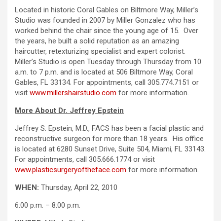
Located in historic Coral Gables on Biltmore Way, Miller’s
Studio was founded in 2007 by Miller Gonzalez who has
worked behind the chair since the young age of 15. Over
the years, he built a solid reputation as an amazing
haircutter, retexturizing specialist and expert colorist.
Miller’s Studio is open Tuesday through Thursday from 10
a.m. to 7 p.m. and is located at 506 Biltmore Way, Coral
Gables, FL 33134. For appointments, call 305.774.7151 or
visit
www.millershairstudio.com
for more information.
More About Dr. Jeffrey Epstein
Jeffrey S. Epstein, M.D., FACS has been a facial plastic and
reconstructive surgeon for more than 18 years. His office
is located at 6280 Sunset Drive, Suite 504, Miami, FL 33143.
For appointments, call 305.666.1774 or visit
www.plasticsurgeryoftheface.com
for more information.
WHEN:
Thursday, April 22, 2010
6:00 p.m. – 8:00 p.m.