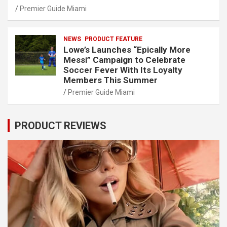
Premier Guide Miami
NEWS
PRODUCT FEATURE
Lowe’s Launches “Epically More
Messi” Campaign to Celebrate
Soccer Fever With Its Loyalty
Members This Summer
Premier Guide Miami
PRODUCT REVIEWS