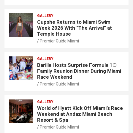
GALLERY
Cupshe Returns to Miami Swim
Week 2026 With “The Arrival” at
Temple House
Premier Guide Miami
GALLERY
Barilla Hosts Surprise Formula 1®
Family Reunion Dinner During Miami
Race Weekend
Premier Guide Miami
GALLERY
World of Hyatt Kick Off Miami’s Race
Weekend at Andaz Miami Beach
Resort & Spa
Premier Guide Miami