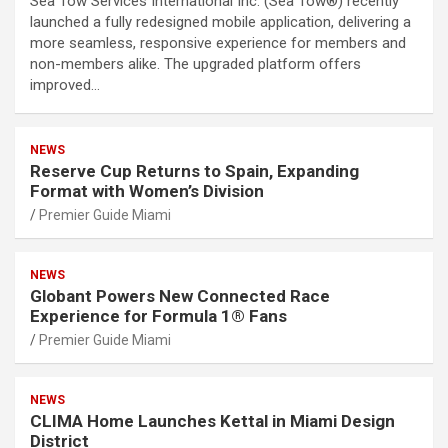
Sea Tow Services International Inc. (Sea Tow®) recently
launched a fully redesigned mobile application, delivering a
more seamless, responsive experience for members and
non-members alike. The upgraded platform offers
improved…
NEWS
Reserve Cup Returns to Spain, Expanding
Format with Women’s Division
Premier Guide Miami
NEWS
Globant Powers New Connected Race
Experience for Formula 1® Fans
Premier Guide Miami
NEWS
CLIMA Home Launches Kettal in Miami Design
District