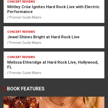
CONCERT REVIEWS
Mötley Crüe Ignites Hard Rock Live with Electric
Performance
Premier Guide Miami
CONCERT REVIEWS
Jewel Shines Bright at Hard Rock Live
Premier Guide Miami
CONCERT REVIEWS
Melissa Etheridge at Hard Rock Live, Hollywood,
FL
Premier Guide Miami
BOOK FEATURES