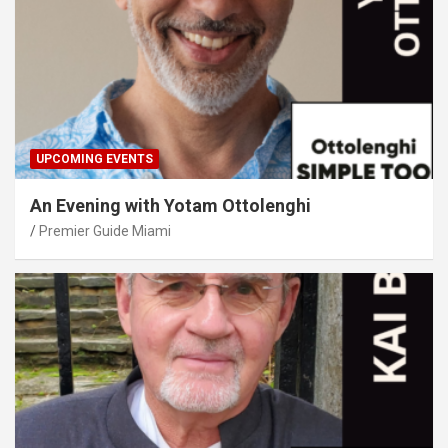
UPCOMING EVENTS
An Evening with Yotam Ottolenghi
Premier Guide Miami