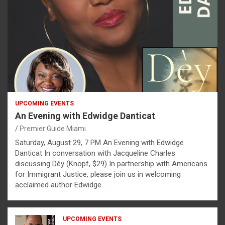
UPCOMING EVENTS
An Evening with Edwidge Danticat
Premier Guide Miami
Saturday, August 29, 7 PM An Evening with Edwidge
Danticat In conversation with Jacqueline Charles
discussing Dèy (Knopf, $29) In partnership with Americans
for Immigrant Justice, please join us in welcoming
acclaimed author Edwidge…
UPCOMING EVENTS