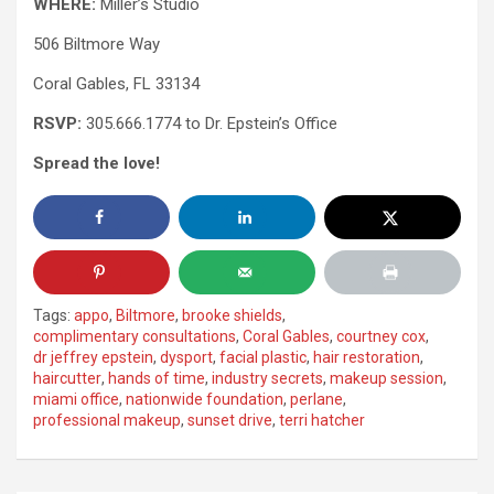
WHERE:
Miller’s Studio
506 Biltmore Way
Coral Gables, FL 33134
RSVP:
305.666.1774 to Dr. Epstein’s Office
Spread the love!
Tags:
appo
,
Biltmore
,
brooke shields
,
complimentary consultations
,
Coral Gables
,
courtney cox
,
dr jeffrey epstein
,
dysport
,
facial plastic
,
hair restoration
,
haircutter
,
hands of time
,
industry secrets
,
makeup session
,
miami office
,
nationwide foundation
,
perlane
,
professional makeup
,
sunset drive
,
terri hatcher