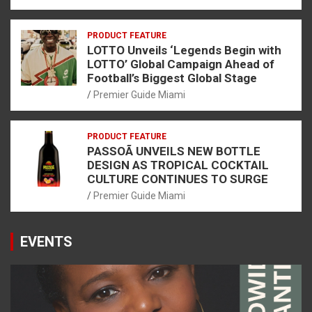
PRODUCT FEATURE
LOTTO Unveils ‘Legends Begin with
LOTTO’ Global Campaign Ahead of
Football’s Biggest Global Stage
Premier Guide Miami
PRODUCT FEATURE
PASSOÃ UNVEILS NEW BOTTLE
DESIGN AS TROPICAL COCKTAIL
CULTURE CONTINUES TO SURGE
Premier Guide Miami
EVENTS