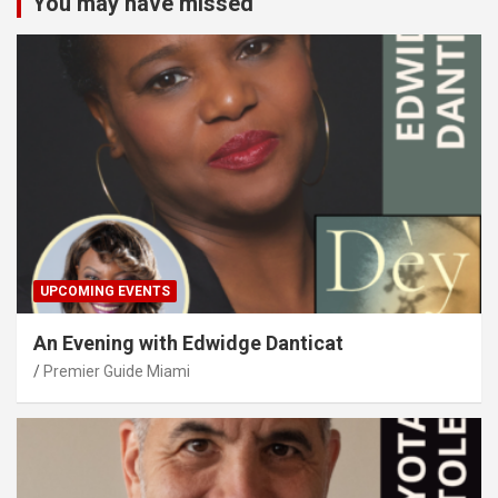
You may have missed
UPCOMING EVENTS
An Evening with Edwidge Danticat
Premier Guide Miami