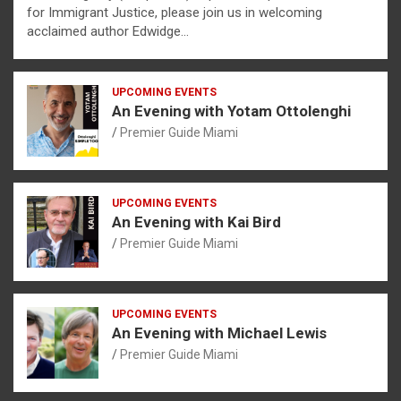
for Immigrant Justice, please join us in welcoming
acclaimed author Edwidge…
UPCOMING EVENTS
An Evening with Yotam Ottolenghi
Premier Guide Miami
UPCOMING EVENTS
An Evening with Kai Bird
Premier Guide Miami
UPCOMING EVENTS
An Evening with Michael Lewis
Premier Guide Miami