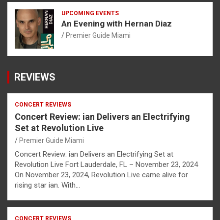
UPCOMING EVENTS
An Evening with Hernan Diaz
Premier Guide Miami
REVIEWS
CONCERT REVIEWS
Concert Review: ian Delivers an Electrifying
Set at Revolution Live
Premier Guide Miami
Concert Review: ian Delivers an Electrifying Set at
Revolution Live Fort Lauderdale, FL – November 23, 2024
On November 23, 2024, Revolution Live came alive for
rising star ian. With…
CONCERT REVIEWS