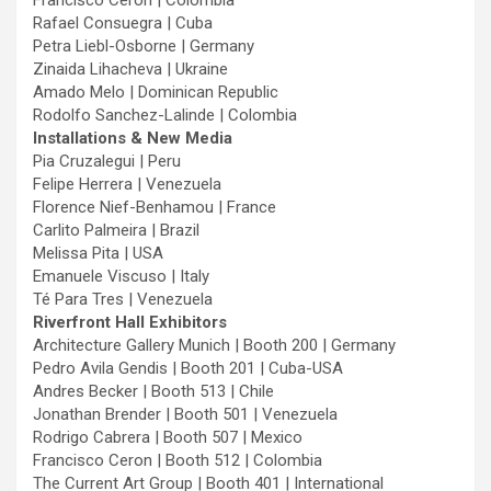
Francisco Ceron | Colombia
Rafael Consuegra | Cuba
Petra Liebl-Osborne | Germany
Zinaida Lihacheva | Ukraine
Amado Melo | Dominican Republic
Rodolfo Sanchez-Lalinde | Colombia
Installations & New Media
Pia Cruzalegui | Peru
Felipe Herrera | Venezuela
Florence Nief-Benhamou | France
Carlito Palmeira | Brazil
Melissa Pita | USA
Emanuele Viscuso | Italy
Té Para Tres | Venezuela
Riverfront Hall Exhibitors
Architecture Gallery Munich | Booth 200 | Germany
Pedro Avila Gendis | Booth 201 | Cuba-USA
Andres Becker | Booth 513 | Chile
Jonathan Brender | Booth 501 | Venezuela
Rodrigo Cabrera | Booth 507 | Mexico
Francisco Ceron | Booth 512 | Colombia
The Current Art Group | Booth 401 | International