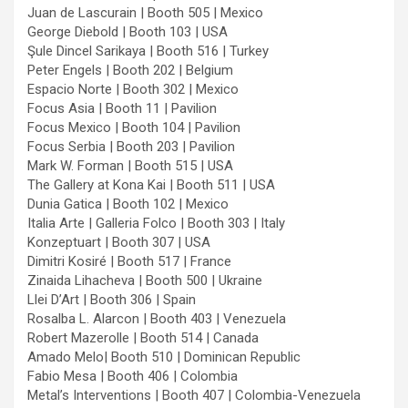
Juan de Lascurain | Booth 505 | Mexico
George Diebold | Booth 103 | USA
Şule Dincel Sarikaya | Booth 516 | Turkey
Peter Engels | Booth 202 | Belgium
Espacio Norte | Booth 302 | Mexico
Focus Asia | Booth 11 | Pavilion
Focus Mexico | Booth 104 | Pavilion
Focus Serbia | Booth 203 | Pavilion
Mark W. Forman | Booth 515 | USA
The Gallery at Kona Kai | Booth 511 | USA
Dunia Gatica | Booth 102 | Mexico
Italia Arte | Galleria Folco | Booth 303 | Italy
Konzeptuart | Booth 307 | USA
Dimitri Kosiré | Booth 517 | France
Zinaida Lihacheva | Booth 500 | Ukraine
Llei D’Art | Booth 306 | Spain
Rosalba L. Alarcon | Booth 403 | Venezuela
Robert Mazerolle | Booth 514 | Canada
Amado Melo| Booth 510 | Dominican Republic
Fabio Mesa | Booth 406 | Colombia
Metal’s Interventions | Booth 407 | Colombia-Venezuela