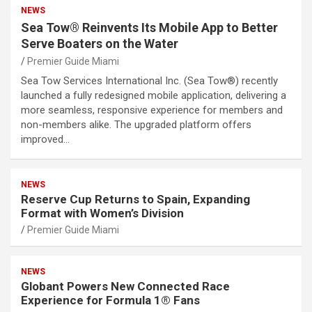
NEWS
Sea Tow® Reinvents Its Mobile App to Better
Serve Boaters on the Water
Premier Guide Miami
Sea Tow Services International Inc. (Sea Tow®) recently
launched a fully redesigned mobile application, delivering a
more seamless, responsive experience for members and
non-members alike. The upgraded platform offers
improved…
NEWS
Reserve Cup Returns to Spain, Expanding
Format with Women’s Division
Premier Guide Miami
NEWS
Globant Powers New Connected Race
Experience for Formula 1® Fans