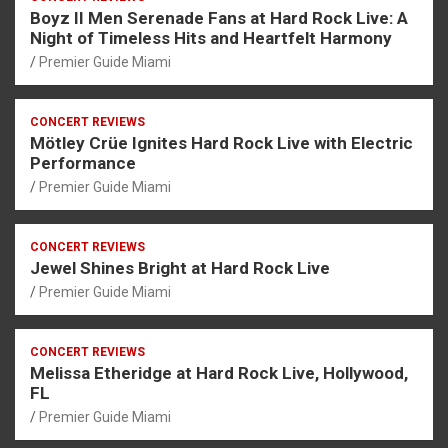
Boyz II Men Serenade Fans at Hard Rock Live: A
Night of Timeless Hits and Heartfelt Harmony
Premier Guide Miami
CONCERT REVIEWS
Mötley Crüe Ignites Hard Rock Live with Electric
Performance
Premier Guide Miami
CONCERT REVIEWS
Jewel Shines Bright at Hard Rock Live
Premier Guide Miami
CONCERT REVIEWS
Melissa Etheridge at Hard Rock Live, Hollywood,
FL
Premier Guide Miami