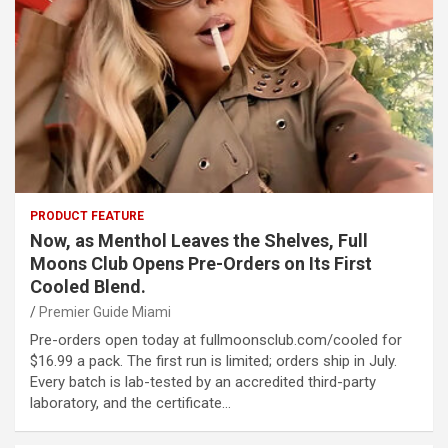
PRODUCT FEATURE
Now, as Menthol Leaves the Shelves, Full
Moons Club Opens Pre-Orders on Its First
Cooled Blend.
Premier Guide Miami
Pre-orders open today at fullmoonsclub.com/cooled for
$16.99 a pack. The first run is limited; orders ship in July.
Every batch is lab-tested by an accredited third-party
laboratory, and the certificate…