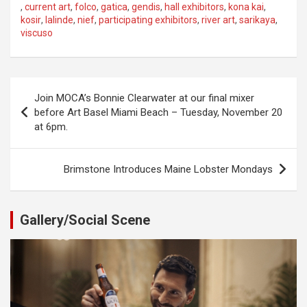
,
current art
,
folco
,
gatica
,
gendis
,
hall exhibitors
,
kona kai
,
kosir
,
lalinde
,
nief
,
participating exhibitors
,
river art
,
sarikaya
,
viscuso
Post
Join MOCA’s Bonnie Clearwater at our final mixer
navigation
before Art Basel Miami Beach – Tuesday, November 20
at 6pm.
Brimstone Introduces Maine Lobster Mondays
Gallery/Social Scene