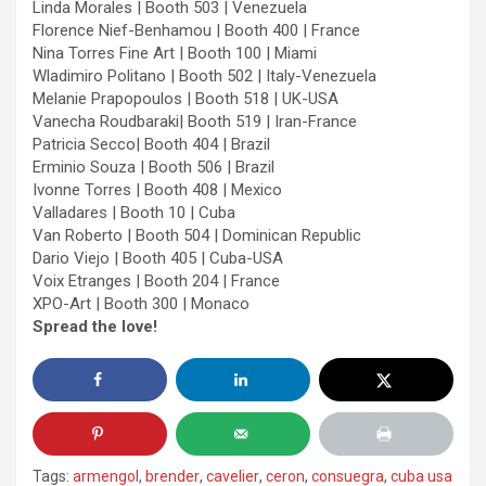
Linda Morales | Booth 503 | Venezuela
Florence Nief-Benhamou | Booth 400 | France
Nina Torres Fine Art | Booth 100 | Miami
Wladimiro Politano | Booth 502 | Italy-Venezuela
Melanie Prapopoulos | Booth 518 | UK-USA
Vanecha Roudbaraki| Booth 519 | Iran-France
Patricia Secco| Booth 404 | Brazil
Erminio Souza | Booth 506 | Brazil
Ivonne Torres | Booth 408 | Mexico
Valladares | Booth 10 | Cuba
Van Roberto | Booth 504 | Dominican Republic
Dario Viejo | Booth 405 | Cuba-USA
Voix Etranges | Booth 204 | France
XPO-Art | Booth 300 | Monaco
Spread the love!
Tags:
armengol
,
brender
,
cavelier
,
ceron
,
consuegra
,
cuba usa