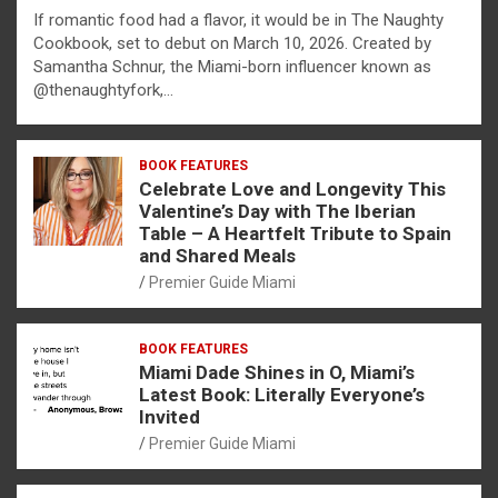
If romantic food had a flavor, it would be in The Naughty
Cookbook, set to debut on March 10, 2026. Created by
Samantha Schnur, the Miami-born influencer known as
@thenaughtyfork,…
BOOK FEATURES
Celebrate Love and Longevity This
Valentine’s Day with The Iberian
Table – A Heartfelt Tribute to Spain
and Shared Meals
Premier Guide Miami
BOOK FEATURES
Miami Dade Shines in O, Miami’s
Latest Book: Literally Everyone’s
Invited
Premier Guide Miami