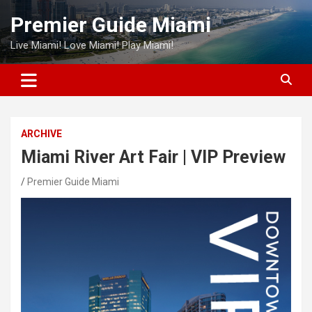
Skip
Premier Guide Miami
to
content
Live Miami! Love Miami! Play Miami!
ARCHIVE
Miami River Art Fair | VIP Preview
Premier Guide Miami