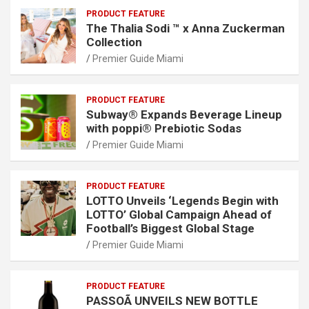
PRODUCT FEATURE
The Thalia Sodi ™ x Anna Zuckerman
Collection
Premier Guide Miami
PRODUCT FEATURE
Subway® Expands Beverage Lineup
with poppi® Prebiotic Sodas
Premier Guide Miami
PRODUCT FEATURE
LOTTO Unveils ‘Legends Begin with
LOTTO’ Global Campaign Ahead of
Football’s Biggest Global Stage
Premier Guide Miami
PRODUCT FEATURE
PASSOÃ UNVEILS NEW BOTTLE