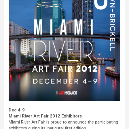
Dec 4-9
Miami River Art Fair 2012 Exhibitors
Miami River Art Fair is proud to announce the participating
exhibitors during its inaugural first edition.