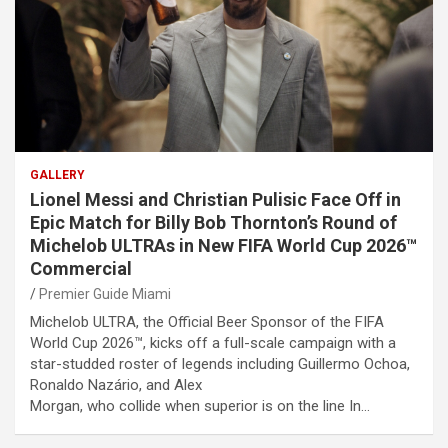
GALLERY
Lionel Messi and Christian Pulisic Face Off in
Epic Match for Billy Bob Thornton’s Round of
Michelob ULTRAs in New FIFA World Cup 2026™
Commercial
Premier Guide Miami
Michelob ULTRA, the Official Beer Sponsor of the FIFA
World Cup 2026™, kicks off a full-scale campaign with a
star-studded roster of legends including Guillermo Ochoa,
Ronaldo Nazário, and Alex
Morgan, who collide when superior is on the line In…