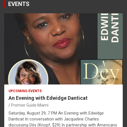
EVENTS
UPCOMING EVENTS
An Evening with Edwidge Danticat
Premier Guide Miami
Saturday, August 29, 7 PM An Evening with Edwidge
Danticat In conversation with Jacqueline Charles
discussing Dèy (Knopf, $29) In partnership with Americans