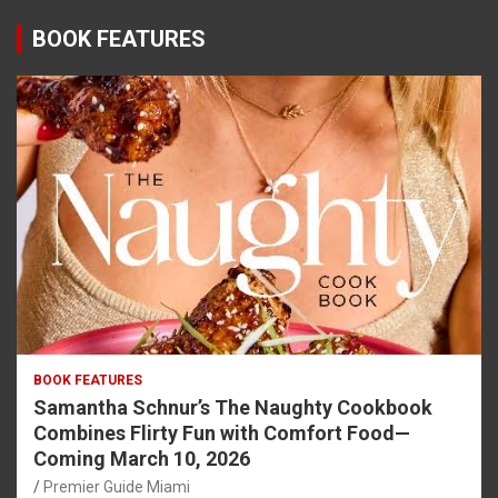
BOOK FEATURES
BOOK FEATURES
Samantha Schnur’s The Naughty Cookbook
Combines Flirty Fun with Comfort Food—
Coming March 10, 2026
Premier Guide Miami