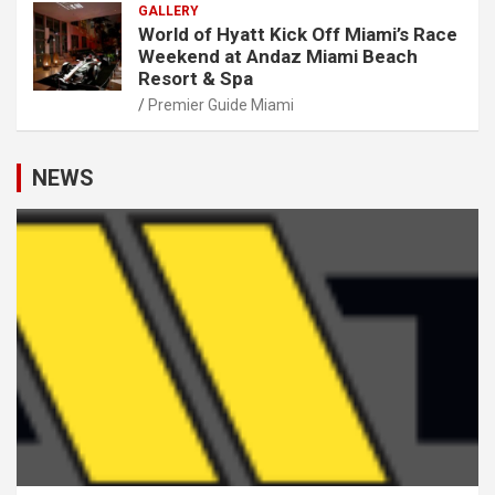
GALLERY
World of Hyatt Kick Off Miami’s Race
Weekend at Andaz Miami Beach
Resort & Spa
Premier Guide Miami
NEWS