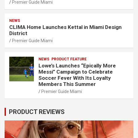
Premier Guide Miami
NEWS
CLIMA Home Launches Kettal in Miami Design
District
Premier Guide Miami
NEWS
PRODUCT FEATURE
Lowe’s Launches “Epically More
Messi” Campaign to Celebrate
Soccer Fever With Its Loyalty
Members This Summer
Premier Guide Miami
PRODUCT REVIEWS