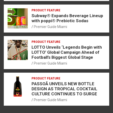
PRODUCT FEATURE
Subway® Expands Beverage Lineup
with poppi® Prebiotic Sodas
Premier Guide Miami
PRODUCT FEATURE
LOTTO Unveils ‘Legends Begin with
LOTTO’ Global Campaign Ahead of
Football’s Biggest Global Stage
Premier Guide Miami
PRODUCT FEATURE
PASSOÃ UNVEILS NEW BOTTLE
DESIGN AS TROPICAL COCKTAIL
CULTURE CONTINUES TO SURGE
Premier Guide Miami