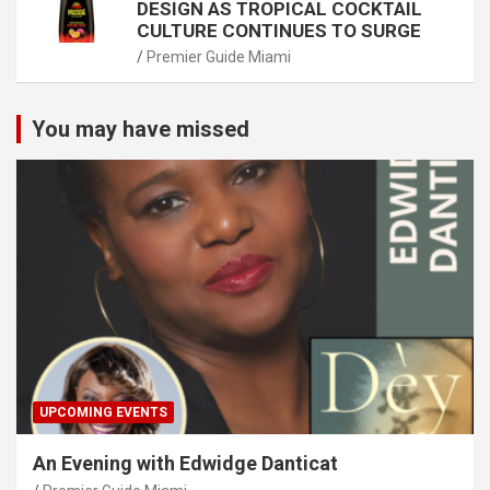
DESIGN AS TROPICAL COCKTAIL
CULTURE CONTINUES TO SURGE
Premier Guide Miami
You may have missed
UPCOMING EVENTS
An Evening with Edwidge Danticat