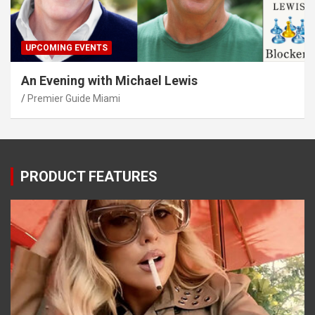
UPCOMING EVENTS
An Evening with Michael Lewis
Premier Guide Miami
PRODUCT FEATURES