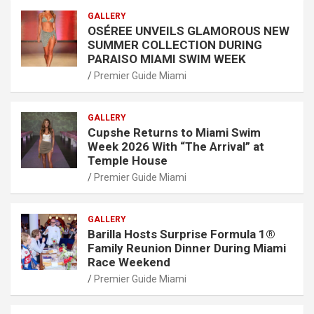
GALLERY
OSÉREE UNVEILS GLAMOROUS NEW
SUMMER COLLECTION DURING
PARAISO MIAMI SWIM WEEK
Premier Guide Miami
GALLERY
Cupshe Returns to Miami Swim
Week 2026 With “The Arrival” at
Temple House
Premier Guide Miami
GALLERY
Barilla Hosts Surprise Formula 1®
Family Reunion Dinner During Miami
Race Weekend
Premier Guide Miami