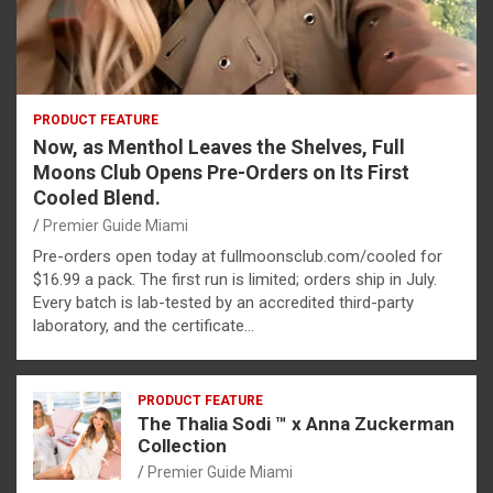
PRODUCT FEATURE
Now, as Menthol Leaves the Shelves, Full
Moons Club Opens Pre-Orders on Its First
Cooled Blend.
Premier Guide Miami
Pre-orders open today at fullmoonsclub.com/cooled for
$16.99 a pack. The first run is limited; orders ship in July.
Every batch is lab-tested by an accredited third-party
laboratory, and the certificate…
PRODUCT FEATURE
The Thalia Sodi ™ x Anna Zuckerman
Collection
Premier Guide Miami