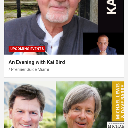
UPCOMING EVENTS
An Evening with Kai Bird
Premier Guide Miami