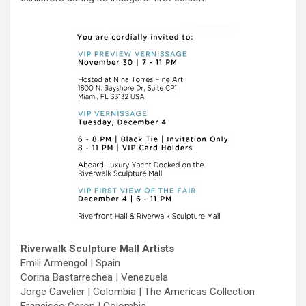
Riverwalk Sculpture Mall Artists
Emili Armengol | Spain
Corina Bastarrechea | Venezuela
Jorge Cavelier | Colombia | The Americas Collection