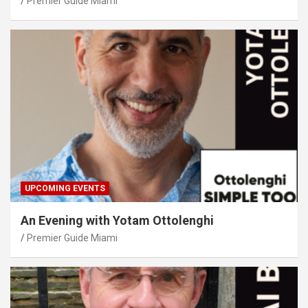
Premier Guide Miami
UPCOMING EVENTS
An Evening with Yotam Ottolenghi
Premier Guide Miami