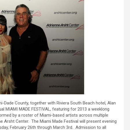
i-Dade County, together with Riviera South Beach hotel, Alan
nual MIAMI MADE FESTIVAL, featuring for 2013 a weeklong
med by a roster of Miami-based artists across multiple
the Arsht Center. The Miami Made Festival will present evening
sday, February 26th through March 3rd. Admission to all