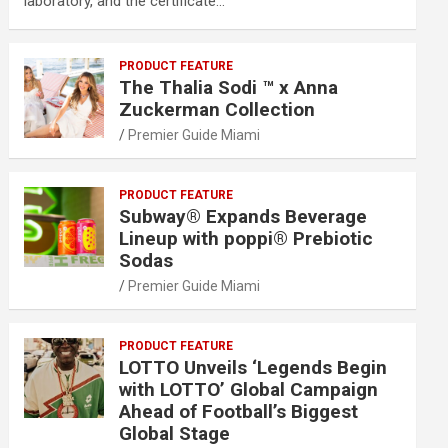
laboratory, and the certificate…
PRODUCT FEATURE
The Thalia Sodi ™ x Anna
Zuckerman Collection
Premier Guide Miami
PRODUCT FEATURE
Subway® Expands Beverage
Lineup with poppi® Prebiotic
Sodas
Premier Guide Miami
PRODUCT FEATURE
LOTTO Unveils ‘Legends Begin
with LOTTO’ Global Campaign
Ahead of Football’s Biggest
Global Stage