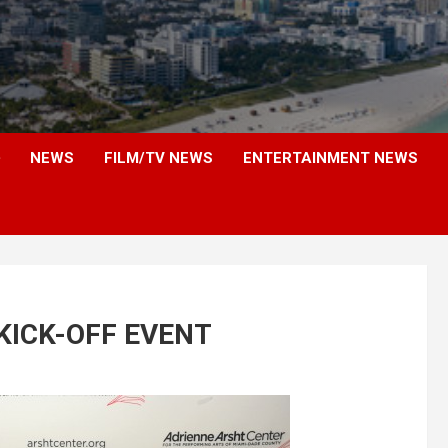
NEWS
FILM/TV NEWS
ENTERTAINMENT NEWS
KICK-OFF EVENT