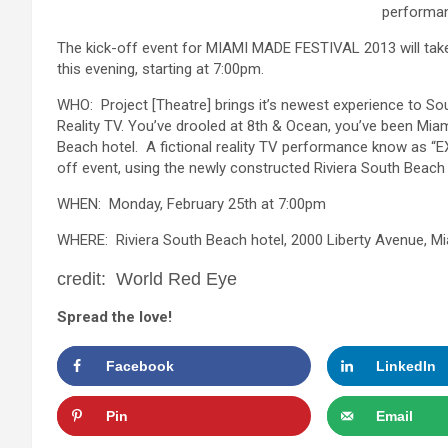
performan
The kick-off event for MIAMI MADE FESTIVAL 2013 will take
this evening, starting at 7:00pm.
WHO: Project [Theatre] brings it’s newest experience to Sout
Reality TV. You’ve drooled at 8th & Ocean, you’ve been Miami
Beach hotel. A fictional reality TV performance know as “E
off event, using the newly constructed Riviera South Beach
WHEN: Monday, February 25th at 7:00pm
WHERE: Riviera South Beach hotel, 2000 Liberty Avenue, M
credit: World Red Eye
Spread the love!
Facebook
LinkedIn
Pin
Email