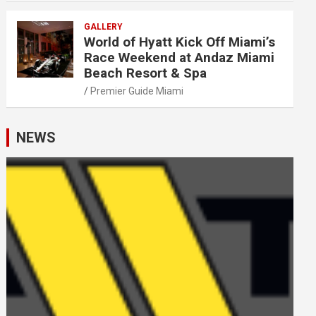
GALLERY
World of Hyatt Kick Off Miami’s
Race Weekend at Andaz Miami
Beach Resort & Spa
Premier Guide Miami
NEWS