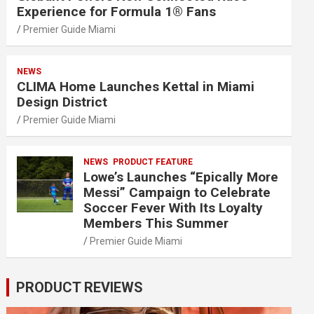
Experience for Formula 1® Fans
Premier Guide Miami
NEWS
CLIMA Home Launches Kettal in Miami
Design District
Premier Guide Miami
NEWS
PRODUCT FEATURE
Lowe’s Launches “Epically More
Messi” Campaign to Celebrate
Soccer Fever With Its Loyalty
Members This Summer
Premier Guide Miami
PRODUCT REVIEWS