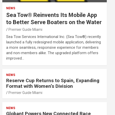
NEWS
Sea Tow® Reinvents Its Mobile App
to Better Serve Boaters on the Water
Premier Guide Miami
Sea Tow Services International Inc. (Sea Tow®) recently
launched a fully redesigned mobile application, delivering
a more seamless, responsive experience for members
and non-members alike. The upgraded platform offers
improved…
NEWS
Reserve Cup Returns to Spain, Expanding
Format with Women’s Division
Premier Guide Miami
NEWS
Globant Powers New Connected Race