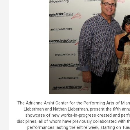
The Adrienne Arsht Center for the Performing Arts of Miam
Lieberman and Nathan Lieberman, present the fifth an
showcase of new works-in-progress created and perfor
disciplines, all of whom have previously collaborated with 
performances lasting the entire week, starting on Tue