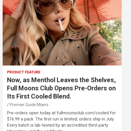
PRODUCT FEATURE
Now, as Menthol Leaves the Shelves,
Full Moons Club Opens Pre-Orders on
Its First Cooled Blend.
Premier Guide Miami
Pre-orders open today at fullmoonsclub.com/cooled for
$16.99 a pack. The first run is limited; orders ship in July.
Every batch is lab-tested by an accredited third-party