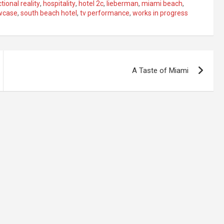
ctional reality
,
hospitality
,
hotel 2c
,
lieberman
,
miami beach
,
wcase
,
south beach hotel
,
tv performance
,
works in progress
A Taste of Miami