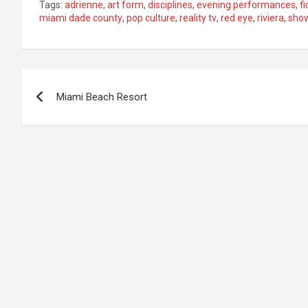
Tags:
adrienne
,
art form
,
disciplines
,
evening performances
,
fi
miami dade county
,
pop culture
,
reality tv
,
red eye
,
riviera
,
sho
Post
Miami Beach Resort
navigation