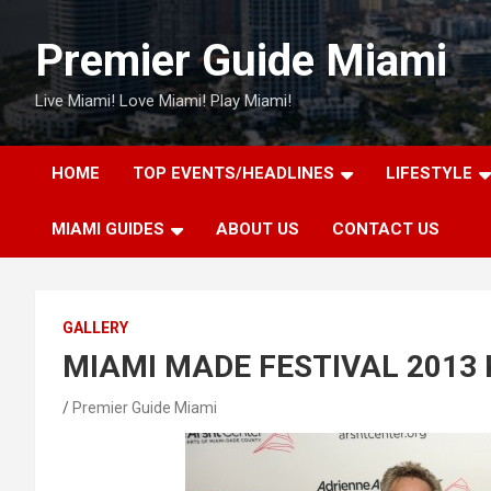
Skip
to
Premier Guide Miami
content
Live Miami! Love Miami! Play Miami!
HOME
TOP EVENTS/HEADLINES
LIFESTYLE
MIAMI GUIDES
ABOUT US
CONTACT US
GALLERY
MIAMI MADE FESTIVAL 2013 
Premier Guide Miami