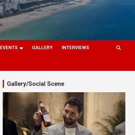
EVENTS
GALLERY
INTERVIEWS
Gallery/Social Scene