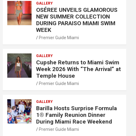
GALLERY
OSÉREE UNVEILS GLAMOROUS
NEW SUMMER COLLECTION
DURING PARAISO MIAMI SWIM
WEEK
Premier Guide Miami
GALLERY
Cupshe Returns to Miami Swim
Week 2026 With “The Arrival” at
Temple House
Premier Guide Miami
GALLERY
Barilla Hosts Surprise Formula
1® Family Reunion Dinner
During Miami Race Weekend
Premier Guide Miami