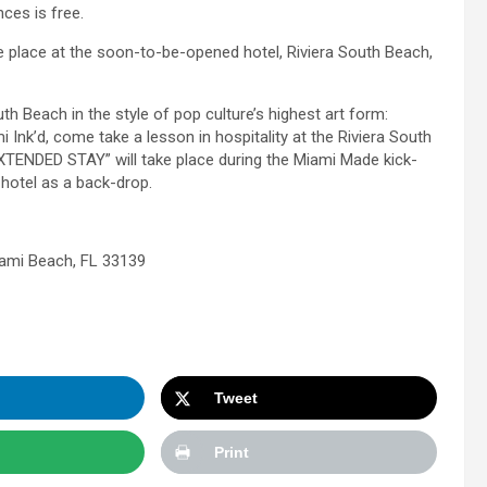
ces is free.
 place at the soon-to-be-opened hotel, Riviera South Beach,
h Beach in the style of pop culture’s highest art form:
 Ink’d, come take a lesson in hospitality at the Riviera South
XTENDED STAY” will take place during the Miami Made kick-
 hotel as a back-drop.
iami Beach, FL 33139
Tweet
Print