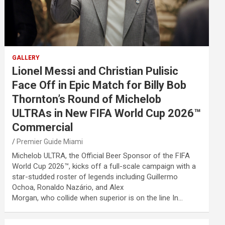
GALLERY
Lionel Messi and Christian Pulisic
Face Off in Epic Match for Billy Bob
Thornton’s Round of Michelob
ULTRAs in New FIFA World Cup 2026™
Commercial
Premier Guide Miami
Michelob ULTRA, the Official Beer Sponsor of the FIFA
World Cup 2026™, kicks off a full-scale campaign with a
star-studded roster of legends including Guillermo
Ochoa, Ronaldo Nazário, and Alex
Morgan, who collide when superior is on the line In…