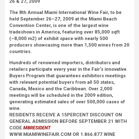
26 & 27, 2009
The 8th Annual Miami International Wine Fair, to be
held September 26–27, 2009 at the Miami Beach
Convention Center, is one of the largest wine
tradeshows in America, featuring over 85,000 sqft
(~8,000 m2) of exhibit space with nearly 500
producers showcasing more than 1,500 wines from 20
countries.
Hundreds of renowned importers, distributors and
retailers participate every year in the Fair’s innovative
Buyers Program that guarantees exhibitors meetings
with relevant potential buyers from all 50 states,
Canada, Mexico and the Caribbean. Over 2,000
meetings will be scheduled in the 2009 edition,
generating estimated sales of over 500,000 cases of
wine.
RESIDENTS RECEIVE A 15PERCENT DISCOUNT ON
GENERAL ADMISSION BEFORE SEPTEMBER 21 WITH
CODE
MBRESIDENT
WWW.MIAMIWINEFAIR.COM OR 1.866.877.WINE