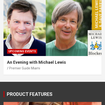
UPCOMING EVENTS
An Evening with Michael Lewis
Premier Guide Miami
PRODUCT FEATURES