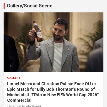
Gallery/Social Scene
GALLERY
Lionel Messi and Christian Pulisic Face Off in
Epic Match for Billy Bob Thornton’s Round of
Michelob ULTRAs in New FIFA World Cup 2026™
Commercial
Premier Guide Miami