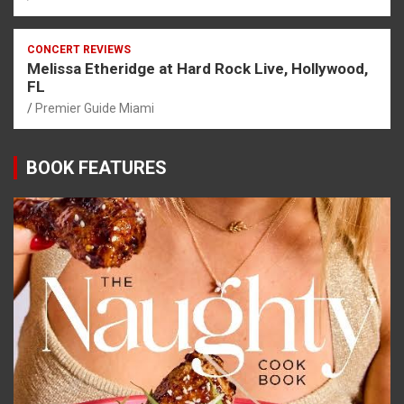
CONCERT REVIEWS
Melissa Etheridge at Hard Rock Live, Hollywood,
FL
Premier Guide Miami
BOOK FEATURES