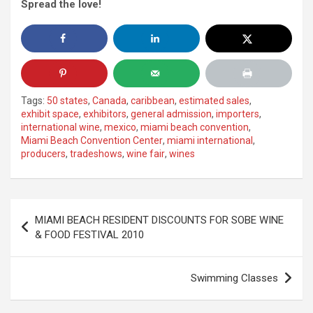
Spread the love!
Tags:
50 states
,
Canada
,
caribbean
,
estimated sales
,
exhibit space
,
exhibitors
,
general admission
,
importers
,
international wine
,
mexico
,
miami beach convention
,
Miami Beach Convention Center
,
miami international
,
producers
,
tradeshows
,
wine fair
,
wines
Post
MIAMI BEACH RESIDENT DISCOUNTS FOR SOBE WINE
navigation
& FOOD FESTIVAL 2010
Swimming Classes