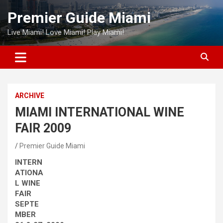
Skip
Premier Guide Miami
to
content
Live Miami! Love Miami! Play Miami!
ARCHIVE
MIAMI INTERNATIONAL WINE
FAIR 2009
Premier Guide Miami
INTERN
ATIONA
L WINE
FAIR
SEPTE
MBER