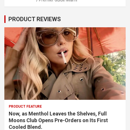
PRODUCT REVIEWS
PRODUCT FEATURE
Now, as Menthol Leaves the Shelves, Full
Moons Club Opens Pre-Orders on Its First
Cooled Blend.