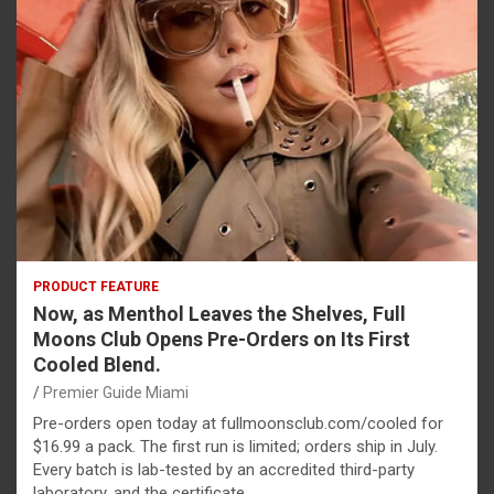
PRODUCT FEATURE
Now, as Menthol Leaves the Shelves, Full
Moons Club Opens Pre-Orders on Its First
Cooled Blend.
Premier Guide Miami
Pre-orders open today at fullmoonsclub.com/cooled for
$16.99 a pack. The first run is limited; orders ship in July.
Every batch is lab-tested by an accredited third-party
laboratory, and the certificate…