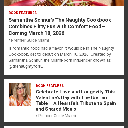
BOOK FEATURES
Samantha Schnur’s The Naughty Cookbook
Combines Flirty Fun with Comfort Food—
Coming March 10, 2026
Premier Guide Miami
If romantic food had a flavor, it would be in The Naughty
Cookbook, set to debut on March 10, 2026. Created by
Samantha Schnur, the Miami-born influencer known as
@thenaughtyfork,…
BOOK FEATURES
Celebrate Love and Longevity This
Valentine’s Day with The Iberian
Table – A Heartfelt Tribute to Spain
and Shared Meals
Premier Guide Miami