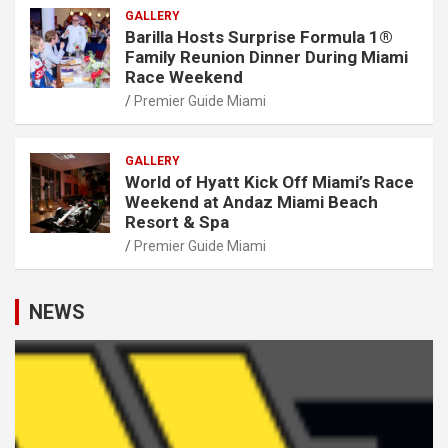
GALLERY
Barilla Hosts Surprise Formula 1®
Family Reunion Dinner During Miami
Race Weekend
Premier Guide Miami
GALLERY
World of Hyatt Kick Off Miami’s Race
Weekend at Andaz Miami Beach
Resort & Spa
Premier Guide Miami
NEWS