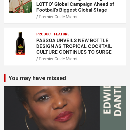
LOTTO’ Global Campaign Ahead of
Football’s Biggest Global Stage
Premier Guide Miami
PRODUCT FEATURE
PASSOÃ UNVEILS NEW BOTTLE
DESIGN AS TROPICAL COCKTAIL
CULTURE CONTINUES TO SURGE
Premier Guide Miami
You may have missed