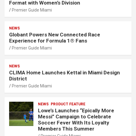
Format with Women’s Division
Premier Guide Miami
NEWS
Globant Powers New Connected Race
Experience for Formula 1® Fans
Premier Guide Miami
NEWS
CLIMA Home Launches Kettal in Miami Design
District
Premier Guide Miami
NEWS
PRODUCT FEATURE
Lowe’s Launches “Epically More
Messi” Campaign to Celebrate
Soccer Fever With Its Loyalty
Members This Summer
Premier Guide Miami