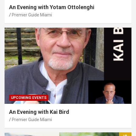
An Evening with Yotam Ottolenghi
Premier Guide Miami
UPCOMING EVENTS
An Evening with Kai Bird
Premier Guide Miami