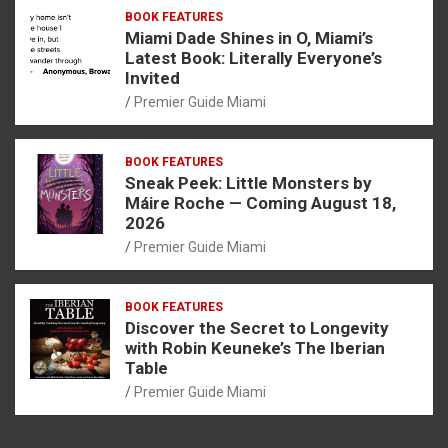
BOOK FEATURES
Miami Dade Shines in O, Miami’s
Latest Book: Literally Everyone’s
Invited
Premier Guide Miami
BOOK FEATURES
Sneak Peek: Little Monsters by
Máire Roche — Coming August 18,
2026
Premier Guide Miami
BOOK FEATURES
Discover the Secret to Longevity
with Robin Keuneke’s The Iberian
Table
Premier Guide Miami