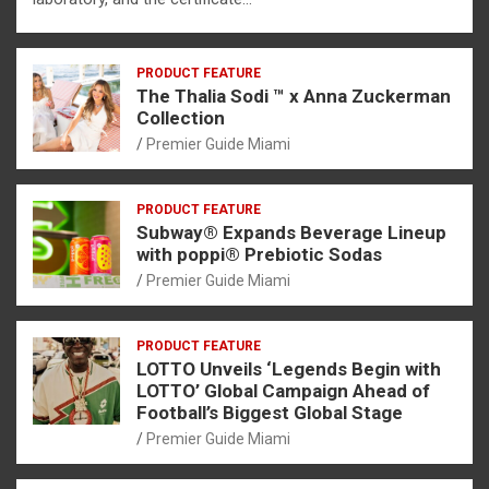
PRODUCT FEATURE
The Thalia Sodi ™ x Anna Zuckerman
Collection
Premier Guide Miami
PRODUCT FEATURE
Subway® Expands Beverage Lineup
with poppi® Prebiotic Sodas
Premier Guide Miami
PRODUCT FEATURE
LOTTO Unveils ‘Legends Begin with
LOTTO’ Global Campaign Ahead of
Football’s Biggest Global Stage
Premier Guide Miami