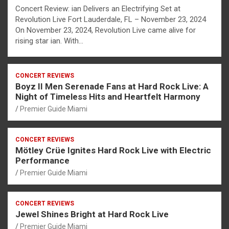
Concert Review: ian Delivers an Electrifying Set at
Revolution Live Fort Lauderdale, FL – November 23, 2024
On November 23, 2024, Revolution Live came alive for
rising star ian. With…
CONCERT REVIEWS
Boyz II Men Serenade Fans at Hard Rock Live: A
Night of Timeless Hits and Heartfelt Harmony
Premier Guide Miami
CONCERT REVIEWS
Mötley Crüe Ignites Hard Rock Live with Electric
Performance
Premier Guide Miami
CONCERT REVIEWS
Jewel Shines Bright at Hard Rock Live
Premier Guide Miami