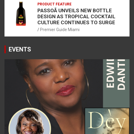
PRODUCT FEATURE
PASSOÃ UNVEILS NEW BOTTLE
DESIGN AS TROPICAL COCKTAIL
CULTURE CONTINUES TO SURGE
Premier Guide Miami
EVENTS