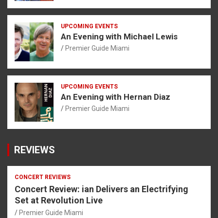
UPCOMING EVENTS
An Evening with Michael Lewis
Premier Guide Miami
UPCOMING EVENTS
An Evening with Hernan Diaz
Premier Guide Miami
REVIEWS
CONCERT REVIEWS
Concert Review: ian Delivers an Electrifying
Set at Revolution Live
Premier Guide Miami