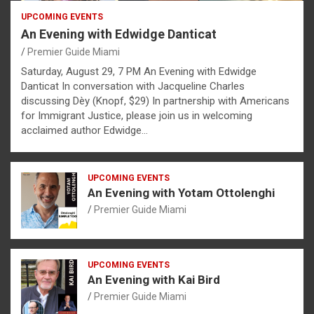
UPCOMING EVENTS
An Evening with Edwidge Danticat
Premier Guide Miami
Saturday, August 29, 7 PM An Evening with Edwidge
Danticat In conversation with Jacqueline Charles
discussing Dèy (Knopf, $29) In partnership with Americans
for Immigrant Justice, please join us in welcoming
acclaimed author Edwidge…
UPCOMING EVENTS
An Evening with Yotam Ottolenghi
Premier Guide Miami
UPCOMING EVENTS
An Evening with Kai Bird
Premier Guide Miami