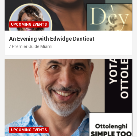
UPCOMING EVENTS
An Evening with Edwidge Danticat
Premier Guide Miami
UPCOMING EVENTS