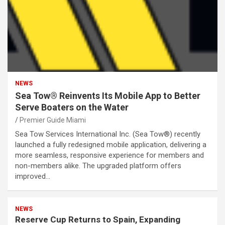
NEWS
Sea Tow® Reinvents Its Mobile App to Better
Serve Boaters on the Water
Premier Guide Miami
Sea Tow Services International Inc. (Sea Tow®) recently
launched a fully redesigned mobile application, delivering a
more seamless, responsive experience for members and
non-members alike. The upgraded platform offers
improved…
NEWS
Reserve Cup Returns to Spain, Expanding