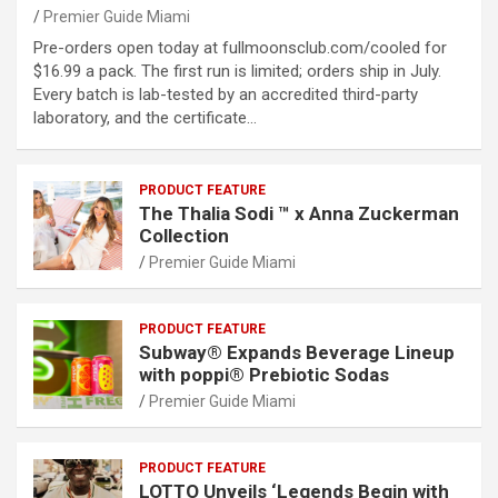
Premier Guide Miami
Pre-orders open today at fullmoonsclub.com/cooled for
$16.99 a pack. The first run is limited; orders ship in July.
Every batch is lab-tested by an accredited third-party
laboratory, and the certificate…
PRODUCT FEATURE
The Thalia Sodi ™ x Anna Zuckerman
Collection
Premier Guide Miami
PRODUCT FEATURE
Subway® Expands Beverage Lineup
with poppi® Prebiotic Sodas
Premier Guide Miami
PRODUCT FEATURE
LOTTO Unveils ‘Legends Begin with