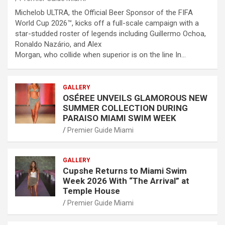
Michelob ULTRA, the Official Beer Sponsor of the FIFA
World Cup 2026™, kicks off a full-scale campaign with a
star-studded roster of legends including Guillermo Ochoa,
Ronaldo Nazário, and Alex
Morgan, who collide when superior is on the line In…
GALLERY
OSÉREE UNVEILS GLAMOROUS NEW
SUMMER COLLECTION DURING
PARAISO MIAMI SWIM WEEK
Premier Guide Miami
GALLERY
Cupshe Returns to Miami Swim
Week 2026 With “The Arrival” at
Temple House
Premier Guide Miami