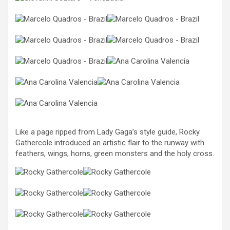
Like a page ripped from Lady Gaga’s style guide, Rocky
Gathercole introduced an artistic flair to the runway with
feathers, wings, horns, green monsters and the holy cross.