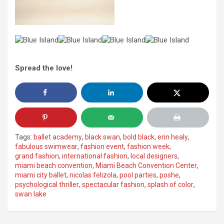
Spread the love!
Tags:
ballet academy
,
black swan
,
bold black
,
erin healy
,
fabulous swimwear
,
fashion event
,
fashion week
,
grand fashion
,
international fashion
,
local designers
,
miami beach convention
,
Miami Beach Convention Center
,
miami city ballet
,
nicolas felizola
,
pool parties
,
poshe
,
psychological thriller
,
spectacular fashion
,
splash of color
,
swan lake