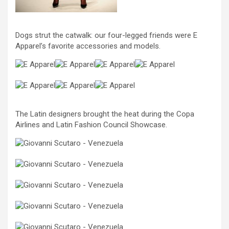
Dogs strut the catwalk: our four-legged friends were E
Apparel’s favorite accessories and models.
The Latin designers brought the heat during the Copa
Airlines and Latin Fashion Council Showcase.