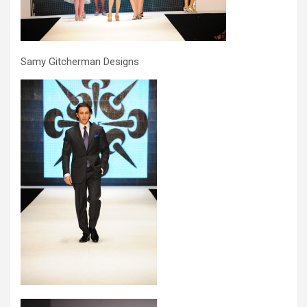
Samy Gitcherman Designs