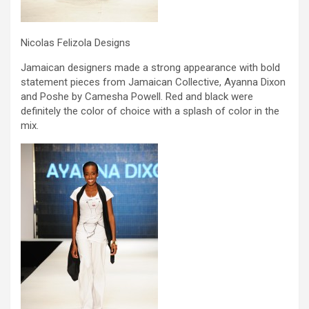
Nicolas Felizola Designs
Jamaican designers made a strong appearance with bold
statement pieces from Jamaican Collective, Ayanna Dixon
and Poshe by Camesha Powell. Red and black were
definitely the color of choice with a splash of color in the
mix.