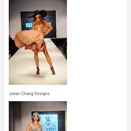
Julian Chang Designs