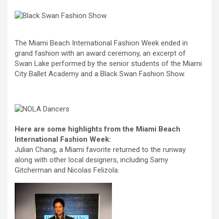
The Miami Beach International Fashion Week ended in
grand fashion with an award ceremony, an excerpt of
Swan Lake performed by the senior students of the Miami
City Ballet Academy and a Black Swan Fashion Show.
Here are some highlights from the Miami Beach
International Fashion Week:
Julian Chang, a Miami favorite returned to the runway
along with other local designers, including Samy
Gitcherman and Nicolas Felizola.