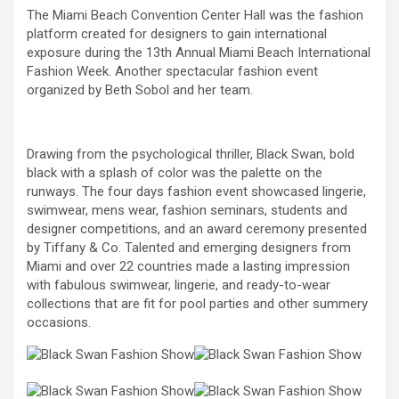
The Miami Beach Convention Center Hall was the fashion
platform created for designers to gain international
exposure during the 13th Annual Miami Beach International
Fashion Week. Another spectacular fashion event
organized by Beth Sobol and her team.
Drawing from the psychological thriller, Black Swan, bold
black with a splash of color was the palette on the
runways. The four days fashion event showcased lingerie,
swimwear, mens wear, fashion seminars, students and
designer competitions, and an award ceremony presented
by Tiffany & Co. Talented and emerging designers from
Miami and over 22 countries made a lasting impression
with fabulous swimwear, lingerie, and ready-to-wear
collections that are fit for pool parties and other summery
occasions.