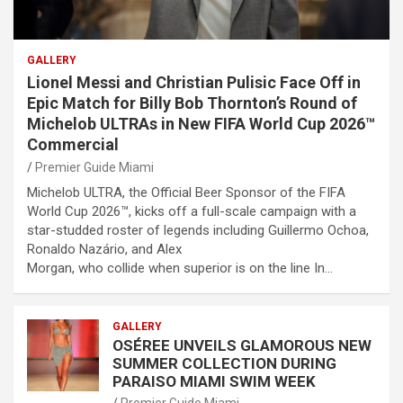
GALLERY
Lionel Messi and Christian Pulisic Face Off in
Epic Match for Billy Bob Thornton’s Round of
Michelob ULTRAs in New FIFA World Cup 2026™
Commercial
Premier Guide Miami
Michelob ULTRA, the Official Beer Sponsor of the FIFA
World Cup 2026™, kicks off a full-scale campaign with a
star-studded roster of legends including Guillermo Ochoa,
Ronaldo Nazário, and Alex
Morgan, who collide when superior is on the line In…
GALLERY
OSÉREE UNVEILS GLAMOROUS NEW
SUMMER COLLECTION DURING
PARAISO MIAMI SWIM WEEK