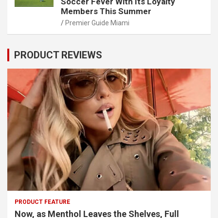
Soccer Fever With Its Loyalty
Members This Summer
Premier Guide Miami
PRODUCT REVIEWS
PRODUCT FEATURE
Now, as Menthol Leaves the Shelves, Full