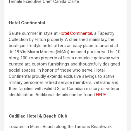
female Executive Chef Camila Olarte.
Hotel Continental
Salute summer in style at
Hotel Continental
, a Tapestry
Collection by Hilton property. A cherished mainstay, the
boutique lifestyle hotel offers an easy place to unwind at
its 1950s Miami Modern (MiMo)-inspired pool area. The 10-
story, 100-room property offers a nostalgic getaway with
curated art, custom furnishings and thoughtfully designed
social spaces. In honor of those who serve, Hotel
Continental proudly extends exclusive savings to active
military personnel, retired service members, veterans and
their families with valid U.S. or Canadian military or veteran
identification. Additional details can be found
HERE
.
Cadillac Hotel & Beach Club
Located in Miami Beach along the famous Beachwalk,