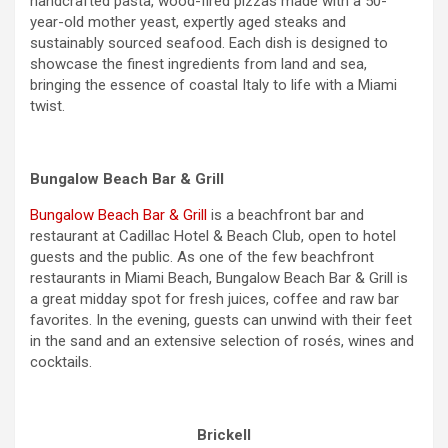
handcrafted pasta, wood-fired pizzas made with a 50-
year-old mother yeast, expertly aged steaks and
sustainably sourced seafood. Each dish is designed to
showcase the finest ingredients from land and sea,
bringing the essence of coastal Italy to life with a Miami
twist.
Bungalow Beach Bar & Grill
Bungalow Beach Bar & Grill
is a beachfront bar and
restaurant at Cadillac Hotel & Beach Club, open to hotel
guests and the public. As one of the few beachfront
restaurants in Miami Beach, Bungalow Beach Bar & Grill is
a great midday spot for fresh juices, coffee and raw bar
favorites. In the evening, guests can unwind with their feet
in the sand and an extensive selection of rosés, wines and
cocktails.
Brickell