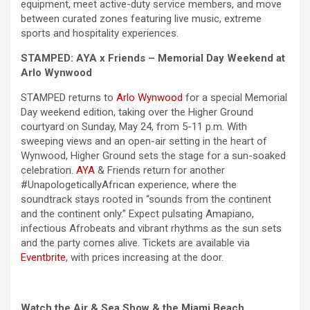
equipment, meet active-duty service members, and move
between curated zones featuring live music, extreme
sports and hospitality experiences.
STAMPED: AYA x Friends –
Memorial Day
Weekend
at
Arlo Wynwood
STAMPED returns to
Arlo Wynwood
for a special
Memorial
Day
weekend
edition, taking over the Higher Ground
courtyard on Sunday, May 24, from 5-11 p.m. With
sweeping views and an open-air setting in the heart of
Wynwood, Higher Ground sets the stage for a sun-soaked
celebration.
AYA
& Friends return for another
#UnapologeticallyAfrican experience, where the
soundtrack stays rooted in “sounds from the continent
and the continent only.” Expect pulsating Amapiano,
infectious Afrobeats and vibrant rhythms as the sun sets
and the party comes alive. Tickets are available via
Eventbrite
, with prices increasing at the door.
Watch the Air & Sea Show & the Miami Beach