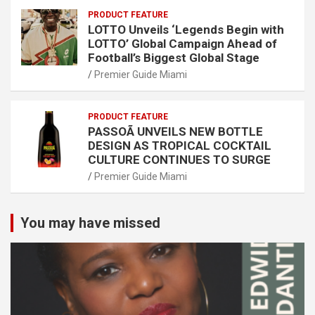
PRODUCT FEATURE
LOTTO Unveils ‘Legends Begin with
LOTTO’ Global Campaign Ahead of
Football’s Biggest Global Stage
Premier Guide Miami
PRODUCT FEATURE
PASSOÃ UNVEILS NEW BOTTLE
DESIGN AS TROPICAL COCKTAIL
CULTURE CONTINUES TO SURGE
Premier Guide Miami
You may have missed