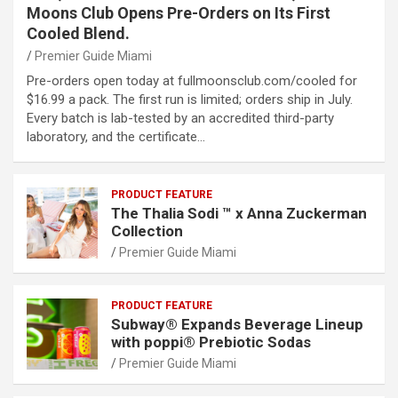
Moons Club Opens Pre-Orders on Its First
Cooled Blend.
Premier Guide Miami
Pre-orders open today at fullmoonsclub.com/cooled for
$16.99 a pack. The first run is limited; orders ship in July.
Every batch is lab-tested by an accredited third-party
laboratory, and the certificate…
PRODUCT FEATURE
The Thalia Sodi ™ x Anna Zuckerman
Collection
Premier Guide Miami
PRODUCT FEATURE
Subway® Expands Beverage Lineup
with poppi® Prebiotic Sodas
Premier Guide Miami