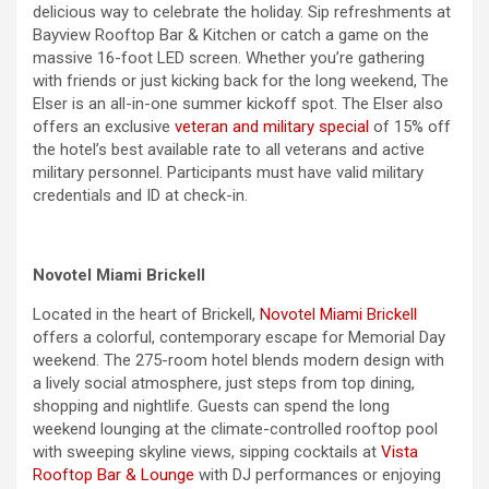
delicious way to celebrate the holiday. Sip refreshments at
Bayview Rooftop Bar & Kitchen or catch a game on the
massive 16-foot LED screen. Whether you’re gathering
with friends or just kicking back for the long
weekend
, The
Elser is an all-in-one summer kickoff spot. The Elser also
offers an exclusive
veteran and military special
of 15% off
the hotel’s best available rate to all veterans and active
military personnel. Participants must have valid military
credentials and ID at check-in.
Novotel Miami Brickell
Located in the heart of Brickell,
Novotel Miami Brickell
offers a colorful, contemporary escape for
Memorial Day
weekend
. The 275-room hotel blends modern design with
a lively social atmosphere, just steps from top dining,
shopping and nightlife. Guests can spend the long
weekend
lounging at the climate-controlled rooftop pool
with sweeping skyline views, sipping cocktails at
Vista
Rooftop Bar & Lounge
with DJ performances or enjoying