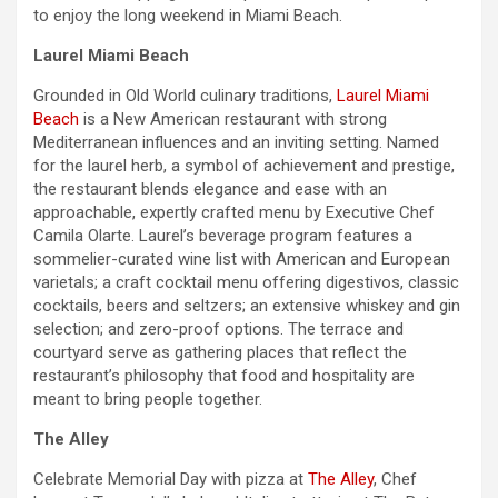
to enjoy the long
weekend
in Miami Beach.
Laurel Miami Beach
Grounded in Old World culinary traditions,
Laurel Miami
Beach
is a New American restaurant with strong
Mediterranean influences and an inviting setting. Named
for the laurel herb, a symbol of achievement and prestige,
the restaurant blends elegance and ease with an
approachable, expertly crafted menu by Executive Chef
Camila Olarte. Laurel’s beverage program features a
sommelier-curated wine list with American and European
varietals; a craft cocktail menu offering digestivos, classic
cocktails, beers and seltzers; an extensive whiskey and gin
selection; and zero-proof options. The terrace and
courtyard serve as gathering places that reflect the
restaurant’s philosophy that food and hospitality are
meant to bring people together.
The Alley
Celebrate
Memorial Day
with pizza at
The Alley
, Chef