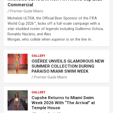
Commercial
Premier Guide Miami
Michelob ULTRA, the Official Beer Sponsor of the FIFA
World Cup 2026™, kicks off a full-scale campaign with a
star-studded roster of legends including Guillermo Ochoa,
Ronaldo Nazário, and Alex
Morgan, who collide when superior is on the line In…
GALLERY
OSÉREE UNVEILS GLAMOROUS NEW
SUMMER COLLECTION DURING
PARAISO MIAMI SWIM WEEK
Premier Guide Miami
GALLERY
Cupshe Returns to Miami Swim
Week 2026 With “The Arrival” at
Temple House