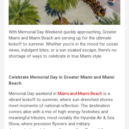
With
Memorial Day
Weekend
quickly approaching, Greater
Miami and Miami Beach are serving up for the ultimate
kickoff to summer. Whether you’re in the mood for ocean
views, indulgent bites, or a sun soaked escape, there’s no
shortage of ways to celebrate in true Miami style.
Celebrate
Memorial Day
in Greater Miami and Miami
Beach
Memorial Day
weekend
in
Miami and Miami Beach
is a
vibrant kickoff to summer, where sun-drenched shores
meet moments of national reflection. The destination
comes alive with a mix of high-energy festivities and
meaningful tributes, most notably the Hyundai Air & Sea
Show, where precision flyovers and military