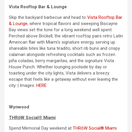
Vista Rooftop Bar & Lounge
Skip the backyard barbecue and head to
Vista Rooftop Bar
& Lounge
, where tropical flavors and sweeping Biscayne
Bay views set the tone for a long
weekend
well spent.
Perched above Brickell, the vibrant rooftop pairs retro Latin
American flair with Miami’s signature energy, serving up
shareable bites like tuna tiradito, short rib buns and crispy
calamari alongside refreshing cocktails such as frozen
piña coladas, berry margaritas, and the signature Vista
House Punch. Whether lounging poolside by
day
or
toasting under the city lights, Vista delivers a breezy
escape that feels like a getaway without ever leaving the
city. | Images:
HERE
Wynwood
THRōW Social® Miami
Spend
Memorial Day
weekend
at
THRōW Social® Miami