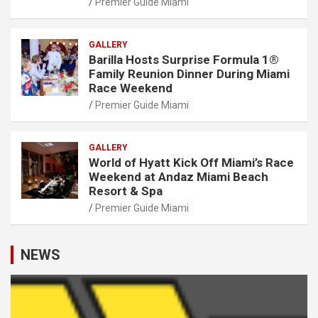
Premier Guide Miami
GALLERY
Barilla Hosts Surprise Formula 1®
Family Reunion Dinner During Miami
Race Weekend
Premier Guide Miami
GALLERY
World of Hyatt Kick Off Miami’s Race
Weekend at Andaz Miami Beach
Resort & Spa
Premier Guide Miami
NEWS