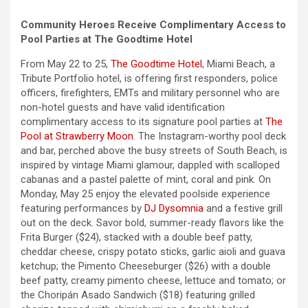
Community Heroes Receive Complimentary Access to
Pool Parties at The Goodtime Hotel
From May 22 to 25,
The Goodtime Hotel
, Miami Beach, a
Tribute Portfolio hotel, is offering first responders, police
officers, firefighters, EMTs and military personnel who are
non-hotel guests and have valid identification
complimentary access to its signature pool parties at
The
Pool at Strawberry Moon
. The Instagram-worthy pool deck
and bar, perched above the busy streets of South Beach, is
inspired by vintage Miami glamour, dappled with scalloped
cabanas and a pastel palette of mint, coral and pink. On
Monday, May 25 enjoy the elevated poolside experience
featuring performances by
DJ Dysomnia
and a festive grill
out on the deck. Savor bold, summer-ready flavors like the
Frita Burger ($24), stacked with a double beef patty,
cheddar cheese, crispy potato sticks, garlic aioli and guava
ketchup; the Pimento Cheeseburger ($26) with a double
beef patty, creamy pimento cheese, lettuce and tomato; or
the Choripán Asado Sandwich ($18) featuring grilled