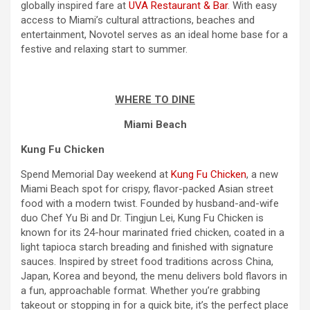
globally inspired fare at
UVA Restaurant & Bar
. With easy
access to Miami’s cultural attractions, beaches and
entertainment, Novotel serves as an ideal home base for a
festive and relaxing start to summer.
WHERE TO DINE
Miami Beach
Kung Fu Chicken
Spend
Memorial Day
weekend
at
Kung Fu Chicken
, a new
Miami Beach spot for crispy, flavor-packed Asian street
food with a modern twist. Founded by husband-and-wife
duo Chef Yu Bi and Dr. Tingjun Lei, Kung Fu Chicken is
known for its 24-hour marinated fried chicken, coated in a
light tapioca starch breading and finished with signature
sauces. Inspired by street food traditions across China,
Japan, Korea and beyond, the menu delivers bold flavors in
a fun, approachable format. Whether you’re grabbing
takeout or stopping in for a quick bite, it’s the perfect place