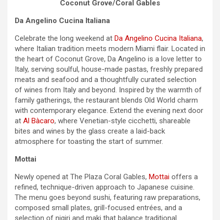
Coconut Grove/Coral Gables
Da Angelino Cucina Italiana
Celebrate the long
weekend
at
Da Angelino Cucina Italiana
,
where Italian tradition meets modern Miami flair. Located in
the heart of Coconut Grove, Da Angelino is a love letter to
Italy, serving soulful, house-made pastas, freshly prepared
meats and seafood and a thoughtfully curated selection
of wines from Italy and beyond. Inspired by the warmth of
family gatherings, the restaurant blends Old World charm
with contemporary elegance. Extend the evening next door
at
Al Bàcaro
, where Venetian-style cicchetti, shareable
bites and wines by the glass create a laid-back
atmosphere for toasting the start of summer.
Mottai
Newly opened at The Plaza Coral Gables,
Mottai
offers a
refined, technique-driven approach to Japanese cuisine.
The menu goes beyond sushi, featuring raw preparations,
composed small plates, grill-focused entrées, and a
selection of nigiri and maki that balance traditional