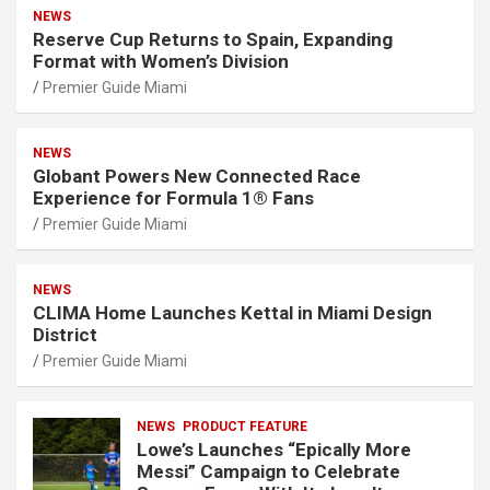
NEWS
Reserve Cup Returns to Spain, Expanding
Format with Women’s Division
Premier Guide Miami
NEWS
Globant Powers New Connected Race
Experience for Formula 1® Fans
Premier Guide Miami
NEWS
CLIMA Home Launches Kettal in Miami Design
District
Premier Guide Miami
NEWS
PRODUCT FEATURE
Lowe’s Launches “Epically More
Messi” Campaign to Celebrate