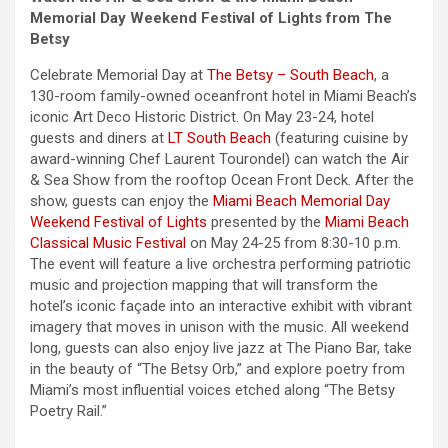
Memorial Day
Weekend
Festival of Lights from The
Betsy
Celebrate
Memorial Day
at
The Betsy – South Beach
, a
130-room family-owned oceanfront hotel in Miami Beach’s
iconic Art Deco Historic District. On May 23-24, hotel
guests and diners at
LT South Beach
(featuring cuisine by
award-winning Chef Laurent Tourondel) can watch the Air
& Sea Show from the rooftop Ocean Front Deck. After the
show, guests can enjoy the
Miami Beach
Memorial Day
Weekend
Festival of Lights
presented by the
Miami Beach
Classical Music Festival
on May 24-25 from 8:30-10 p.m.
The event will feature a live orchestra performing patriotic
music and projection mapping that will transform the
hotel’s iconic façade into an interactive exhibit with vibrant
imagery that moves in unison with the music. All
weekend
long, guests can also enjoy live jazz at The Piano Bar, take
in the beauty of “The Betsy Orb,” and explore poetry from
Miami’s most influential voices etched along “The Betsy
Poetry Rail.”