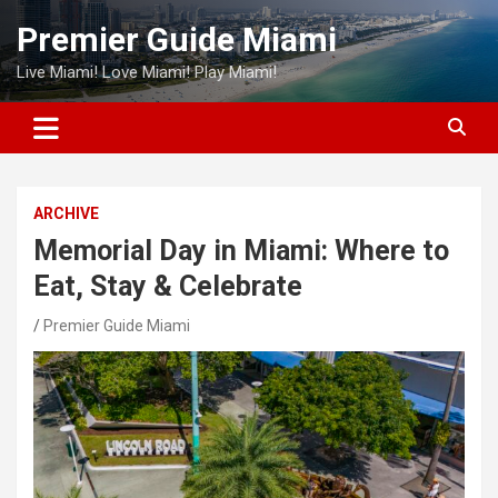
Skip
Premier Guide Miami
to
content
Live Miami! Love Miami! Play Miami!
ARCHIVE
Memorial Day in Miami: Where to
Eat, Stay & Celebrate
Premier Guide Miami