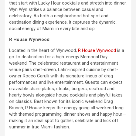
that start with Lucky Hour cocktails and stretch into dinner,
Wyn Wyn strikes a balance between casual and
celebratory. As both a neighborhood hot spot and
destination dining experience, it captures the dynamic,
social energy of Miami in every bite and sip.
R House Wynwood
Located in the heart of Wynwood,
R House Wynwood
is a
go-to destination for a high-energy
Memorial Day
weekend
. The celebrated restaurant and entertainment
venue pairs chef-driven, Latin-inspired cuisine by chef-
owner Rocco Carulli with its signature lineup of drag
performances and live entertainment. Guests can expect
craveable share plates, steaks, burgers, seafood and
hearty bowls alongside house cocktails and playful takes
on classics. Best known for its iconic
weekend
Drag
Brunch, R House keeps the energy going all
weekend
long
with themed programming, dinner shows and happy hour—
making it an ideal spot to gather, celebrate and kick off
summer in true Miami fashion.