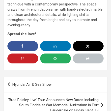
technique with a contemporary perspective. The space
draws from French Japonisme, with hand-selected marble
and clean architectural details, while lighting shifts
throughout the
day
from bright and airy to intimate and
evening-ready.
Spread the love!
Post
Hyundai Air & Sea Show
navigation
‘Brad Paisley Live’ Tour Announces New Dates Including
South Florida at War Memorial Auditorium in Fort
Lauderdale on Friday, Sept. 18