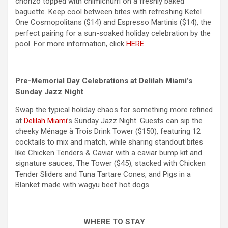
chorizo topped with chimichurri on a freshly baked
baguette. Keep cool between bites with refreshing Ketel
One Cosmopolitans ($14) and Espresso Martinis ($14), the
perfect pairing for a sun-soaked holiday celebration by the
pool. For more information, click
HERE
.
Pre-
Memorial Day
Celebrations at Delilah Miami’s
Sunday Jazz Night
Swap the typical holiday chaos for something more refined
at
Delilah Miami
’s Sunday Jazz Night. Guests can sip the
cheeky Ménage à Trois Drink Tower ($150), featuring 12
cocktails to mix and match, while sharing standout bites
like Chicken Tenders & Caviar with a caviar bump kit and
signature sauces, The Tower ($45), stacked with Chicken
Tender Sliders and Tuna Tartare Cones, and Pigs in a
Blanket made with wagyu beef hot dogs.
WHERE TO STAY