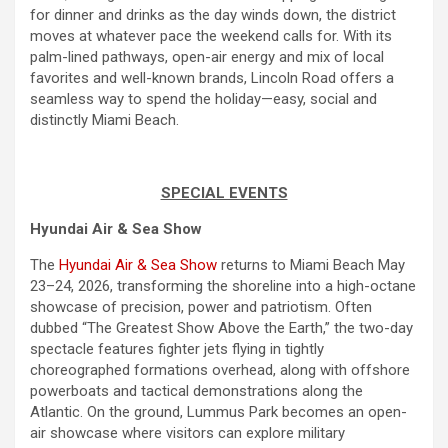
for dinner and drinks as the
day
winds down, the district
moves at whatever pace the
weekend
calls for. With its
palm-lined pathways, open-air energy and mix of local
favorites and well-known brands, Lincoln Road offers a
seamless way to spend the holiday—easy, social and
distinctly Miami Beach.
SPECIAL EVENTS
Hyundai Air & Sea Show
The
Hyundai Air & Sea Show
returns to Miami Beach May
23–24, 2026, transforming the shoreline into a high-octane
showcase of precision, power and patriotism. Often
dubbed “The Greatest Show Above the Earth,” the two-
day
spectacle features fighter jets flying in tightly
choreographed formations overhead, along with offshore
powerboats and tactical demonstrations along the
Atlantic. On the ground, Lummus Park becomes an open-
air showcase where visitors can explore military