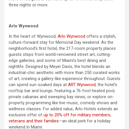
three nights or more.
Arlo Wynwood
In the heart of Wynwood,
Arlo Wynwood
offers a stylish,
culture-forward stay for
Memorial Day
weekend
. As the
neighborhood’s first hotel, the 217-room property places
guests steps from world-renowned street art, cutting-
edge galleries, and some of Miami’s best dining and
nightlife. Designed by Meyer Davis, the hotel blends an
industrial-chic aesthetic with more than 250 curated works
of art, creating a gallery-like experience throughout. Guests
can spend sun-soaked
days
at
ART Wynwood
, the hotel’s
rooftop bar and lounge, featuring a 76-foot heated pool,
private cabanas and sweeping bay views, or explore on-
property programming like live music, comedy shows and
wellness classes. For added value, Arlo Hotels extends an
exclusive offer of
up to 20% off for military members,
veterans and their families
—an ideal perk for a holiday
weekend
in Miami.