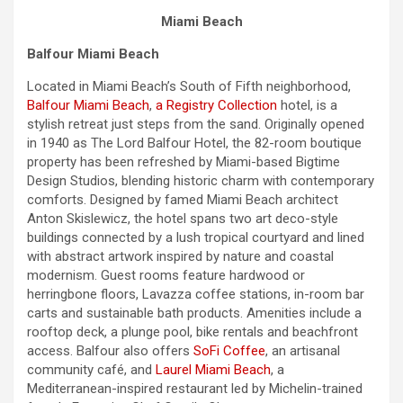
Miami Beach
Balfour Miami Beach
Located in Miami Beach’s South of Fifth neighborhood,
Balfour Miami Beach
,
a Registry Collection
hotel, is a
stylish retreat just steps from the sand. Originally opened
in 1940 as The Lord Balfour Hotel, the 82-room boutique
property has been refreshed by Miami-based Bigtime
Design Studios, blending historic charm with contemporary
comforts. Designed by famed Miami Beach architect
Anton Skislewicz, the hotel spans two art deco-style
buildings connected by a lush tropical courtyard and lined
with abstract artwork inspired by nature and coastal
modernism. Guest rooms feature hardwood or
herringbone floors, Lavazza coffee stations, in-room bar
carts and sustainable bath products. Amenities include a
rooftop deck, a plunge pool, bike rentals and beachfront
access. Balfour also offers
SoFi Coffee
, an artisanal
community café, and
Laurel Miami Beach
, a
Mediterranean-inspired restaurant led by Michelin-trained