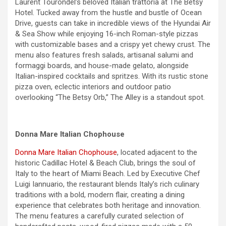
Laurent Tourondel’s beloved Italian trattoria at The Betsy
Hotel. Tucked away from the hustle and bustle of Ocean
Drive, guests can take in incredible views of the Hyundai Air
& Sea Show while enjoying 16-inch Roman-style pizzas
with customizable bases and a crispy yet chewy crust. The
menu also features fresh salads, artisanal salumi and
formaggi boards, and house-made gelato, alongside
Italian-inspired cocktails and spritzes. With its rustic stone
pizza oven, eclectic interiors and outdoor patio
overlooking “The Betsy Orb,” The Alley is a standout spot.
Donna Mare Italian Chophouse
Donna Mare Italian Chophouse
, located adjacent to the
historic Cadillac Hotel & Beach Club, brings the soul of
Italy to the heart of Miami Beach. Led by Executive Chef
Luigi Iannuario, the restaurant blends Italy’s rich culinary
traditions with a bold, modern flair, creating a dining
experience that celebrates both heritage and innovation.
The menu features a carefully curated selection of