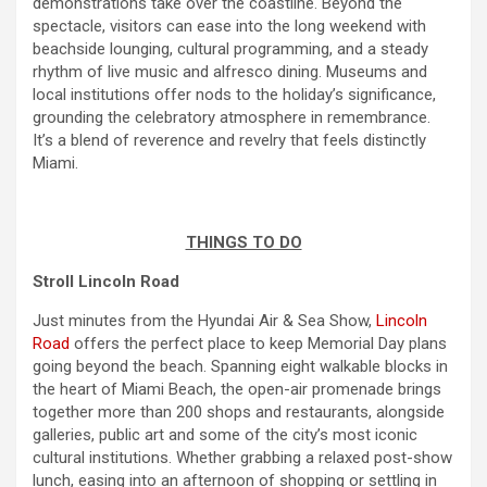
demonstrations take over the coastline. Beyond the
spectacle, visitors can ease into the long
weekend
with
beachside lounging, cultural programming, and a steady
rhythm of live music and alfresco dining. Museums and
local institutions offer nods to the holiday’s significance,
grounding the celebratory atmosphere in
remembrance
.
It’s a blend of reverence and revelry that feels distinctly
Miami.
THINGS TO DO
Stroll Lincoln Road
Just minutes from the Hyundai Air & Sea Show,
Lincoln
Road
offers the perfect place to keep
Memorial Day
plans
going beyond the beach. Spanning eight walkable blocks in
the heart of Miami Beach, the open-air promenade brings
together more than 200 shops and restaurants, alongside
galleries, public art and some of the city’s most iconic
cultural institutions. Whether grabbing a relaxed post-show
lunch, easing into an afternoon of shopping or settling in