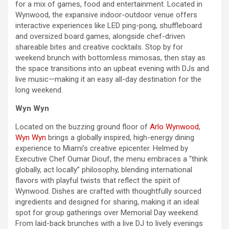
for a mix of games, food and entertainment. Located in
Wynwood, the expansive indoor-outdoor venue offers
interactive experiences like LED ping-pong, shuffleboard
and oversized board games, alongside chef-driven
shareable bites and creative cocktails. Stop by for
weekend
brunch with bottomless mimosas, then stay as
the space transitions into an upbeat evening with DJs and
live music—making it an easy all-
day
destination for the
long
weekend
.
Wyn Wyn
Located on the buzzing ground floor of
Arlo Wynwood
,
Wyn Wyn
brings a globally inspired, high-energy dining
experience to Miami’s creative epicenter. Helmed by
Executive Chef Oumar Diouf, the menu embraces a “think
globally, act locally” philosophy, blending international
flavors with playful twists that reflect the spirit of
Wynwood. Dishes are crafted with thoughtfully sourced
ingredients and designed for sharing, making it an ideal
spot for group gatherings over
Memorial Day
weekend
.
From laid-back brunches with a live DJ to lively evenings