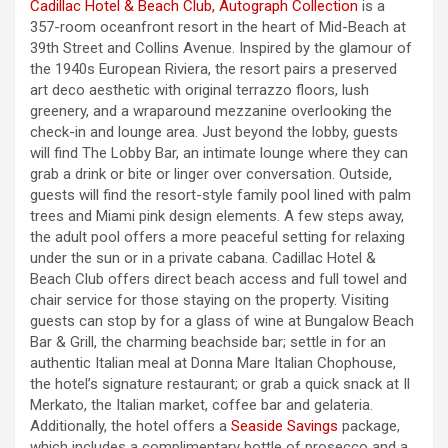
Cadillac Hotel & Beach Club, Autograph Collection
is a
357-room oceanfront resort in the heart of Mid-Beach at
39th Street and Collins Avenue. Inspired by the glamour of
the 1940s European Riviera, the resort pairs a preserved
art deco aesthetic with original terrazzo floors, lush
greenery, and a wraparound mezzanine overlooking the
check-in and lounge area. Just beyond the lobby, guests
will find The Lobby Bar, an intimate lounge where they can
grab a drink or bite or linger over conversation. Outside,
guests will find the resort-style family pool lined with palm
trees and Miami pink design elements. A few steps away,
the adult pool offers a more peaceful setting for relaxing
under the sun or in a private cabana. Cadillac Hotel &
Beach Club offers direct beach access and full towel and
chair service for those staying on the property. Visiting
guests can stop by for a glass of wine at Bungalow Beach
Bar & Grill, the charming beachside bar; settle in for an
authentic Italian meal at Donna Mare Italian Chophouse,
the hotel’s signature restaurant; or grab a quick snack at Il
Merkato, the Italian market, coffee bar and gelateria.
Additionally, the hotel offers a
Seaside Savings
package,
which includes a complimentary bottle of prosecco and a