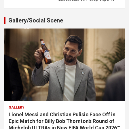
Gallery/Social Scene
GALLERY
Lionel Messi and Christian Pulisic Face Off in
Epic Match for Billy Bob Thornton’s Round of
Michelob ULTRAs in New FIFA World Cup 2026™