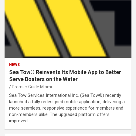
NEWS
Sea Tow® Reinvents Its Mobile App to Better
Serve Boaters on the Water
Premier Guide Miami
Sea Tow Services International Inc. (Sea Tow®) recently
launched a fully redesigned mobile application, delivering a
more seamless, responsive experience for members and
non-members alike. The upgraded platform offers
improved…