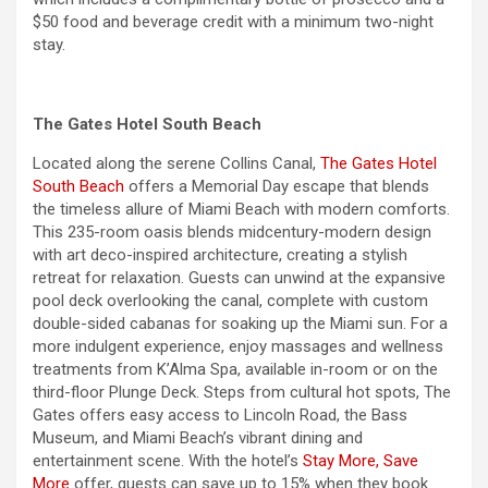
$50 food and beverage credit with a minimum two-night
stay.
The Gates Hotel South Beach
Located along the serene Collins Canal,
The Gates Hotel
South Beach
offers a
Memorial Day
escape that blends
the timeless allure of Miami Beach with modern comforts.
This 235-room oasis blends midcentury-modern design
with art deco-inspired architecture, creating a stylish
retreat for relaxation. Guests can unwind at the expansive
pool deck overlooking the canal, complete with custom
double-sided cabanas for soaking up the Miami sun. For a
more indulgent experience, enjoy massages and wellness
treatments from K’Alma Spa, available in-room or on the
third-floor Plunge Deck. Steps from cultural hot spots, The
Gates offers easy access to Lincoln Road, the Bass
Museum, and Miami Beach’s vibrant dining and
entertainment scene. With the hotel’s
Stay More, Save
More
offer, guests can save up to 15% when they book