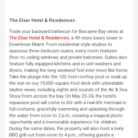
The Elser Hotel & Residences
Trade your backyard barbecue for Biscayne Bay views at
The Elser Hotel & Residences
, a 49-story luxury tower in
Downtown Miami. From residential-style studios to
spacious three-bedroom suites, every room features
floor-to-ceiling windows and private balconies. Suites also
feature fully equipped kitchens and in-unit washers and
dryers, making the long
weekend
feel even more like home.
Take the plunge into the 132-foot rooftop pool or soak up
the sun on our 19,000-square-foot deck with unbeatable
skyline views, including sights and sounds of the Air & Sea
Show from across the bay. On May 23-24, the hotel’s
expansive pool will come to life with a real-life mermaid in
full costume, gracefully swimming and splashing through
the water from noon to 2 p.m., creating a magical photo
opportunity and a memorable experience for children.
During the same dates, the property will also host a lively
BBQ grill-out from noon to 4 p.m., offering guests a