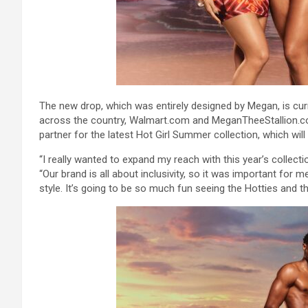
The new drop, which was entirely designed by Megan, is cur
across the country, Walmart.com and MeganTheeStallion.com
partner for the latest Hot Girl Summer collection, which will 
“I really wanted to expand my reach with this year’s collect
“Our brand is all about inclusivity, so it was important for
style. It’s going to be so much fun seeing the Hotties and t