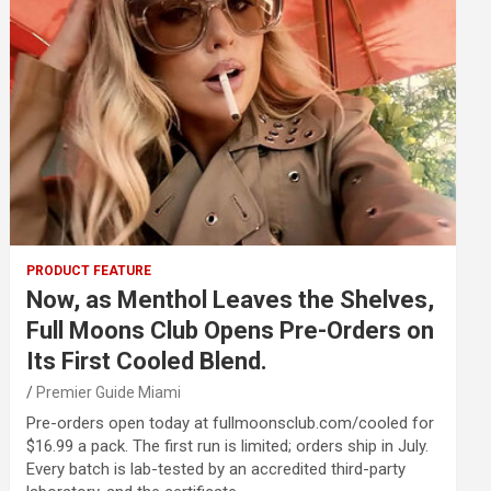
PRODUCT FEATURE
Now, as Menthol Leaves the Shelves,
Full Moons Club Opens Pre-Orders on
Its First Cooled Blend.
Premier Guide Miami
Pre-orders open today at fullmoonsclub.com/cooled for
$16.99 a pack. The first run is limited; orders ship in July.
Every batch is lab-tested by an accredited third-party