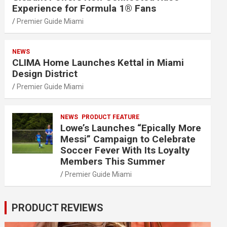
Experience for Formula 1® Fans
Premier Guide Miami
NEWS
CLIMA Home Launches Kettal in Miami
Design District
Premier Guide Miami
NEWS
PRODUCT FEATURE
Lowe’s Launches “Epically More
Messi” Campaign to Celebrate
Soccer Fever With Its Loyalty
Members This Summer
Premier Guide Miami
PRODUCT REVIEWS