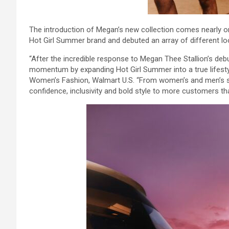
The introduction of Megan’s new collection comes nearly o
Hot Girl Summer brand and debuted an array of different lo
“After the incredible response to Megan Thee Stallion’s debut
momentum by expanding Hot Girl Summer into a true lifestyl
Women’s Fashion, Walmart U.S. “From women’s and men’s swi
confidence, inclusivity and bold style to more customers t