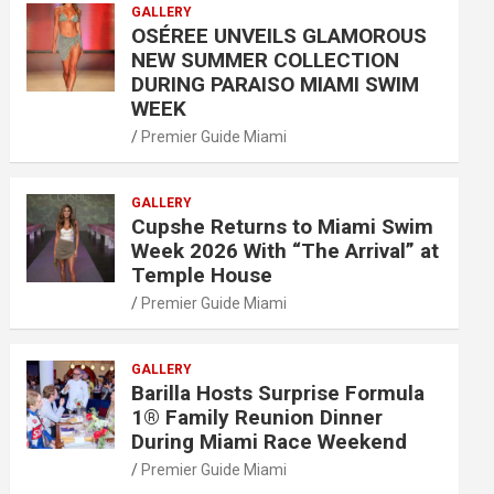
GALLERY
OSÉREE UNVEILS GLAMOROUS
NEW SUMMER COLLECTION
DURING PARAISO MIAMI SWIM
WEEK
Premier Guide Miami
GALLERY
Cupshe Returns to Miami Swim
Week 2026 With “The Arrival” at
Temple House
Premier Guide Miami
GALLERY
Barilla Hosts Surprise Formula
1® Family Reunion Dinner
During Miami Race Weekend
Premier Guide Miami