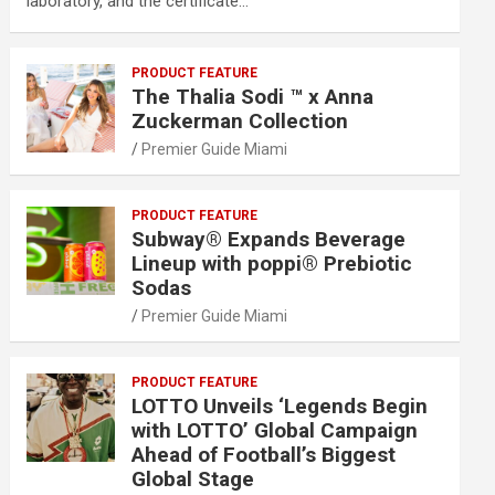
laboratory, and the certificate…
PRODUCT FEATURE
The Thalia Sodi ™ x Anna
Zuckerman Collection
Premier Guide Miami
PRODUCT FEATURE
Subway® Expands Beverage
Lineup with poppi® Prebiotic
Sodas
Premier Guide Miami
PRODUCT FEATURE
LOTTO Unveils ‘Legends Begin
with LOTTO’ Global Campaign
Ahead of Football’s Biggest
Global Stage