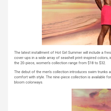
The latest installment of Hot Girl Summer will include a fr
cover-ups in a wide array of seashell print-inspired colors, i
the 20-piece, women’s collection range from $18 to $32.
The debut of the men’s collection introduces swim trunks
comfort with style. The nine-piece collection is available f
bloom colorways.