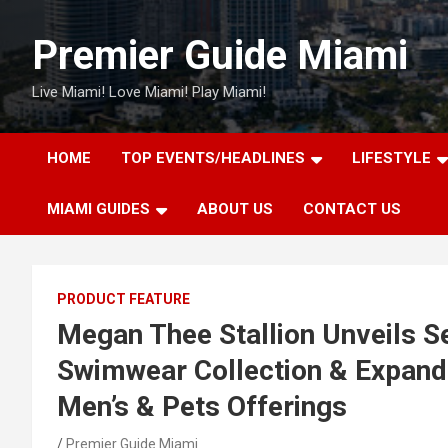
Skip
to
Premier Guide Miami
content
Live Miami! Love Miami! Play Miami!
HOME
TOP EVENTS/HEADLINES
LIFESTYLE
MIAMI GUIDES
ABOUT US
CONTACT US
PRODUCT FEATURE
Megan Thee Stallion Unveils 
Swimwear Collection & Expands
Men’s & Pets Offerings
Premier Guide Miami