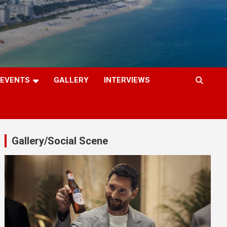
EVENTS
GALLERY
INTERVIEWS
Gallery/Social Scene