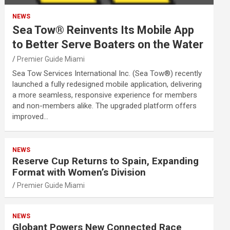
NEWS
Sea Tow® Reinvents Its Mobile App
to Better Serve Boaters on the Water
Premier Guide Miami
Sea Tow Services International Inc. (Sea Tow®) recently
launched a fully redesigned mobile application, delivering
a more seamless, responsive experience for members
and non-members alike. The upgraded platform offers
improved…
NEWS
Reserve Cup Returns to Spain, Expanding
Format with Women’s Division
Premier Guide Miami
NEWS
Globant Powers New Connected Race