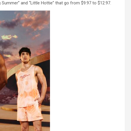
 Summer” and “Little Hottie” that go from $9.97 to $12.97.