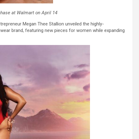
chase at Walmart on April 14
repreneur Megan Thee Stallion unveiled the highly-
mwear brand, featuring new pieces for women while expanding