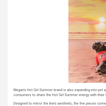
Megan’s Hot Girl Summer brand is also expanding into pet a
consumers to share the Hot Girl Summer energy with their f
Designed to mirror the line’s aesthetic, the five pieces com