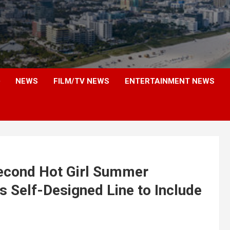
NEWS
FILM/TV NEWS
ENTERTAINMENT NEWS
Second Hot Girl Summer
 Self-Designed Line to Include