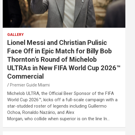
GALLERY
Lionel Messi and Christian Pulisic
Face Off in Epic Match for Billy Bob
Thornton’s Round of Michelob
ULTRAs in New FIFA World Cup 2026™
Commercial
Premier Guide Miami
Michelob ULTRA, the Official Beer Sponsor of the FIFA
World Cup 2026™, kicks off a full-scale campaign with a
star-studded roster of legends including Guillermo
Ochoa, Ronaldo Nazário, and Alex
Morgan, who collide when superior is on the line In…