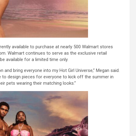
rently available to purchase at nearly 500 Walmart stores
. Walmart continues to serve as the exclusive retail
be available for a limited time only.
ion and bring everyone into my Hot Girl Universe,” Megan said.
 me to design pieces for everyone to kick off the summer in
heir pets wearing their matching looks.”