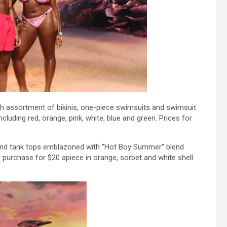
esh assortment of bikinis, one-piece swimsuits and swimsuit
ncluding red, orange, pink, white, blue and green. Prices for
 and tank tops emblazoned with “Hot Boy Summer” blend
or purchase for $20 apiece in orange, sorbet and white shell