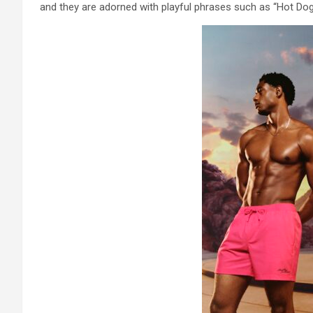
and they are adorned with playful phrases such as “Hot Dog