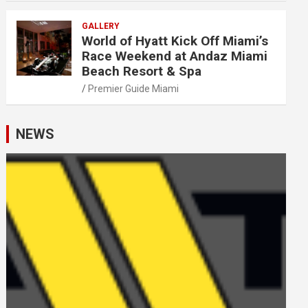
GALLERY
World of Hyatt Kick Off Miami’s
Race Weekend at Andaz Miami
Beach Resort & Spa
Premier Guide Miami
NEWS