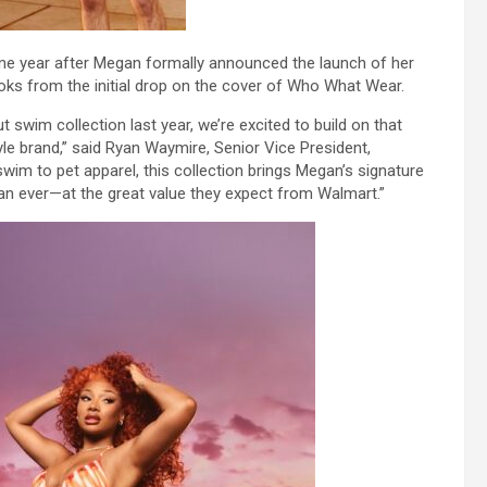
ne year after Megan formally announced the launch of her
oks from the initial drop on the cover of Who What Wear.
 swim collection last year, we’re excited to build on that
e brand,” said Ryan Waymire, Senior Vice President,
m to pet apparel, this collection brings Megan’s signature
han ever—at the great value they expect from Walmart.”