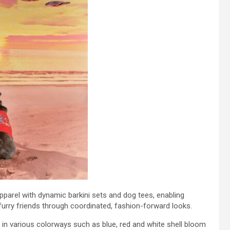
pparel with dynamic barkini sets and dog tees, enabling
urry friends through coordinated, fashion-forward looks.
e in various colorways such as blue, red and white shell bloom