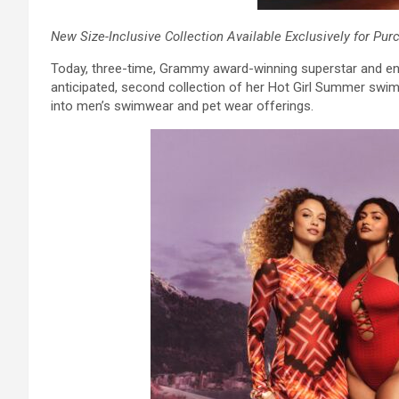
New Size-Inclusive Collection Available Exclusively for Pur
Today, three-time, Grammy award-winning superstar and ent
anticipated, second collection of her Hot Girl Summer swi
into men’s swimwear and pet wear offerings.