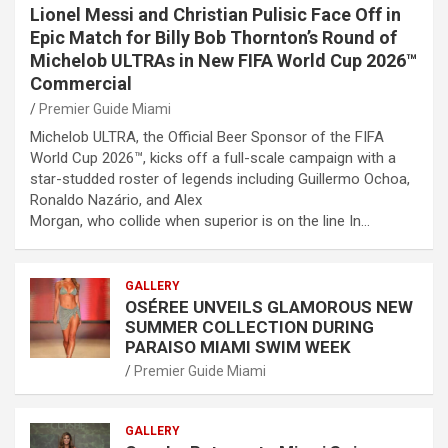
Lionel Messi and Christian Pulisic Face Off in
Epic Match for Billy Bob Thornton’s Round of
Michelob ULTRAs in New FIFA World Cup 2026™
Commercial
Premier Guide Miami
Michelob ULTRA, the Official Beer Sponsor of the FIFA
World Cup 2026™, kicks off a full-scale campaign with a
star-studded roster of legends including Guillermo Ochoa,
Ronaldo Nazário, and Alex
Morgan, who collide when superior is on the line In…
GALLERY
OSÉREE UNVEILS GLAMOROUS NEW
SUMMER COLLECTION DURING
PARAISO MIAMI SWIM WEEK
Premier Guide Miami
GALLERY