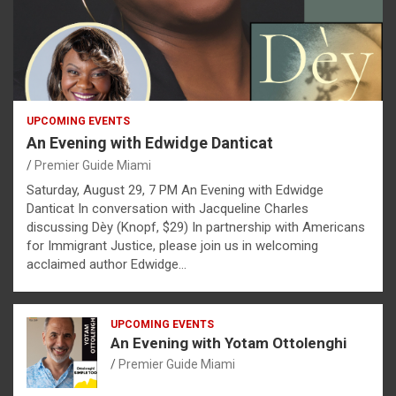
UPCOMING EVENTS
An Evening with Edwidge Danticat
Premier Guide Miami
Saturday, August 29, 7 PM An Evening with Edwidge
Danticat In conversation with Jacqueline Charles
discussing Dèy (Knopf, $29) In partnership with Americans
for Immigrant Justice, please join us in welcoming
acclaimed author Edwidge…
UPCOMING EVENTS
An Evening with Yotam Ottolenghi
Premier Guide Miami