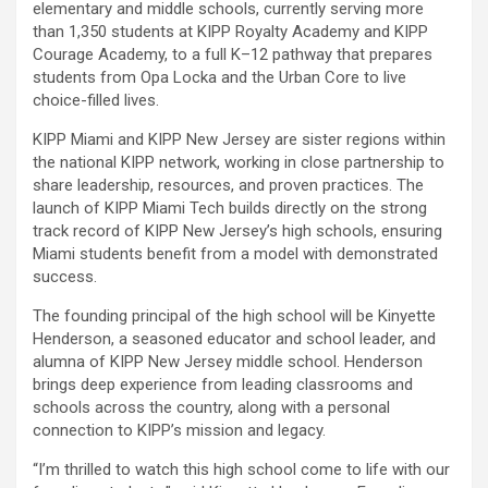
elementary and middle schools, currently serving more
than 1,350 students at KIPP Royalty Academy and KIPP
Courage Academy, to a full K–12 pathway that prepares
students from Opa Locka and the Urban Core to live
choice-filled lives.
KIPP Miami and KIPP New Jersey are sister regions within
the national KIPP network, working in close partnership to
share leadership, resources, and proven practices. The
launch of KIPP Miami Tech builds directly on the strong
track record of KIPP New Jersey’s high schools, ensuring
Miami students benefit from a model with demonstrated
success.
The founding principal of the high school will be Kinyette
Henderson, a seasoned educator and school leader, and
alumna of KIPP New Jersey middle school. Henderson
brings deep experience from leading classrooms and
schools across the country, along with a personal
connection to KIPP’s mission and legacy.
“I’m thrilled to watch this high school come to life with our