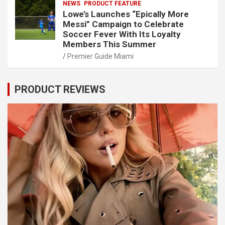
NEWS
PRODUCT FEATURE
Lowe’s Launches “Epically More
Messi” Campaign to Celebrate
Soccer Fever With Its Loyalty
Members This Summer
Premier Guide Miami
PRODUCT REVIEWS