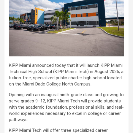
KIPP Miami announced today that it will launch KIPP Miami
Technical High School (KIPP Miami Tech) in August 2026, a
tuition-free, specialized public charter high school located
on the Miami Dade College North Campus.
Opening with an inaugural ninth-grade class and growing to
serve grades 9–12, KIPP Miami Tech will provide students
with the academic foundation, professional skills, and real-
world experiences necessary to excel in college or career
pathways.
KIPP Miami Tech will offer three specialized career