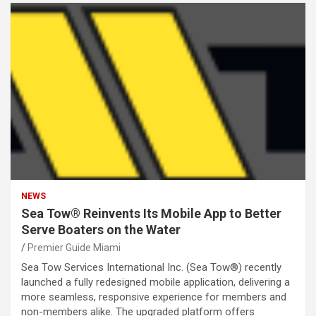
NEWS
Sea Tow® Reinvents Its Mobile App to Better
Serve Boaters on the Water
Premier Guide Miami
Sea Tow Services International Inc. (Sea Tow®) recently
launched a fully redesigned mobile application, delivering a
more seamless, responsive experience for members and
non-members alike. The upgraded platform offers