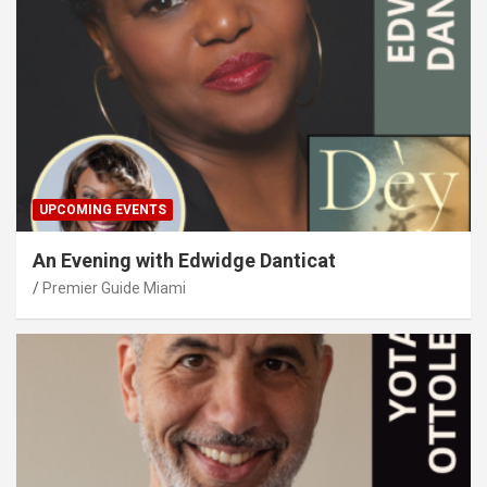
UPCOMING EVENTS
An Evening with Edwidge Danticat
Premier Guide Miami