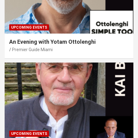
UPCOMING EVENTS
An Evening with Yotam Ottolenghi
Premier Guide Miami
UPCOMING EVENTS