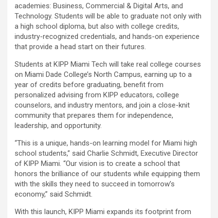
academies: Business, Commercial & Digital Arts, and
Technology. Students will be able to graduate not only with
a high school diploma, but also with college credits,
industry-recognized credentials, and hands-on experience
that provide a head start on their futures.
Students at KIPP Miami Tech will take real college courses
on Miami Dade College’s North Campus, earning up to a
year of credits before graduating, benefit from
personalized advising from KIPP educators, college
counselors, and industry mentors, and join a close-knit
community that prepares them for independence,
leadership, and opportunity.
“This is a unique, hands-on learning model for Miami high
school students,” said Charlie Schmidt, Executive Director
of KIPP Miami. “Our vision is to create a school that
honors the brilliance of our students while equipping them
with the skills they need to succeed in tomorrow’s
economy,” said Schmidt.
With this launch, KIPP Miami expands its footprint from