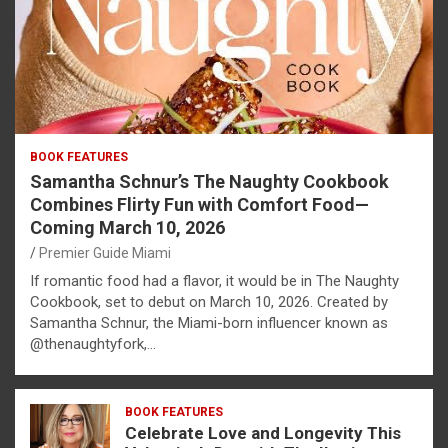
BOOK FEATURES
Samantha Schnur’s The Naughty Cookbook
Combines Flirty Fun with Comfort Food—
Coming March 10, 2026
Premier Guide Miami
If romantic food had a flavor, it would be in The Naughty
Cookbook, set to debut on March 10, 2026. Created by
Samantha Schnur, the Miami-born influencer known as
@thenaughtyfork,…
BOOK FEATURES
Celebrate Love and Longevity This