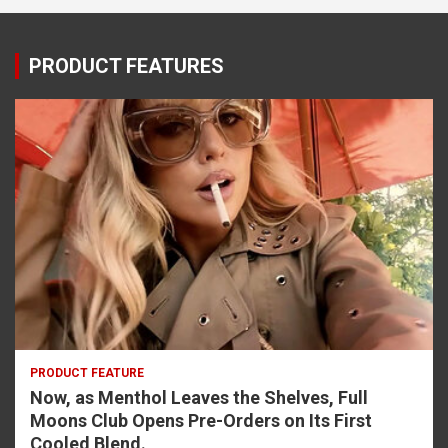
PRODUCT FEATURES
PRODUCT FEATURE
Now, as Menthol Leaves the Shelves, Full
Moons Club Opens Pre-Orders on Its First
Cooled Blend.