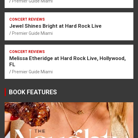
Premier Guide Miami
CONCERT REVIEWS
Jewel Shines Bright at Hard Rock Live
Premier Guide Miami
CONCERT REVIEWS
Melissa Etheridge at Hard Rock Live, Hollywood,
FL
Premier Guide Miami
BOOK FEATURES