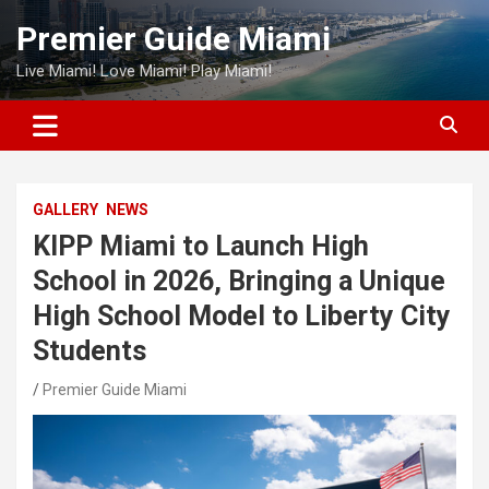
Skip
Premier Guide Miami
to
content
Live Miami! Love Miami! Play Miami!
GALLERY
NEWS
KIPP Miami to Launch High
School in 2026, Bringing a Unique
High School Model to Liberty City
Students
Premier Guide Miami