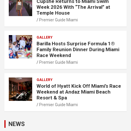
Cupshe Returns to Miami Swim
Week 2026 With “The Arrival” at
Temple House
Premier Guide Miami
GALLERY
Barilla Hosts Surprise Formula 1®
Family Reunion Dinner During Miami
Race Weekend
Premier Guide Miami
GALLERY
World of Hyatt Kick Off Miami’s Race
Weekend at Andaz Miami Beach
Resort & Spa
Premier Guide Miami
NEWS