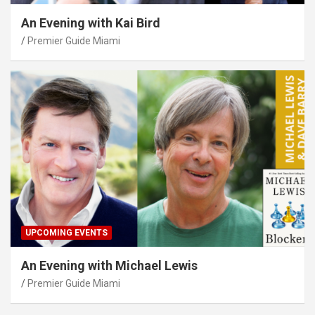
An Evening with Kai Bird
Premier Guide Miami
UPCOMING EVENTS
An Evening with Michael Lewis
Premier Guide Miami