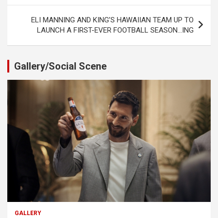
ELI MANNING AND KING’S HAWAIIAN TEAM UP TO
LAUNCH A FIRST-EVER FOOTBALL SEASON…ING
Gallery/Social Scene
GALLERY