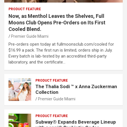
PRODUCT FEATURE
Now, as Menthol Leaves the Shelves, Full
Moons Club Opens Pre-Orders on Its First
Cooled Blend.
Premier Guide Miami
Pre-orders open today at fullmoonsclub.com/cooled for
$16.99 a pack. The first run is limited; orders ship in July.
Every batch is lab-tested by an accredited third-party
laboratory, and the certificate…
PRODUCT FEATURE
The Thalia Sodi ™ x Anna Zuckerman
Collection
Premier Guide Miami
PRODUCT FEATURE
Subway® Expands Beverage Lineup