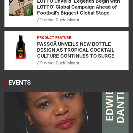
LOTTO Unveils ‘Legends Begin with
LOTTO’ Global Campaign Ahead of
Football’s Biggest Global Stage
Premier Guide Miami
PRODUCT FEATURE
PASSOÃ UNVEILS NEW BOTTLE
DESIGN AS TROPICAL COCKTAIL
CULTURE CONTINUES TO SURGE
Premier Guide Miami
EVENTS