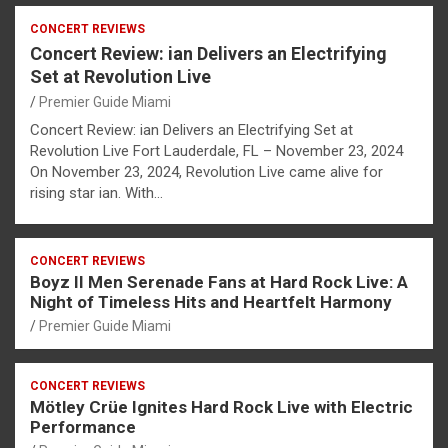
CONCERT REVIEWS
Concert Review: ian Delivers an Electrifying
Set at Revolution Live
Premier Guide Miami
Concert Review: ian Delivers an Electrifying Set at
Revolution Live Fort Lauderdale, FL – November 23, 2024
On November 23, 2024, Revolution Live came alive for
rising star ian. With…
CONCERT REVIEWS
Boyz II Men Serenade Fans at Hard Rock Live: A
Night of Timeless Hits and Heartfelt Harmony
Premier Guide Miami
CONCERT REVIEWS
Mötley Crüe Ignites Hard Rock Live with Electric
Performance