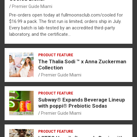
Premier Guide Miami
Pre-orders open today at fullmoonsclub.com/cooled for
$16.99 a pack. The first run is limited; orders ship in July.
Every batch is lab-tested by an accredited third-party
laboratory, and the certificate…
PRODUCT FEATURE
The Thalia Sodi ™ x Anna Zuckerman
Collection
Premier Guide Miami
PRODUCT FEATURE
Subway® Expands Beverage Lineup
with poppi® Prebiotic Sodas
Premier Guide Miami
PRODUCT FEATURE