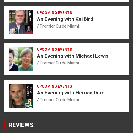
UPCOMING EVENTS
An Evening with Kai Bird
Premier Guide Miami
UPCOMING EVENTS
An Evening with Michael Lewis
Premier Guide Miami
UPCOMING EVENTS
An Evening with Hernan Diaz
Premier Guide Miami
REVIEWS