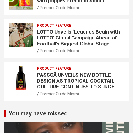
with poppi® Prebiotic Sodas
Premier Guide Miami
PRODUCT FEATURE
LOTTO Unveils ‘Legends Begin with
LOTTO’ Global Campaign Ahead of
Football’s Biggest Global Stage
Premier Guide Miami
PRODUCT FEATURE
PASSOÃ UNVEILS NEW BOTTLE
DESIGN AS TROPICAL COCKTAIL
CULTURE CONTINUES TO SURGE
Premier Guide Miami
You may have missed