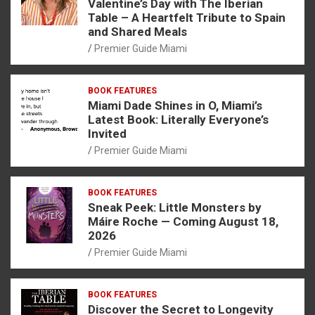
Valentine’s Day with The Iberian
Table – A Heartfelt Tribute to Spain
and Shared Meals
Premier Guide Miami
BOOK FEATURES
Miami Dade Shines in O, Miami’s
Latest Book: Literally Everyone’s
Invited
Premier Guide Miami
BOOK FEATURES
Sneak Peek: Little Monsters by
Máire Roche — Coming August 18,
2026
Premier Guide Miami
BOOK FEATURES
Discover the Secret to Longevity