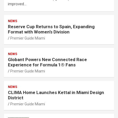
improved…
NEWS
Reserve Cup Returns to Spain, Expanding
Format with Women’s Division
Premier Guide Miami
NEWS
Globant Powers New Connected Race
Experience for Formula 1® Fans
Premier Guide Miami
NEWS
CLIMA Home Launches Kettal in Miami Design
District
Premier Guide Miami