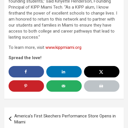
founding students,” said Kinyette Henderson, Founding
Principal of KIPP Miami Tech. “As a KIPP alum, I know
firsthand the power of excellent schools to change lives. I
am honored to return to this network and to partner with
our students and families in Miami to ensure they have
access to both college and career pathways that lead to
lasting success.”
To learn more, visit
www.kippmiami.org
Spread the love!
Post
America’s First Skechers Performance Store Opens in
navigation
Miami