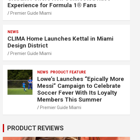
Experience for Formula 1® Fans
Premier Guide Miami
NEWS
CLIMA Home Launches Kettal in Miami
Design District
Premier Guide Miami
NEWS
PRODUCT FEATURE
Lowe’s Launches “Epically More
Messi” Campaign to Celebrate
Soccer Fever With Its Loyalty
Members This Summer
Premier Guide Miami
PRODUCT REVIEWS