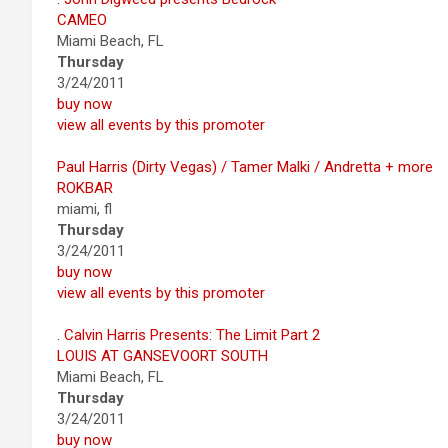
CAMEO
Miami Beach, FL
Thursday
3/24/2011
buy now
view all events by this promoter
Paul Harris (Dirty Vegas) / Tamer Malki / Andretta + more
ROKBAR
miami, fl
Thursday
3/24/2011
buy now
view all events by this promoter
. Calvin Harris Presents: The Limit Part 2
LOUIS AT GANSEVOORT SOUTH
Miami Beach, FL
Thursday
3/24/2011
buy now