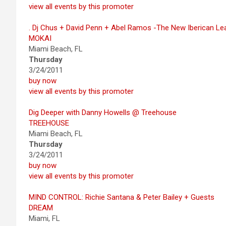
view all events by this promoter
. Dj Chus + David Penn + Abel Ramos -The New Iberican L
MOKAI
Miami Beach, FL
Thursday
3/24/2011
buy now
view all events by this promoter
Dig Deeper with Danny Howells @ Treehouse
TREEHOUSE
Miami Beach, FL
Thursday
3/24/2011
buy now
view all events by this promoter
MIND CONTROL: Richie Santana & Peter Bailey + Guests
DREAM
Miami, FL