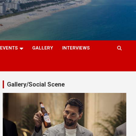
EVENTS
GALLERY
INTERVIEWS
Gallery/Social Scene