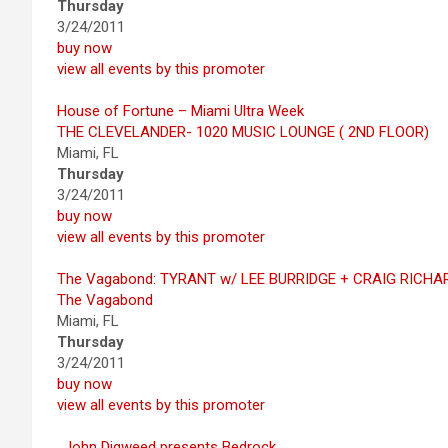
Thursday
3/24/2011
buy now
view all events by this promoter
House of Fortune – Miami Ultra Week
THE CLEVELANDER- 1020 MUSIC LOUNGE ( 2ND FLOOR)
Miami, FL
Thursday
3/24/2011
buy now
view all events by this promoter
The Vagabond: TYRANT w/ LEE BURRIDGE + CRAIG RICHA
The Vagabond
Miami, FL
Thursday
3/24/2011
buy now
view all events by this promoter
. John Digweed presents Bedrock