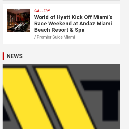
GALLERY
World of Hyatt Kick Off Miami’s
Race Weekend at Andaz Miami
Beach Resort & Spa
Premier Guide Miami
NEWS