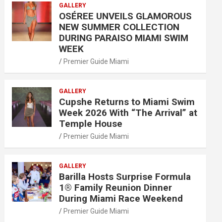
GALLERY
OSÉREE UNVEILS GLAMOROUS
NEW SUMMER COLLECTION
DURING PARAISO MIAMI SWIM
WEEK
Premier Guide Miami
GALLERY
Cupshe Returns to Miami Swim
Week 2026 With “The Arrival” at
Temple House
Premier Guide Miami
GALLERY
Barilla Hosts Surprise Formula
1® Family Reunion Dinner
During Miami Race Weekend
Premier Guide Miami