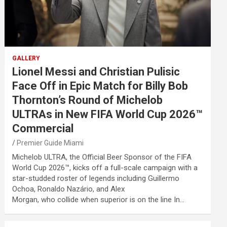
GALLERY
Lionel Messi and Christian Pulisic
Face Off in Epic Match for Billy Bob
Thornton’s Round of Michelob
ULTRAs in New FIFA World Cup 2026™
Commercial
Premier Guide Miami
Michelob ULTRA, the Official Beer Sponsor of the FIFA
World Cup 2026™, kicks off a full-scale campaign with a
star-studded roster of legends including Guillermo
Ochoa, Ronaldo Nazário, and Alex
Morgan, who collide when superior is on the line In…