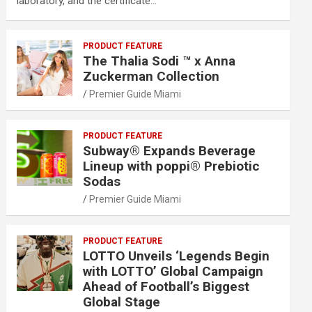
laboratory, and the certificate…
PRODUCT FEATURE
The Thalia Sodi ™ x Anna
Zuckerman Collection
Premier Guide Miami
PRODUCT FEATURE
Subway® Expands Beverage
Lineup with poppi® Prebiotic
Sodas
Premier Guide Miami
PRODUCT FEATURE
LOTTO Unveils ‘Legends Begin
with LOTTO’ Global Campaign
Ahead of Football’s Biggest
Global Stage