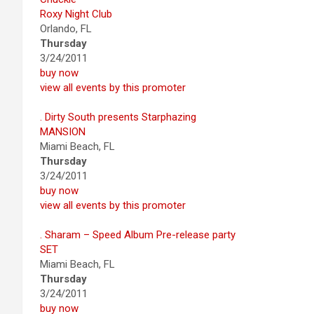
Roxy Night Club
Orlando, FL
Thursday
3/24/2011
buy now
view all events by this promoter
. Dirty South presents Starphazing
MANSION
Miami Beach, FL
Thursday
3/24/2011
buy now
view all events by this promoter
. Sharam – Speed Album Pre-release party
SET
Miami Beach, FL
Thursday
3/24/2011
buy now