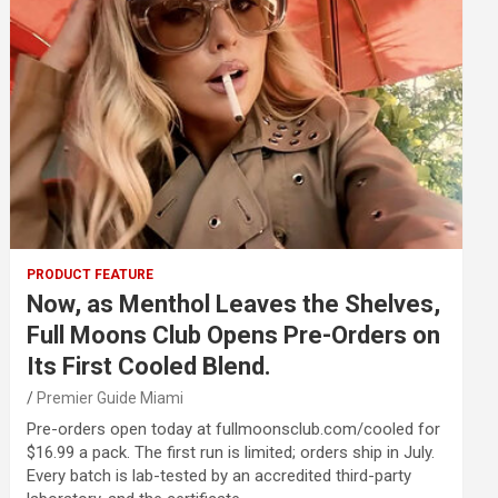
PRODUCT FEATURE
Now, as Menthol Leaves the Shelves,
Full Moons Club Opens Pre-Orders on
Its First Cooled Blend.
Premier Guide Miami
Pre-orders open today at fullmoonsclub.com/cooled for
$16.99 a pack. The first run is limited; orders ship in July.
Every batch is lab-tested by an accredited third-party