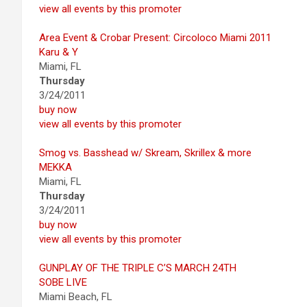
view all events by this promoter
Area Event & Crobar Present: Circoloco Miami 2011
Karu & Y
Miami, FL
Thursday
3/24/2011
buy now
view all events by this promoter
Smog vs. Basshead w/ Skream, Skrillex & more
MEKKA
Miami, FL
Thursday
3/24/2011
buy now
view all events by this promoter
GUNPLAY OF THE TRIPLE C’S MARCH 24TH
SOBE LIVE
Miami Beach, FL