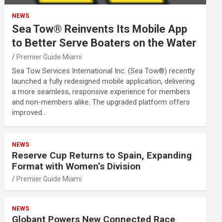
NEWS
Sea Tow® Reinvents Its Mobile App
to Better Serve Boaters on the Water
Premier Guide Miami
Sea Tow Services International Inc. (Sea Tow®) recently
launched a fully redesigned mobile application, delivering
a more seamless, responsive experience for members
and non-members alike. The upgraded platform offers
improved…
NEWS
Reserve Cup Returns to Spain, Expanding
Format with Women’s Division
Premier Guide Miami
NEWS
Globant Powers New Connected Race