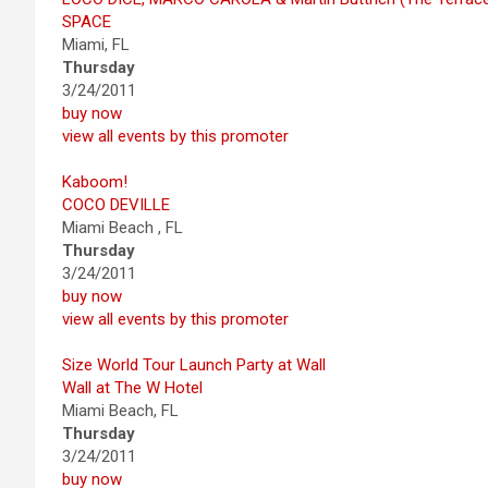
SPACE
Miami, FL
Thursday
3/24/2011
buy now
view all events by this promoter
Kaboom!
COCO DEVILLE
Miami Beach , FL
Thursday
3/24/2011
buy now
view all events by this promoter
Size World Tour Launch Party at Wall
Wall at The W Hotel
Miami Beach, FL
Thursday
3/24/2011
buy now