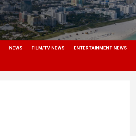
NEWS
FILM/TV NEWS
ENTERTAINMENT NEWS