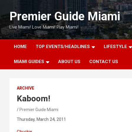
Skip
to
Premier Guide Miami
content
Live Miami! Love Miami! Play Miami!
HOME
TOP EVENTS/HEADLINES
LIFESTYLE
MIAMI GUIDES
ABOUT US
CONTACT US
ARCHIVE
Kaboom!
Premier Guide Miami
Thursday, March 24, 2011
Chuckie