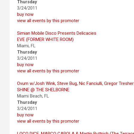
Thursday
3/24/2011
buy now
view all events by this promoter
Simian Mobile Disco Presents Delicacies
EVE (FORMER WHITE ROOM)
Miami, FL
Thursday
3/24/2011
buy now
view all events by this promoter
Ovum w/Josh Wink, Steve Bug, Nic Fanciulli, Gregor Treshe
SHINE @ THE SHELBORNE
Miami Beach, FL
Thursday
3/24/2011
buy now
view all events by this promoter
LOCO DICE, MARCO CAROLA & Martin Buttrich (The Terrac