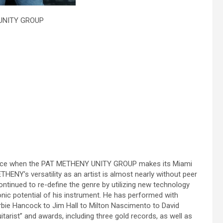
 UNITY GROUP
erience when the PAT METHENY UNITY GROUP makes its Miami
ENY’s versatility as an artist is almost nearly without peer
ntinued to re-define the genre by utilizing new technology
onic potential of his instrument. He has performed with
rbie Hancock to Jim Hall to Milton Nascimento to David
rist” and awards, including three gold records, as well as