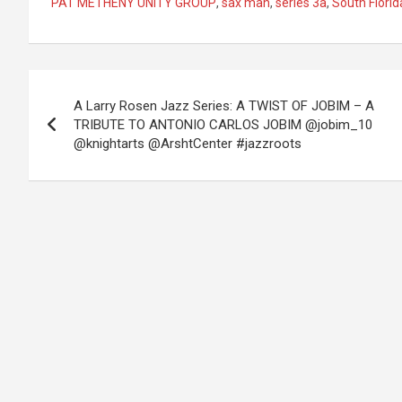
PAT METHENY UNITY GROUP
,
sax man
,
series 3a
,
South Florid
Post
A Larry Rosen Jazz Series: A TWIST OF JOBIM – A
navigation
TRIBUTE TO ANTONIO CARLOS JOBIM @jobim_10
@knightarts @ArshtCenter #jazzroots