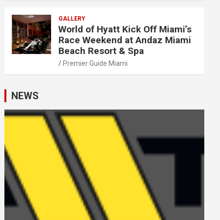
GALLERY
World of Hyatt Kick Off Miami’s
Race Weekend at Andaz Miami
Beach Resort & Spa
Premier Guide Miami
NEWS