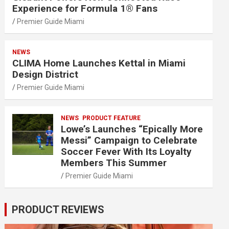
Experience for Formula 1® Fans
Premier Guide Miami
NEWS
CLIMA Home Launches Kettal in Miami
Design District
Premier Guide Miami
NEWS
PRODUCT FEATURE
Lowe’s Launches “Epically More
Messi” Campaign to Celebrate
Soccer Fever With Its Loyalty
Members This Summer
Premier Guide Miami
PRODUCT REVIEWS