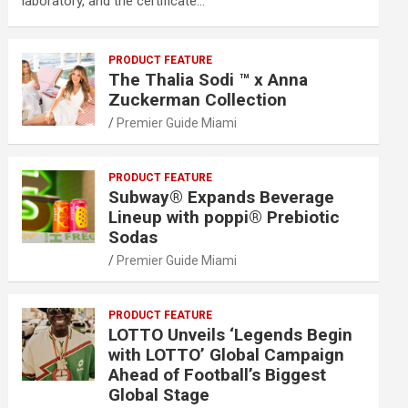
laboratory, and the certificate…
PRODUCT FEATURE
The Thalia Sodi ™ x Anna
Zuckerman Collection
Premier Guide Miami
PRODUCT FEATURE
Subway® Expands Beverage
Lineup with poppi® Prebiotic
Sodas
Premier Guide Miami
PRODUCT FEATURE
LOTTO Unveils ‘Legends Begin
with LOTTO’ Global Campaign
Ahead of Football’s Biggest
Global Stage