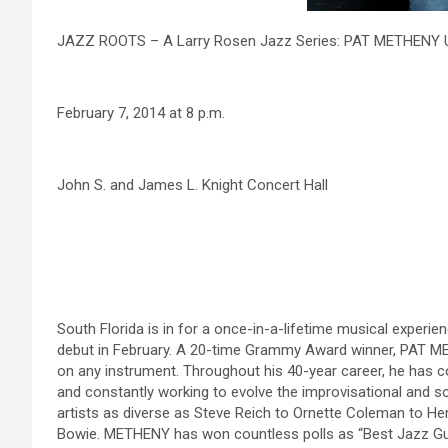
JAZZ ROOTS – A Larry Rosen Jazz Series: PAT METHENY
February 7, 2014 at 8 p.m.
John S. and James L. Knight Concert Hall
South Florida is in for a once-in-a-lifetime musical exp
debut in February. A 20-time Grammy Award winner, PAT METH
on any instrument. Throughout his 40-year career, he has co
and constantly working to evolve the improvisational and s
artists as diverse as Steve Reich to Ornette Coleman to He
Bowie. METHENY has won countless polls as “Best Jazz Guita