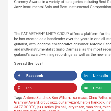
Grammy Awards in a variety of categories including Best R
Jazz Instrumental Solo and Best Instrumental Composition
The PAT METHENY UNITY GROUP offers a platform for the g
he has created as a bandleader over the years in one all-s
guitarist, with longtime collaborative drummer Antonio San
and multi-instrumentalist Giulio Carmassi as the most recen
guitarist’s award-winning recordings as well as the new ens
Spread the love!
Facebook
LinkedIn
Pin
Email
Tags:
Antonio Sanchez
,
Ben Williams
,
carmassi
,
Chris Potter
,
c
Grammy Award
,
group jazz
,
guitar wizard
,
herbie hancock
,
ins
JAZZ ROOTS
,
jazz series
,
jim hall
,
larry rosen
,
man chris
,
milt