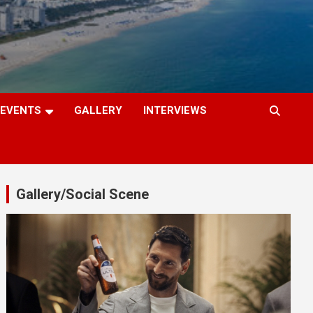
EVENTS
GALLERY
INTERVIEWS
Gallery/Social Scene