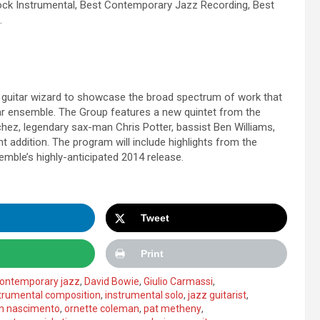
ock Instrumental, Best Contemporary Jazz Recording, Best
.
uitar wizard to showcase the broad spectrum of work that
tar ensemble. The Group features a new quintet from the
chez, legendary sax-man Chris Potter, bassist Ben Williams,
t addition. The program will include highlights from the
emble’s highly-anticipated 2014 release.
Tweet
Print
ontemporary jazz
,
David Bowie
,
Giulio Carmassi
,
trumental composition
,
instrumental solo
,
jazz guitarist
,
on nascimento
,
ornette coleman
,
pat metheny
,