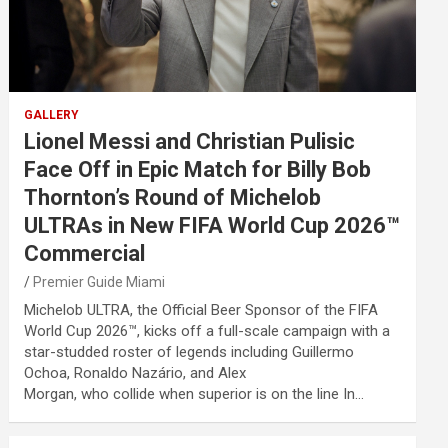
GALLERY
Lionel Messi and Christian Pulisic
Face Off in Epic Match for Billy Bob
Thornton’s Round of Michelob
ULTRAs in New FIFA World Cup 2026™
Commercial
Premier Guide Miami
Michelob ULTRA, the Official Beer Sponsor of the FIFA
World Cup 2026™, kicks off a full-scale campaign with a
star-studded roster of legends including Guillermo
Ochoa, Ronaldo Nazário, and Alex
Morgan, who collide when superior is on the line In…