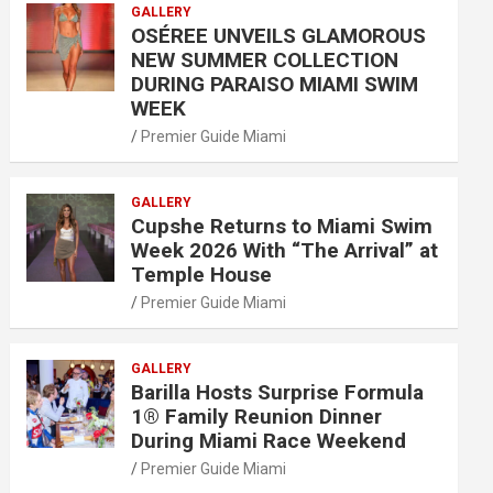
GALLERY
OSÉREE UNVEILS GLAMOROUS
NEW SUMMER COLLECTION
DURING PARAISO MIAMI SWIM
WEEK
Premier Guide Miami
GALLERY
Cupshe Returns to Miami Swim
Week 2026 With “The Arrival” at
Temple House
Premier Guide Miami
GALLERY
Barilla Hosts Surprise Formula
1® Family Reunion Dinner
During Miami Race Weekend
Premier Guide Miami