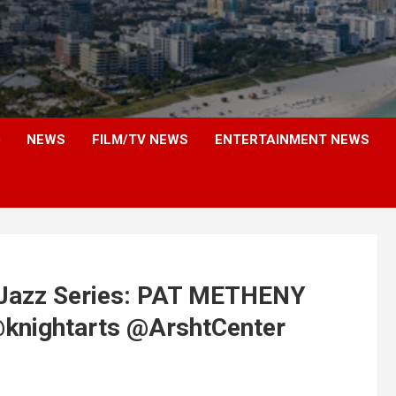
NEWS
FILM/TV NEWS
ENTERTAINMENT NEWS
Jazz Series: PAT METHENY
nightarts @ArshtCenter