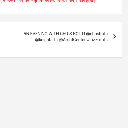
a
,
steve reich
,
time grammy award winner
,
unity group
AN EVENING WITH CHRIS BOTTI @chrisbotti
@knightarts @ArshtCenter #jazzroots