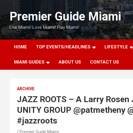
Skip
to
Premier Guide Miami
content
Live Miami! Love Miami! Play Miami!
HOME
TOP EVENTS/HEADLINES
LIFESTYLE
MIAMI GUIDES
ABOUT US
CONTACT US
ARCHIVE
JAZZ ROOTS – A Larry Rosen 
UNITY GROUP @patmetheny @k
#jazzroots
Premier Guide Miami