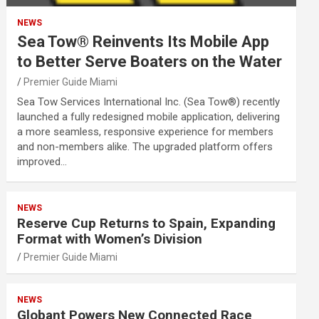
NEWS
Sea Tow® Reinvents Its Mobile App
to Better Serve Boaters on the Water
Premier Guide Miami
Sea Tow Services International Inc. (Sea Tow®) recently
launched a fully redesigned mobile application, delivering
a more seamless, responsive experience for members
and non-members alike. The upgraded platform offers
improved…
NEWS
Reserve Cup Returns to Spain, Expanding
Format with Women’s Division
Premier Guide Miami
NEWS
Globant Powers New Connected Race