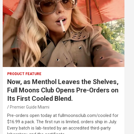
PRODUCT FEATURE
Now, as Menthol Leaves the Shelves,
Full Moons Club Opens Pre-Orders on
Its First Cooled Blend.
Premier Guide Miami
Pre-orders open today at fullmoonsclub.com/cooled for
$16.99 a pack. The first run is limited; orders ship in July.
Every batch is lab-tested by an accredited third-party