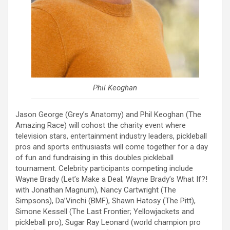
Phil Keoghan
Jason George (Grey’s Anatomy) and Phil Keoghan (The
Amazing Race) will cohost the charity event where
television stars, entertainment industry leaders, pickleball
pros and sports enthusiasts will come together for a day
of fun and fundraising in this doubles pickleball
tournament. Celebrity participants competing include
Wayne Brady (Let’s Make a Deal; Wayne Brady’s What If?!
with Jonathan Magnum), Nancy Cartwright (The
Simpsons), Da’Vinchi (BMF), Shawn Hatosy (The Pitt),
Simone Kessell (The Last Frontier; Yellowjackets and
pickleball pro), Sugar Ray Leonard (world champion pro