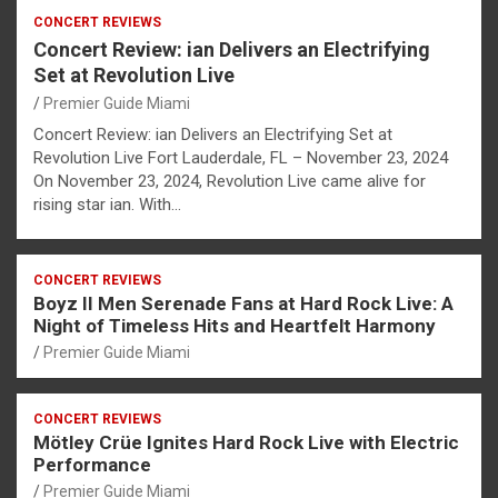
CONCERT REVIEWS
Concert Review: ian Delivers an Electrifying
Set at Revolution Live
Premier Guide Miami
Concert Review: ian Delivers an Electrifying Set at
Revolution Live Fort Lauderdale, FL – November 23, 2024
On November 23, 2024, Revolution Live came alive for
rising star ian. With…
CONCERT REVIEWS
Boyz II Men Serenade Fans at Hard Rock Live: A
Night of Timeless Hits and Heartfelt Harmony
Premier Guide Miami
CONCERT REVIEWS
Mötley Crüe Ignites Hard Rock Live with Electric
Performance
Premier Guide Miami