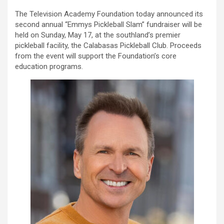
The Television Academy Foundation today announced its
second annual “Emmys Pickleball Slam” fundraiser will be
held on Sunday, May 17, at the southland’s premier
pickleball facility, the Calabasas Pickleball Club. Proceeds
from the event will support the Foundation’s core
education programs.