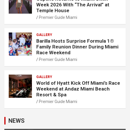
Week 2026 With “The Arrival” at
Temple House
Premier Guide Miami
GALLERY
Barilla Hosts Surprise Formula 1®
Family Reunion Dinner During Miami
Race Weekend
Premier Guide Miami
GALLERY
World of Hyatt Kick Off Miami’s Race
Weekend at Andaz Miami Beach
Resort & Spa
Premier Guide Miami
NEWS