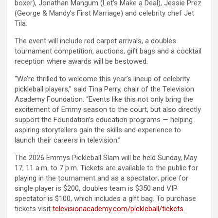
boxer), Jonathan Mangum (Let’s Make a Deal), Jessie Prez
(George & Mandy’s First Marriage) and celebrity chef Jet
Tila.
The event will include red carpet arrivals, a doubles
tournament competition, auctions, gift bags and a cocktail
reception where awards will be bestowed.
“We’re thrilled to welcome this year’s lineup of celebrity
pickleball players,” said Tina Perry, chair of the Television
Academy Foundation. “Events like this not only bring the
excitement of Emmy season to the court, but also directly
support the Foundation’s education programs — helping
aspiring storytellers gain the skills and experience to
launch their careers in television.”
The 2026 Emmys Pickleball Slam will be held Sunday, May
17, 11 a.m. to 7 p.m. Tickets are available to the public for
playing in the tournament and as a spectator; price for
single player is $200, doubles team is $350 and VIP
spectator is $100, which includes a gift bag. To purchase
tickets visit
televisionacademy.com/
pickleball/tickets
.