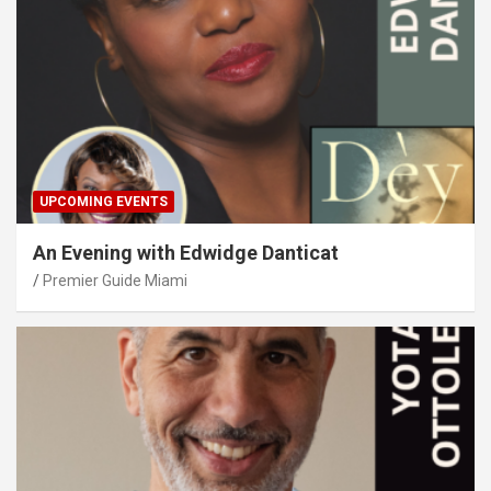
UPCOMING EVENTS
An Evening with Edwidge Danticat
Premier Guide Miami