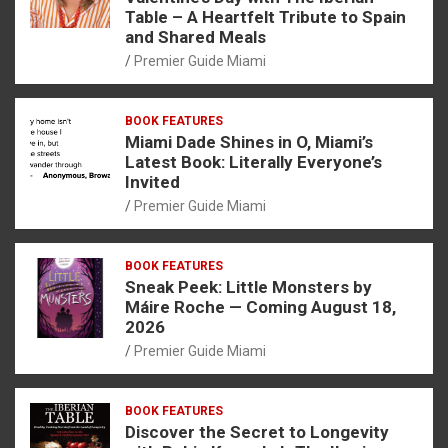
Table – A Heartfelt Tribute to Spain
and Shared Meals
Premier Guide Miami
BOOK FEATURES
Miami Dade Shines in O, Miami’s
Latest Book: Literally Everyone’s
Invited
Premier Guide Miami
BOOK FEATURES
Sneak Peek: Little Monsters by
Máire Roche — Coming August 18,
2026
Premier Guide Miami
BOOK FEATURES
Discover the Secret to Longevity