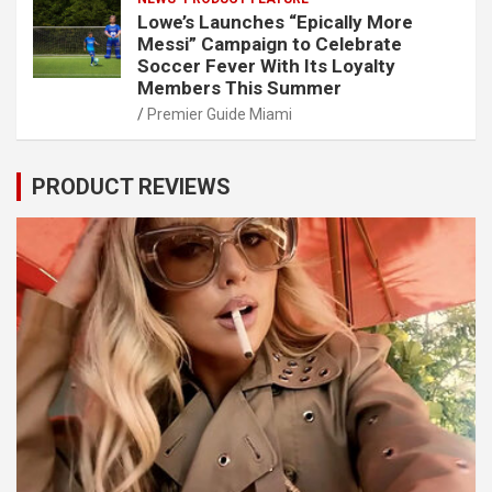
Lowe’s Launches “Epically More
Messi” Campaign to Celebrate
Soccer Fever With Its Loyalty
Members This Summer
Premier Guide Miami
PRODUCT REVIEWS