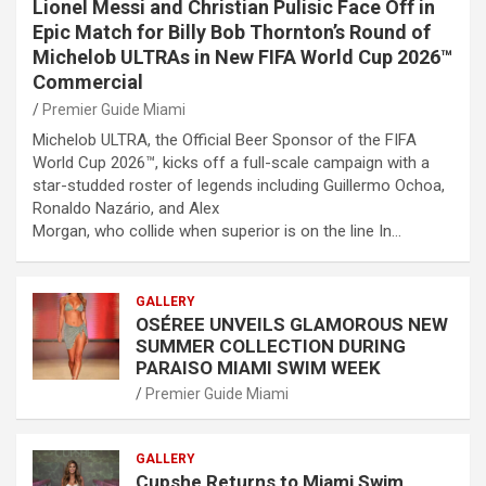
Lionel Messi and Christian Pulisic Face Off in
Epic Match for Billy Bob Thornton’s Round of
Michelob ULTRAs in New FIFA World Cup 2026™
Commercial
Premier Guide Miami
Michelob ULTRA, the Official Beer Sponsor of the FIFA
World Cup 2026™, kicks off a full-scale campaign with a
star-studded roster of legends including Guillermo Ochoa,
Ronaldo Nazário, and Alex
Morgan, who collide when superior is on the line In…
GALLERY
OSÉREE UNVEILS GLAMOROUS NEW
SUMMER COLLECTION DURING
PARAISO MIAMI SWIM WEEK
Premier Guide Miami
GALLERY
Cupshe Returns to Miami Swim