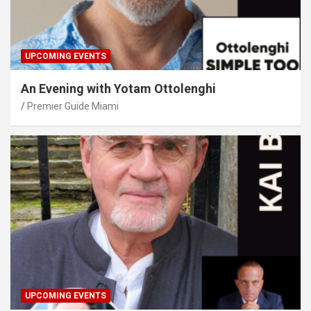
UPCOMING EVENTS
An Evening with Yotam Ottolenghi
Premier Guide Miami
UPCOMING EVENTS