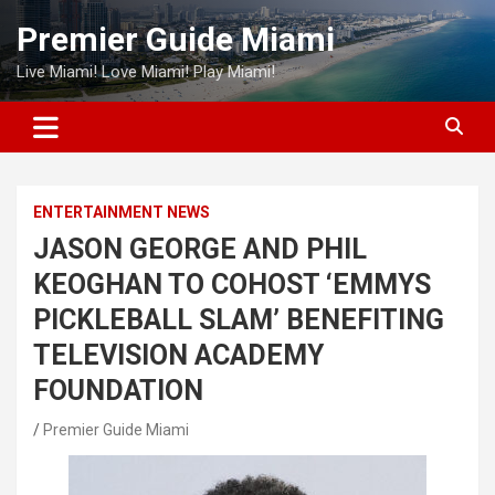
Skip
Premier Guide Miami
to
content
Live Miami! Love Miami! Play Miami!
ENTERTAINMENT NEWS
JASON GEORGE AND PHIL
KEOGHAN TO COHOST ‘EMMYS
PICKLEBALL SLAM’ BENEFITING
TELEVISION ACADEMY
FOUNDATION
Premier Guide Miami