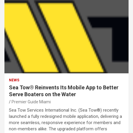
NEWS
Sea Tow® Reinvents Its Mobile App to Better
Serve Boaters on the Water
Premier Guide Miami
Sea Tow Services International Inc. (Sea Tow®) recently
launched a fully redesigned mobile application, delivering a
more seamless, responsive experience for members and
non-members alike. The upgraded platform offers