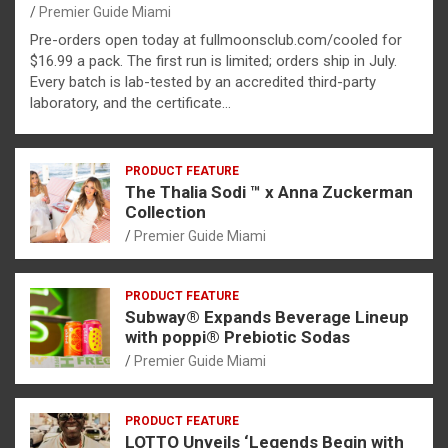
Premier Guide Miami
Pre-orders open today at fullmoonsclub.com/cooled for
$16.99 a pack. The first run is limited; orders ship in July.
Every batch is lab-tested by an accredited third-party
laboratory, and the certificate…
PRODUCT FEATURE
The Thalia Sodi ™ x Anna Zuckerman
Collection
Premier Guide Miami
PRODUCT FEATURE
Subway® Expands Beverage Lineup
with poppi® Prebiotic Sodas
Premier Guide Miami
PRODUCT FEATURE
LOTTO Unveils ‘Legends Begin with