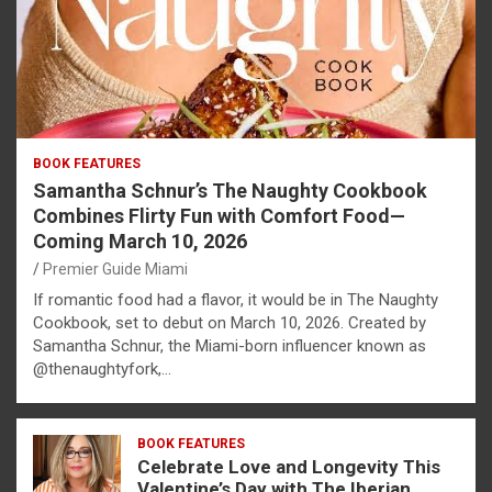
BOOK FEATURES
Samantha Schnur’s The Naughty Cookbook
Combines Flirty Fun with Comfort Food—
Coming March 10, 2026
Premier Guide Miami
If romantic food had a flavor, it would be in The Naughty
Cookbook, set to debut on March 10, 2026. Created by
Samantha Schnur, the Miami-born influencer known as
@thenaughtyfork,…
BOOK FEATURES
Celebrate Love and Longevity This
Valentine’s Day with The Iberian