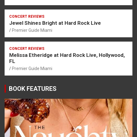
CONCERT REVIEWS
Jewel Shines Bright at Hard Rock Live
Premier Guide Miami
CONCERT REVIEWS
Melissa Etheridge at Hard Rock Live, Hollywood,
FL
Premier Guide Miami
BOOK FEATURES