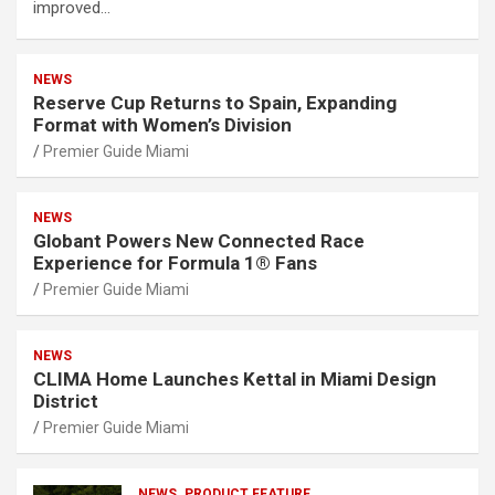
improved…
NEWS
Reserve Cup Returns to Spain, Expanding
Format with Women’s Division
Premier Guide Miami
NEWS
Globant Powers New Connected Race
Experience for Formula 1® Fans
Premier Guide Miami
NEWS
CLIMA Home Launches Kettal in Miami Design
District
Premier Guide Miami
NEWS
PRODUCT FEATURE