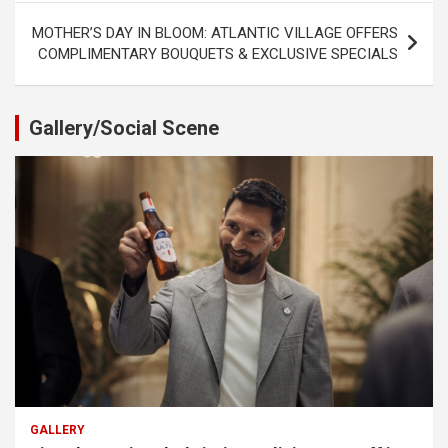
MOTHER’S DAY IN BLOOM: ATLANTIC VILLAGE OFFERS
COMPLIMENTARY BOUQUETS & EXCLUSIVE SPECIALS
Gallery/Social Scene
GALLERY