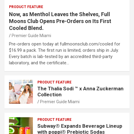
PRODUCT FEATURE
Now, as Menthol Leaves the Shelves, Full
Moons Club Opens Pre-Orders on Its First
Cooled Blend.
Premier Guide Miami
Pre-orders open today at fullmoonsclub.com/cooled for
$16.99 a pack. The first run is limited; orders ship in July.
Every batch is lab-tested by an accredited third-party
laboratory, and the certificate…
PRODUCT FEATURE
The Thalia Sodi ™ x Anna Zuckerman
Collection
Premier Guide Miami
PRODUCT FEATURE
Subway® Expands Beverage Lineup
with poppi® Prebiotic Sodas