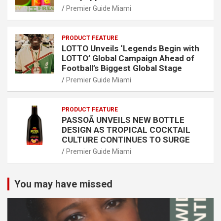
Premier Guide Miami
PRODUCT FEATURE
LOTTO Unveils ‘Legends Begin with
LOTTO’ Global Campaign Ahead of
Football’s Biggest Global Stage
Premier Guide Miami
PRODUCT FEATURE
PASSOÃ UNVEILS NEW BOTTLE
DESIGN AS TROPICAL COCKTAIL
CULTURE CONTINUES TO SURGE
Premier Guide Miami
You may have missed