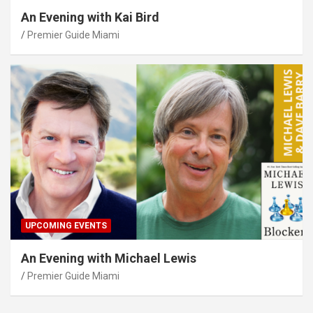
An Evening with Kai Bird
Premier Guide Miami
UPCOMING EVENTS
An Evening with Michael Lewis
Premier Guide Miami