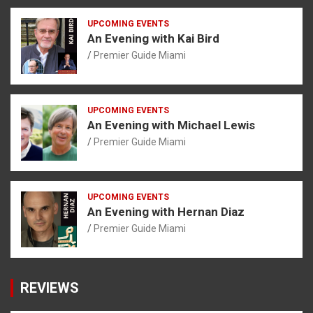
UPCOMING EVENTS
An Evening with Kai Bird
Premier Guide Miami
UPCOMING EVENTS
An Evening with Michael Lewis
Premier Guide Miami
UPCOMING EVENTS
An Evening with Hernan Diaz
Premier Guide Miami
REVIEWS