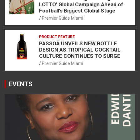
LOTTO’ Global Campaign Ahead of
Football’s Biggest Global Stage
Premier Guide Miami
PRODUCT FEATURE
PASSOÃ UNVEILS NEW BOTTLE
DESIGN AS TROPICAL COCKTAIL
CULTURE CONTINUES TO SURGE
Premier Guide Miami
EVENTS