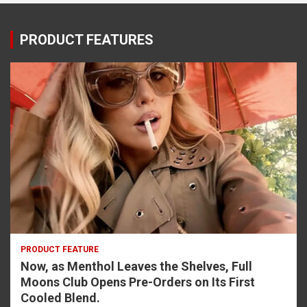
PRODUCT FEATURES
PRODUCT FEATURE
Now, as Menthol Leaves the Shelves, Full
Moons Club Opens Pre-Orders on Its First
Cooled Blend.