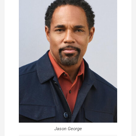
Jason George