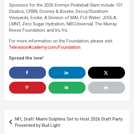
Sponsors for the 2026 Emmys Pickleball Slam include 101
Studios; CRBN; Dooney & Bourke; Decoy/Duckhorn
Vineyards; Evoke, A Division of MAI; FIJI Water; JOOLA;
LMNT, Zero Sugar Hydration; NBCUniversal; The Murray
Reese Foundation; and trü frü.
For more information on the Foundation, please visit
TelevisionAcademy.com/
Foundation
.
Spread the love!
Post
NFL Draft: Miami Dolphins Set to Host 2026 Draft Party
navigation
Presented by Bud Light