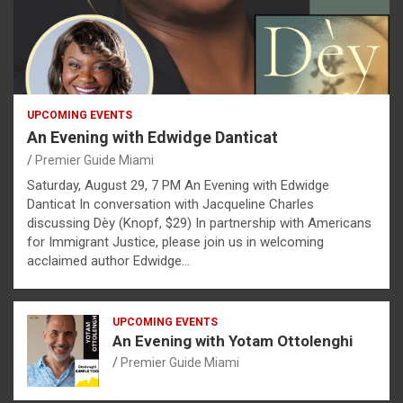
UPCOMING EVENTS
An Evening with Edwidge Danticat
Premier Guide Miami
Saturday, August 29, 7 PM An Evening with Edwidge
Danticat In conversation with Jacqueline Charles
discussing Dèy (Knopf, $29) In partnership with Americans
for Immigrant Justice, please join us in welcoming
acclaimed author Edwidge…
UPCOMING EVENTS
An Evening with Yotam Ottolenghi
Premier Guide Miami