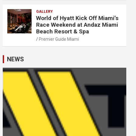
GALLERY
World of Hyatt Kick Off Miami’s
Race Weekend at Andaz Miami
Beach Resort & Spa
Premier Guide Miami
NEWS