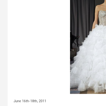
June 16th-18th, 2011