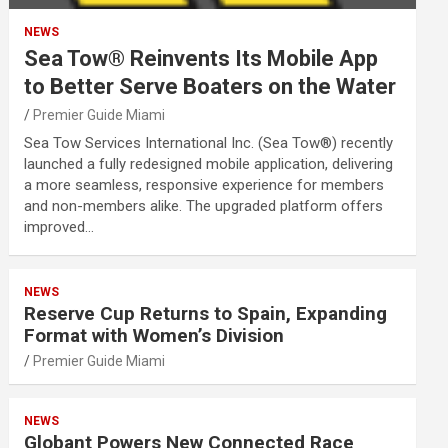
NEWS
Sea Tow® Reinvents Its Mobile App
to Better Serve Boaters on the Water
Premier Guide Miami
Sea Tow Services International Inc. (Sea Tow®) recently
launched a fully redesigned mobile application, delivering
a more seamless, responsive experience for members
and non-members alike. The upgraded platform offers
improved…
NEWS
Reserve Cup Returns to Spain, Expanding
Format with Women’s Division
Premier Guide Miami
NEWS
Globant Powers New Connected Race