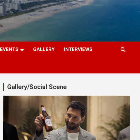
EVENTS
GALLERY
INTERVIEWS
Gallery/Social Scene