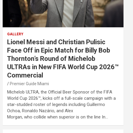
GALLERY
Lionel Messi and Christian Pulisic
Face Off in Epic Match for Billy Bob
Thornton’s Round of Michelob
ULTRAs in New FIFA World Cup 2026™
Commercial
Premier Guide Miami
Michelob ULTRA, the Official Beer Sponsor of the FIFA
World Cup 2026™, kicks off a full-scale campaign with a
star-studded roster of legends including Guillermo
Ochoa, Ronaldo Nazário, and Alex
Morgan, who collide when superior is on the line In…