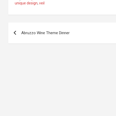
unique design
,
veil
Post
Abruzzo Wine Theme Dinner
navigation