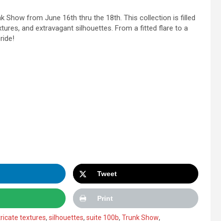
k Show from June 16th thru the 18th. This collection is filled
extures, and extravagant silhouettes. From a fitted flare to a
ride!
Tweet
Print
tricate textures
,
silhouettes
,
suite 100b
,
Trunk Show
,