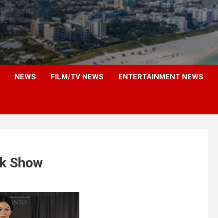
NEWS
FILM/TV NEWS
ENTERTAINMENT NEWS
nk Show