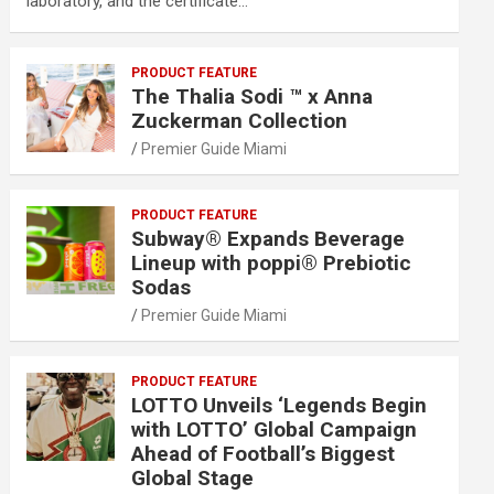
laboratory, and the certificate…
PRODUCT FEATURE
The Thalia Sodi ™ x Anna
Zuckerman Collection
Premier Guide Miami
PRODUCT FEATURE
Subway® Expands Beverage
Lineup with poppi® Prebiotic
Sodas
Premier Guide Miami
PRODUCT FEATURE
LOTTO Unveils ‘Legends Begin
with LOTTO’ Global Campaign
Ahead of Football’s Biggest
Global Stage