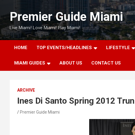
Skip
to
Premier Guide Miami
content
Live Miami! Love Miami! Play Miami!
HOME
TOP EVENTS/HEADLINES
LIFESTYLE
MIAMI GUIDES
ABOUT US
CONTACT US
ARCHIVE
Ines Di Santo Spring 2012 Tru
Premier Guide Miami