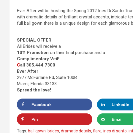
Ever After will be hosting the Spring 2012 Ines Di Santo Trun
with dramatic details of brilliant crystal accents, intricate t
full ball gown there is a unique design for each glamorous b
SPECIAL OFFER
All Brides will receive a
10% Promotion
on their final purchase and a
Complimentary Veil!
C
all 305.444.7300
Ever After
2977 McFarlane Rd, Suite 100B
Miami, Florida 33133
Spread the love!
Facebook
LinkedIn
Pin
Email
Tags:
ball gown
,
brides
,
dramatic details
,
flare
,
ines di santo
,
in