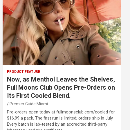
PRODUCT FEATURE
Now, as Menthol Leaves the Shelves,
Full Moons Club Opens Pre-Orders on
Its First Cooled Blend.
Premier Guide Miami
Pre-orders open today at fullmoonsclub.com/cooled for
$16.99 a pack. The first run is limited; orders ship in July.
Every batch is lab-tested by an accredited third-party