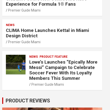
Experience for Formula 1® Fans
Premier Guide Miami
NEWS
CLIMA Home Launches Kettal in Miami
Design District
Premier Guide Miami
NEWS
PRODUCT FEATURE
Lowe’s Launches “Epically More
Messi” Campaign to Celebrate
Soccer Fever With Its Loyalty
Members This Summer
Premier Guide Miami
PRODUCT REVIEWS