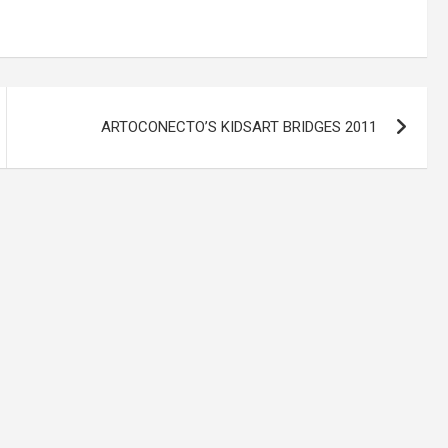
ARTOCONECTO’S KIDSART BRIDGES 2011