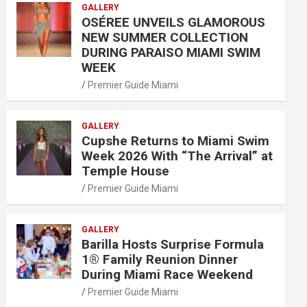
GALLERY
OSÉREE UNVEILS GLAMOROUS
NEW SUMMER COLLECTION
DURING PARAISO MIAMI SWIM
WEEK
Premier Guide Miami
GALLERY
Cupshe Returns to Miami Swim
Week 2026 With “The Arrival” at
Temple House
Premier Guide Miami
GALLERY
Barilla Hosts Surprise Formula
1® Family Reunion Dinner
During Miami Race Weekend
Premier Guide Miami