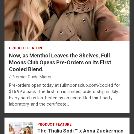
PRODUCT FEATURE
Now, as Menthol Leaves the Shelves, Full
Moons Club Opens Pre-Orders on Its First
Cooled Blend.
Premier Guide Miami
Pre-orders open today at fullmoonsclub.com/cooled for
$16.99 a pack. The first run is limited; orders ship in July.
Every batch is lab-tested by an accredited third-party
laboratory, and the certificate…
PRODUCT FEATURE
The Thalia Sodi ™ x Anna Zuckerman