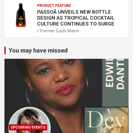
PRODUCT FEATURE
PASSOÃ UNVEILS NEW BOTTLE
DESIGN AS TROPICAL COCKTAIL
CULTURE CONTINUES TO SURGE
Premier Guide Miami
You may have missed
UPCOMING EVENTS