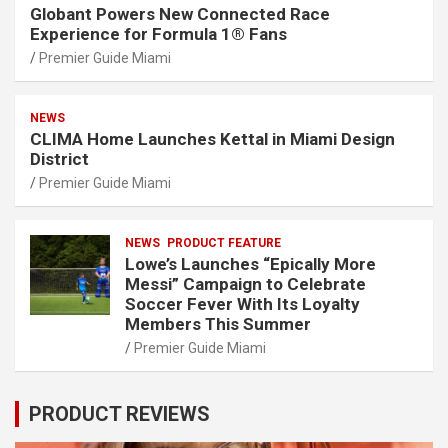
Globant Powers New Connected Race
Experience for Formula 1® Fans
Premier Guide Miami
NEWS
CLIMA Home Launches Kettal in Miami Design
District
Premier Guide Miami
NEWS
PRODUCT FEATURE
Lowe’s Launches “Epically More
Messi” Campaign to Celebrate
Soccer Fever With Its Loyalty
Members This Summer
Premier Guide Miami
PRODUCT REVIEWS