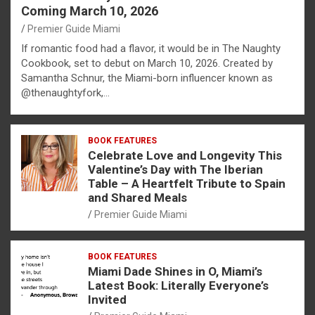
Coming March 10, 2026
Premier Guide Miami
If romantic food had a flavor, it would be in The Naughty
Cookbook, set to debut on March 10, 2026. Created by
Samantha Schnur, the Miami-born influencer known as
@thenaughtyfork,…
BOOK FEATURES
Celebrate Love and Longevity This
Valentine’s Day with The Iberian
Table – A Heartfelt Tribute to Spain
and Shared Meals
Premier Guide Miami
BOOK FEATURES
Miami Dade Shines in O, Miami’s
Latest Book: Literally Everyone’s
Invited