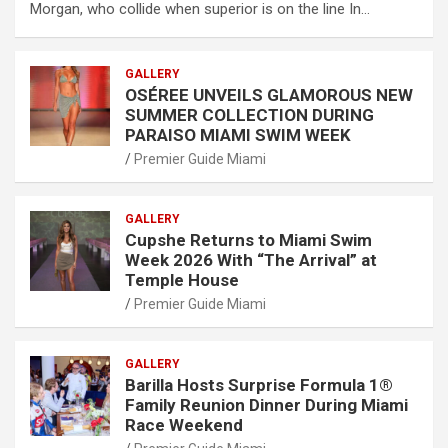
Morgan, who collide when superior is on the line In…
GALLERY
OSÉREE UNVEILS GLAMOROUS NEW
SUMMER COLLECTION DURING
PARAISO MIAMI SWIM WEEK
Premier Guide Miami
GALLERY
Cupshe Returns to Miami Swim
Week 2026 With “The Arrival” at
Temple House
Premier Guide Miami
GALLERY
Barilla Hosts Surprise Formula 1®
Family Reunion Dinner During Miami
Race Weekend