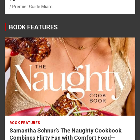
Premier Guide Miami
BOOK FEATURES
BOOK FEATURES
Samantha Schnur’s The Naughty Cookbook
Combines Flirty Fun with Comfort Food—