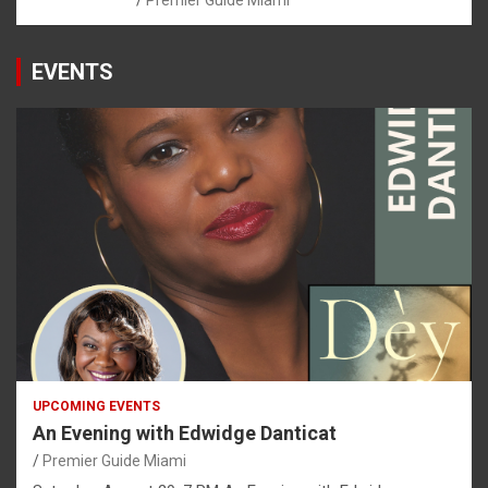
EVENTS
UPCOMING EVENTS
An Evening with Edwidge Danticat
Premier Guide Miami