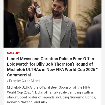
GALLERY
Lionel Messi and Christian Pulisic Face Off in
Epic Match for Billy Bob Thornton’s Round of
Michelob ULTRAs in New FIFA World Cup 2026™
Commercial
Premier Guide Miami
Michelob ULTRA, the Official Beer Sponsor of the FIFA
World Cup 2026™, kicks off a full-scale campaign with a
star-studded roster of legends including Guillermo Ochoa,
Ronaldo Nazário, and Alex