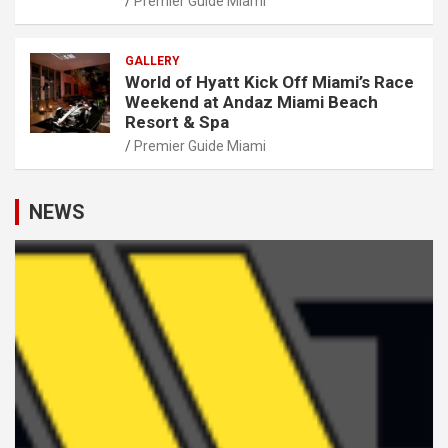
Premier Guide Miami
GALLERY
World of Hyatt Kick Off Miami’s Race
Weekend at Andaz Miami Beach
Resort & Spa
Premier Guide Miami
NEWS