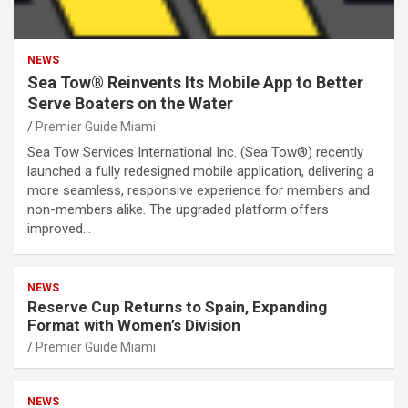
NEWS
Sea Tow® Reinvents Its Mobile App to Better
Serve Boaters on the Water
Premier Guide Miami
Sea Tow Services International Inc. (Sea Tow®) recently
launched a fully redesigned mobile application, delivering a
more seamless, responsive experience for members and
non-members alike. The upgraded platform offers
improved…
NEWS
Reserve Cup Returns to Spain, Expanding
Format with Women’s Division
Premier Guide Miami
NEWS