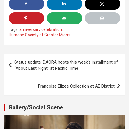
Tags:
anniversary celebration
,
Humane Society of Greater Miami
Post
Status update: DACRA hosts this week’s installment of
navigation
“About Last Night” at Pacific Time
Francoise Elizee Collection at AE District
Gallery/Social Scene