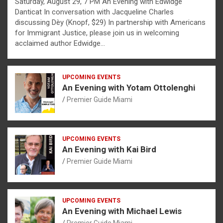
Saturday, August 29, 7 PM An Evening with Edwidge
Danticat In conversation with Jacqueline Charles
discussing Dèy (Knopf, $29) In partnership with Americans
for Immigrant Justice, please join us in welcoming
acclaimed author Edwidge…
UPCOMING EVENTS
An Evening with Yotam Ottolenghi
Premier Guide Miami
UPCOMING EVENTS
An Evening with Kai Bird
Premier Guide Miami
UPCOMING EVENTS
An Evening with Michael Lewis
Premier Guide Miami