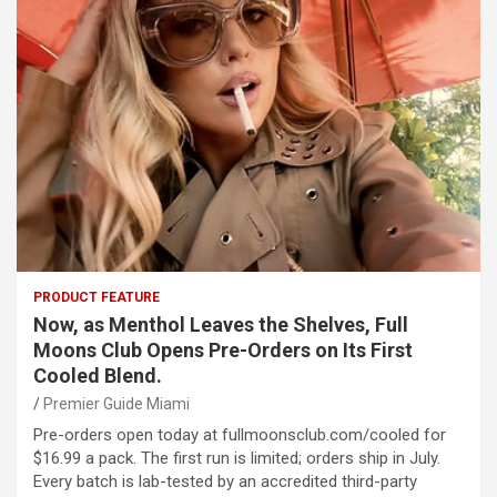
PRODUCT FEATURE
Now, as Menthol Leaves the Shelves, Full
Moons Club Opens Pre-Orders on Its First
Cooled Blend.
Premier Guide Miami
Pre-orders open today at fullmoonsclub.com/cooled for
$16.99 a pack. The first run is limited; orders ship in July.
Every batch is lab-tested by an accredited third-party