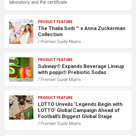
laboratory, and the certificate…
PRODUCT FEATURE
The Thalia Sodi ™ x Anna Zuckerman
Collection
Premier Guide Miami
PRODUCT FEATURE
Subway® Expands Beverage Lineup
with poppi® Prebiotic Sodas
Premier Guide Miami
PRODUCT FEATURE
LOTTO Unveils ‘Legends Begin with
LOTTO’ Global Campaign Ahead of
Football’s Biggest Global Stage
Premier Guide Miami