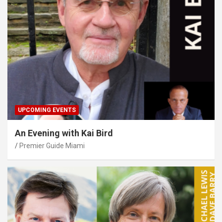
UPCOMING EVENTS
An Evening with Kai Bird
Premier Guide Miami