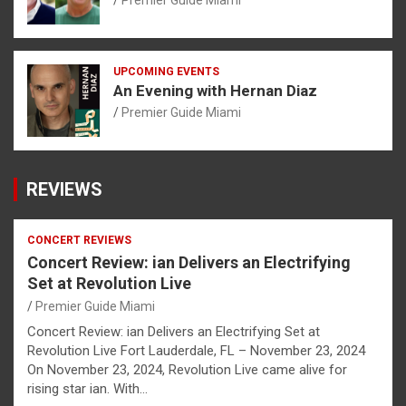
UPCOMING EVENTS
An Evening with Hernan Diaz
Premier Guide Miami
REVIEWS
CONCERT REVIEWS
Concert Review: ian Delivers an Electrifying
Set at Revolution Live
Premier Guide Miami
Concert Review: ian Delivers an Electrifying Set at
Revolution Live Fort Lauderdale, FL – November 23, 2024
On November 23, 2024, Revolution Live came alive for
rising star ian. With…