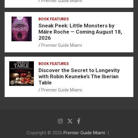
Premier Guide Miami
BOOK FEATURES
Sneak Peek: Little Monsters by
Máire Roche — Coming August 18,
2026
Premier Guide Miami
BOOK FEATURES
Discover the Secret to Longevity
with Robin Keuneke’s The Iberian
Table
Premier Guide Miami
Copyright © 2026
Premier Guide Miami