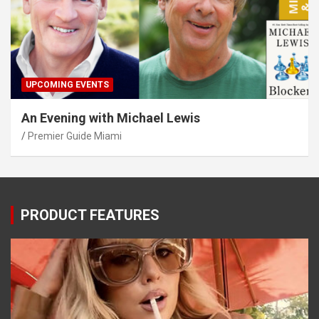
UPCOMING EVENTS
An Evening with Michael Lewis
Premier Guide Miami
PRODUCT FEATURES