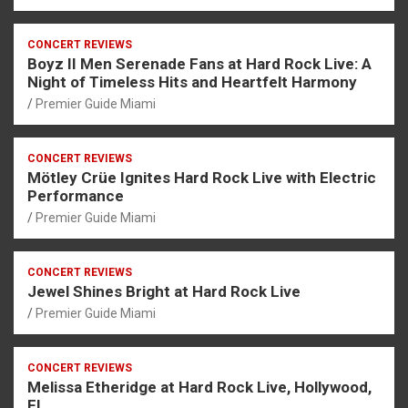
CONCERT REVIEWS
Boyz II Men Serenade Fans at Hard Rock Live: A
Night of Timeless Hits and Heartfelt Harmony
Premier Guide Miami
CONCERT REVIEWS
Mötley Crüe Ignites Hard Rock Live with Electric
Performance
Premier Guide Miami
CONCERT REVIEWS
Jewel Shines Bright at Hard Rock Live
Premier Guide Miami
CONCERT REVIEWS
Melissa Etheridge at Hard Rock Live, Hollywood,
FL