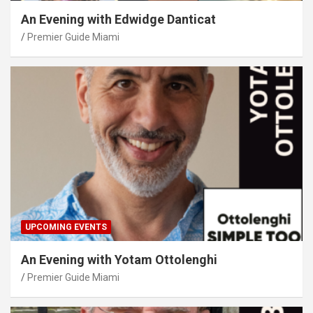
An Evening with Edwidge Danticat
Premier Guide Miami
UPCOMING EVENTS
An Evening with Yotam Ottolenghi
Premier Guide Miami