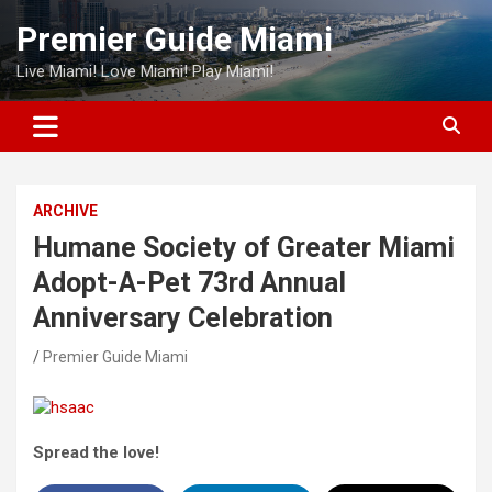
Skip
Premier Guide Miami
to
content
Live Miami! Love Miami! Play Miami!
ARCHIVE
Humane Society of Greater Miami
Adopt-A-Pet 73rd Annual
Anniversary Celebration
Premier Guide Miami
Spread the love!