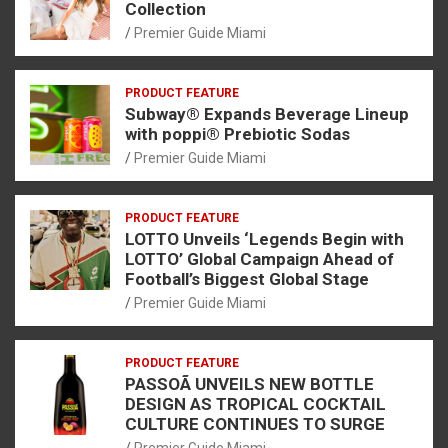
Collection
Premier Guide Miami
PRODUCT FEATURE
Subway® Expands Beverage Lineup
with poppi® Prebiotic Sodas
Premier Guide Miami
PRODUCT FEATURE
LOTTO Unveils ‘Legends Begin with
LOTTO’ Global Campaign Ahead of
Football’s Biggest Global Stage
Premier Guide Miami
PRODUCT FEATURE
PASSOÃ UNVEILS NEW BOTTLE
DESIGN AS TROPICAL COCKTAIL
CULTURE CONTINUES TO SURGE
Premier Guide Miami