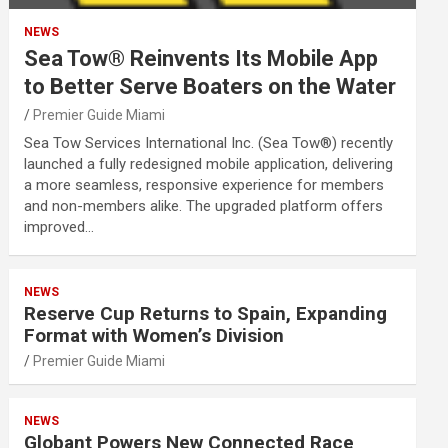
NEWS
Sea Tow® Reinvents Its Mobile App
to Better Serve Boaters on the Water
Premier Guide Miami
Sea Tow Services International Inc. (Sea Tow®) recently
launched a fully redesigned mobile application, delivering
a more seamless, responsive experience for members
and non-members alike. The upgraded platform offers
improved…
NEWS
Reserve Cup Returns to Spain, Expanding
Format with Women’s Division
Premier Guide Miami
NEWS
Globant Powers New Connected Race