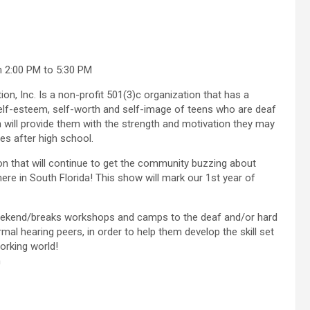
m 2:00 PM to 5:30 PM
n, Inc. Is a non-profit 501(3)c organization that has a
elf-esteem, self-worth and self-image of teens who are deaf
h will provide them with the strength and motivation they may
ves after high school.
on that will continue to get the community buzzing about
re in South Florida! This show will mark our 1st year of
 weekend/breaks workshops and camps to the deaf and/or hard
rmal hearing peers, in order to help them develop the skill set
orking world!
m