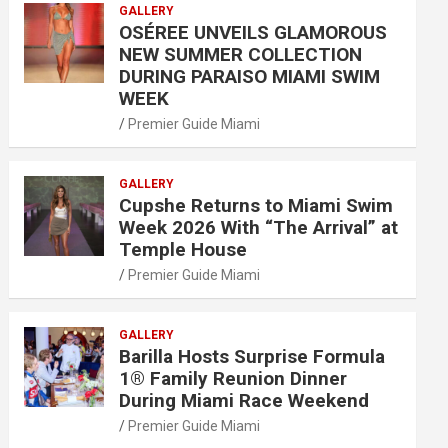
GALLERY
OSÉREE UNVEILS GLAMOROUS
NEW SUMMER COLLECTION
DURING PARAISO MIAMI SWIM
WEEK
Premier Guide Miami
GALLERY
Cupshe Returns to Miami Swim
Week 2026 With “The Arrival” at
Temple House
Premier Guide Miami
GALLERY
Barilla Hosts Surprise Formula
1® Family Reunion Dinner
During Miami Race Weekend
Premier Guide Miami