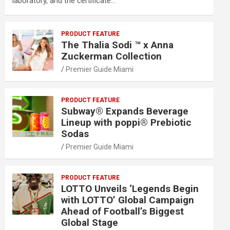
laboratory, and the certificate…
PRODUCT FEATURE
The Thalia Sodi ™ x Anna
Zuckerman Collection
Premier Guide Miami
PRODUCT FEATURE
Subway® Expands Beverage
Lineup with poppi® Prebiotic
Sodas
Premier Guide Miami
PRODUCT FEATURE
LOTTO Unveils ‘Legends Begin
with LOTTO’ Global Campaign
Ahead of Football’s Biggest
Global Stage