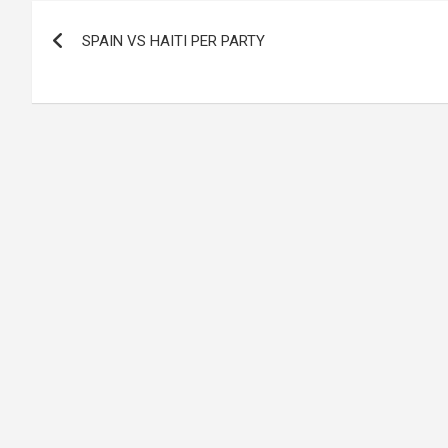
Post
SPAIN VS HAITI PER PARTY
navigation