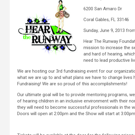
6200 San Amaro Dr
Coral Gables, FL 33146
Sunday, June 9, 2013 fro
Hear The Runway Foundatio
mission to increase the s
and hard of hearing, whic
need to lead productive li
We are hosting our 3rd fundraising event for our organizati
what we are up to and what plans we have to change lives he
Fundraising! We are so proud of this accomplishments!
Our ultimate goal will be to provide mentoring programs,
of hearing children in an inclusive environment with their no
they will need to become successful professionals in the w
Doors will open at 2:00pm and the Show will start at 3:00p