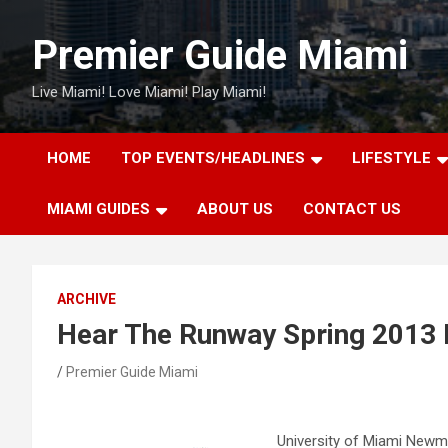
Skip
to
Premier Guide Miami
content
Live Miami! Love Miami! Play Miami!
HOME
TOP EVENTS/HEADLINES
LIFESTYLE
MIAMI GUIDES
ABOUT US
CONTACT US
ARCHIVE
Hear The Runway Spring 2013
Premier Guide Miami
University of Miami Newm