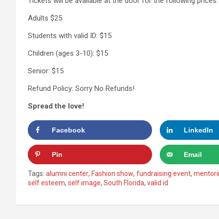
Tickets will be available at the door for the following prices:
Adults $25
Students with valid ID: $15
Children (ages 3-10): $15
Senior: $15
Refund Policy: Sorry No Refunds!
Spread the love!
Facebook
LinkedIn
Pin
Email
Tags:
alumni center
,
Fashion show
,
fundraising event
,
mentori
self esteem
,
self image
,
South Florida
,
valid id