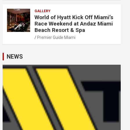
GALLERY
World of Hyatt Kick Off Miami’s
Race Weekend at Andaz Miami
Beach Resort & Spa
Premier Guide Miami
NEWS