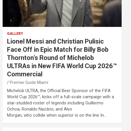
GALLERY
Lionel Messi and Christian Pulisic
Face Off in Epic Match for Billy Bob
Thornton’s Round of Michelob
ULTRAs in New FIFA World Cup 2026™
Commercial
Premier Guide Miami
Michelob ULTRA, the Official Beer Sponsor of the FIFA
World Cup 2026™, kicks off a full-scale campaign with a
star-studded roster of legends including Guillermo
Ochoa, Ronaldo Nazário, and Alex
Morgan, who collide when superior is on the line In…