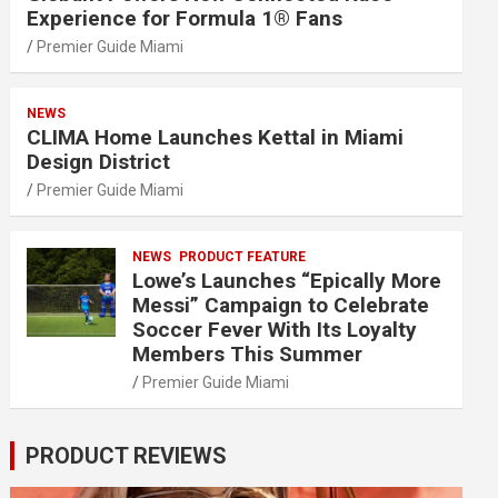
Experience for Formula 1® Fans
Premier Guide Miami
NEWS
CLIMA Home Launches Kettal in Miami
Design District
Premier Guide Miami
NEWS
PRODUCT FEATURE
Lowe’s Launches “Epically More
Messi” Campaign to Celebrate
Soccer Fever With Its Loyalty
Members This Summer
Premier Guide Miami
PRODUCT REVIEWS