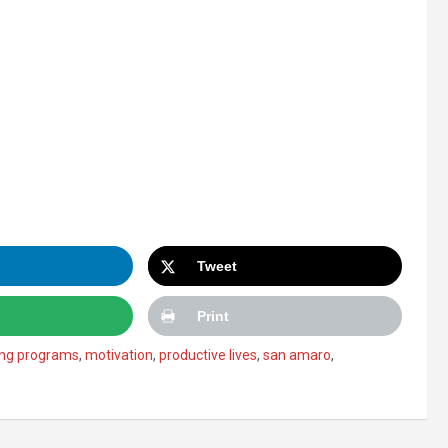
Tweet
Print
ng programs
,
motivation
,
productive lives
,
san amaro
,