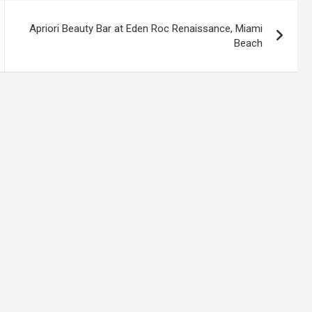
Apriori Beauty Bar at Eden Roc Renaissance, Miami
Beach