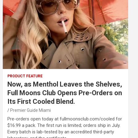
PRODUCT FEATURE
Now, as Menthol Leaves the Shelves,
Full Moons Club Opens Pre-Orders on
Its First Cooled Blend.
Premier Guide Miami
Pre-orders open today at fullmoonsclub.com/cooled for
$16.99 a pack. The first run is limited; orders ship in July.
Every batch is lab-tested by an accredited third-party