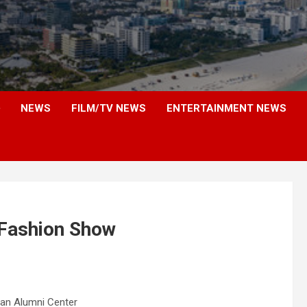
NEWS
FILM/TV NEWS
ENTERTAINMENT NEWS
 Fashion Show
an Alumni Center