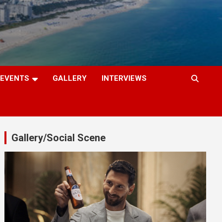
EVENTS
GALLERY
INTERVIEWS
Gallery/Social Scene