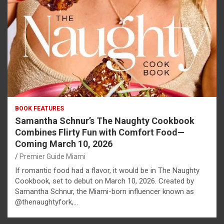
BOOK FEATURES
Samantha Schnur’s The Naughty Cookbook
Combines Flirty Fun with Comfort Food—
Coming March 10, 2026
Premier Guide Miami
If romantic food had a flavor, it would be in The Naughty
Cookbook, set to debut on March 10, 2026. Created by
Samantha Schnur, the Miami-born influencer known as
@thenaughtyfork,…