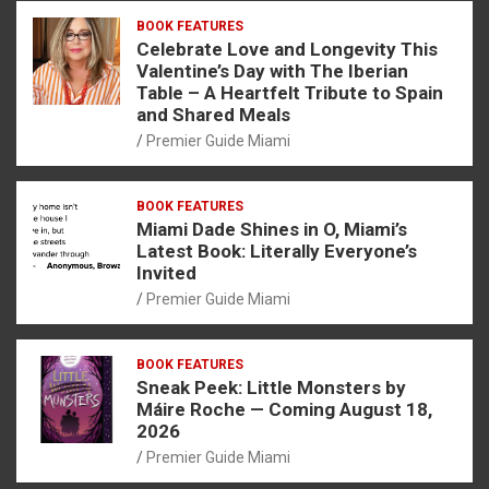
BOOK FEATURES
Celebrate Love and Longevity This
Valentine’s Day with The Iberian
Table – A Heartfelt Tribute to Spain
and Shared Meals
Premier Guide Miami
BOOK FEATURES
Miami Dade Shines in O, Miami’s
Latest Book: Literally Everyone’s
Invited
Premier Guide Miami
BOOK FEATURES
Sneak Peek: Little Monsters by
Máire Roche — Coming August 18,
2026
Premier Guide Miami