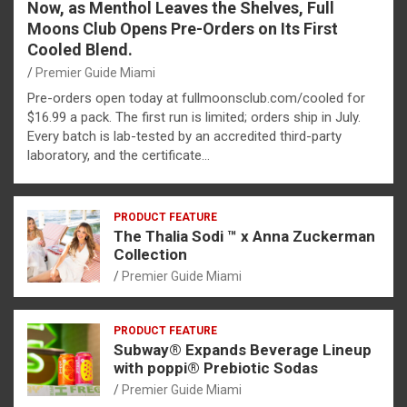
Now, as Menthol Leaves the Shelves, Full
Moons Club Opens Pre-Orders on Its First
Cooled Blend.
Premier Guide Miami
Pre-orders open today at fullmoonsclub.com/cooled for
$16.99 a pack. The first run is limited; orders ship in July.
Every batch is lab-tested by an accredited third-party
laboratory, and the certificate…
PRODUCT FEATURE
The Thalia Sodi ™ x Anna Zuckerman
Collection
Premier Guide Miami
PRODUCT FEATURE
Subway® Expands Beverage Lineup
with poppi® Prebiotic Sodas
Premier Guide Miami