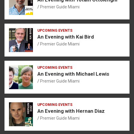
Premier Guide Miami
UPCOMING EVENTS
An Evening with Kai Bird
Premier Guide Miami
UPCOMING EVENTS
An Evening with Michael Lewis
Premier Guide Miami
UPCOMING EVENTS
An Evening with Hernan Diaz
Premier Guide Miami