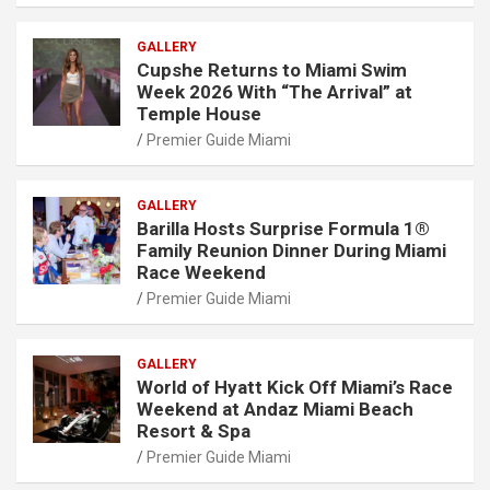
GALLERY
Cupshe Returns to Miami Swim
Week 2026 With “The Arrival” at
Temple House
Premier Guide Miami
GALLERY
Barilla Hosts Surprise Formula 1®
Family Reunion Dinner During Miami
Race Weekend
Premier Guide Miami
GALLERY
World of Hyatt Kick Off Miami’s Race
Weekend at Andaz Miami Beach
Resort & Spa
Premier Guide Miami