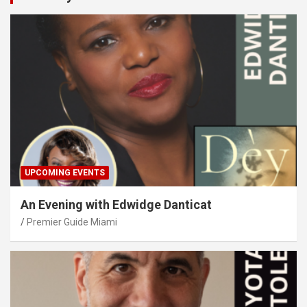
UPCOMING EVENTS
An Evening with Edwidge Danticat
Premier Guide Miami