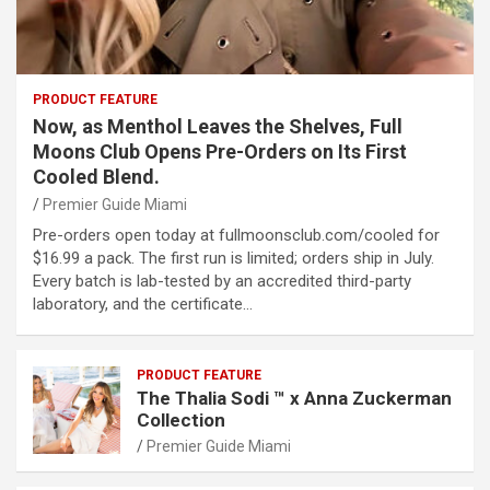
PRODUCT FEATURE
Now, as Menthol Leaves the Shelves, Full
Moons Club Opens Pre-Orders on Its First
Cooled Blend.
Premier Guide Miami
Pre-orders open today at fullmoonsclub.com/cooled for
$16.99 a pack. The first run is limited; orders ship in July.
Every batch is lab-tested by an accredited third-party
laboratory, and the certificate…
PRODUCT FEATURE
The Thalia Sodi ™ x Anna Zuckerman
Collection
Premier Guide Miami