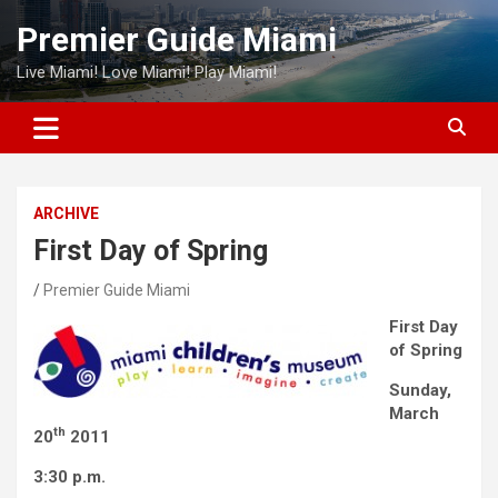
Skip
Premier Guide Miami
to
content
Live Miami! Love Miami! Play Miami!
ARCHIVE
First Day of Spring
Premier Guide Miami
First Day
of Spring
Sunday,
March
th
20
2011
3:30 p.m.