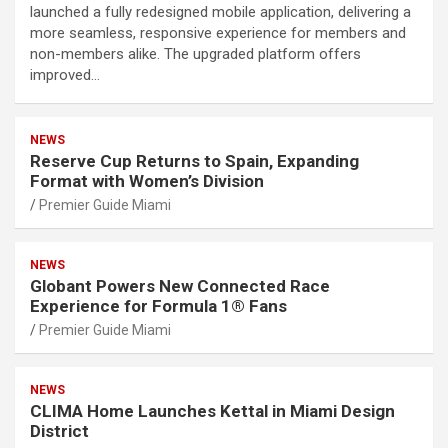
launched a fully redesigned mobile application, delivering a
more seamless, responsive experience for members and
non-members alike. The upgraded platform offers
improved…
NEWS
Reserve Cup Returns to Spain, Expanding
Format with Women’s Division
Premier Guide Miami
NEWS
Globant Powers New Connected Race
Experience for Formula 1® Fans
Premier Guide Miami
NEWS
CLIMA Home Launches Kettal in Miami Design
District