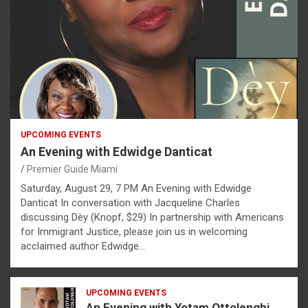
UPCOMING EVENTS
An Evening with Edwidge Danticat
Premier Guide Miami
Saturday, August 29, 7 PM An Evening with Edwidge
Danticat In conversation with Jacqueline Charles
discussing Dèy (Knopf, $29) In partnership with Americans
for Immigrant Justice, please join us in welcoming
acclaimed author Edwidge…
UPCOMING EVENTS
An Evening with Yotam Ottolenghi