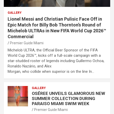
GALLERY
Lionel Messi and Christian Pulisic Face Off in
Epic Match for Billy Bob Thornton’s Round of
Michelob ULTRAs in New FIFA World Cup 2026™
Commercial
Premier Guide Miami
Michelob ULTRA, the Official Beer Sponsor of the FIFA
World Cup 2026™, kicks off a full-scale campaign with a
star-studded roster of legends including Guillermo Ochoa,
Ronaldo Nazário, and Alex
Morgan, who collide when superior is on the line In…
GALLERY
OSÉREE UNVEILS GLAMOROUS NEW
SUMMER COLLECTION DURING
PARAISO MIAMI SWIM WEEK
Premier Guide Miami