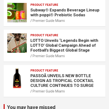
PRODUCT FEATURE
Subway® Expands Beverage Lineup
with poppi® Prebiotic Sodas
Premier Guide Miami
PRODUCT FEATURE
LOTTO Unveils ‘Legends Begin with
LOTTO’ Global Campaign Ahead of
Football’s Biggest Global Stage
Premier Guide Miami
PRODUCT FEATURE
PASSOÃ UNVEILS NEW BOTTLE
DESIGN AS TROPICAL COCKTAIL
CULTURE CONTINUES TO SURGE
Premier Guide Miami
You may have missed