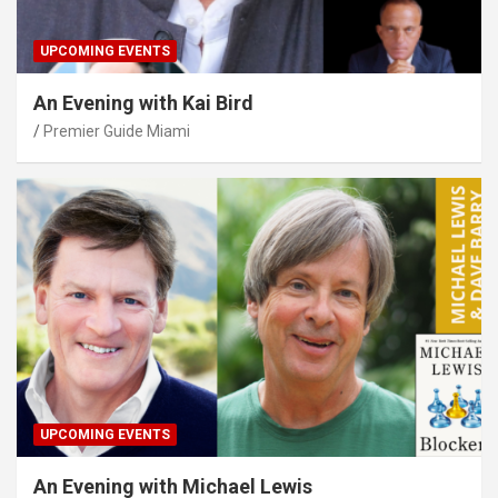
UPCOMING EVENTS
An Evening with Kai Bird
Premier Guide Miami
UPCOMING EVENTS
An Evening with Michael Lewis