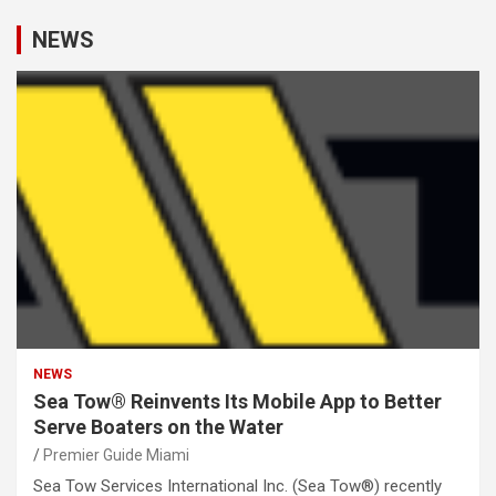
NEWS
NEWS
Sea Tow® Reinvents Its Mobile App to Better
Serve Boaters on the Water
Premier Guide Miami
Sea Tow Services International Inc. (Sea Tow®) recently