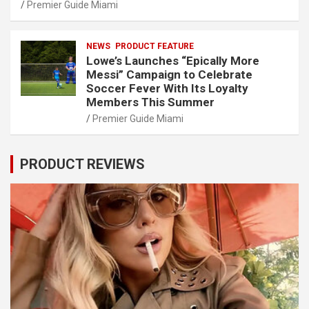
Premier Guide Miami
NEWS
PRODUCT FEATURE
Lowe’s Launches “Epically More
Messi” Campaign to Celebrate
Soccer Fever With Its Loyalty
Members This Summer
Premier Guide Miami
PRODUCT REVIEWS