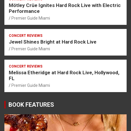
Mötley Crüe Ignites Hard Rock Live with Electric
Performance
Premier Guide Miami
CONCERT REVIEWS
Jewel Shines Bright at Hard Rock Live
Premier Guide Miami
CONCERT REVIEWS
Melissa Etheridge at Hard Rock Live, Hollywood,
FL
Premier Guide Miami
BOOK FEATURES