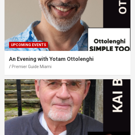
UPCOMING EVENTS
An Evening with Yotam Ottolenghi
Premier Guide Miami