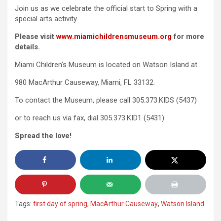
Join us as we celebrate the official start to Spring with a
special arts activity.
Please visit
www.miamichildrensmuseum.org
for more
details.
Miami Children’s Museum is located on Watson Island at
980 MacArthur Causeway, Miami, FL 33132.
To contact the Museum, please call 305.373.KIDS (5437)
or to reach us via fax, dial 305.373.KID1 (5431)
Spread the love!
Tags:
first day of spring
,
MacArthur Causeway
,
Watson Island