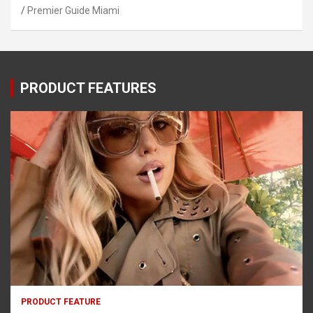
Premier Guide Miami
PRODUCT FEATURES
PRODUCT FEATURE