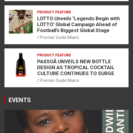
PRODUCT FEATURE
LOTTO Unveils ‘Legends Begin with
LOTTO’ Global Campaign Ahead of
Football’s Biggest Global Stage
Premier Guide Miami
PRODUCT FEATURE
PASSOÃ UNVEILS NEW BOTTLE
DESIGN AS TROPICAL COCKTAIL
CULTURE CONTINUES TO SURGE
Premier Guide Miami
EVENTS