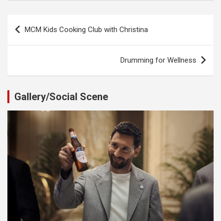
Post
MCM Kids Cooking Club with Christina
navigation
Drumming for Wellness
Gallery/Social Scene