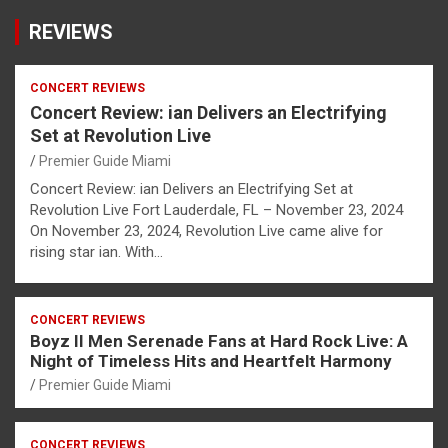
REVIEWS
CONCERT REVIEWS
Concert Review: ian Delivers an Electrifying
Set at Revolution Live
Premier Guide Miami
Concert Review: ian Delivers an Electrifying Set at
Revolution Live Fort Lauderdale, FL – November 23, 2024
On November 23, 2024, Revolution Live came alive for
rising star ian. With…
CONCERT REVIEWS
Boyz II Men Serenade Fans at Hard Rock Live: A
Night of Timeless Hits and Heartfelt Harmony
Premier Guide Miami
CONCERT REVIEWS