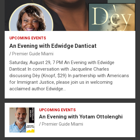
UPCOMING EVENTS
An Evening with Edwidge Danticat
Premier Guide Miami
Saturday, August 29, 7 PM An Evening with Edwidge
Danticat In conversation with Jacqueline Charles
discussing Dèy (Knopf, $29) In partnership with Americans
for Immigrant Justice, please join us in welcoming
acclaimed author Edwidge…
UPCOMING EVENTS
An Evening with Yotam Ottolenghi
Premier Guide Miami