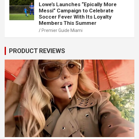
Lowe’s Launches “Epically More
Messi” Campaign to Celebrate
Soccer Fever With Its Loyalty
Members This Summer
Premier Guide Miami
PRODUCT REVIEWS