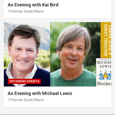
An Evening with Kai Bird
Premier Guide Miami
UPCOMING EVENTS
An Evening with Michael Lewis
Premier Guide Miami