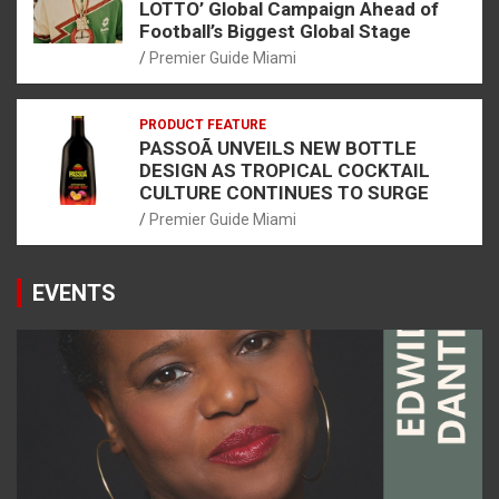
LOTTO’ Global Campaign Ahead of
Football’s Biggest Global Stage
Premier Guide Miami
PRODUCT FEATURE
PASSOÃ UNVEILS NEW BOTTLE
DESIGN AS TROPICAL COCKTAIL
CULTURE CONTINUES TO SURGE
Premier Guide Miami
EVENTS