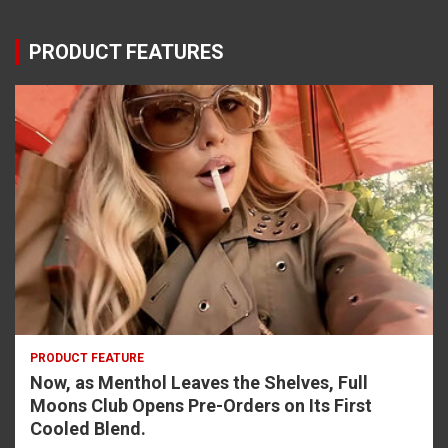
PRODUCT FEATURES
PRODUCT FEATURE
Now, as Menthol Leaves the Shelves, Full
Moons Club Opens Pre-Orders on Its First
Cooled Blend.