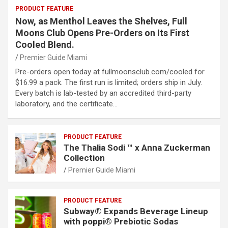
PRODUCT FEATURE
Now, as Menthol Leaves the Shelves, Full
Moons Club Opens Pre-Orders on Its First
Cooled Blend.
Premier Guide Miami
Pre-orders open today at fullmoonsclub.com/cooled for
$16.99 a pack. The first run is limited; orders ship in July.
Every batch is lab-tested by an accredited third-party
laboratory, and the certificate…
PRODUCT FEATURE
The Thalia Sodi ™ x Anna Zuckerman
Collection
Premier Guide Miami
PRODUCT FEATURE
Subway® Expands Beverage Lineup
with poppi® Prebiotic Sodas