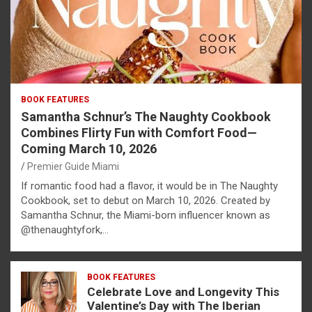
BOOK FEATURES
Samantha Schnur’s The Naughty Cookbook
Combines Flirty Fun with Comfort Food—
Coming March 10, 2026
Premier Guide Miami
If romantic food had a flavor, it would be in The Naughty
Cookbook, set to debut on March 10, 2026. Created by
Samantha Schnur, the Miami-born influencer known as
@thenaughtyfork,…
BOOK FEATURES
Celebrate Love and Longevity This
Valentine’s Day with The Iberian