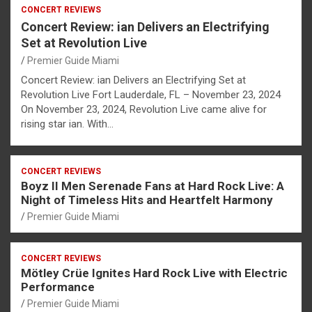
CONCERT REVIEWS
Concert Review: ian Delivers an Electrifying
Set at Revolution Live
Premier Guide Miami
Concert Review: ian Delivers an Electrifying Set at
Revolution Live Fort Lauderdale, FL – November 23, 2024
On November 23, 2024, Revolution Live came alive for
rising star ian. With…
CONCERT REVIEWS
Boyz II Men Serenade Fans at Hard Rock Live: A
Night of Timeless Hits and Heartfelt Harmony
Premier Guide Miami
CONCERT REVIEWS
Mötley Crüe Ignites Hard Rock Live with Electric
Performance
Premier Guide Miami