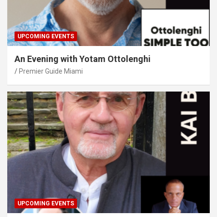
UPCOMING EVENTS
An Evening with Yotam Ottolenghi
Premier Guide Miami
UPCOMING EVENTS