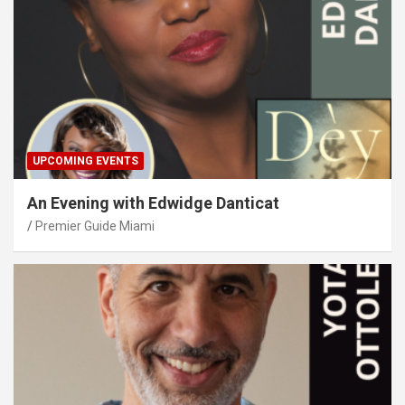
UPCOMING EVENTS
An Evening with Edwidge Danticat
Premier Guide Miami