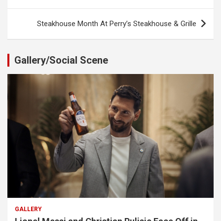
navigation
Steakhouse Month At Perry’s Steakhouse & Grille
Gallery/Social Scene
GALLERY