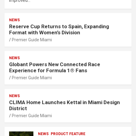
improved…
NEWS
Reserve Cup Returns to Spain, Expanding
Format with Women’s Division
Premier Guide Miami
NEWS
Globant Powers New Connected Race
Experience for Formula 1® Fans
Premier Guide Miami
NEWS
CLIMA Home Launches Kettal in Miami Design
District
Premier Guide Miami
NEWS
PRODUCT FEATURE