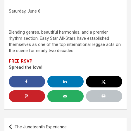
Saturday, June 6
Blending genres, beautiful harmonies, and a premier
rhythm section, Easy Star All-Stars have established
themselves as one of the top international reggae acts on
the scene for nearly two decades.
FREE RSVP
Spread the love!
Post
The Juneteenth Experience