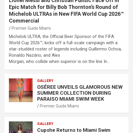
Lionel Messi and Christian Pulisic Face Off in
Epic Match for Billy Bob Thornton’s Round of
Michelob ULTRAs in New FIFA World Cup 2026™
Commercial
Premier Guide Miami
Michelob ULTRA, the Official Beer Sponsor of the FIFA
World Cup 2026™, kicks off a full-scale campaign with a
star-studded roster of legends including Guillermo Ochoa,
Ronaldo Nazário, and Alex
Morgan, who collide when superior is on the line In…
GALLERY
OSÉREE UNVEILS GLAMOROUS NEW
SUMMER COLLECTION DURING
PARAISO MIAMI SWIM WEEK
Premier Guide Miami
GALLERY
Cupshe Returns to Miami Swim