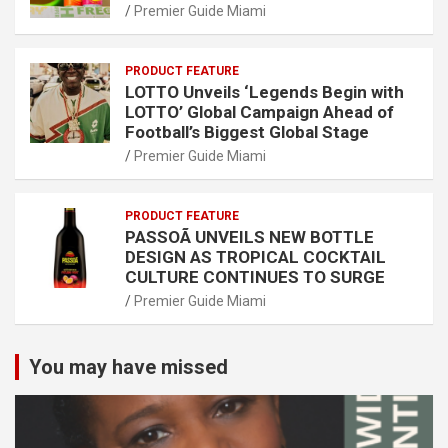
Premier Guide Miami
PRODUCT FEATURE
LOTTO Unveils ‘Legends Begin with
LOTTO’ Global Campaign Ahead of
Football’s Biggest Global Stage
Premier Guide Miami
PRODUCT FEATURE
PASSOÃ UNVEILS NEW BOTTLE
DESIGN AS TROPICAL COCKTAIL
CULTURE CONTINUES TO SURGE
Premier Guide Miami
You may have missed