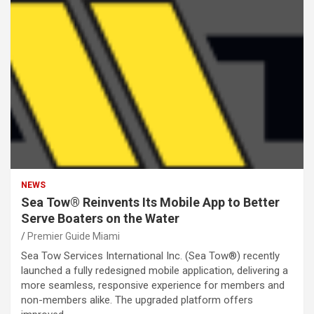
NEWS
Sea Tow® Reinvents Its Mobile App to Better
Serve Boaters on the Water
Premier Guide Miami
Sea Tow Services International Inc. (Sea Tow®) recently
launched a fully redesigned mobile application, delivering a
more seamless, responsive experience for members and
non-members alike. The upgraded platform offers