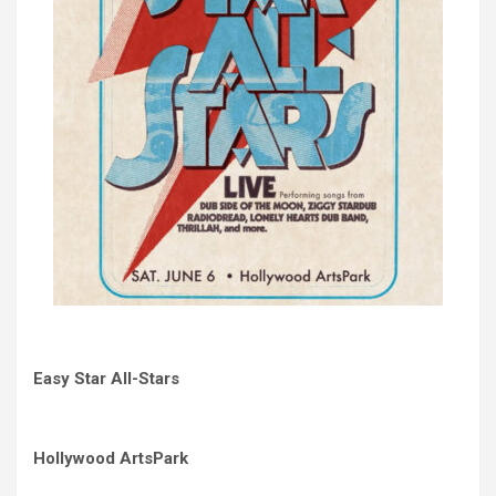
Easy Star All-Stars
Hollywood ArtsPark