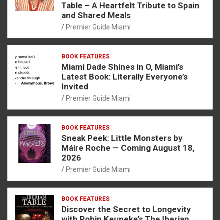
Table – A Heartfelt Tribute to Spain
and Shared Meals
Premier Guide Miami
BOOK FEATURES
Miami Dade Shines in O, Miami’s
Latest Book: Literally Everyone’s
Invited
Premier Guide Miami
BOOK FEATURES
Sneak Peek: Little Monsters by
Máire Roche — Coming August 18,
2026
Premier Guide Miami
BOOK FEATURES
Discover the Secret to Longevity
with Robin Keuneke’s The Iberian