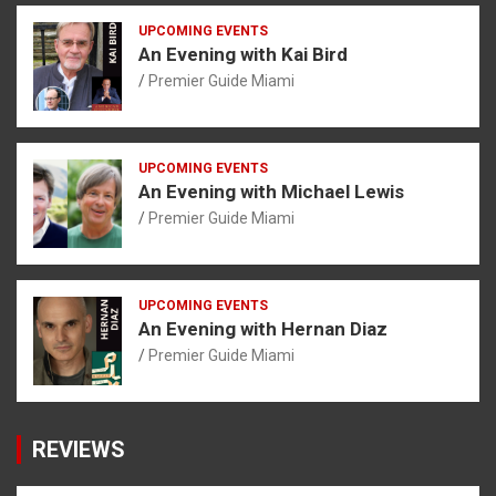
UPCOMING EVENTS
An Evening with Kai Bird
Premier Guide Miami
UPCOMING EVENTS
An Evening with Michael Lewis
Premier Guide Miami
UPCOMING EVENTS
An Evening with Hernan Diaz
Premier Guide Miami
REVIEWS