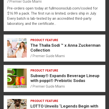
Premier Guide Miami
Pre-orders open today at fullmoonsclub.com/cooled for
$16.99 a pack. The first run is limited; orders ship in July.
Every batch is lab-tested by an accredited third-party
laboratory, and the certificate…
PRODUCT FEATURE
The Thalia Sodi ™ x Anna Zuckerman
Collection
Premier Guide Miami
PRODUCT FEATURE
Subway® Expands Beverage Lineup
with poppi® Prebiotic Sodas
Premier Guide Miami
PRODUCT FEATURE
LOTTO Unveils ‘Legends Begin with