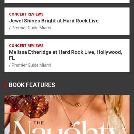
CONCERT REVIEWS
Jewel Shines Bright at Hard Rock Live
Premier Guide Miami
CONCERT REVIEWS
Melissa Etheridge at Hard Rock Live, Hollywood,
FL
Premier Guide Miami
BOOK FEATURES