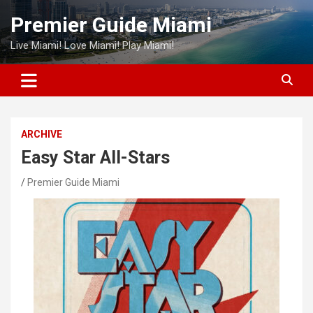
Skip
Premier Guide Miami
to
content
Live Miami! Love Miami! Play Miami!
ARCHIVE
Easy Star All-Stars
Premier Guide Miami