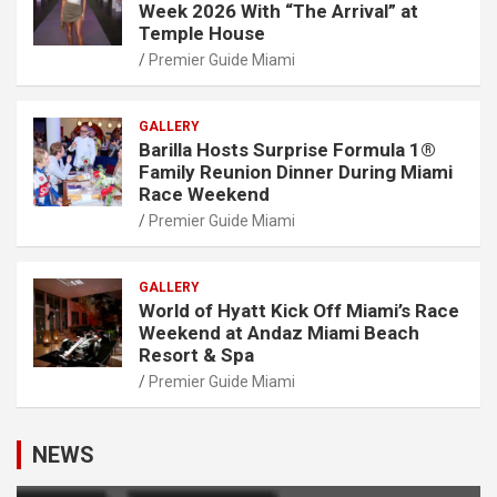
Week 2026 With “The Arrival” at
Temple House
Premier Guide Miami
GALLERY
Barilla Hosts Surprise Formula 1®
Family Reunion Dinner During Miami
Race Weekend
Premier Guide Miami
GALLERY
World of Hyatt Kick Off Miami’s Race
Weekend at Andaz Miami Beach
Resort & Spa
Premier Guide Miami
NEWS