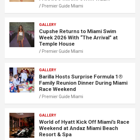
Premier Guide Miami
GALLERY
Cupshe Returns to Miami Swim
Week 2026 With “The Arrival” at
Temple House
Premier Guide Miami
GALLERY
Barilla Hosts Surprise Formula 1®
Family Reunion Dinner During Miami
Race Weekend
Premier Guide Miami
GALLERY
World of Hyatt Kick Off Miami’s Race
Weekend at Andaz Miami Beach
Resort & Spa