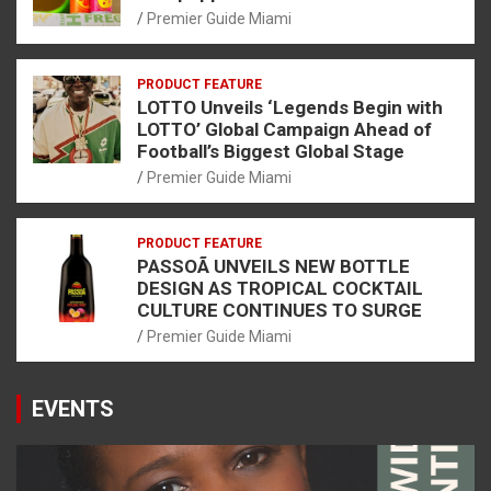
Premier Guide Miami
PRODUCT FEATURE
LOTTO Unveils ‘Legends Begin with
LOTTO’ Global Campaign Ahead of
Football’s Biggest Global Stage
Premier Guide Miami
PRODUCT FEATURE
PASSOÃ UNVEILS NEW BOTTLE
DESIGN AS TROPICAL COCKTAIL
CULTURE CONTINUES TO SURGE
Premier Guide Miami
EVENTS