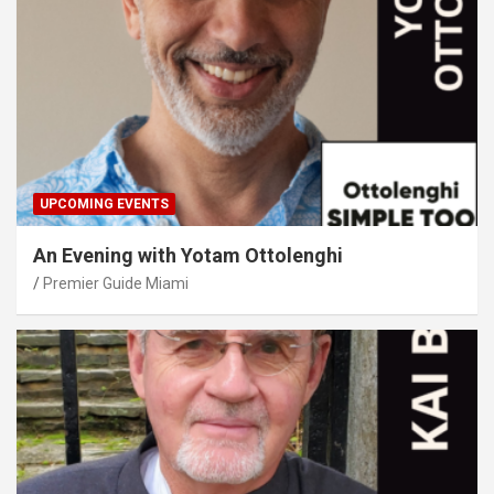
UPCOMING EVENTS
An Evening with Yotam Ottolenghi
Premier Guide Miami