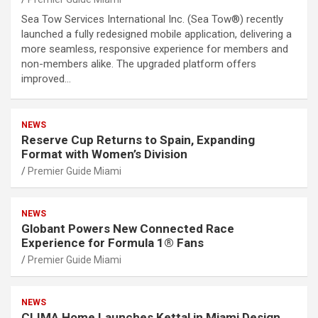
Sea Tow Services International Inc. (Sea Tow®) recently
launched a fully redesigned mobile application, delivering a
more seamless, responsive experience for members and
non-members alike. The upgraded platform offers
improved…
NEWS
Reserve Cup Returns to Spain, Expanding
Format with Women’s Division
Premier Guide Miami
NEWS
Globant Powers New Connected Race
Experience for Formula 1® Fans
Premier Guide Miami
NEWS
CLIMA Home Launches Kettal in Miami Design