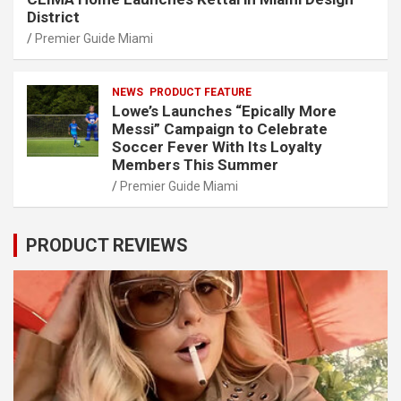
District
Premier Guide Miami
NEWS
PRODUCT FEATURE
Lowe’s Launches “Epically More
Messi” Campaign to Celebrate
Soccer Fever With Its Loyalty
Members This Summer
Premier Guide Miami
PRODUCT REVIEWS