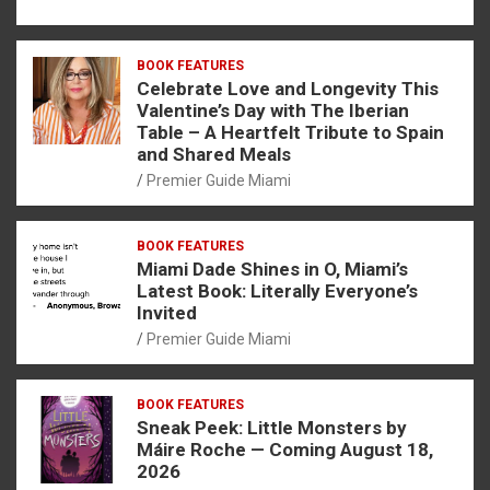
BOOK FEATURES
Celebrate Love and Longevity This
Valentine’s Day with The Iberian
Table – A Heartfelt Tribute to Spain
and Shared Meals
Premier Guide Miami
BOOK FEATURES
Miami Dade Shines in O, Miami’s
Latest Book: Literally Everyone’s
Invited
Premier Guide Miami
BOOK FEATURES
Sneak Peek: Little Monsters by
Máire Roche — Coming August 18,
2026