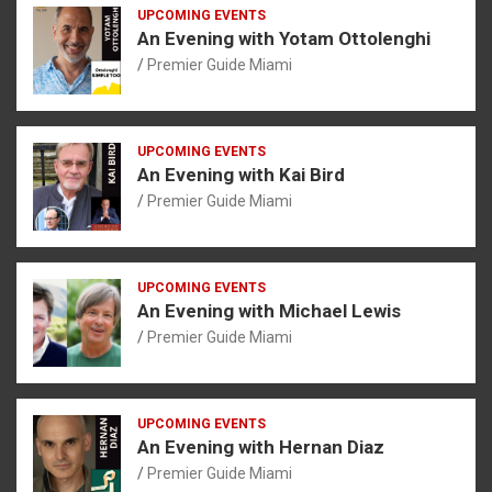
UPCOMING EVENTS
An Evening with Yotam Ottolenghi
Premier Guide Miami
UPCOMING EVENTS
An Evening with Kai Bird
Premier Guide Miami
UPCOMING EVENTS
An Evening with Michael Lewis
Premier Guide Miami
UPCOMING EVENTS
An Evening with Hernan Diaz
Premier Guide Miami