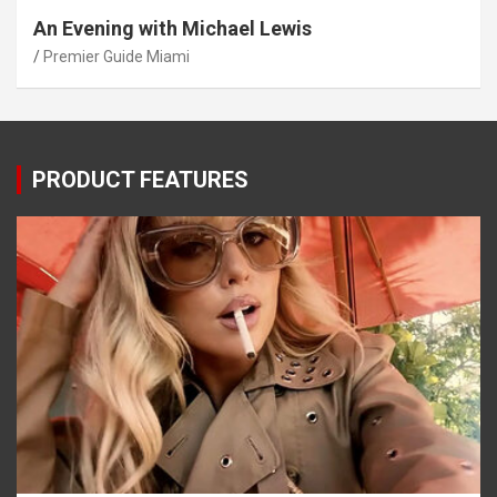
An Evening with Michael Lewis
Premier Guide Miami
PRODUCT FEATURES