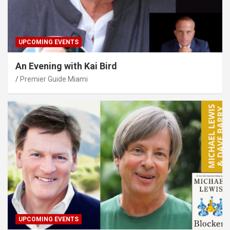
UPCOMING EVENTS
An Evening with Kai Bird
Premier Guide Miami
UPCOMING EVENTS