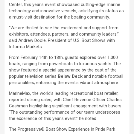
Center, this year’s event showcased cutting-edge marine
technology and innovative vessels, solidifying its status as
a must-visit destination for the boating community.
“We are thrilled to see the excitement and support from
exhibitors, attendees, partners, and community leaders,”
said Andrew Doole, President of U.S. Boat Shows with
Informa Markets.
From February 14th to 18th, guests explored over 1,000
boats, ranging from powerboats to luxurious yachts. The
show featured a special appearance by the cast of the
popular television series
Below Deck
and notable football
personalities, enhancing the event’s vibrant atmosphere.
MarineMax, the world’s leading recreational boat retailer,
reported strong sales, with Chief Revenue Officer Charles
Cashman highlighting significant engagement with buyers.
“The outstanding performance of our team underscores
the excellence of this year’s event,” he noted.
The Progressive® Boat Show Experience in Pride Park