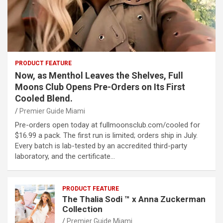
PRODUCT FEATURE
Now, as Menthol Leaves the Shelves, Full
Moons Club Opens Pre-Orders on Its First
Cooled Blend.
Premier Guide Miami
Pre-orders open today at fullmoonsclub.com/cooled for
$16.99 a pack. The first run is limited; orders ship in July.
Every batch is lab-tested by an accredited third-party
laboratory, and the certificate…
PRODUCT FEATURE
The Thalia Sodi ™ x Anna Zuckerman
Collection
Premier Guide Miami