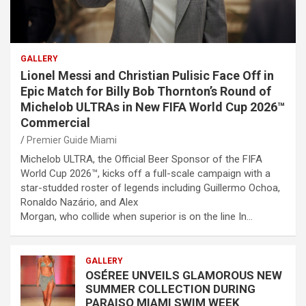
GALLERY
Lionel Messi and Christian Pulisic Face Off in
Epic Match for Billy Bob Thornton’s Round of
Michelob ULTRAs in New FIFA World Cup 2026™
Commercial
Premier Guide Miami
Michelob ULTRA, the Official Beer Sponsor of the FIFA
World Cup 2026™, kicks off a full-scale campaign with a
star-studded roster of legends including Guillermo Ochoa,
Ronaldo Nazário, and Alex
Morgan, who collide when superior is on the line In…
GALLERY
OSÉREE UNVEILS GLAMOROUS NEW
SUMMER COLLECTION DURING
PARAISO MIAMI SWIM WEEK