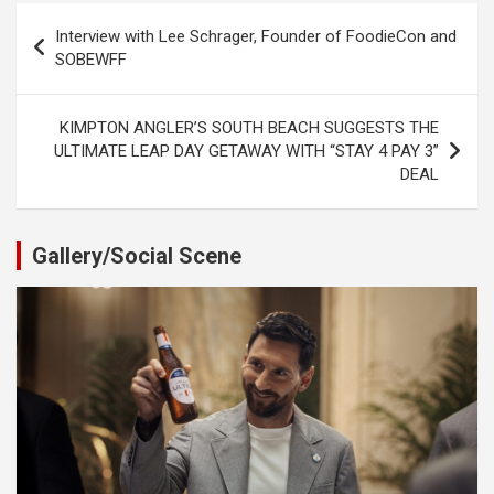
Post
Interview with Lee Schrager, Founder of FoodieCon and
navigation
SOBEWFF
KIMPTON ANGLER’S SOUTH BEACH SUGGESTS THE
ULTIMATE LEAP DAY GETAWAY WITH “STAY 4 PAY 3”
DEAL
Gallery/Social Scene