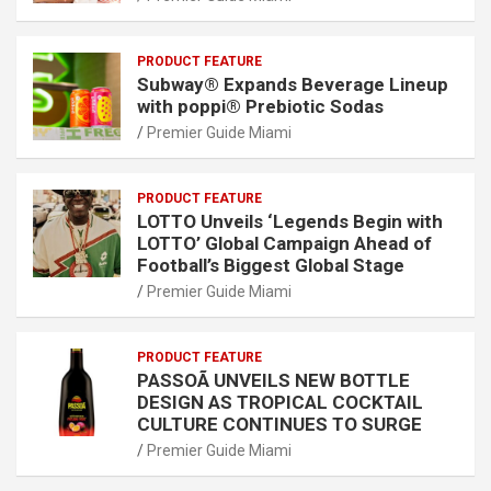
PRODUCT FEATURE
Subway® Expands Beverage Lineup
with poppi® Prebiotic Sodas
Premier Guide Miami
PRODUCT FEATURE
LOTTO Unveils ‘Legends Begin with
LOTTO’ Global Campaign Ahead of
Football’s Biggest Global Stage
Premier Guide Miami
PRODUCT FEATURE
PASSOÃ UNVEILS NEW BOTTLE
DESIGN AS TROPICAL COCKTAIL
CULTURE CONTINUES TO SURGE
Premier Guide Miami