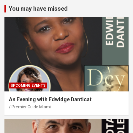
You may have missed
UPCOMING EVENTS
An Evening with Edwidge Danticat
Premier Guide Miami