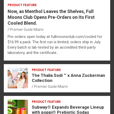
PRODUCT FEATURE
Now, as Menthol Leaves the Shelves, Full
Moons Club Opens Pre-Orders on Its First
Cooled Blend.
Premier Guide Miami
Pre-orders open today at fullmoonsclub.com/cooled for
$16.99 a pack. The first run is limited; orders ship in July.
Every batch is lab-tested by an accredited third-party
laboratory, and the certificate…
PRODUCT FEATURE
The Thalia Sodi ™ x Anna Zuckerman
Collection
Premier Guide Miami
PRODUCT FEATURE
Subway® Expands Beverage Lineup
with poppi® Prebiotic Sodas