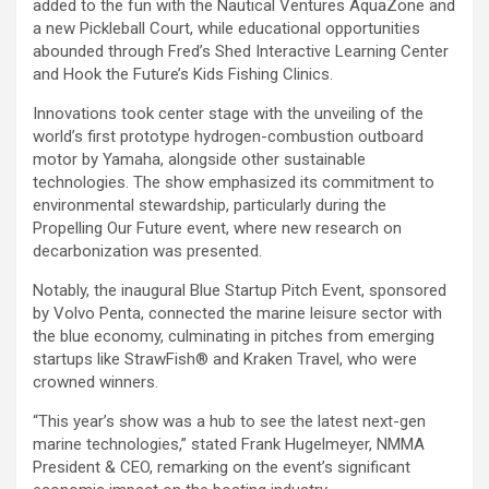
added to the fun with the Nautical Ventures AquaZone and
a new Pickleball Court, while educational opportunities
abounded through Fred’s Shed Interactive Learning Center
and Hook the Future’s Kids Fishing Clinics.
Innovations took center stage with the unveiling of the
world’s first prototype hydrogen-combustion outboard
motor by Yamaha, alongside other sustainable
technologies. The show emphasized its commitment to
environmental stewardship, particularly during the
Propelling Our Future event, where new research on
decarbonization was presented.
Notably, the inaugural Blue Startup Pitch Event, sponsored
by Volvo Penta, connected the marine leisure sector with
the blue economy, culminating in pitches from emerging
startups like StrawFish® and Kraken Travel, who were
crowned winners.
“This year’s show was a hub to see the latest next-gen
marine technologies,” stated Frank Hugelmeyer, NMMA
President & CEO, remarking on the event’s significant