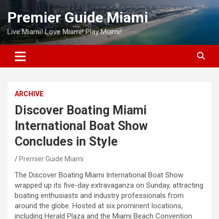
Skip
Premier Guide Miami
to
content
Live Miami! Love Miami! Play Miami!
ARCHIVE
Discover Boating Miami
International Boat Show
Concludes in Style
Premier Guide Miami
The Discover Boating Miami International Boat Show
wrapped up its five-day extravaganza on Sunday, attracting
boating enthusiasts and industry professionals from
around the globe. Hosted at six prominent locations,
including Herald Plaza and the Miami Beach Convention