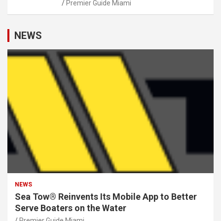
Premier Guide Miami
NEWS
NEWS
Sea Tow® Reinvents Its Mobile App to Better
Serve Boaters on the Water
Premier Guide Miami