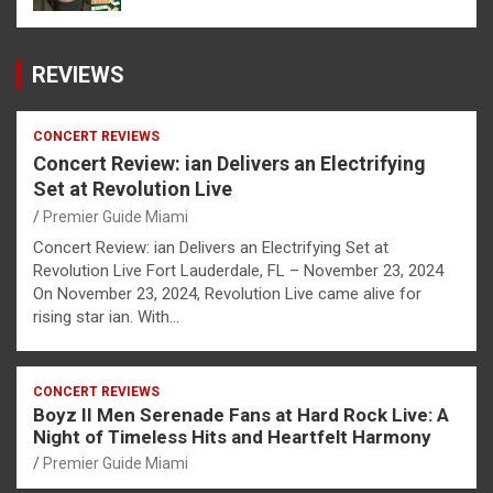
REVIEWS
CONCERT REVIEWS
Concert Review: ian Delivers an Electrifying
Set at Revolution Live
Premier Guide Miami
Concert Review: ian Delivers an Electrifying Set at
Revolution Live Fort Lauderdale, FL – November 23, 2024
On November 23, 2024, Revolution Live came alive for
rising star ian. With…
CONCERT REVIEWS
Boyz II Men Serenade Fans at Hard Rock Live: A
Night of Timeless Hits and Heartfelt Harmony
Premier Guide Miami