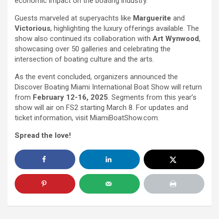
economic impact on the boating industry.
Guests marveled at superyachts like
Marguerite
and
Victorious
, highlighting the luxury offerings available. The
show also continued its collaboration with
Art Wynwood
,
showcasing over 50 galleries and celebrating the
intersection of boating culture and the arts.
As the event concluded, organizers announced the
Discover Boating Miami International Boat Show will return
from
February 12-16, 2025
. Segments from this year’s
show will air on FS2 starting March 8. For updates and
ticket information, visit MiamiBoatShow.com.
Spread the love!