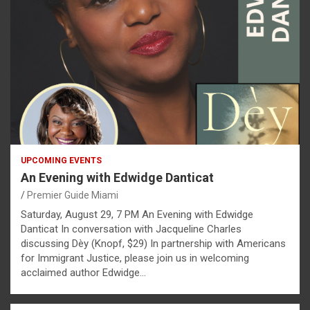
UPCOMING EVENTS
An Evening with Edwidge Danticat
Premier Guide Miami
Saturday, August 29, 7 PM An Evening with Edwidge
Danticat In conversation with Jacqueline Charles
discussing Dèy (Knopf, $29) In partnership with Americans
for Immigrant Justice, please join us in welcoming
acclaimed author Edwidge…