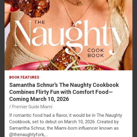
BOOK FEATURES
Samantha Schnur’s The Naughty Cookbook
Combines Flirty Fun with Comfort Food—
Coming March 10, 2026
Premier Guide Miami
If romantic food had a flavor, it would be in The Naughty
Cookbook, set to debut on March 10, 2026. Created by
Samantha Schnur, the Miami-born influencer known as
@thenaughtyfork,…