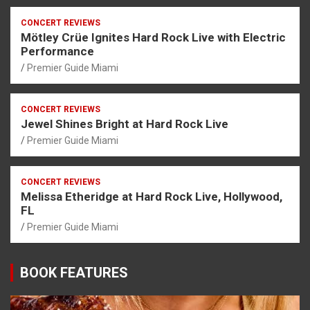
CONCERT REVIEWS
Mötley Crüe Ignites Hard Rock Live with Electric
Performance
Premier Guide Miami
CONCERT REVIEWS
Jewel Shines Bright at Hard Rock Live
Premier Guide Miami
CONCERT REVIEWS
Melissa Etheridge at Hard Rock Live, Hollywood,
FL
Premier Guide Miami
BOOK FEATURES