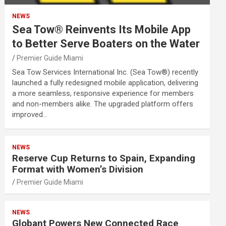
NEWS
Sea Tow® Reinvents Its Mobile App
to Better Serve Boaters on the Water
Premier Guide Miami
Sea Tow Services International Inc. (Sea Tow®) recently
launched a fully redesigned mobile application, delivering
a more seamless, responsive experience for members
and non-members alike. The upgraded platform offers
improved…
NEWS
Reserve Cup Returns to Spain, Expanding
Format with Women’s Division
Premier Guide Miami
NEWS
Globant Powers New Connected Race