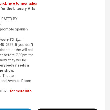
click here to view video
or the Literary Arts
HEATER BY
A
 promote Spanish
nuary 30, 8pm
8-9677. If you don’t
ickets at the will call
ter before 7:30pm the
how, they will be
erybody needs a
the show.
o Theater
econd Avenue, Room
33132
…for more info