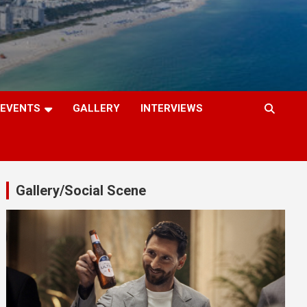
EVENTS
GALLERY
INTERVIEWS
Gallery/Social Scene