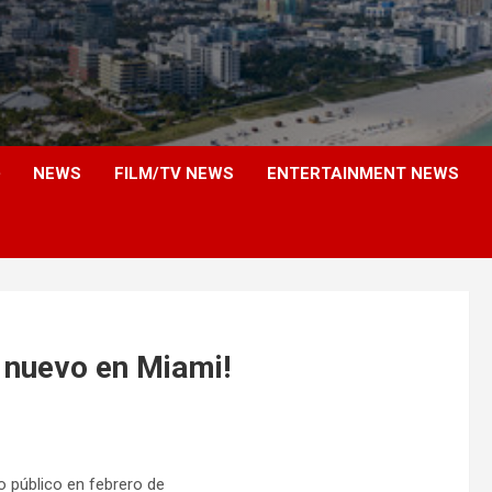
NEWS
FILM/TV NEWS
ENTERTAINMENT NEWS
nuevo en Miami!
ro público en febrero de