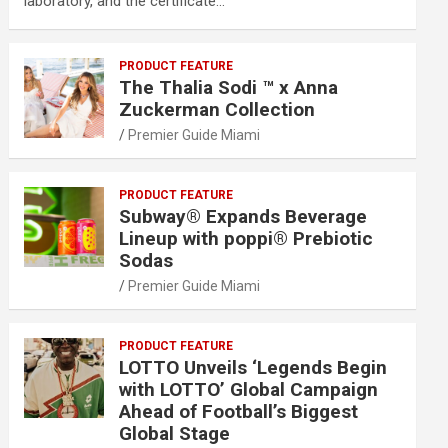
laboratory, and the certificate…
PRODUCT FEATURE
The Thalia Sodi ™ x Anna
Zuckerman Collection
Premier Guide Miami
PRODUCT FEATURE
Subway® Expands Beverage
Lineup with poppi® Prebiotic
Sodas
Premier Guide Miami
PRODUCT FEATURE
LOTTO Unveils ‘Legends Begin
with LOTTO’ Global Campaign
Ahead of Football’s Biggest
Global Stage