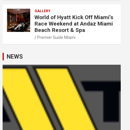
GALLERY
World of Hyatt Kick Off Miami’s
Race Weekend at Andaz Miami
Beach Resort & Spa
Premier Guide Miami
NEWS