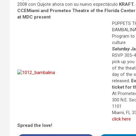
2008 con Quijote ahora con su nuevo espectáculo
KRAFT.
CCEMiami and Prometeo Theatre of the Florida Center f
at MDC present
PUPPETS T
BAMBALIN
Program to
culture
Saturday Ja
RSVP 305-44
pick up you t
of the thea
day of the s
released.
Ev
ticket for 
At Promete
300 N.E. S
1101
Miami, FL 
click here
Spread the love!