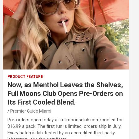
PRODUCT FEATURE
Now, as Menthol Leaves the Shelves,
Full Moons Club Opens Pre-Orders on
Its First Cooled Blend.
Premier Guide Miami
Pre-orders open today at fullmoonsclub.com/cooled for
$16.99 a pack. The first run is limited; orders ship in July.
Every batch is lab-tested by an accredited third-party