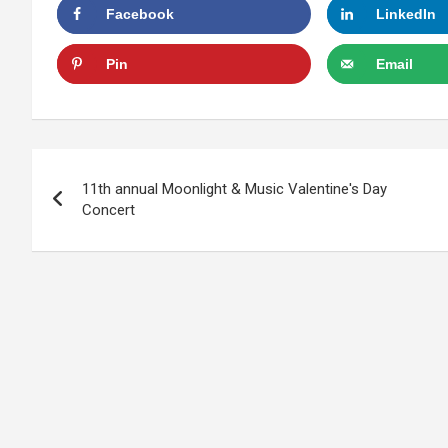
Facebook
LinkedIn
Pin
Email
Post
11th annual Moonlight & Music Valentine's Day
navigation
Concert