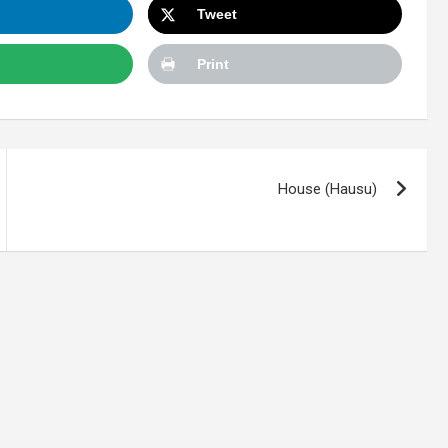
Tweet
Print
House (Hausu)