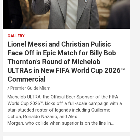
GALLERY
Lionel Messi and Christian Pulisic
Face Off in Epic Match for Billy Bob
Thornton’s Round of Michelob
ULTRAs in New FIFA World Cup 2026™
Commercial
Premier Guide Miami
Michelob ULTRA, the Official Beer Sponsor of the FIFA
World Cup 2026™, kicks off a full-scale campaign with a
star-studded roster of legends including Guillermo
Ochoa, Ronaldo Nazário, and Alex
Morgan, who collide when superior is on the line In…