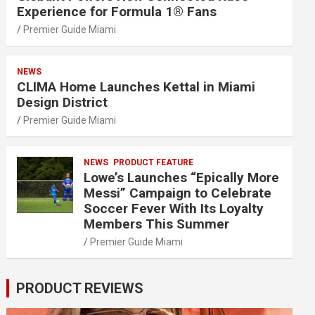
Experience for Formula 1® Fans
Premier Guide Miami
NEWS
CLIMA Home Launches Kettal in Miami
Design District
Premier Guide Miami
NEWS
PRODUCT FEATURE
Lowe’s Launches “Epically More
Messi” Campaign to Celebrate
Soccer Fever With Its Loyalty
Members This Summer
Premier Guide Miami
PRODUCT REVIEWS