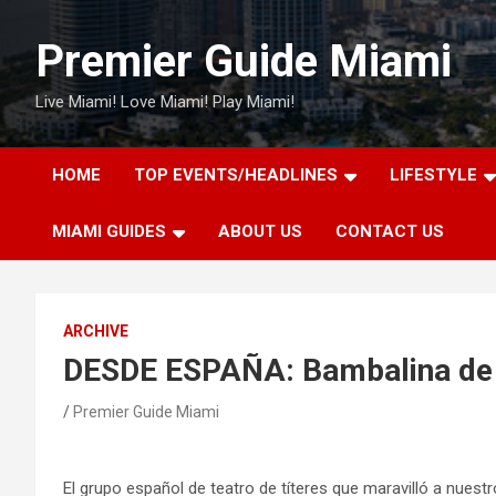
Skip
to
Premier Guide Miami
content
Live Miami! Love Miami! Play Miami!
HOME
TOP EVENTS/HEADLINES
LIFESTYLE
MIAMI GUIDES
ABOUT US
CONTACT US
ARCHIVE
DESDE ESPAÑA: Bambalina de 
Premier Guide Miami
El grupo español de teatro de títeres que maravilló a nuest