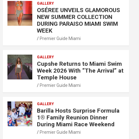
GALLERY
OSÉREE UNVEILS GLAMOROUS
NEW SUMMER COLLECTION
DURING PARAISO MIAMI SWIM
WEEK
Premier Guide Miami
GALLERY
Cupshe Returns to Miami Swim
Week 2026 With “The Arrival” at
Temple House
Premier Guide Miami
GALLERY
Barilla Hosts Surprise Formula
1® Family Reunion Dinner
During Miami Race Weekend
Premier Guide Miami