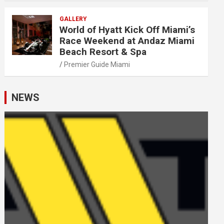
GALLERY
World of Hyatt Kick Off Miami’s
Race Weekend at Andaz Miami
Beach Resort & Spa
Premier Guide Miami
NEWS