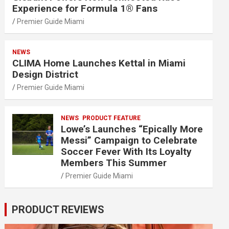
Experience for Formula 1® Fans
Premier Guide Miami
NEWS
CLIMA Home Launches Kettal in Miami
Design District
Premier Guide Miami
NEWS
PRODUCT FEATURE
Lowe’s Launches “Epically More
Messi” Campaign to Celebrate
Soccer Fever With Its Loyalty
Members This Summer
Premier Guide Miami
PRODUCT REVIEWS