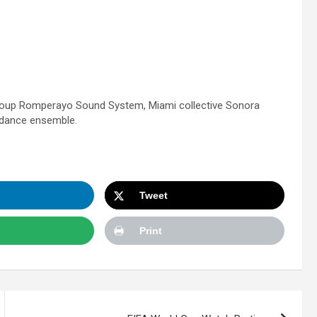
 group Romperayo Sound System, Miami collective Sonora
 dance ensemble.
Tweet
Print