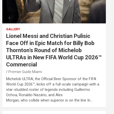
GALLERY
Lionel Messi and Christian Pulisic
Face Off in Epic Match for Billy Bob
Thornton’s Round of Michelob
ULTRAs in New FIFA World Cup 2026™
Commercial
Premier Guide Miami
Michelob ULTRA, the Official Beer Sponsor of the FIFA
World Cup 2026™, kicks off a full-scale campaign with a
star-studded roster of legends including Guillermo
Ochoa, Ronaldo Nazário, and Alex
Morgan, who collide when superior is on the line In…