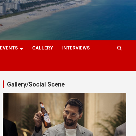
EVENTS
GALLERY
INTERVIEWS
Gallery/Social Scene