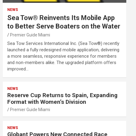
NEWS
Sea Tow® Reinvents Its Mobile App
to Better Serve Boaters on the Water
Premier Guide Miami
Sea Tow Services International Inc. (Sea Tow®) recently
launched a fully redesigned mobile application, delivering
a more seamless, responsive experience for members
and non-members alike. The upgraded platform offers
improved…
NEWS
Reserve Cup Returns to Spain, Expanding
Format with Women’s Division
Premier Guide Miami
NEWS
Globant Powers New Connected Race