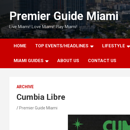
Skip
to
Premier Guide Miami
content
Live Miami! Love Miami! Play Miami!
HOME
TOP EVENTS/HEADLINES
LIFESTYLE
MIAMI GUIDES
ABOUT US
CONTACT US
ARCHIVE
Cumbia Libre
Premier Guide Miami