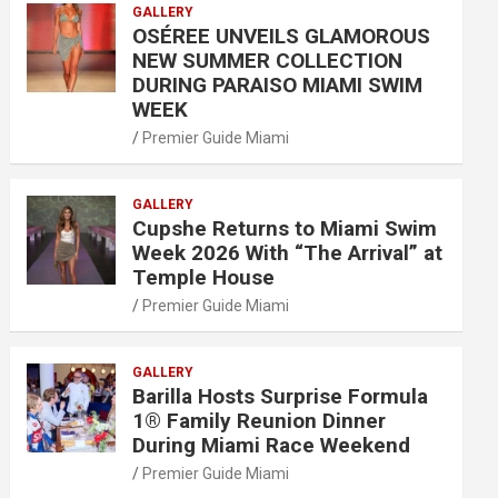
GALLERY
OSÉREE UNVEILS GLAMOROUS
NEW SUMMER COLLECTION
DURING PARAISO MIAMI SWIM
WEEK
Premier Guide Miami
GALLERY
Cupshe Returns to Miami Swim
Week 2026 With “The Arrival” at
Temple House
Premier Guide Miami
GALLERY
Barilla Hosts Surprise Formula
1® Family Reunion Dinner
During Miami Race Weekend
Premier Guide Miami