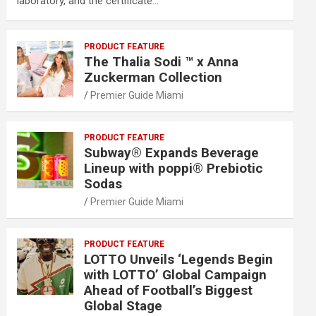
laboratory, and the certificate…
PRODUCT FEATURE
The Thalia Sodi ™ x Anna
Zuckerman Collection
Premier Guide Miami
PRODUCT FEATURE
Subway® Expands Beverage
Lineup with poppi® Prebiotic
Sodas
Premier Guide Miami
PRODUCT FEATURE
LOTTO Unveils ‘Legends Begin
with LOTTO’ Global Campaign
Ahead of Football’s Biggest
Global Stage