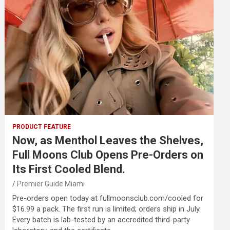
PRODUCT FEATURE
Now, as Menthol Leaves the Shelves,
Full Moons Club Opens Pre-Orders on
Its First Cooled Blend.
Premier Guide Miami
Pre-orders open today at fullmoonsclub.com/cooled for
$16.99 a pack. The first run is limited; orders ship in July.
Every batch is lab-tested by an accredited third-party