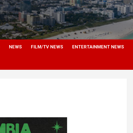
NEWS
FILM/TV NEWS
ENTERTAINMENT NEWS