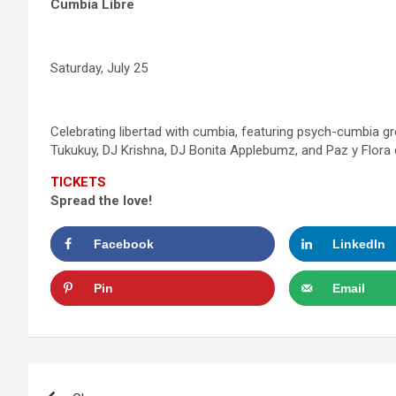
Cumbia Libre
Saturday, July 25
Celebrating libertad with cumbia, featuring psych-cumbia
Tukukuy, DJ Krishna, DJ Bonita Applebumz, and Paz y Flora
TICKETS
Spread the love!
Facebook
LinkedIn
Pin
Email
Post