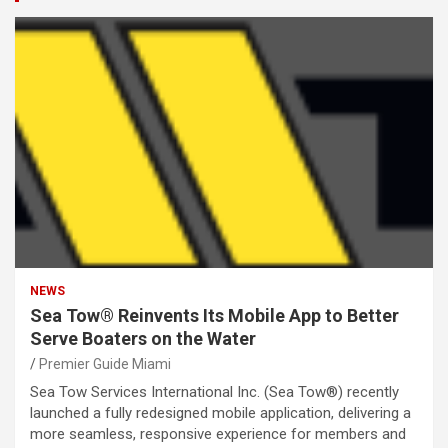
NEWS
Sea Tow® Reinvents Its Mobile App to Better
Serve Boaters on the Water
Premier Guide Miami
Sea Tow Services International Inc. (Sea Tow®) recently
launched a fully redesigned mobile application, delivering a
more seamless, responsive experience for members and