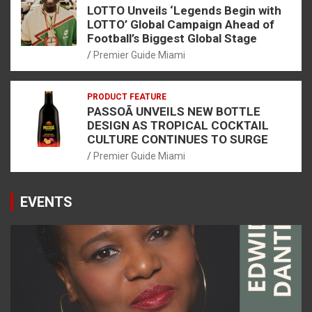
LOTTO Unveils ‘Legends Begin with
LOTTO’ Global Campaign Ahead of
Football’s Biggest Global Stage
Premier Guide Miami
PRODUCT FEATURE
PASSOÃ UNVEILS NEW BOTTLE
DESIGN AS TROPICAL COCKTAIL
CULTURE CONTINUES TO SURGE
Premier Guide Miami
EVENTS