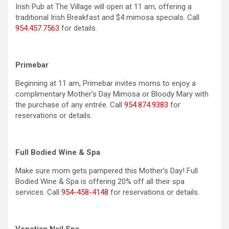
Irish Pub at The Village will open at 11 am, offering a
traditional Irish Breakfast and $4 mimosa specials. Call
954.457.7563
for details.
Primebar
Beginning at 11 am, Primebar invites moms to enjoy a
complimentary Mother’s Day Mimosa or Bloody Mary with
the purchase of any entrée. Call
954.874.9383
for
reservations or details.
Full Bodied Wine & Spa
Make sure mom gets pampered this Mother’s Day! Full
Bodied Wine & Spa is offering 20% off all their spa
services. Call
954-458-4148
for reservations or details.