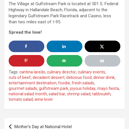
The Village at Gulfstream Park is located at 501 S. Federal
Highway in Hallandale Beach, Florida, adjacent to the
legendary Gulfstream Park Racetrack and Casino, less
than two miles east of I-95.
Spread the love!
Tags:
cantina laredo
,
culinary director
,
culinary events
,
cuts of beef
,
decadent dessert
,
delicious food
,
dinner drink
,
entertainment destination
,
foodie
,
fresh salads
,
gourmet salads
,
gulfstream park
,
joyous holiday
,
mayo fiesta
,
national salad month
,
salad bar
,
shrimp salad
,
tabbouleh
,
tomato salad
,
wine lover
Post
Mother’s Day at National Hotel