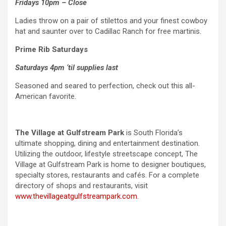
Fridays 10pm – Close
Ladies throw on a pair of stilettos and your finest cowboy
hat and saunter over to Cadillac Ranch for free martinis.
Prime Rib Saturdays
Saturdays 4pm ‘til supplies last
Seasoned and seared to perfection, check out this all-
American favorite.
The Village at Gulfstream Park
is South Florida’s
ultimate shopping, dining and entertainment destination.
Utilizing the outdoor, lifestyle streetscape concept, The
Village at Gulfstream Park is home to designer boutiques,
specialty stores, restaurants and cafés. For a complete
directory of shops and restaurants, visit
www.thevillageatgulfstreampark.com
.