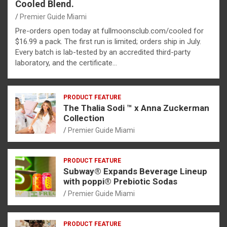
Cooled Blend.
Premier Guide Miami
Pre-orders open today at fullmoonsclub.com/cooled for
$16.99 a pack. The first run is limited; orders ship in July.
Every batch is lab-tested by an accredited third-party
laboratory, and the certificate…
PRODUCT FEATURE
The Thalia Sodi ™ x Anna Zuckerman
Collection
Premier Guide Miami
PRODUCT FEATURE
Subway® Expands Beverage Lineup
with poppi® Prebiotic Sodas
Premier Guide Miami
PRODUCT FEATURE