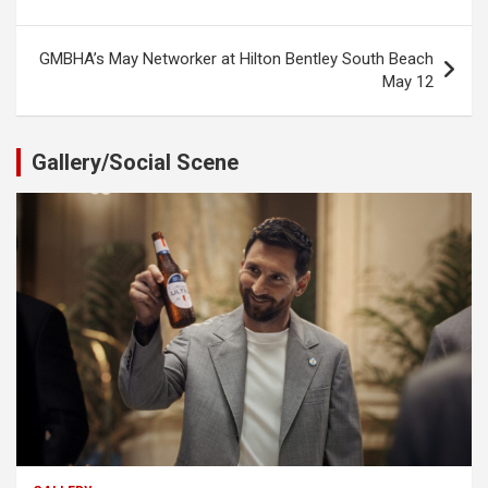
navigation
GMBHA’s May Networker at Hilton Bentley South Beach
May 12
Gallery/Social Scene