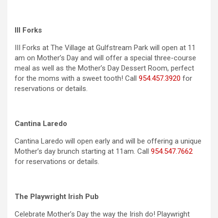
III Forks
III Forks at The Village at Gulfstream Park will open at 11
am on Mother’s Day and will offer a special three-course
meal as well as the Mother’s Day Dessert Room, perfect
for the moms with a sweet tooth! Call
954.457.3920
for
reservations or details.
Cantina Laredo
Cantina Laredo will open early and will be offering a unique
Mother’s day brunch starting at 11am. Call
954.547.7662
for reservations or details.
The Playwright Irish Pub
Celebrate Mother’s Day the way the Irish do! Playwright