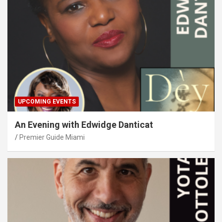
UPCOMING EVENTS
An Evening with Edwidge Danticat
Premier Guide Miami