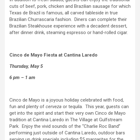
cuts of beef, pork, chicken and Brazilian sausage for which
Texas de Brazil is famous, all carved tableside in true
Brazilian Churrascaria fashion. Diners can complete their
Brazilian Steakhouse experience with a decadent dessert,
after dinner drink, steaming espresso or hand-rolled cigar.
Cinco de Mayo Fiesta at Cantina Laredo
Thursday, May 5
6 pm – 1 am
Cinco de Mayo is a joyous holiday celebrated with food,
fun and plenty of
cerveza
or tequila. This year, guests can
get into the spirit and start their very own Cinco de Mayo
tradition at Cantina Laredo in The Village at Gulfstream
Park. Enjoy the vivid sounds of the “Charlie Roc Band”
performing just outside of Cantina Laredo, outdoor bars
serving up drink specials including $5 margaritas for the