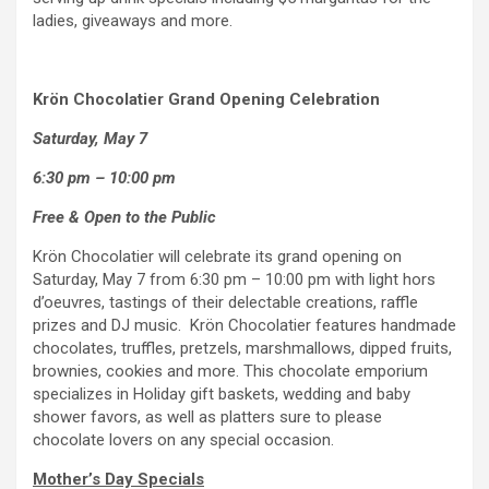
ladies, giveaways and more.
Krön Chocolatier Grand Opening Celebration
Saturday, May 7
6:30 pm – 10:00 pm
Free & Open to the Public
Krön Chocolatier will celebrate its grand opening on
Saturday, May 7 from 6:30 pm – 10:00 pm with light hors
d’oeuvres, tastings of their delectable creations, raffle
prizes and DJ music. Krön Chocolatier features handmade
chocolates, truffles, pretzels, marshmallows, dipped fruits,
brownies, cookies and more. This chocolate emporium
specializes in Holiday gift baskets, wedding and baby
shower favors, as well as platters sure to please
chocolate lovers on any special occasion.
Mother’s Day Specials