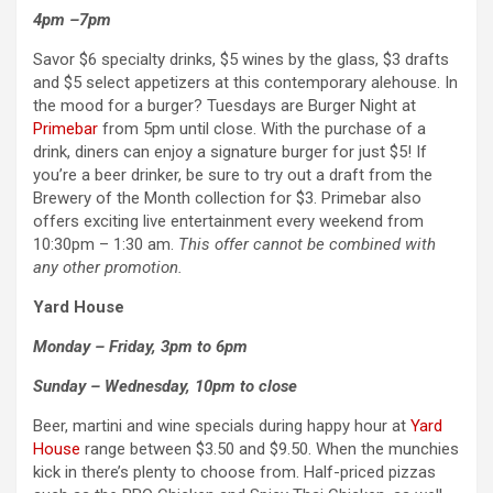
4pm –7pm
Savor $6 specialty drinks, $5 wines by the glass, $3 drafts
and $5 select appetizers at this contemporary alehouse. In
the mood for a burger? Tuesdays are Burger Night at
Primebar
from 5pm until close. With the purchase of a
drink, diners can enjoy a signature burger for just $5! If
you’re a beer drinker, be sure to try out a draft from the
Brewery of the Month collection for $3. Primebar also
offers exciting live entertainment every weekend from
10:30pm – 1:30 am.
This offer cannot be combined with
any other promotion.
Yard House
Monday – Friday, 3pm to 6pm
Sunday – Wednesday, 10pm to close
Beer, martini and wine specials during happy hour at
Yard
House
range between $3.50 and $9.50. When the munchies
kick in there’s plenty to choose from. Half-priced pizzas