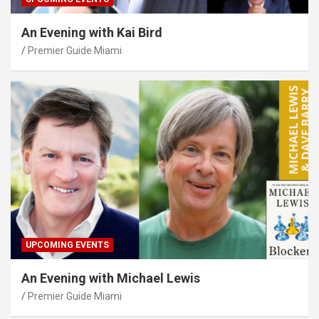
An Evening with Kai Bird
Premier Guide Miami
UPCOMING EVENTS
An Evening with Michael Lewis
Premier Guide Miami