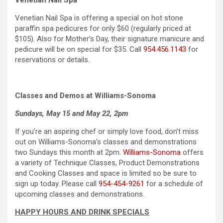
Venetian Nail Spa
Venetian Nail Spa is offering a special on hot stone
paraffin spa pedicures for only $60 (regularly priced at
$105). Also for Mother’s Day, their signature manicure and
pedicure will be on special for $35. Call
954.456.1143
for
reservations or details.
Classes and Demos at Williams-Sonoma
Sundays, May 15 and May 22, 2pm
If you’re an aspiring chef or simply love food, don’t miss
out on Williams-Sonoma’s classes and demonstrations
two Sundays this month at 2pm.
Williams-Sonoma
offers
a variety of Technique Classes, Product Demonstrations
and Cooking Classes and space is limited so be sure to
sign up today. Please call
954-454-9261
for a schedule of
upcoming classes and demonstrations.
HAPPY HOURS AND DRINK SPECIALS