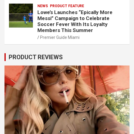
NEWS
PRODUCT FEATURE
Lowe’s Launches “Epically More
Messi” Campaign to Celebrate
Soccer Fever With Its Loyalty
Members This Summer
Premier Guide Miami
PRODUCT REVIEWS