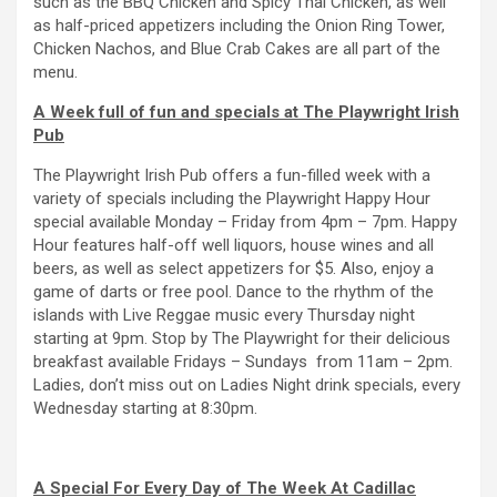
such as the BBQ Chicken and Spicy Thai Chicken, as well
as half-priced appetizers including the Onion Ring Tower,
Chicken Nachos, and Blue Crab Cakes are all part of the
menu.
A Week full of fun and specials at The Playwright Irish
Pub
The Playwright Irish Pub offers a fun-filled week with a
variety of specials including the Playwright Happy Hour
special available Monday – Friday from 4pm – 7pm. Happy
Hour features half-off well liquors, house wines and all
beers, as well as select appetizers for $5. Also, enjoy a
game of darts or free pool. Dance to the rhythm of the
islands with Live Reggae music every Thursday night
starting at 9pm. Stop by The Playwright for their delicious
breakfast available Fridays – Sundays from 11am – 2pm.
Ladies, don’t miss out on Ladies Night drink specials, every
Wednesday starting at 8:30pm.
A Special For Every Day of The Week At Cadillac