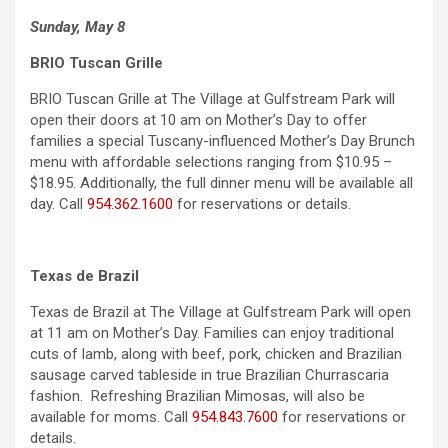
Sunday, May 8
BRIO Tuscan Grille
BRIO Tuscan Grille at The Village at Gulfstream Park will
open their doors at 10 am on Mother’s Day to offer
families a special Tuscany-influenced Mother’s Day Brunch
menu with affordable selections ranging from $10.95 –
$18.95. Additionally, the full dinner menu will be available all
day. Call
954.362.1600
for reservations or details.
Texas de Brazil
Texas de Brazil at The Village at Gulfstream Park will open
at 11 am on Mother’s Day. Families can enjoy traditional
cuts of lamb, along with beef, pork, chicken and Brazilian
sausage carved tableside in true Brazilian Churrascaria
fashion. Refreshing Brazilian Mimosas, will also be
available for moms. Call
954.843.7600
for reservations or
details.