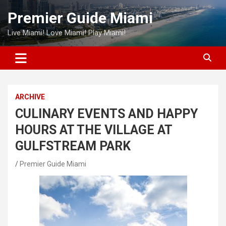
Skip
Premier Guide Miami
to
content
Live Miami! Love Miami! Play Miami!
ARCHIVE
CULINARY EVENTS AND HAPPY
HOURS AT THE VILLAGE AT
GULFSTREAM PARK
Premier Guide Miami