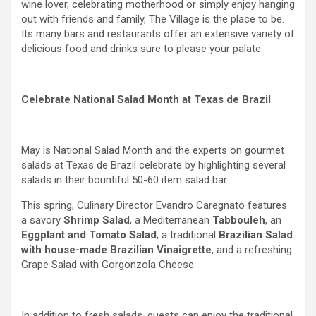
wine lover, celebrating motherhood or simply enjoy hanging
out with friends and family, The Village is the place to be.
Its many bars and restaurants offer an extensive variety of
delicious food and drinks sure to please your palate.
Celebrate National Salad Month at Texas de Brazil
May is National Salad Month and the experts on gourmet
salads at Texas de Brazil celebrate by highlighting several
salads in their bountiful 50-60 item salad bar.
This spring, Culinary Director Evandro Caregnato features
a savory
Shrimp Salad
, a Mediterranean
Tabbouleh
, an
Eggplant and Tomato Salad
, a traditional
Brazilian Salad
with house-made Brazilian Vinaigrette
,
and a refreshing
Grape Salad with Gorgonzola Cheese.
In addition to fresh salads, guests can enjoy the traditional