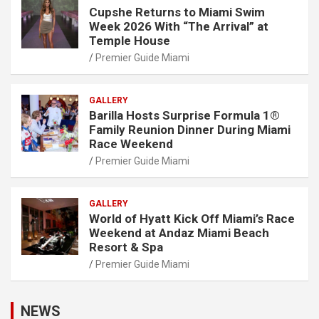
Cupshe Returns to Miami Swim
Week 2026 With “The Arrival” at
Temple House
Premier Guide Miami
GALLERY
Barilla Hosts Surprise Formula 1®
Family Reunion Dinner During Miami
Race Weekend
Premier Guide Miami
GALLERY
World of Hyatt Kick Off Miami’s Race
Weekend at Andaz Miami Beach
Resort & Spa
Premier Guide Miami
NEWS