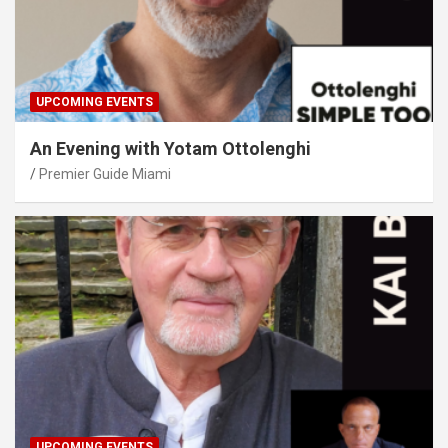
UPCOMING EVENTS
An Evening with Yotam Ottolenghi
Premier Guide Miami
UPCOMING EVENTS