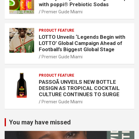
with poppi® Prebiotic Sodas
Premier Guide Miami
PRODUCT FEATURE
LOTTO Unveils ‘Legends Begin with
LOTTO’ Global Campaign Ahead of
Football’s Biggest Global Stage
Premier Guide Miami
PRODUCT FEATURE
PASSOÃ UNVEILS NEW BOTTLE
DESIGN AS TROPICAL COCKTAIL
CULTURE CONTINUES TO SURGE
Premier Guide Miami
You may have missed