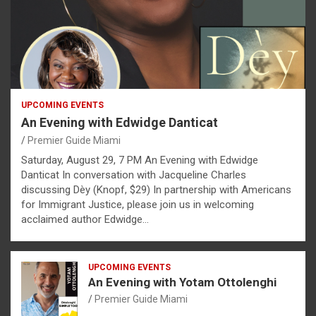
UPCOMING EVENTS
An Evening with Edwidge Danticat
Premier Guide Miami
Saturday, August 29, 7 PM An Evening with Edwidge
Danticat In conversation with Jacqueline Charles
discussing Dèy (Knopf, $29) In partnership with Americans
for Immigrant Justice, please join us in welcoming
acclaimed author Edwidge…
UPCOMING EVENTS
An Evening with Yotam Ottolenghi
Premier Guide Miami