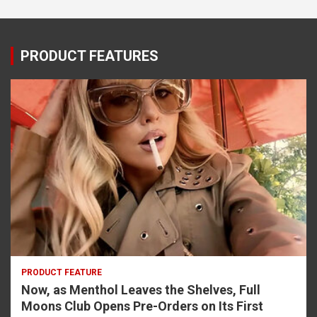
PRODUCT FEATURES
PRODUCT FEATURE
Now, as Menthol Leaves the Shelves, Full
Moons Club Opens Pre-Orders on Its First