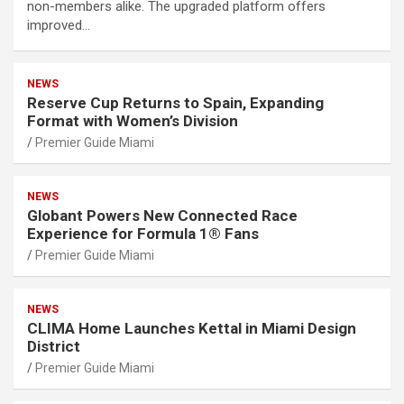
non-members alike. The upgraded platform offers
improved…
NEWS
Reserve Cup Returns to Spain, Expanding
Format with Women’s Division
Premier Guide Miami
NEWS
Globant Powers New Connected Race
Experience for Formula 1® Fans
Premier Guide Miami
NEWS
CLIMA Home Launches Kettal in Miami Design
District
Premier Guide Miami