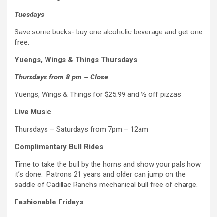
Tuesdays
Save some bucks- buy one alcoholic beverage and get one
free.
Yuengs, Wings & Things Thursdays
Thursdays from 8 pm – Close
Yuengs, Wings & Things for $25.99 and ½ off pizzas
Live Music
Thursdays – Saturdays from 7pm – 12am
Complimentary Bull Rides
Time to take the bull by the horns and show your pals how
it’s done. Patrons 21 years and older can jump on the
saddle of Cadillac Ranch’s mechanical bull free of charge.
Fashionable Fridays