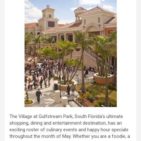
The Village at Gulfstream Park, South Florida’s ultimate
shopping, dining and entertainment destination, has an
exciting roster of culinary events and happy hour specials
throughout the month of May. Whether you are a foodie, a