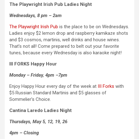
The Playwright Irish Pub
Ladies Night
Wednesdays, 8 pm – 2am
The Playwright Irish Pub
is the place to be on Wednesdays.
Ladies enjoy $2 lemon drop and raspberry kamikaze shots
and $3 cosmos, martinis, well drinks and house wines.
That’s not all! Come prepared to belt out your favorite
tunes, because every Wednesday is also karaoke night!
III FORKS Happy Hour
Monday – Friday, 4pm –7pm
Enjoy Happy Hour every day of the week at
III Forks
with
$5 Russian Standard Martinis and $5 glasses of
Sommelier’s Choice.
Cantina Laredo Ladies Night
Thursdays, May 5, 12, 19, 26
4pm – Closing