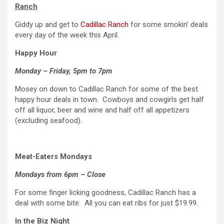
Ranch
Giddy up and get to
Cadillac Ranch
for some smokin’ deals
every day of the week this April.
Happy Hour
Monday – Friday, 5pm to 7pm
Mosey on down to Cadillac Ranch for some of the best
happy hour deals in town. Cowboys and cowgirls get half
off all liquor, beer and wine and half off all appetizers
(excluding seafood).
Meat-Eaters Mondays
Mondays from 6pm – Close
For some finger licking goodness, Cadillac Ranch has a
deal with some bite: All you can eat ribs for just $19.99.
In the Biz Night