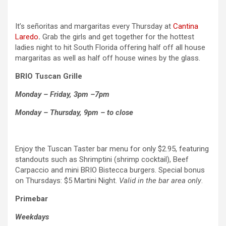
It’s señoritas and margaritas every Thursday at
Cantina
Laredo
.
Grab the girls and get together for the hottest
ladies night to hit South Florida offering half off all house
margaritas as well as half off house wines by the glass.
BRIO Tuscan Grille
Monday – Friday, 3pm –7pm
Monday – Thursday, 9pm – to close
Enjoy the Tuscan Taster bar menu for only $2.95, featuring
standouts such as Shrimptini (shrimp cocktail), Beef
Carpaccio and mini BRIO Bistecca burgers. Special bonus
on Thursdays: $5 Martini Night.
Valid in the bar area only
.
Primebar
Weekdays