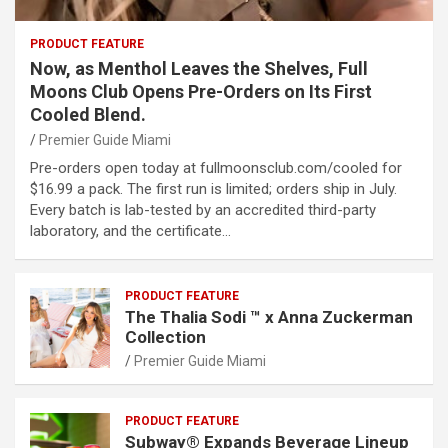
PRODUCT FEATURE
Now, as Menthol Leaves the Shelves, Full
Moons Club Opens Pre-Orders on Its First
Cooled Blend.
Premier Guide Miami
Pre-orders open today at fullmoonsclub.com/cooled for
$16.99 a pack. The first run is limited; orders ship in July.
Every batch is lab-tested by an accredited third-party
laboratory, and the certificate…
PRODUCT FEATURE
The Thalia Sodi ™ x Anna Zuckerman
Collection
Premier Guide Miami
PRODUCT FEATURE
Subway® Expands Beverage Lineup