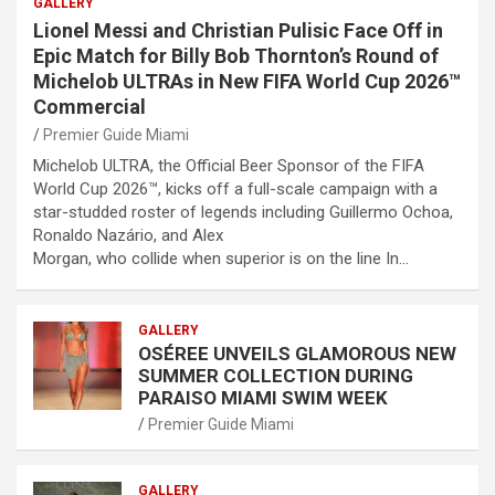
GALLERY
Lionel Messi and Christian Pulisic Face Off in
Epic Match for Billy Bob Thornton’s Round of
Michelob ULTRAs in New FIFA World Cup 2026™
Commercial
Premier Guide Miami
Michelob ULTRA, the Official Beer Sponsor of the FIFA
World Cup 2026™, kicks off a full-scale campaign with a
star-studded roster of legends including Guillermo Ochoa,
Ronaldo Nazário, and Alex
Morgan, who collide when superior is on the line In…
GALLERY
OSÉREE UNVEILS GLAMOROUS NEW
SUMMER COLLECTION DURING
PARAISO MIAMI SWIM WEEK
Premier Guide Miami
GALLERY