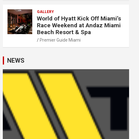
GALLERY
World of Hyatt Kick Off Miami’s
Race Weekend at Andaz Miami
Beach Resort & Spa
Premier Guide Miami
NEWS