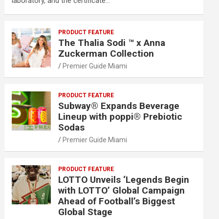
laboratory, and the certificate…
PRODUCT FEATURE
The Thalia Sodi ™ x Anna
Zuckerman Collection
Premier Guide Miami
PRODUCT FEATURE
Subway® Expands Beverage
Lineup with poppi® Prebiotic
Sodas
Premier Guide Miami
PRODUCT FEATURE
LOTTO Unveils ‘Legends Begin
with LOTTO’ Global Campaign
Ahead of Football’s Biggest
Global Stage