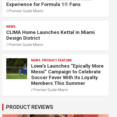
Experience for Formula 1® Fans
Premier Guide Miami
NEWS
CLIMA Home Launches Kettal in Miami
Design District
Premier Guide Miami
NEWS
PRODUCT FEATURE
Lowe’s Launches “Epically More
Messi” Campaign to Celebrate
Soccer Fever With Its Loyalty
Members This Summer
Premier Guide Miami
PRODUCT REVIEWS