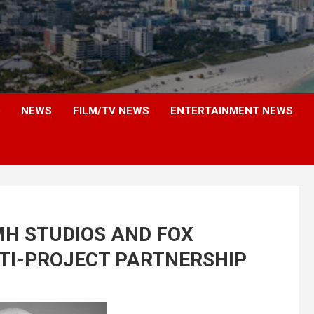
NEWS
FILM/TV NEWS
ENTERTAINMENT NEWS
H STUDIOS AND FOX
TI-PROJECT PARTNERSHIP