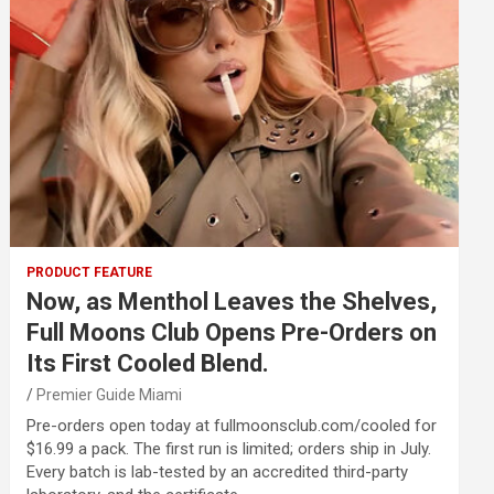
PRODUCT FEATURE
Now, as Menthol Leaves the Shelves,
Full Moons Club Opens Pre-Orders on
Its First Cooled Blend.
Premier Guide Miami
Pre-orders open today at fullmoonsclub.com/cooled for
$16.99 a pack. The first run is limited; orders ship in July.
Every batch is lab-tested by an accredited third-party