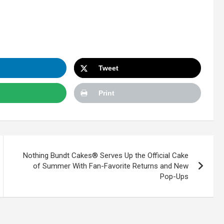
Tweet
Print
Nothing Bundt Cakes® Serves Up the Official Cake
of Summer With Fan-Favorite Returns and New
Pop-Ups