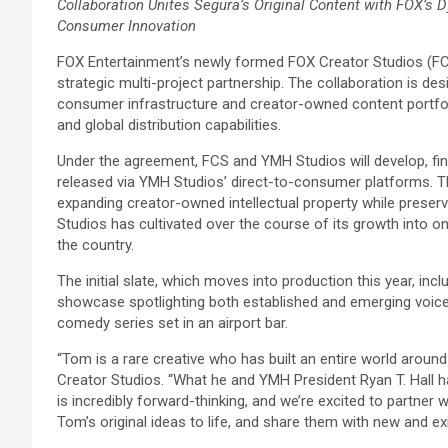
Collaboration Unites Segura’s Original Content with FOX’s 
Consumer Innovation
FOX Entertainment’s newly formed FOX Creator Studios (F
strategic multi-project partnership. The collaboration is d
consumer infrastructure and creator-owned content portfoli
and global distribution capabilities.
Under the agreement, FCS and YMH Studios will develop, fin
released via YMH Studios’ direct-to-consumer platforms. Th
expanding creator-owned intellectual property while preserv
Studios has cultivated over the course of its growth into
the country.
The initial slate, which moves into production this year, i
showcase spotlighting both established and emerging voice
comedy series set in an airport bar.
“Tom is a rare creative who has built an entire world around 
Creator Studios. “What he and YMH President Ryan T. Hall
is incredibly forward-thinking, and we’re excited to partner 
Tom’s original ideas to life, and share them with new and exi