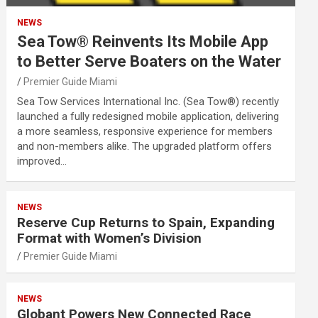
NEWS
Sea Tow® Reinvents Its Mobile App
to Better Serve Boaters on the Water
Premier Guide Miami
Sea Tow Services International Inc. (Sea Tow®) recently
launched a fully redesigned mobile application, delivering
a more seamless, responsive experience for members
and non-members alike. The upgraded platform offers
improved…
NEWS
Reserve Cup Returns to Spain, Expanding
Format with Women’s Division
Premier Guide Miami
NEWS
Globant Powers New Connected Race