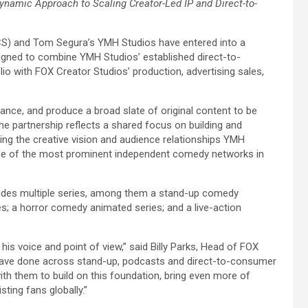
Dynamic Approach to Scaling Creator-Led IP and Direct-to-
CS) and Tom Segura’s YMH Studios have entered into a
esigned to combine YMH Studios’ established direct-to-
o with FOX Creator Studios’ production, advertising sales,
ance, and produce a broad slate of original content to be
e partnership reflects a shared focus on building and
ing the creative vision and audience relationships YMH
 one of the most prominent independent comedy networks in
ncludes multiple series, among them a stand-up comedy
s; a horror comedy animated series; and a live-action
his voice and point of view,” said Billy Parks, Head of FOX
 have done across stand-up, podcasts and direct-to-consumer
with them to build on this foundation, bring even more of
sting fans globally.”