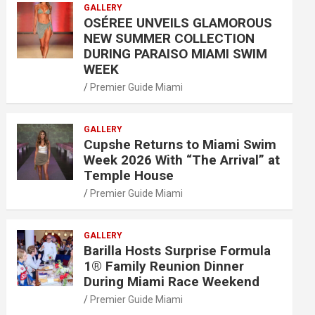
GALLERY
OSÉREE UNVEILS GLAMOROUS
NEW SUMMER COLLECTION
DURING PARAISO MIAMI SWIM
WEEK
Premier Guide Miami
GALLERY
Cupshe Returns to Miami Swim
Week 2026 With “The Arrival” at
Temple House
Premier Guide Miami
GALLERY
Barilla Hosts Surprise Formula
1® Family Reunion Dinner
During Miami Race Weekend
Premier Guide Miami