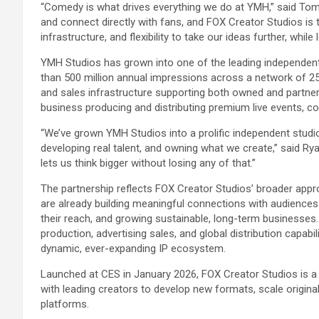
“Comedy is what drives everything we do at YMH,” said Tom S
and connect directly with fans, and FOX Creator Studios is t
infrastructure, and flexibility to take our ideas further, whil
YMH Studios has grown into one of the leading independen
than 500 million annual impressions across a network of 
and sales infrastructure supporting both owned and partne
business producing and distributing premium live events, c
“We’ve grown YMH Studios into a prolific independent studio
developing real talent, and owning what we create,” said Ry
lets us think bigger without losing any of that.”
The partnership reflects FOX Creator Studios’ broader appro
are already building meaningful connections with audience
their reach, and growing sustainable, long-term businesses. 
production, advertising sales, and global distribution capabi
dynamic, ever-expanding IP ecosystem.
Launched at CES in January 2026, FOX Creator Studios is a d
with leading creators to develop new formats, scale original
platforms.