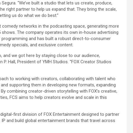
egura. “We’ve built a studio that lets us create, produce,
he right partner to help us expand that. They bring the scale,
e letting us do what we do best.”
t comedy networks in the podcasting space, generating more
25 shows. The company operates its own in-house advertising
r programming and has built a robust direct-to-consumer
omedy specials, and exclusive content.
, and we got here by staying close to our audience,
an P. Hall, President of YMH Studios. “FOX Creator Studios
ach to working with creators, collaborating with talent who
s and supporting them in developing new formats, expanding
By combining creator-driven storytelling with FOX’s creative,
lities, FCS aims to help creators evolve and scale in this
igital-first division of FOX Entertainment designed to partner
 IP and build global entertainment brands that travel across