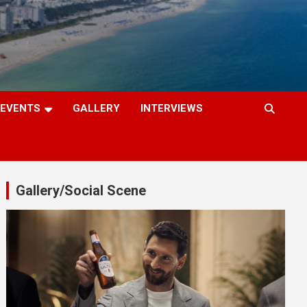
EVENTS
GALLERY
INTERVIEWS
Gallery/Social Scene