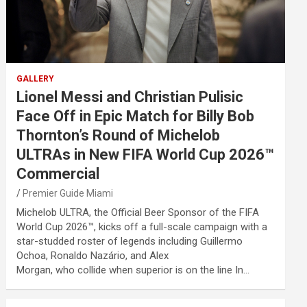
GALLERY
Lionel Messi and Christian Pulisic
Face Off in Epic Match for Billy Bob
Thornton’s Round of Michelob
ULTRAs in New FIFA World Cup 2026™
Commercial
Premier Guide Miami
Michelob ULTRA, the Official Beer Sponsor of the FIFA
World Cup 2026™, kicks off a full-scale campaign with a
star-studded roster of legends including Guillermo
Ochoa, Ronaldo Nazário, and Alex
Morgan, who collide when superior is on the line In…