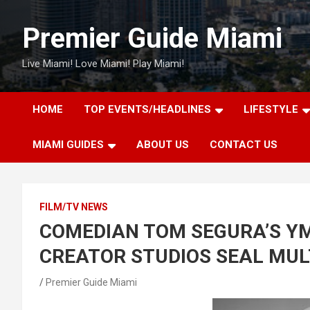
Skip
to
Premier Guide Miami
content
Live Miami! Love Miami! Play Miami!
HOME
TOP EVENTS/HEADLINES
LIFESTYLE
MIAMI GUIDES
ABOUT US
CONTACT US
FILM/TV NEWS
COMEDIAN TOM SEGURA’S YM
CREATOR STUDIOS SEAL MUL
Premier Guide Miami