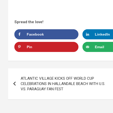
Spread the love!
Facebook
LinkedIn
Pin
Email
Post
ATLANTIC VILLAGE KICKS OFF WORLD CUP
navigation
CELEBRATIONS IN HALLANDALE BEACH WITH U.S.
VS. PARAGUAY FAN FEST