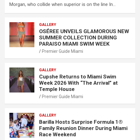
Morgan, who collide when superior is on the line In…
GALLERY
OSÉREE UNVEILS GLAMOROUS NEW
SUMMER COLLECTION DURING
PARAISO MIAMI SWIM WEEK
Premier Guide Miami
GALLERY
Cupshe Returns to Miami Swim
Week 2026 With “The Arrival” at
Temple House
Premier Guide Miami
GALLERY
Barilla Hosts Surprise Formula 1®
Family Reunion Dinner During Miami
Race Weekend