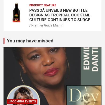
PRODUCT FEATURE
PASSOÃ UNVEILS NEW BOTTLE
DESIGN AS TROPICAL COCKTAIL
CULTURE CONTINUES TO SURGE
Premier Guide Miami
You may have missed
UPCOMING EVENTS