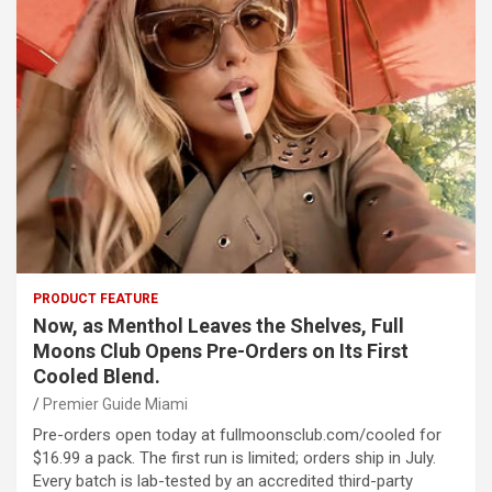
PRODUCT FEATURE
Now, as Menthol Leaves the Shelves, Full
Moons Club Opens Pre-Orders on Its First
Cooled Blend.
Premier Guide Miami
Pre-orders open today at fullmoonsclub.com/cooled for
$16.99 a pack. The first run is limited; orders ship in July.
Every batch is lab-tested by an accredited third-party