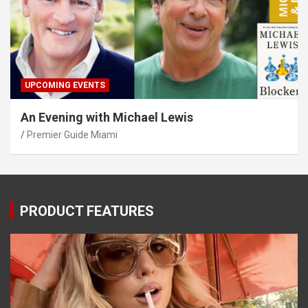
UPCOMING EVENTS
An Evening with Michael Lewis
Premier Guide Miami
PRODUCT FEATURES