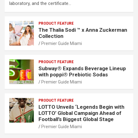
laboratory, and the certificate…
PRODUCT FEATURE
The Thalia Sodi ™ x Anna Zuckerman
Collection
Premier Guide Miami
PRODUCT FEATURE
Subway® Expands Beverage Lineup
with poppi® Prebiotic Sodas
Premier Guide Miami
PRODUCT FEATURE
LOTTO Unveils ‘Legends Begin with
LOTTO’ Global Campaign Ahead of
Football’s Biggest Global Stage
Premier Guide Miami