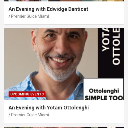
An Evening with Edwidge Danticat
Premier Guide Miami
UPCOMING EVENTS
An Evening with Yotam Ottolenghi
Premier Guide Miami