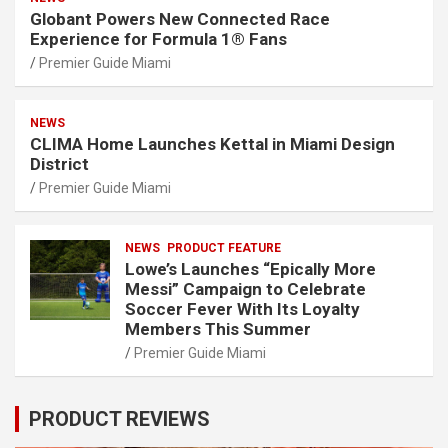
Globant Powers New Connected Race
Experience for Formula 1® Fans
Premier Guide Miami
NEWS
CLIMA Home Launches Kettal in Miami Design
District
Premier Guide Miami
NEWS
PRODUCT FEATURE
Lowe’s Launches “Epically More
Messi” Campaign to Celebrate
Soccer Fever With Its Loyalty
Members This Summer
Premier Guide Miami
PRODUCT REVIEWS