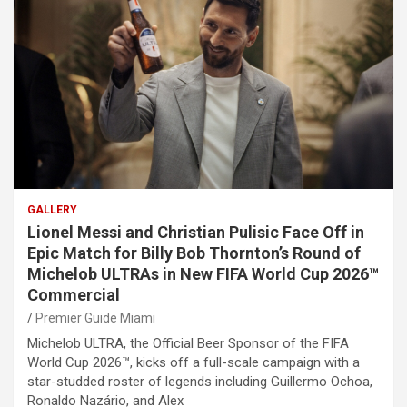
GALLERY
Lionel Messi and Christian Pulisic Face Off in
Epic Match for Billy Bob Thornton’s Round of
Michelob ULTRAs in New FIFA World Cup 2026™
Commercial
Premier Guide Miami
Michelob ULTRA, the Official Beer Sponsor of the FIFA
World Cup 2026™, kicks off a full-scale campaign with a
star-studded roster of legends including Guillermo Ochoa,
Ronaldo Nazário, and Alex