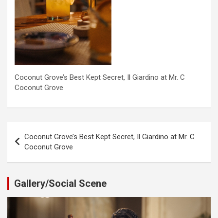
Coconut Grove’s Best Kept Secret, Il Giardino at Mr. C
Coconut Grove
Post
Coconut Grove’s Best Kept Secret, Il Giardino at Mr. C
navigation
Coconut Grove
Gallery/Social Scene