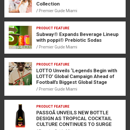
Collection
Premier Guide Miami
PRODUCT FEATURE
Subway® Expands Beverage Lineup
with poppi® Prebiotic Sodas
Premier Guide Miami
PRODUCT FEATURE
LOTTO Unveils ‘Legends Begin with
LOTTO’ Global Campaign Ahead of
Football’s Biggest Global Stage
Premier Guide Miami
PRODUCT FEATURE
PASSOÃ UNVEILS NEW BOTTLE
DESIGN AS TROPICAL COCKTAIL
CULTURE CONTINUES TO SURGE