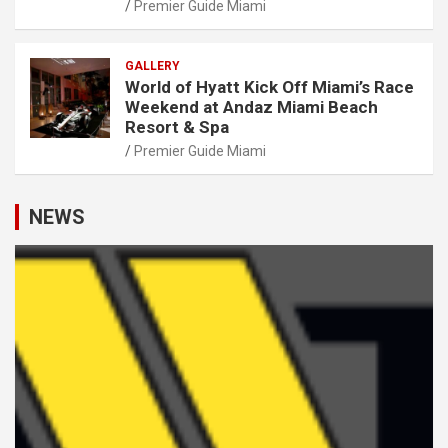
Premier Guide Miami
GALLERY
World of Hyatt Kick Off Miami’s Race
Weekend at Andaz Miami Beach
Resort & Spa
Premier Guide Miami
NEWS