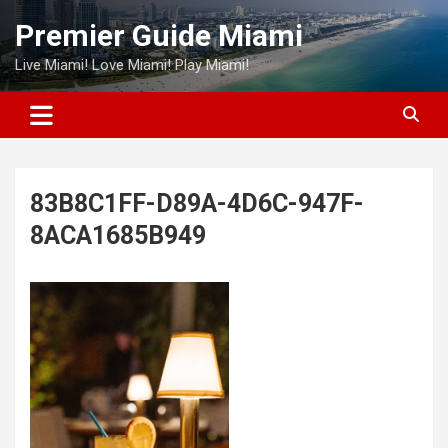
Skip
Premier Guide Miami
to
content
Live Miami! Love Miami! Play Miami!
83B8C1FF-D89A-4D6C-947F-
8ACA1685B949