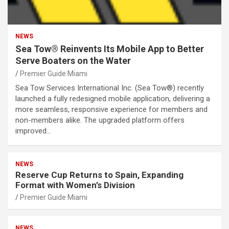
NEWS
Sea Tow® Reinvents Its Mobile App to Better
Serve Boaters on the Water
Premier Guide Miami
Sea Tow Services International Inc. (Sea Tow®) recently
launched a fully redesigned mobile application, delivering a
more seamless, responsive experience for members and
non-members alike. The upgraded platform offers
improved…
NEWS
Reserve Cup Returns to Spain, Expanding
Format with Women’s Division
Premier Guide Miami
NEWS