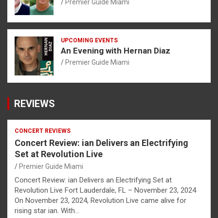
Premier Guide Miami
UPCOMING EVENTS
An Evening with Hernan Diaz
Premier Guide Miami
REVIEWS
CONCERT REVIEWS
Concert Review: ian Delivers an Electrifying
Set at Revolution Live
Premier Guide Miami
Concert Review: ian Delivers an Electrifying Set at
Revolution Live Fort Lauderdale, FL – November 23, 2024
On November 23, 2024, Revolution Live came alive for
rising star ian. With…