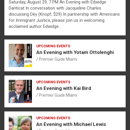
Saturday, August 29, 7 PM An Evening with Edwidge
Danticat In conversation with Jacqueline Charles
discussing Dèy (Knopf, $29) In partnership with Americans
for Immigrant Justice, please join us in welcoming
acclaimed author Edwidge…
UPCOMING EVENTS
An Evening with Yotam Ottolenghi
Premier Guide Miami
UPCOMING EVENTS
An Evening with Kai Bird
Premier Guide Miami
UPCOMING EVENTS
An Evening with Michael Lewis