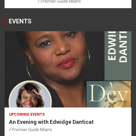
Premier Guide Miami
EVENTS
UPCOMING EVENTS
An Evening with Edwidge Danticat
Premier Guide Miami