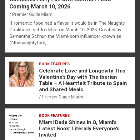
Coming March 10, 2026
Premier Guide Miami
If romantic food had a flavor, it would be in The Naughty
Cookbook, set to debut on March 10, 2026. Created by
Samantha Schnur, the Miami-born influencer known as
@thenaughtyfork,…
BOOK FEATURES
Celebrate Love and Longevity This
Valentine’s Day with The Iberian
Table – A Heartfelt Tribute to Spain
and Shared Meals
Premier Guide Miami
BOOK FEATURES
Miami Dade Shines in O, Miami’s
Latest Book: Literally Everyone’s
Invited