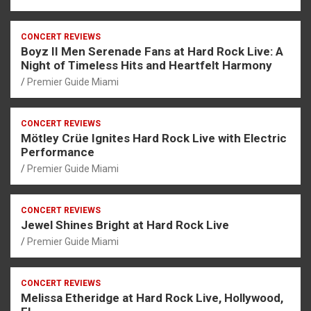
CONCERT REVIEWS
Boyz II Men Serenade Fans at Hard Rock Live: A
Night of Timeless Hits and Heartfelt Harmony
Premier Guide Miami
CONCERT REVIEWS
Mötley Crüe Ignites Hard Rock Live with Electric
Performance
Premier Guide Miami
CONCERT REVIEWS
Jewel Shines Bright at Hard Rock Live
Premier Guide Miami
CONCERT REVIEWS
Melissa Etheridge at Hard Rock Live, Hollywood,