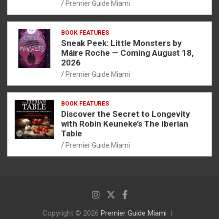
Premier Guide Miami
BOOK FEATURES
Sneak Peek: Little Monsters by
Máire Roche — Coming August 18,
2026
Premier Guide Miami
BOOK FEATURES
Discover the Secret to Longevity
with Robin Keuneke’s The Iberian
Table
Premier Guide Miami
Copyright © 2026
Premier Guide Miami