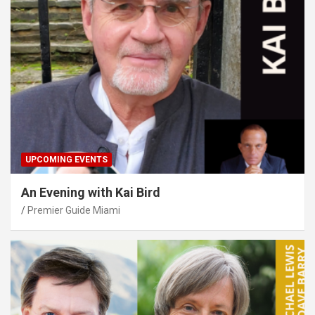
UPCOMING EVENTS
An Evening with Kai Bird
Premier Guide Miami