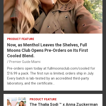
PRODUCT FEATURE
Now, as Menthol Leaves the Shelves, Full
Moons Club Opens Pre-Orders on Its First
Cooled Blend.
Premier Guide Miami
Pre-orders open today at fullmoonsclub.com/cooled for
$16.99 a pack. The first run is limited; orders ship in July.
Every batch is lab-tested by an accredited third-party
laboratory, and the certificate…
PRODUCT FEATURE
The Thalia Sodi ™ x Anna Zuckerman