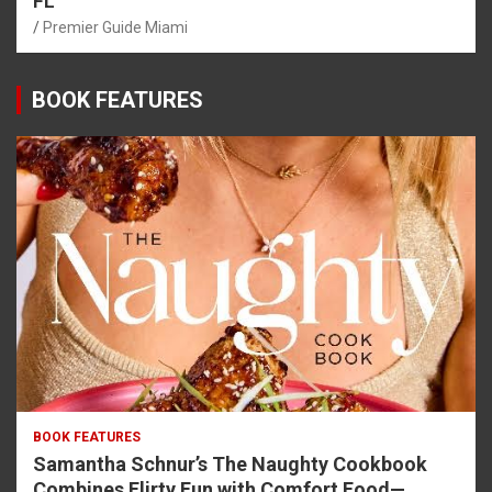
FL
Premier Guide Miami
BOOK FEATURES
BOOK FEATURES
Samantha Schnur’s The Naughty Cookbook
Combines Flirty Fun with Comfort Food—